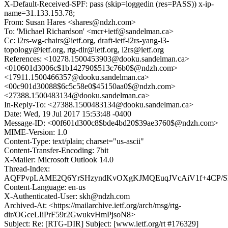
X-Default-Received-SPF: pass (skip=loggedin (res=PASS)) x-ip-
name=31.133.153.78;
From: Susan Hares <shares@ndzh.com>
To: 'Michael Richardson' <mcr+ietf@sandelman.ca>
Cc: l2rs-wg-chairs@ietf.org, draft-ietf-i2rs-yang-l3-
topology@ietf.org, rtg-dir@ietf.org, l2rs@ietf.org
References: <10278.1500453903@dooku.sandelman.ca>
<010601d3006c$1b142790$513c76b0$@ndzh.com>
<17911.1500466357@dooku.sandelman.ca>
<00c901d30088$6c5c58e0$45150aa0$@ndzh.com>
<27388.1500483134@dooku.sandelman.ca>
In-Reply-To: <27388.1500483134@dooku.sandelman.ca>
Date: Wed, 19 Jul 2017 15:53:48 -0400
Message-ID: <00f601d300c8$bde4bd20$39ae3760$@ndzh.com>
MIME-Version: 1.0
Content-Type: text/plain; charset="us-ascii"
Content-Transfer-Encoding: 7bit
X-Mailer: Microsoft Outlook 14.0
Thread-Index:
AQFPvpLAME2Q6YrSHzyndKvOXgKJMQEuqJVcAiV1f+4CP/S
Content-Language: en-us
X-Authenticated-User: skh@ndzh.com
Archived-At: <https://mailarchive.ietf.org/arch/msg/rtg-
dir/OGceLIiPrF59r2GwukvHmPjsoN8>
Subject: Re: [RTG-DIR] Subject: [www.ietf.org/rt #176329]