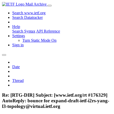
Mail Archive
Search www.ietf.org
Search Datatracker
Help
Search Syntax
API Reference
Settings
Turn Static Mode On
Sign in
Date
Thread
Re: [RTG-DIR] Subject: [www.ietf.org/rt #176329]
AutoReply: bounce for expand-draft-ietf-i2rs-yang-
l3-topology@virtual.ietf.org