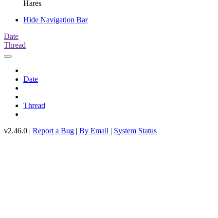
Hares
Hide Navigation Bar
Date
Thread
Date
Thread
v2.46.0 |
Report a Bug
|
By Email
|
System Status