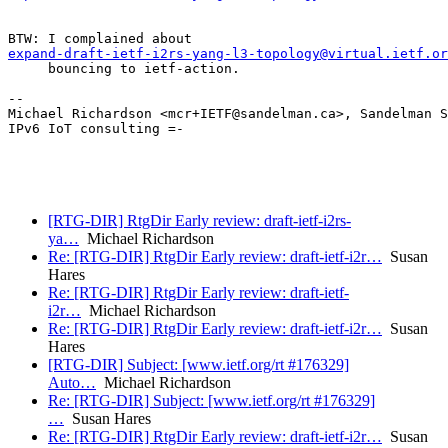
expand-draft-ietf-i2rs-yang-l3-topology@virtual.ietf.or
     bouncing to ietf-action.

--

Michael Richardson <mcr+IETF@sandelman.ca>, Sandelman S
IPv6 IoT consulting =-

[RTG-DIR] RtgDir Early review: draft-ietf-i2rs-
ya…
Michael Richardson
Re: [RTG-DIR] RtgDir Early review: draft-ietf-i2r…
Susan
Hares
Re: [RTG-DIR] RtgDir Early review: draft-ietf-
i2r…
Michael Richardson
Re: [RTG-DIR] RtgDir Early review: draft-ietf-i2r…
Susan
Hares
[RTG-DIR] Subject: [www.ietf.org/rt #176329]
Auto…
Michael Richardson
Re: [RTG-DIR] Subject: [www.ietf.org/rt #176329]
…
Susan Hares
Re: [RTG-DIR] RtgDir Early review: draft-ietf-i2r…
Susan