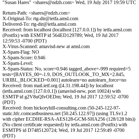
"Susan Hares" <shares@ndzh.com>
Wed, 19 July 2017 19:59 UTC
Return-Path: <shares@ndzh.com>
X-Original-To: rtg-dir@ietfa.amsl.com
Delivered-To: rtg-dir@ietfa.amsl.com
Received: from localhost (localhost [127.0.0.1]) by ietfa.amsl.com
(Postfix) with ESMTP id 564ED129789; Wed, 19 Jul 2017
12:59:53 -0700 (PDT)
X-Virus-Scanned: amavisd-new at amsl.com
X-Spam-Flag: NO
X-Spam-Score: 0.946
X-Spam-Level:
X-Spam-Status: No, score=0.946 tagged_above=-999 required=5
tests=[BAYES_00=-1.9, DOS_OUTLOOK_TO_MX=2.845,
URIBL_BLOCKED=0.001] autolearn=no autolearn_force=no
Received: from mail.ietf.org ([4.31.198.44]) by localhost
(ietfa.amsl.com [127.0.0.1]) (amavisd-new, port 10024) with
ESMTP id g2V8uQIvOEDm; Wed, 19 Jul 2017 12:59:52 -0700
(PDT)
Received: from hickoryhill-consulting.com (50-245-122-97-
static.hfc.comcastbusiness.net [50.245.122.97]) (using TLSv1.2
with cipher ECDHE-RSA-AES128-GCM-SHA256 (128/128 bits))
(No client certificate requested) by ietfa.amsl.com (Postfix) with
ESMTPS id D7485120724; Wed, 19 Jul 2017 12:59:49 -0700
(PDT)