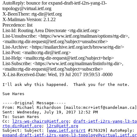
AutoReply: bounce for expand-draft-ietf-i2rs-yang-l3-
topology@virtual.ietf.org
X-BeenThere: rtg-dir@ietf.org
X-Mailman-Version: 2.1.22
Precedence: list
List-Id: Routing Area Directorate <rtg-dir.ietf.org>
List-Unsubscribe: <https://www.ietf.org/mailman/options/rtg-dir>,
<mailto:rtg-dir-request@ietf.org?subject=unsubscribe>
List-Archive: <https://mailarchive.ietf.org/arch/browse/rtg-dir/>
List-Post: <mailto:rtg-dir@ietf.org>
List-Help: <mailto:rtg-dir-request@ietf.org?subject=help>
List-Subscribe: <https://www.ietf.org/mailman/listinfo/rtg-dir>,
<mailto:rtg-dir-request@ietf.org?subject=subscribe>
X-List-Received-Date: Wed, 19 Jul 2017 19:59:53 -0000
I'll ask why this happened.  Thank you for the note. 

Sue Hares 

-----Original Message-----

From: Michael Richardson [mailto:mcr+ietf@sandelman.ca]
Sent: Wednesday, July 19, 2017 12:52 PM

To: Susan Hares

Cc: 
l2rs-wg-chairs@ietf.org
; 
draft-ietf-i2rs-yang-l3-to
rtg-dir@ietf.org
; 
l2rs@ietf.org
Subject: Subject: [
www.ietf.org/rt
expand-draft-ietf-i2rs-yang-l3-topology@virtual.ietf.or