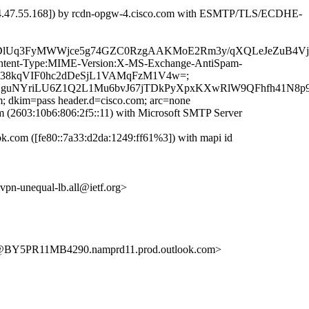
04.47.55.168]) by rcdn-opgw-4.cisco.com with ESMTP/TLS/ECDHE-
WDlUq3FyMWWjce5g74GZC0RzgAAKMoE2Rm3y/qXQLeJeZuB4V
D:Content-Type:MIME-Version:X-MS-Exchange-AntiSpam-
LYAn38kqVIF0hc2dDeSjL1VAMqFzM1V4w=;
guNYriLU6Z1Q2L1Mu6bvJ67jTDkPyXpxKXwRlW9QFhfh41N8p9
m; dkim=pass header.d=cisco.com; arc=none
2603:10b6:806:2f5::11) with Microsoft SMTP Server
com ([fe80::7a33:d2da:1249:ff61%3]) with mapi id
-evpn-unequal-lb.all@ietf.org>
BY5PR11MB4290.namprd11.prod.outlook.com>