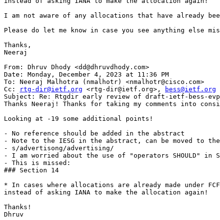
instead of asking IANA to make the allocation again!”

I am not aware of any allocations that have already bee
Please do let me know in case you see anything else mis
Thanks,

Neeraj

From: Dhruv Dhody <dd@dhruvdhody.com>

Date: Monday, December 4, 2023 at 11:36 PM

To: Neeraj Malhotra (nmalhotr) <nmalhotr@cisco.com>

Cc: 
rtg-dir@ietf.org
 <rtg-dir@ietf.org>, 
bess@ietf.org
 
Subject: Re: Rtgdir early review of draft-ietf-bess-evp
Thanks Neeraj! Thanks for taking my comments into consi
Looking at -19 some additional points!

- No reference should be added in the abstract

- Note to the IESG in the abstract, can be moved to the
- s/advertisong/advertising/

- I am worried about the use of "operators SHOULD" in S
- This is missed:

### Section 14

* In cases where allocations are already made under FCF
instead of asking IANA to make the allocation again!

Thanks!

Dhruv
