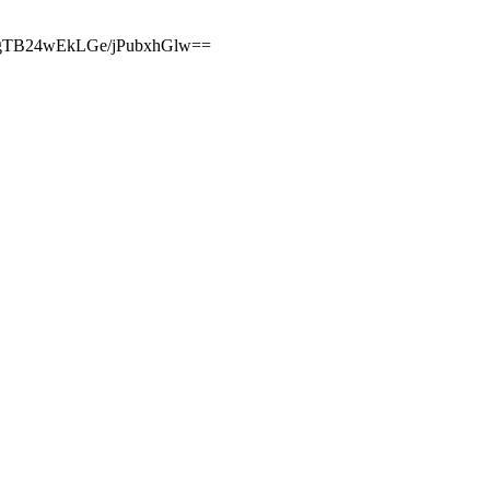
GgTB24wEkLGe/jPubxhGlw==