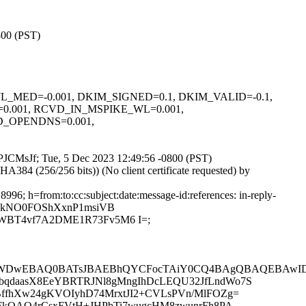
800 (PST)
WL_WL_MED=-0.001, DKIM_SIGNED=0.1, DKIM_VALID=-0.1,
0.001, RCVD_IN_MSPIKE_WL=0.001,
_OPENDNS=0.001,
q_PJCMsJf; Tue, 5 Dec 2023 12:49:56 -0800 (PST)
4 (256/256 bits)) (No client certificate requested) by
6; h=from:to:cc:subject:date:message-id:references: in-reply-
gwkNO0FOShXxnP1msiVB
BT4vf7A2DME1R73Fv5M6 I=;
QNWDwEBAQ0BATsJBAEBhQYCFocTAiY0CQ4BAgQBAQEBAw
HcbqdaasX8EeYBRTRJNl8gMngIhDcLEQU32JfLndWo7S
ffhXw24gKVOIyhD74MrxtJI2+CVLsPVn/MlFOZg=
ztFkQAQ4rCsxFVtH+JHPbTi7wugcHM8zwunrFh8PA