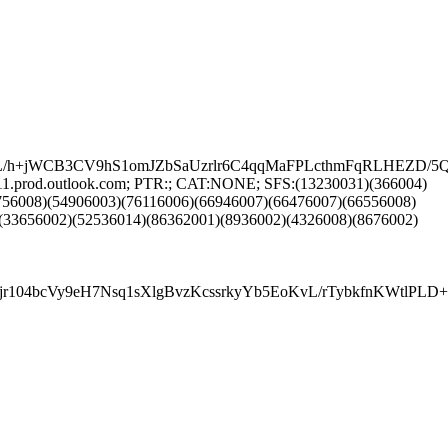
OL/h+jWCB3CV9hS1omJZbSaUzrlr6C4qqMaFPLcthmFqRLHEZD
11.prod.outlook.com; PTR:; CAT:NONE; SFS:(13230031)(366004)
756008)(54906003)(76116006)(66946007)(66476007)(66556008)
(33656002)(52536014)(86362001)(8936002)(4326008)(8676002)
r104bcVy9eH7Nsq1sXlgBvzKcssrkyYb5EoKvL/rTybkfnKWtlPL