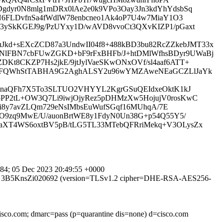
gdyr0N8mlg1mDRx0lAe2e0k9VPo3Oay3Jn3kdYhYdsbSq
N6FLDvfnSa4fWdlW78enbcneo1Ak4oP7U4w7MiaY1O3
3ySkKGEJ9g/PzUYxy1D/wAVD8vvoCt3QXvKIZP1/pGaxt
d+sEXcZCD87a3UndwII04f8+488kBD3bu82RcZZkebJMT33x
NlFBN7cbFUwZGKD+bF9rFxBHFb/J+htDMlWfhsBDyr9UWaBj
t8CKZP7Hs2jkE/9jtJylVaeSKwONxOVf/sl4aaf6ATT+
u6HsFQWhStTABHA9G2AghALSY2u96wYMZAweNEaGCZLlJaYk
ZvdnaQFh7X5To3SLTUO2VHYYL2KgrGSuQEIdxeOktK1kJ
PP2tL+OW3Q7Li9iwjOjyRez5pDHMzXw5HojujV0rosKwC
5ai8y7avZLQm729eNsIMbsEuWufSGqf16MUhqA/7E
8O9zq9MwE/U/auonBrtWE8y1FdyN0Un38G+p54Q55Y5/
aXT4WS6oxtBV5pB/tLG5TL33MTebQFRriMekq+V3OLysZx
4; 05 Dec 2023 20:49:55 +0000
TPS id 3B5KnsZi020692 (version=TLSv1.2 cipher=DHE-RSA-AES256-
cisco.com; dmarc=pass (p=quarantine dis=none) d=cisco.com