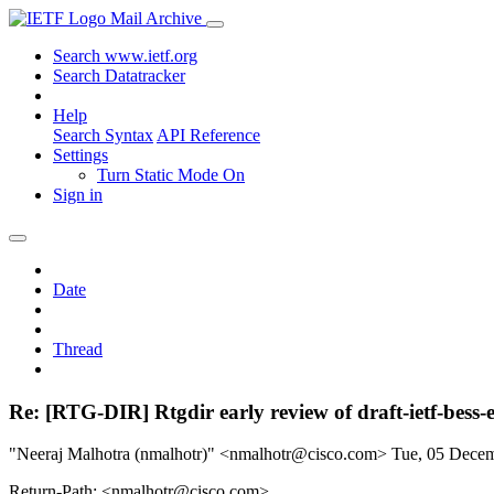
Mail Archive
Search www.ietf.org
Search Datatracker
Help
Search Syntax
API Reference
Settings
Turn Static Mode On
Sign in
Date
Thread
Re: [RTG-DIR] Rtgdir early review of draft-ietf-bess
"Neeraj Malhotra (nmalhotr)" <nmalhotr@cisco.com>
Tue, 05 Dece
Return-Path: <nmalhotr@cisco.com>