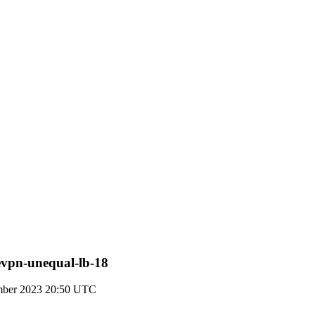
-evpn-unequal-lb-18
mber 2023 20:50 UTC