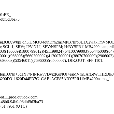
01:EE_
08dbf5d3ba73
Aaq3QtXW0pFdh5lUMQU4qthDrh2mJMPB7lIrb3L1X2wg7llmVM
NG:en; SCL:1; SRV:; IPV:NLI; SFV:NSPM; H:BY5PR11MB4290.namprd
03)(186009)(1800799012)(451199024)(64100799003)(66446008)(64
0001)(966005)(5660300002)(41300700001)(38070700009)(2906002)
9686003)(53546011)(7696005)(6506007); DIR:OUT; SFP:1101;
Iop1ONn+3d1Y7/NlNRw77DvrzKoNQl+eaMVmCArt5tWTHRDk/Jj
5PR11MB4290D311620D44FB7C1CAF1ACF85ABY5PR11MB4290namp_"
d11.prod.outlook.com
-48b6-94b0-08dbf5d3ba73
49:51.7951 (UTC)