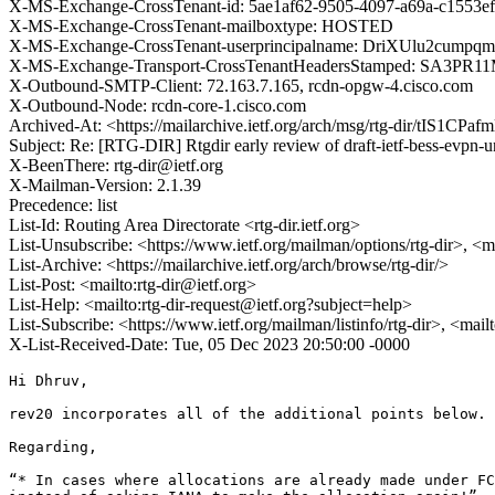
X-MS-Exchange-CrossTenant-id: 5ae1af62-9505-4097-a69a-c1553e
X-MS-Exchange-CrossTenant-mailboxtype: HOSTED
X-MS-Exchange-CrossTenant-userprincipalname: DriXUlu2c
X-MS-Exchange-Transport-CrossTenantHeadersStamped: SA3PR1
X-Outbound-SMTP-Client: 72.163.7.165, rcdn-opgw-4.cisco.com
X-Outbound-Node: rcdn-core-1.cisco.com
Archived-At: <https://mailarchive.ietf.org/arch/msg/rtg-dir/tI
Subject: Re: [RTG-DIR] Rtgdir early review of draft-ietf-bess-evpn-
X-BeenThere: rtg-dir@ietf.org
X-Mailman-Version: 2.1.39
Precedence: list
List-Id: Routing Area Directorate <rtg-dir.ietf.org>
List-Unsubscribe: <https://www.ietf.org/mailman/options/rtg-dir>, <m
List-Archive: <https://mailarchive.ietf.org/arch/browse/rtg-dir/>
List-Post: <mailto:rtg-dir@ietf.org>
List-Help: <mailto:rtg-dir-request@ietf.org?subject=help>
List-Subscribe: <https://www.ietf.org/mailman/listinfo/rtg-dir>, <mail
X-List-Received-Date: Tue, 05 Dec 2023 20:50:00 -0000
Hi Dhruv,

rev20 incorporates all of the additional points below.

Regarding,

“* In cases where allocations are already made under FC