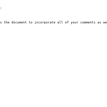
:

s the document to incorporate all of your comments as we