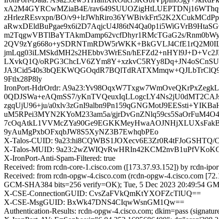
xA2M4GYRCwMZiaB4E/rav649SUUOZigHtLUEPTDNj16WThqQSI
zHrlezREsvxpn/BO/v9+lrJWhRiro36YWBivkFrt52K2XCukMC
aRwxDEldBuPgae9x6i2D7AqjcU4J86tN4Qa0p1i5WiGVrB9Ht
m2TqgwVBTlBaYTAkmDamp62vcfDhyr1RMcTGaG2s/Rnm0bWy3
2QV9zYg668o+ySDRNTmRDW5rWKK+BkGVLJ4CfE1rQ2M0ILV7
jmLqg03iLMSkdMH2s2HEbbv3WrESn/hEFZd2+nHYl9J+D+Vc
LXvkQ1Q/oRPG3ChcLV6ZYm8Y+xzkvC5RYy8Dq+JN4oSCnSUSON
JA3Cid540s3bQEKWQGOqdR7BQlTdRATXMmqw+QJLbTrClQ9R
9Ftlx28P8ly
IronPort-HdrOrdr: A9a23:Yv98OqxW7Txgw7WmOveQKrPxZe
0QDJSWa+eAQmSS7/yKnTVQeuxIqLLogcLY4Ns2jU0dMT2CAJs
zgqUjU96+ju/a0xlv3zGnI9albn9Pn159qGNGMotJ9EESsti+YI
uM5RPei3MYN2KYoM233am5a/gjrDvGnZNlq59cs5SaOrFuM4O4
7cOqAtkL1VVMcZYa90Ge9EGKKMeyHwaAOJNHjXLUXsFakBNX6
9yAuMgPxbOFxqbJW8S5XyNZ3B7EwhqbPEo
X-Talos-CUID: 9a23:hi8CQWBS1JOXecv6E3Zr0R4tFJoGSHTQ
X-Talos-MUID: 9a23:2wZWIQvRwHRIn42KCM2nvB1uPfVKo
X-IronPort-Anti-Spam-Filtered: true
Received: from rcdn-core-1.cisco.com ([173.37.93.152]) by rc
Received: from rcdn-opgw-4.cisco.com (rcdn-opgw-4.cisco.com [7
GCM-SHA384 bits=256 verify=OK); Tue, 5 Dec 2023 20:49:54 G
X-CSE-ConnectionGUID: CvsZaFVkQmKtYXOFZcTlUQ==
X-CSE-MsgGUID: BxWk47DNS4CIqwWsnGM1Qw==
Authentication-Results: rcdn-opgw-4.cisco.com; dkim=pass (signatu