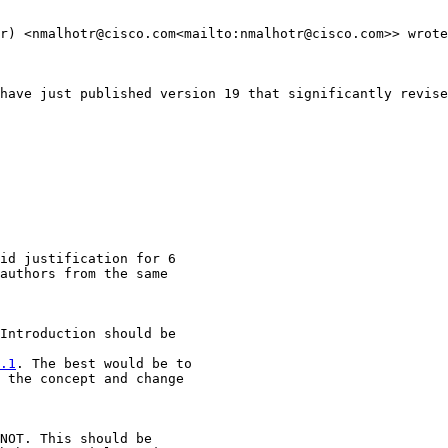
r) <nmalhotr@cisco.com<mailto:nmalhotr@cisco.com>> wrote
have just published version 19 that significantly revise
id justification for 6

authors from the same

Introduction should be

.1
. The best would be to

 the concept and change

NOT. This should be
