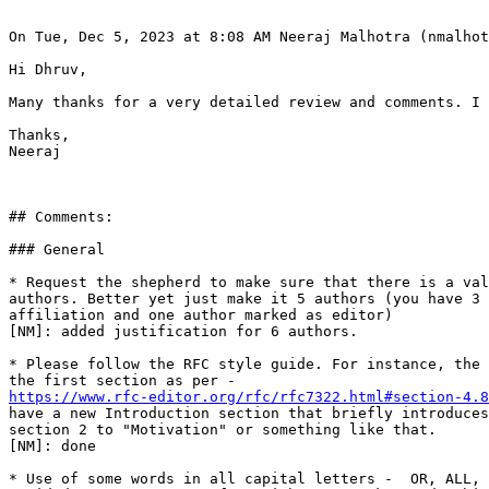
On Tue, Dec 5, 2023 at 8:08 AM Neeraj Malhotra (nmalhot
Hi Dhruv,

Many thanks for a very detailed review and comments. I 
Thanks,

Neeraj

## Comments:

### General

* Request the shepherd to make sure that there is a val
authors. Better yet just make it 5 authors (you have 3 
affiliation and one author marked as editor)

[NM]: added justification for 6 authors.

* Please follow the RFC style guide. For instance, the 
https://www.rfc-editor.org/rfc/rfc7322.html#section-4.8
have a new Introduction section that briefly introduces
section 2 to "Motivation" or something like that.

[NM]: done

* Use of some words in all capital letters -  OR, ALL, 