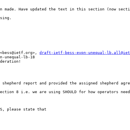
n made. Have updated the text in this section (now secti
sing.

<bess@ietf.org>, 
draft-ietf-bess-evpn-unequal-lb.all@iet
n-unequal-lb-18

deration!

 shepherd report and provided the assigned shepherd agre
ection 8 i.e. we are using SHOULD for how operators need
S, please state that
