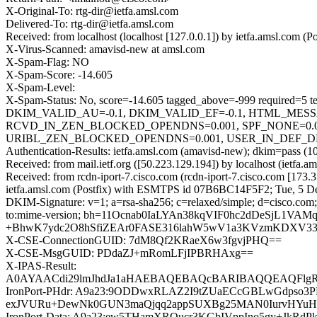
X-Original-To: rtg-dir@ietfa.amsl.com
Delivered-To: rtg-dir@ietfa.amsl.com
Received: from localhost (localhost [127.0.0.1]) by ietfa.amsl.co
X-Virus-Scanned: amavisd-new at amsl.com
X-Spam-Flag: NO
X-Spam-Score: -14.605
X-Spam-Level:
X-Spam-Status: No, score=-14.605 tagged_above=-999 requ
DKIM_VALID_AU=-0.1, DKIM_VALID_EF=-0.1, HTML_MESS
RCVD_IN_ZEN_BLOCKED_OPENDNS=0.001, SPF_NONE=0.0
URIBL_ZEN_BLOCKED_OPENDNS=0.001, USER_IN_DEF_DKIM_WL
Authentication-Results: ietfa.amsl.com (amavisd-new); dkim=pass (1
Received: from mail.ietf.org ([50.223.129.194]) by localhost (ietf
Received: from rcdn-iport-7.cisco.com (rcdn-iport-7.cisco.com [1
ietfa.amsl.com (Postfix) with ESMTPS id 07B6BC14F5F2; Tue, 5 D
DKIM-Signature: v=1; a=rsa-sha256; c=relaxed/simple; d=cisco.com; 
to:mime-version; bh=11Ocnab0IaLYAn38kqVIF0hc2dDeSjL
+BhwK7ydc2O8hSfiZEAr0FASE316lahW5wV1a3KVzmKDXV3
X-CSE-ConnectionGUID: 7dM8Qf2KRaeX6w3fgvjPHQ==
X-CSE-MsgGUID: PDdaZJ+mRomLFjIPBRHAxg==
X-IPAS-Result:
A0AYAACdi29lmJhdJa1aHAEBAQEBAQcBARIBAQQEAQFl
IronPort-PHdr: A9a23:9ODDwxRLAZ2I9tZUaECcGBLwGdpso3
exJVURu+DewNk0GUN3maQjqq2appSUXBg25MAN0IurvHYuHic
IronPort-Data: A9a23:ew5THamXROucr3KGbIVppIno5gy+JkR