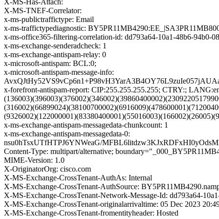
X-MS-Has-Attach:
X-MS-TNEF-Correlator:
x-ms-publictraffictype: Email
x-ms-traffictypediagnostic: BY5PR11MB4290:EE_|SA3PR11MB80
x-ms-office365-filtering-correlation-id: dd793a64-10a1-48b6-94b0-
x-ms-exchange-senderadcheck: 1
x-ms-exchange-antispam-relay: 0
x-microsoft-antispam: BCL:0;
x-microsoft-antispam-message-info:
AvxQJtHy52VS9vCp6n1+P98vH3YarA3B4OY76L9zuIe057jAU
x-forefront-antispam-report: CIP:255.255.255.255; CTRY:; LA
(136003)(396003)(376002)(346002)(39860400002)(2309220517990
(316002)(66899024)(38100700002)(6916009)(478600001)(7120040
(9326002)(122000001)(83380400001)(55016003)(166002)(26005)(
x-ms-exchange-antispam-messagedata-chunkcount: 1
x-ms-exchange-antispam-messagedata-0:
nsu0hTsxUTfHTPJ6YNWeaG/MFBL6litdzw3KJxRDFxHI0yOdsM
Content-Type: multipart/alternative; boundary="_000_BY
MIME-Version: 1.0
X-OriginatorOrg: cisco.com
X-MS-Exchange-CrossTenant-AuthAs: Internal
X-MS-Exchange-CrossTenant-AuthSource: BY5PR11MB4290.nampr
X-MS-Exchange-CrossTenant-Network-Message-Id: dd793a64-10a1
X-MS-Exchange-CrossTenant-originalarrivaltime: 05 Dec 2023 20:
X-MS-Exchange-CrossTenant-fromentityheader: Hosted