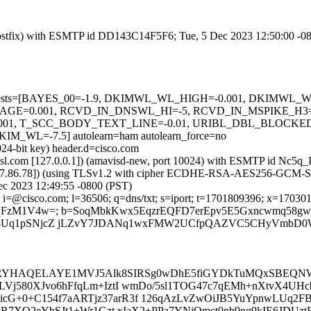
m (Postfix) with ESMTP id DD143C14F5F6; Tue, 5 Dec 2023 12:50:00 -0
ired=5 tests=[BAYES_00=-1.9, DKIMWL_WL_HIGH=-0.001, DKIM
AGE=0.001, RCVD_IN_DNSWL_HI=-5, RCVD_IN_MSPIKE_H3=
01, T_SCC_BODY_TEXT_LINE=-0.01, URIBL_DBL_BLOCKED
=-7.5] autolearn=ham autolearn_force=no
024-bit key) header.d=cisco.com
a.amsl.com [127.0.0.1]) (amavisd-new, port 10024) with ESMTP id Nc5
73.37.86.78]) (using TLSv1.2 with cipher ECDHE-RSA-AES256-GCM-SHA38
ec 2023 12:49:55 -0800 (PST)
i=@cisco.com; l=36506; q=dns/txt; s=iport; t=1701809396; x=170301899
1VAMqFzM1V4w=; b=SoqMbkKwx5EqzrEQFD7erEpv5E5Gxncwmq58
3Uq1pSNjcZ jLZvY7JDANq1wxFMW2UCfpQAZVC5CHyVmbD0W
gRYHAQELAYE1MVJ5Alk8SIRSg0wDhE5fiGYDkTuMQxSBE
PLVj580XJvo6hFfqLm+IztI wmDo/5sl1TOG47c7qEMh+nXtvX4U
G+0+C154f7aARTjz37arR3f 126qAzLvZwOiJB5YuYpnwLUq2FB
dPkR7XQ2eYbSJt1+Wr1Gzt xIaX2+PPa7YNjOmct0nb9ng9kIE6JDU