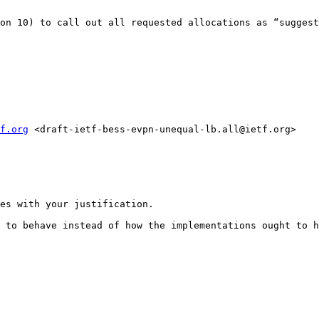
on 10) to call out all requested allocations as “suggest
f.org
 <draft-ietf-bess-evpn-unequal-lb.all@ietf.org>

es with your justification.

 to behave instead of how the implementations ought to h