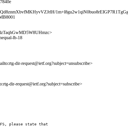
f7840e
umpqmQd8znmXbvfMKHyvVZJrlH/1m+l8gu2w1qiN0buo8rEIGP7R1Tg
1MB8001
S1CPafmlzTaqhGwMD5W8UHmzc>
unequal-lb-18
ailto:rtg-dir-request@ietf.org?subject=unsubscribe>
to:rtg-dir-request@ietf.org?subject=subscribe>
FS, please state that
