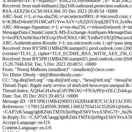
X-IronPort-AV: E=Sophos;i="6.04,253,1695686400"; d="scan'208,
Received: from mail-bn8nam12lp2168.outbound.protection.outloo
RSA-AES256-GCM-SHA384; 05 Dec 2023 20:49:54 +0000
ARC-Seal: i=1; a=rsa-sha256; s=arcselector9901; d=microsoft.com; 
b=K3RnD4rurb5N1MCuFGYvwAxV+zXZjSJ1JyqIj2BTYrL2y4
ARC-Message-Signature: i=1; a=rsa-sha256; c=relaxed/relaxed; d
MessageData-ChunkCount:X-MS-Exchange-AntiSpam-MessageDa
b=fwrPES3u9d/JtocrWZvxp3NvEN0cL+l8CYmBuY0XQD9ucao
ARC-Authentication-Results: i=1; mx.microsoft.com 1; spf=pass sm
Received: from BY5PR11MB4290.namprd11.prod.outlook.com (2603:
(version=TLS1_2, cipher=TLS_ECDHE_RSA_WITH_AES_256_GCM_S
Received: from BY5PR11MB4290.namprd11.prod.outlook.com ([fe80
15.20.7046.034; Tue, 5 Dec 2023 20:49:51 +0000
From: "Neeraj Malhotra (nmalhotr)" <nmalhotr@cisco.com>
To: Dhruv Dhody <dd@dhruvdhody.com>
CC: "rtg-dir@ietf.org" <rtg-dir@ietf.org>, "bess@ietf.org" <bess@ietf
Thread-Topic: Rtgdir early review of draft-ietf-bess-evpn-unequal-lb-
Thread-Index: AQHaGHxIwqCdVPKOtU+FN3yPFjvvDLCZt44
Date: Tue, 05 Dec 2023 20:49:51 +0000
Message-ID: <BY5PR11MB4290D311620D44FB7C1CAF1ACF85A
References: <170013249509.30988.13683270341413520261@i
<CAP7zK5asgg3gbRZtdxTMTh3jx09gxEShVSvxA5PzG7f=_6u2M
In-Reply-To: <CAP7zK5asgg3gbRZtdxTMTh3jx09gxEShVSvxA5
Accept-Language: en-US
Content-Language: en-US