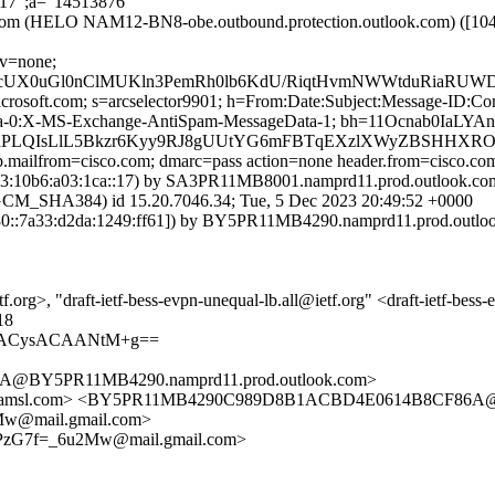
217";a="14513876"
k.com (HELO NAM12-BN8-obe.outbound.protection.outlook.com) ([1
cv=none;
JkcUX0uGl0nClMUKln3PemRh0lb6KdU/RiqtHvmNWWtduRiaRU
=microsoft.com; s=arcselector9901; h=From:Date:Subject:Message-I
ta-0:X-MS-Exchange-AntiSpam-MessageData-1; bh=11Ocnab0Ia
cdPLQIsLlL5Bkzr6Kyy9RJ8gUUtYG6mFBTqEXzlXWyZBSHHXRO
tp.mailfrom=cisco.com; dmarc=pass action=none header.from=cisco.co
10b6:a03:1ca::17) by SA3PR11MB8001.namprd11.prod.outlook.com (
HA384) id 15.20.7046.34; Tue, 5 Dec 2023 20:49:52 +0000
::7a33:d2da:1249:ff61]) by BY5PR11MB4290.namprd11.prod.outlook.
.org>, "draft-ietf-bess-evpn-unequal-lb.all@ietf.org" <draft-ietf-bess
18
cgACysACAANtM+g==
@BY5PR11MB4290.namprd11.prod.outlook.com>
etfa.amsl.com> <BY5PR11MB4290C989D8B1ACBD4E0614B8CF86A@
w@mail.gmail.com>
PzG7f=_6u2Mw@mail.gmail.com>