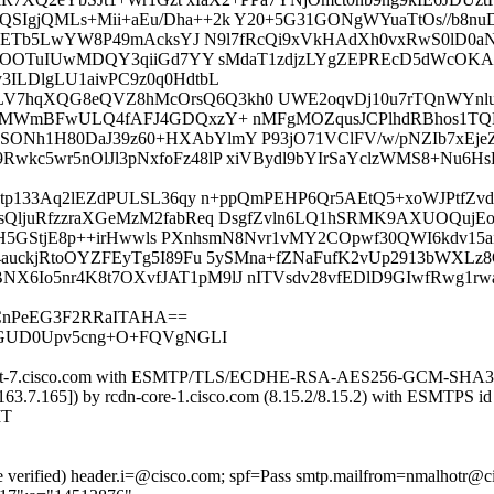
gjQMLs+Mii+aEu/Dha++2k Y20+5G31GONgWYuaTtOs//b8nuD
dPpETb5LwYW8P49mAcksYJ N9l7fRcQi9xVkHAdXh0vxRwS0lD0a
aSGOOTuIUwMDQY3qiiGd7YY sMdaT1zdjzLYgZEPREcD5dWcOKA
ILDlgLU1aivPC9z0q0HdtbL
hqXQG8eQVZ8hMcOrsQ6Q3kh0 UWE2oqvDj10u7rTQnWYnluJk
2JMWmBFwULQ4fAFJ4GDQxzY+ nMFgMOZqusJCPlhdRBhos1TQ
h1H80DaJ39z60+HXAbYlmY P93jO71VClFV/w/pNZIb7xEjeZDK
wkc5wr5nOlJl3pNxfoFz48lP xiVBydl9bYIrSaYclzWMS8+N
gkLtp133Aq2lEZdPULSL36qy n+ppQmPEHP6Qr5AEtQ5+xoWJPtf
QljuRfzzraXGeMzM2fabReq DsgfZvln6LQ1hSRMK9AXUOQujEo
KBaH5GStjE8p++irHwwls PXnhsmN8Nvr1vMY2COpwf30QWI6kdv1
auckjRtoOYZFEyTg5I89Fu 5ySMna+fZNaFufK2vUp2913bWXLz
Io5nr4K8t7OXvfJAT1pM9lJ nITVsdv28vfEDlD9GIwfRwg1rw
/CnPeEG3F2RRaITAHA==
KGUD0Upv5cng+O+FQVgNGLI
dn-iport-7.cisco.com with ESMTP/TLS/ECDHE-RSA-AES256-GCM-SHA38
2.163.7.165]) by rcdn-core-1.cisco.com (8.15.2/8.15.2) with ESM
MT
re verified) header.i=@cisco.com; spf=Pass smtp.mailfrom=nmalhotr@