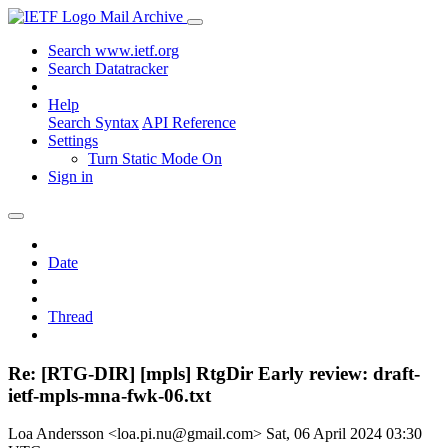
Mail Archive
Search www.ietf.org
Search Datatracker
Help
Search Syntax
API Reference
Settings
Turn Static Mode On
Sign in
Date
Thread
Re: [RTG-DIR] [mpls] RtgDir Early review: draft-
ietf-mpls-mna-fwk-06.txt
Loa Andersson <loa.pi.nu@gmail.com>
Sat, 06 April 2024 03:30