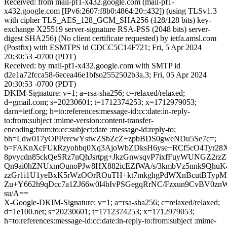
Received: from mail-pf1-x432.google.com (mail-pf1-
x432.google.com [IPv6:2607:f8b0:4864:20::432]) (using TLSv1.3
with cipher TLS_AES_128_GCM_SHA256 (128/128 bits) key-
exchange X25519 server-signature RSA-PSS (2048 bits) server-
digest SHA256) (No client certificate requested) by ietfa.amsl.com
(Postfix) with ESMTPS id CDCC5C14F721; Fri, 5 Apr 2024
20:30:53 -0700 (PDT)
Received: by mail-pf1-x432.google.com with SMTP id
d2e1a72fcca58-6ecea46e1bfso2552502b3a.3; Fri, 05 Apr 2024
20:30:53 -0700 (PDT)
DKIM-Signature: v=1; a=rsa-sha256; c=relaxed/relaxed;
d=gmail.com; s=20230601; t=1712374253; x=1712979053;
darn=ietf.org; h=to:references:message-id:cc:date:in-reply-
to:from:subject :mime-version:content-transfer-
encoding:from:to:cc:subject:date :message-id:reply-to;
bh=Ldw017yOPPercwYstwZSbZcZ+zpbBDS0gweNDu5Se7c=;
b=FAKnXcFUkRzyohbq0Xq3AjoWbZDksH6yse+RCf5cO4Tyr28
8pvycdn85ckQeSRz7nQhJsrtpg+JkzGnwsqvP7ixfFuyWUNGZ2rzZ
Qn9ai0hZNUxmOunoPJw8HX882icEZfWA/s/3kmbVz5nnk9Qhu
zzGr1i1U1yeBxK5rWzOOrROuTH+kt7mkghgPdWXnBcutBTypMB
Zu+Y662h9qDcc7a1ZJ66w0l4bIvPSGegqRrNC/Fzxun9CvBV0zn
su/A==
X-Google-DKIM-Signature: v=1; a=rsa-sha256; c=relaxed/relaxed;
d=1e100.net; s=20230601; t=1712374253; x=1712979053;
h=to:references:message-id:cc:date:in-reply-to:from:subject :mime-