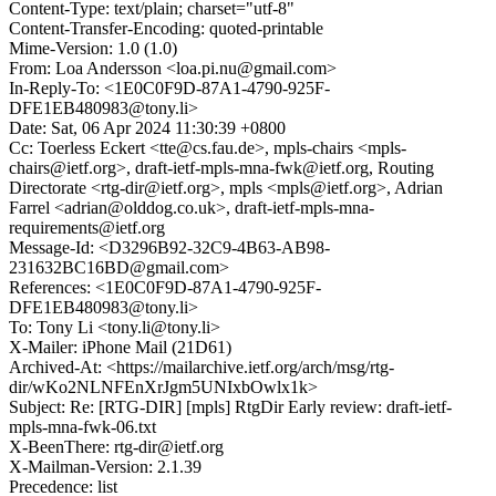
Content-Type: text/plain; charset="utf-8"
Content-Transfer-Encoding: quoted-printable
Mime-Version: 1.0 (1.0)
From: Loa Andersson <loa.pi.nu@gmail.com>
In-Reply-To: <1E0C0F9D-87A1-4790-925F-
DFE1EB480983@tony.li>
Date: Sat, 06 Apr 2024 11:30:39 +0800
Cc: Toerless Eckert <tte@cs.fau.de>, mpls-chairs <mpls-
chairs@ietf.org>, draft-ietf-mpls-mna-fwk@ietf.org, Routing
Directorate <rtg-dir@ietf.org>, mpls <mpls@ietf.org>, Adrian
Farrel <adrian@olddog.co.uk>, draft-ietf-mpls-mna-
requirements@ietf.org
Message-Id: <D3296B92-32C9-4B63-AB98-
231632BC16BD@gmail.com>
References: <1E0C0F9D-87A1-4790-925F-
DFE1EB480983@tony.li>
To: Tony Li <tony.li@tony.li>
X-Mailer: iPhone Mail (21D61)
Archived-At: <https://mailarchive.ietf.org/arch/msg/rtg-
dir/wKo2NLNFEnXrJgm5UNIxbOwlx1k>
Subject: Re: [RTG-DIR] [mpls] RtgDir Early review: draft-ietf-
mpls-mna-fwk-06.txt
X-BeenThere: rtg-dir@ietf.org
X-Mailman-Version: 2.1.39
Precedence: list