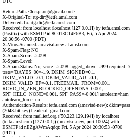
UTC
Return-Path: <loa.pi.nu@gmail.com>
X-Original-To: rtg-dir@ietfa.amsl.com
Delivered-To: rtg-dir@ietfa.amsl.com
Received: from localhost (localhost [127.0.0.1]) by ietfa.amsl.com
(Postfix) with ESMTP id 8C013C14F6B3; Fri, 5 Apr 2024
20:30:56 -0700 (PDT)
X-Virus-Scanned: amavisd-new at amsl.com
X-Spam-Flag: NO
X-Spam-Score: -2.098
X-Spam-Level:
X-Spam-Status: No, score=-2.098 tagged_above=-999 required=5
tests=[BAYES_00=-1.9, DKIM_SIGNED=0.1,
DKIM_VALID=-0.1, DKIM_VALID_AU=-0.1,
DKIM_VALID_EF=-0.1, FREEMAIL_FROM=0.001,
RCVD_IN_ZEN_BLOCKED_OPENDNS=0.001,
SPF_HELO_NONE=0.001, SPF_PASS=-0.001] autolearn=ham
autolearn_force=no
Authentication-Results: ietfa.amsl.com (amavisd-new); dkim=pass
(2048-bit key) header.d=gmail.com
Received: from mail.ietf.org ([50.223.129.194]) by localhost
(ietfa.amsl.com [127.0.0.1]) (amavisd-new, port 10024) with
ESMTP id nEZgAWmAqdqt; Fri, 5 Apr 2024 20:30:53 -0700
(PDT)