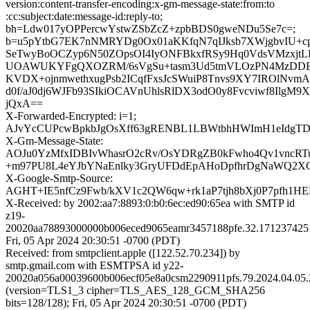
version:content-transfer-encoding:x-gm-message-state:from:to
:cc:subject:date:message-id:reply-to;
bh=Ldw017yOPPercwYstwZSbZcZ+zpbBDS0gweNDu5Se7c=;
b=u5pYtbG7EK7nNMRYDg0Ox01aKKfqN7qIJksb7XWjgbvIU+c
SeTwyBoOCZyp6N50ZOpsOI4IyONFBkxfRSy9Hq0VdsVMzxjtL
UOAWUKYFgQXOZRM/6sVgSu+tasm3Ud5tmVLOzPN4MzDDB
KVDX+ojnmwethxugPsb2ICqfFxsJcSWuiP8Tnvs9XY7IROlNvm
d0f/aJ0dj6WJFb93SIkiOCAVnUhlsRlDX3odO0y8Fvcviwf8IlgM9
jQxA==
X-Forwarded-Encrypted: i=1;
AJvYcCUPcwBpkbJgOsXff63gRENBL1LBWtbhHWImH1eIdgTDsU
X-Gm-Message-State:
AOJu0YzMfxIDBIvWhasrO2cRv/OsYDRgZB0kFwho4Qv1vncRT
+m97PU8L4eYJbYNaEnlky3GryUFDdEpAHoDpfhrDgNaWQ2X
X-Google-Smtp-Source:
AGHT+IE5nfCz9Fwb/kXV1c2QW6qw+rk1aP7tjh8bXj0P7pfh1H
X-Received: by 2002:aa7:8893:0:b0:6ec:ed90:65ea with SMTP id
z19-
20020aa78893000000b006eced9065eamr3457188pfe.32.171237425
Fri, 05 Apr 2024 20:30:51 -0700 (PDT)
Received: from smtpclient.apple ([122.52.70.234]) by
smtp.gmail.com with ESMTPSA id y22-
20020a056a00039600b006ecf05e8a0csm2290911pfs.79.2024.04.05.
(version=TLS1_3 cipher=TLS_AES_128_GCM_SHA256
bits=128/128); Fri, 05 Apr 2024 20:30:51 -0700 (PDT)