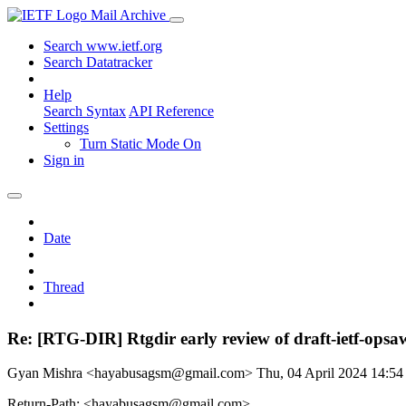
Mail Archive
Search www.ietf.org
Search Datatracker
Help
Search Syntax
API Reference
Settings
Turn Static Mode On
Sign in
Date
Thread
Re: [RTG-DIR] Rtgdir early review of draft-ietf-opsa
Gyan Mishra <hayabusagsm@gmail.com>
Thu, 04 April 2024 14:5
Return-Path: <hayabusagsm@gmail.com>