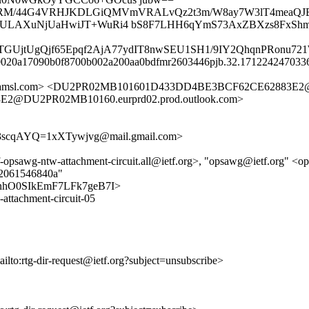
MVoX/RM/44G4VRHJKDLGiQMVmVRALvQz2t3m/W8ay7W3lT4mea
LeOaAULAXuNjUaHwiJT+WuRi4 bS8F7LHH6qYmS73AxZBXzs8FxS
gTGUjtUgQjf65Epqf2AjA77ydIT8nwSEU1SH1/9IY2QhqnPRonu7
7-20020a17090b0f8700b002a200aa0bdfmr2603446pjb.32.1712242470336
etfa.amsl.com> <DU2PR02MB101601D433DD4BE3BCF62CE62883E2@
2@DU2PR02MB10160.eurprd02.prod.outlook.com>
cqAYQ=1xXTywjvg@mail.gmail.com>
etf-opsawg-ntw-attachment-circuit.all@ietf.org>, "opsawg@ietf.org" <o
f32061546840a"
9DEq7nhO0SIkEmF7LFk7geB7I>
-attachment-circuit-05
ailto:rtg-dir-request@ietf.org?subject=unsubscribe>