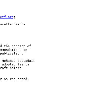
etf.org
;

w-attachment-

d the concept of

mmendations on

publication.

 Mohamed Boucadair

 adopted fairly

raft before

r as requested.
