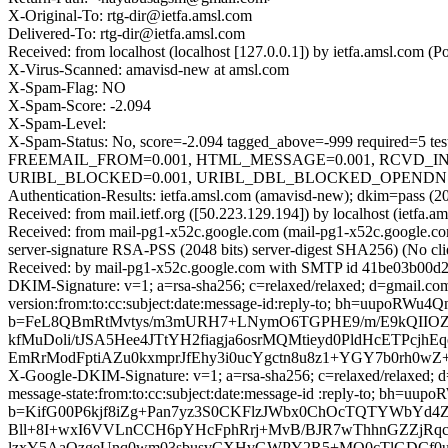
X-Original-To: rtg-dir@ietfa.amsl.com
Delivered-To: rtg-dir@ietfa.amsl.com
Received: from localhost (localhost [127.0.0.1]) by ietfa.amsl.co
X-Virus-Scanned: amavisd-new at amsl.com
X-Spam-Flag: NO
X-Spam-Score: -2.094
X-Spam-Level:
X-Spam-Status: No, score=-2.094 tagged_above=-999 requir
FREEMAIL_FROM=0.001, HTML_MESSAGE=0.001, RCVD_IN
URIBL_BLOCKED=0.001, URIBL_DBL_BLOCKED_OPENDNS=0.0
Authentication-Results: ietfa.amsl.com (amavisd-new); dkim=pass (2
Received: from mail.ietf.org ([50.223.129.194]) by localhost (ietf
Received: from mail-pg1-x52c.google.com (mail-pg1-x52c.google
server-signature RSA-PSS (2048 bits) server-digest SHA256) (No cl
Received: by mail-pg1-x52c.google.com with SMTP id 41be03b00d2
DKIM-Signature: v=1; a=rsa-sha256; c=relaxed/relaxed; d=gmail.com
version:from:to:cc:subject:date:message-id:reply-to; bh=u
b=FeL8QBmRtMvtys/m3mURH7+LNymO6TGPHE9/m/E9kQIIOZW
kfMuDoli/tJSA5Hee4JTtYH2fiagja6osrMQMtieyd0PldHcETPc
EmRrModFptiAZu0kxmprJfEhy3i0ucYgctn8u8z1+YGY7b0rh0w
X-Google-DKIM-Signature: v=1; a=rsa-sha256; c=relaxed/relaxed; d=
message-state:from:to:cc:subject:date:message-id :reply-to
b=KifG00P6kjf8iZg+Pan7yz3S0CKFlzJWbx0ChOcTQTYWbYd4
Bll+8I+wxI6VVLnCCH6pYHcFphRrj+MvB/BJR7wThhnGZZjRqc
lzxY5AaOzgeUnq0wm03sbusvCXHvGWPY2R5+MO0cTlGDCf0