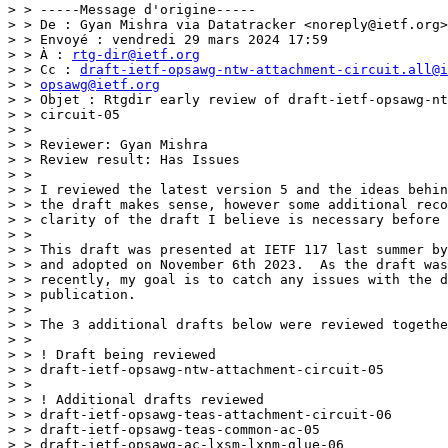
> > -----Message d'origine-----

> > De : Gyan Mishra via Datatracker <noreply@ietf.org>

> > Envoyé : vendredi 29 mars 2024 17:59

> > À : 
rtg-dir@ietf.org
> > Cc : 
draft-ietf-opsawg-ntw-attachment-circuit.all@i
> > 
opsawg@ietf.org
> > Objet : Rtgdir early review of draft-ietf-opsawg-nt
> > circuit-05

> >

> > Reviewer: Gyan Mishra

> > Review result: Has Issues

> >

> > I reviewed the latest version 5 and the ideas behin
> > the draft makes sense, however some additional reco
> > clarity of the draft I believe is necessary before 
> >

> > This draft was presented at IETF 117 last summer by
> > and adopted on November 6th 2023.  As the draft was
> > recently, my goal is to catch any issues with the d
> > publication.

> >

> > The 3 additional drafts below were reviewed togethe
> >

> > ! Draft being reviewed

> > draft-ietf-opsawg-ntw-attachment-circuit-05

> >

> > ! Additional drafts reviewed

> > draft-ietf-opsawg-teas-attachment-circuit-06

> > draft-ietf-opsawg-teas-common-ac-05

> > draft-ietf-opsawg-ac-lxsm-lxnm-glue-06
