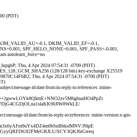
700 (PDT)
1, DKIM_VALID_AU=-0.1, DKIM_VALID_EF=-0.1,
.001, SPF_HELO_NONE=0.001, SPF_PASS=-0.001,
utolearn_force=no
vk_IupghP; Thu, 4 Apr 2024 07:54:31 -0700 (PDT)
TLS_AES_128_GCM_SHA256 (128/128 bits) key-exchange X25519
 id 49870C14F6B2; Thu, 4 Apr 2024 07:54:31 -0700 (PDT)
DT)
ject:message-id:date:from:in-reply-to:references :mime-
He+2gwwLOYk8QlimE+NNO2zv5M6ghuaHO4PpZt
dSWDjG4CGDjOLna1slaKK90JlW8WkLE/
:message-id:date:from:in-reply-to:references :mime-version:x-gm-
hm3x6yAFm9uYx4DZ4m0bSnBhkslMNV/J9ipE
56GyyQRFD63f2FMeGRJLU/SCY3QKJ6rGteeq