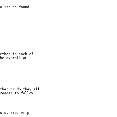
o issues found

ether in each of

he overall AC

ther or do they all

reader to follow

sis, rip, vrrp
