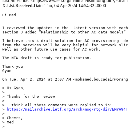
List-Subscribe: <https://www.ietf.org/mailman/listinfo/rtg-dir>, <mail
X-List-Received-Date: Thu, 04 Apr 2024 14:54:32 -0000
Hi Med

I reviewed the updates in the -latest version with each
section 3 added “Relationship to other AC data models” 
I believe this 4 draft solution for AC provisioning  de
from the services will be very helpful for network slic
well as other future use cases for AC work.

The NTW draft is ready for publication.

Thank you

Gyan

On Tue, Apr 2, 2024 at 2:07 AM <mohamed.boucadair@orang
> Hi Gyan,

>

> Thanks for the review.

>

> I think all these comments were replied to in:

> 
https://mailarchive.ietf.org/arch/msg/rtg-dir/EMYA94T
>

> Cheers,

> Med

>
