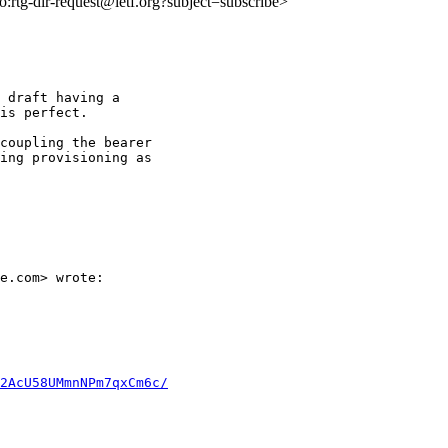
to:rtg-dir-request@ietf.org?subject=subscribe>
 draft having a

is perfect.

coupling the bearer

ing provisioning as

e.com> wrote:

2AcU58UMmnNPm7qxCm6c/