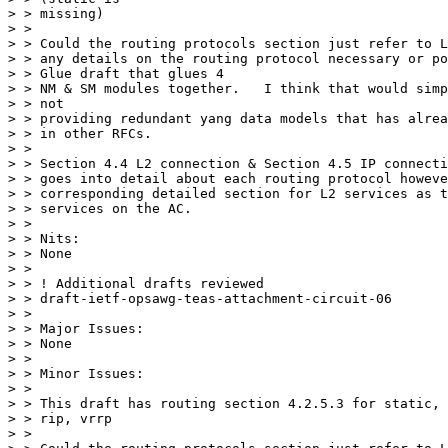
> > missing)

> >

> > Could the routing protocols section just refer to L
> > any details on the routing protocol necessary or po
> > Glue draft that glues 4

> > NM & SM modules together.   I think that would simp
> > not

> > providing redundant yang data models that has alrea
> > in other RFCs.

> >

> > Section 4.4 L2 connection & Section 4.5 IP connecti
> > goes into detail about each routing protocol howeve
> > corresponding detailed section for L2 services as t
> > services on the AC.

> >

> > Nits:

> > None

> >

> > ! Additional drafts reviewed

> > draft-ietf-opsawg-teas-attachment-circuit-06

> >

> > Major Issues:

> > None

> >

> > Minor Issues:

> >

> > This draft has routing section 4.2.5.3 for static, 
> > rip, vrrp

> >
