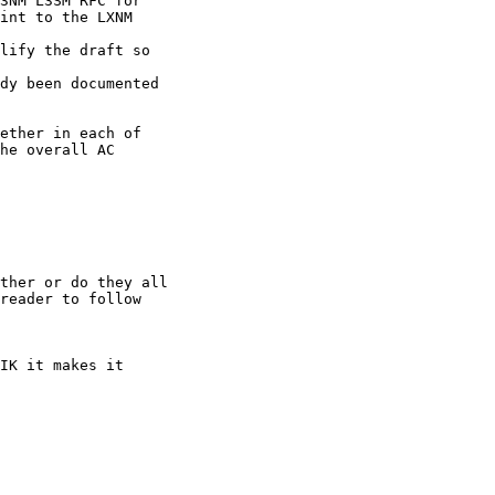
3NM L3SM RFC for

int to the LXNM

lify the draft so

dy been documented

ether in each of

he overall AC

ther or do they all

reader to follow

IK it makes it
