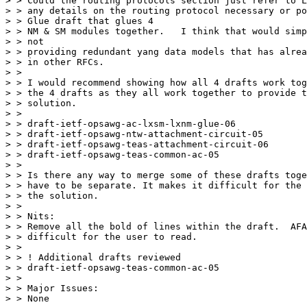
> > Could the routing protocols section just refer to L
> > any details on the routing protocol necessary or po
> > Glue draft that glues 4

> > NM & SM modules together.   I think that would simp
> > not

> > providing redundant yang data models that has alrea
> > in other RFCs.

> >

> > I would recommend showing how all 4 drafts work tog
> > the 4 drafts as they all work together to provide t
> > solution.

> >

> > draft-ietf-opsawg-ac-lxsm-lxnm-glue-06

> > draft-ietf-opsawg-ntw-attachment-circuit-05

> > draft-ietf-opsawg-teas-attachment-circuit-06

> > draft-ietf-opsawg-teas-common-ac-05

> >

> > Is there any way to merge some of these drafts toge
> > have to be separate. It makes it difficult for the 
> > the solution.

> >

> > Nits:

> > Remove all the bold of lines within the draft.  AFA
> > difficult for the user to read.

> >

> > ! Additional drafts reviewed

> > draft-ietf-opsawg-teas-common-ac-05

> >

> > Major Issues:

> > None
