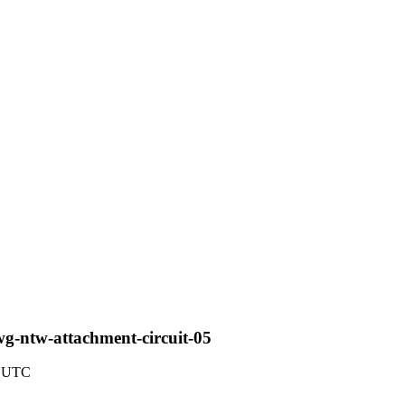
wg-ntw-attachment-circuit-05
4 UTC