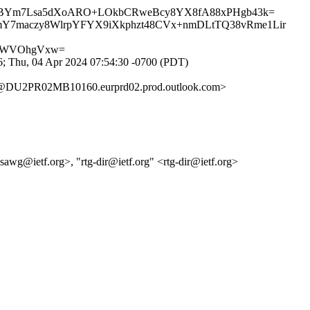
QJBYm7Lsa5dXoARO+LOkbCRweBcy8YX8fA88xPHgb43k=
hmY7maczy8WlrpYFYX9iXkphzt48CVx+nmDLtTQ38vRme1Lir
21WVOhgVxw=
; Thu, 04 Apr 2024 07:54:30 -0700 (PDT)
DU2PR02MB10160.eurprd02.prod.outlook.com>
psawg@ietf.org>, "rtg-dir@ietf.org" <rtg-dir@ietf.org>