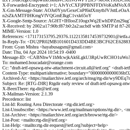
X-Forwarded-Encrypted: i=1; AJvYcCXFjPPBNFFDiVoKu
X-Gm-Message-State: AOJu0Yyn/GexeCnPf6idXmytbJVJstt
n2sZkAMTFlHKmgVfVQGmEIkgC1vxk65oY
X-Google-Smtp-Source: AGHT+IHIooZ10ogxWq2EwhDPZm29a
X-Received: by 2002:a17:90b:f87:b0:2a2:aa:bdf with SMTP id ft
MIME-Version: 1.0
References: <171173153795.29376.11221358174539732901@i
In-Reply-To: <DU2PR02MB101601D433DD4BE3BCF62CE62883E
From: Gyan Mishra <hayabusagsm@gmail.com>
Date: Thu, 04 Apr 2024 10:54:19 -0400
Message-ID: <CABNhwV1hMcwjkAk6LgkU3RpUwRCHO1uWo3s
To: mohamed.boucadair@orange.com
Cc: "draft-ietf-opsawg-ntw-attachment-circuit.all@ietf.org" <draft-i
Content-Type: multipart/alternative; boundary="00000000000036b
Archived-At: <https://mailarchive.ietf.org/arch/msg/rtg-dir/wy
Subject: Re: [RTG-DIR] Rtgdir early review of draft-ietf-opsawg-ntw
X-BeenThere: rtg-dir@ietf.org
X-Mailman-Version: 2.1.39
Precedence: list
List-Id: Routing Area Directorate <rtg-dir.ietf.org>
List-Unsubscribe: <https://www.ietf.org/mailman/options/rtg-dir>, <m
List-Archive: <https://mailarchive.ietf.org/arch/browse/rtg-dir/>
List-Post: <mailto:rtg-dir@ietf.org>
List-Help: <mailto:rtg-dir-request@ietf.org?subject=help>