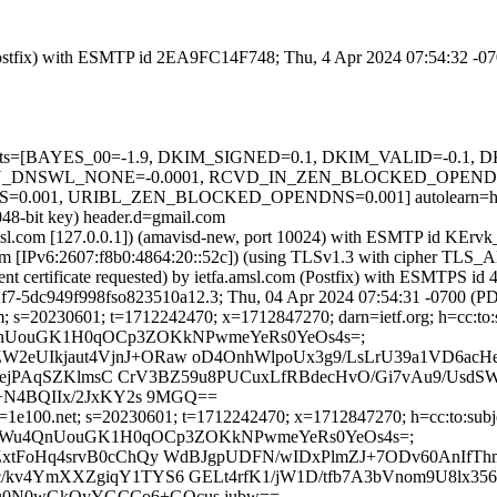
m (Postfix) with ESMTP id 2EA9FC14F748; Thu, 4 Apr 2024 07:54:32 -0
ed=5 tests=[BAYES_00=-1.9, DKIM_SIGNED=0.1, DKIM_VALID=-0.
_DNSWL_NONE=-0.0001, RCVD_IN_ZEN_BLOCKED_OPENDNS=0
01, URIBL_ZEN_BLOCKED_OPENDNS=0.001] autolearn=ham a
048-bit key) header.d=gmail.com
a.amsl.com [127.0.0.1]) (amavisd-new, port 10024) with ESMTP id KEr
.com [IPv6:2607:f8b0:4864:20::52c]) (using TLSv1.3 with cipher 
ient certificate requested) by ietfa.amsl.com (Postfix) with ESMTPS
f7-5dc949f998fso823510a12.3; Thu, 04 Apr 2024 07:54:31 -0700 (P
; s=20230601; t=1712242470; x=1712847270; darn=ietf.org; h=cc:to:sub
upoRWu4QnUouGK1H0qOCp3ZOKkNPwmeYeRs0YeOs4s=;
2eUIkjaut4VjnJ+ORaw oD4OnhWlpoUx3g9/LsLrU39a1VD6ac
jhEqejPAqSZKlmsC CrV3BZ59u8PUCuxLfRBdecHvO/Gi7vAu9/Us
Z+N4BQIIx/2JxKY2s 9MGQ==
1e100.net; s=20230601; t=1712242470; x=1712847270; h=cc:to:subject
; bh=uupoRWu4QnUouGK1H0qOCp3ZOKkNPwmeYeRs0YeOs4s=;
ZxtFoHq4srvB0cChQy WdBJgpUDFN/wIDxPlmZJ+7ODv60AnIfT
/kv4YmXXZgiqY1TYS6 GELt4rfK1/jW1D/tfb7A3bVnom9U8lx3
u0N0wGkOyYGCCo6+GOcus jubw==