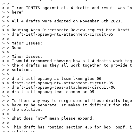
> >

> > I ran IDNITS against all 4 drafts and result was “n
> > here”

> >

> > All 4 drafts were adopted on November 6th 2023.

> >

> > Routing Area Directorate Review request Main Draft

> > draft-ietf-opsawg-ntw-attachment-circuit-05

> >

> > Major Issues:

> > None

> >

> > Minor Issues:

> > I would recommend showing how all 4 drafts work tog
> > the 4 drafts as they all work together to provide t
> > solution.

> >

> > draft-ietf-opsawg-ac-lxsm-lxnm-glue-06

> > draft-ietf-opsawg-ntw-attachment-circuit-05

> > draft-ietf-opsawg-teas-attachment-circuit-06

> > draft-ietf-opsawg-teas-common-ac-05

> >

> > Is there any way to merge some of these drafts toge
> > have to be separate. It makes it difficult for the 
> > the solution.

> >

> > What does “ntw” mean please expand.

> >

> > This draft has routing section 4.6 for bgp, ospf, i
> > (static is
