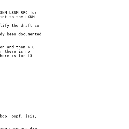
3NM L3SM RFC for

int to the LXNM

lify the draft so

dy been documented

on and then 4.6

r there is no

here is for L3

bgp, ospf, isis,
