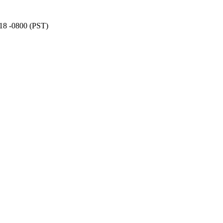
:18 -0800 (PST)