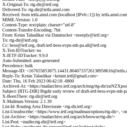
X-Original-To: rtg-dir@ietf.org
Delivered-To: rtg-dir@ietfa.amsl.com
Received: from ietfa.amsl.com (localhost [IPv6:::1]) by ietfa.ams
MIME-Version: 1.0
Content-Type: text/plain; charset="utf-8"
Content-Transfer-Encoding: 7bit
From: Ketan Talaulikar via Datatracker <noreply@ietf.org>
To: rtg-dir@ietf.org
Cc: bess@ietf.org, draft-ietf-bess-evpn-mh-pa.all@ietf.org
X-Test-IDTracker: no
X-IETF-IDTracker: 9.9.0
Auto-Submitted: auto-generated
Precedence: bulk
Message-ID: <167655853875.14431.8040733726138958616@ietfa.
Reply-To: Ketan Talaulikar <ketant.ietf@gmail.com>
Date: Thu, 16 Feb 2023 06:42:18 -0800
Archived-At: <https://mailarchive.ietf.org/arch/msg/rtg-dir/znN
Subject: [RTG-DIR] Rtgdir early review of draft-ietf-bess-evpn-mh-p
X-BeenThere: rtg-dir@ietf.org
X-Mailman-Version: 2.1.39
List-Id: Routing Area Directorate <rtg-dir.ietf.org>
List-Unsubscribe: <https://www.ietf.org/mailman/options/rtg-dir>, <m
List-Archive: <https://mailarchive.ietf.org/arch/browse/rtg-dir/>
List-Post: <mailto:rtg-dir@ietf.org>
List-Help: <mailto:rtg-dir-request@ietf.org?subject=help>