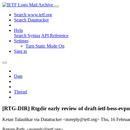
Mail Archive
Search www.ietf.org
Search Datatracker
Help
Search Syntax
API Reference
Settings
Turn Static Mode On
Sign in
Date
Thread
[RTG-DIR] Rtgdir early review of draft-ietf-bess-ev
Ketan Talaulikar via Datatracker <noreply@ietf.org>
Thu, 16 Febru
Return-Path: <noreply@ietf.org>