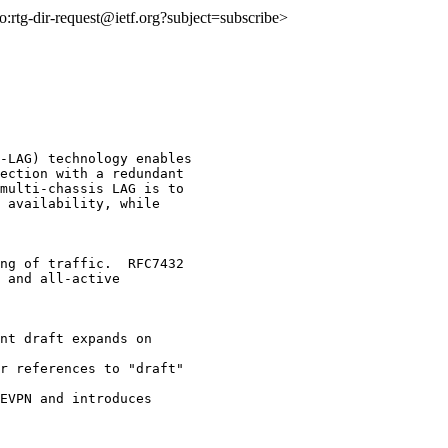
to:rtg-dir-request@ietf.org?subject=subscribe>