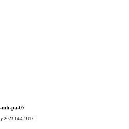
pn-mh-pa-07
ary 2023 14:42 UTC