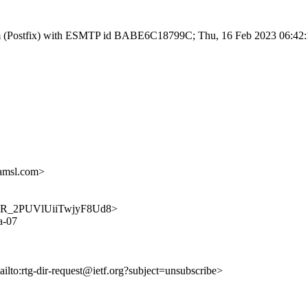
l.com (Postfix) with ESMTP id BABE6C18799C; Thu, 16 Feb 2023 06:42
amsl.com>
ZXpsoR_2PUVlUiiTwjyF8Ud8>
a-07
ailto:rtg-dir-request@ietf.org?subject=unsubscribe>