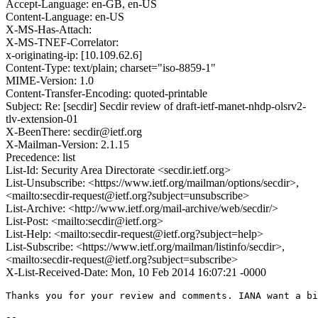
Accept-Language: en-GB, en-US
Content-Language: en-US
X-MS-Has-Attach:
X-MS-TNEF-Correlator:
x-originating-ip: [10.109.62.6]
Content-Type: text/plain; charset="iso-8859-1"
MIME-Version: 1.0
Content-Transfer-Encoding: quoted-printable
Subject: Re: [secdir] Secdir review of draft-ietf-manet-nhdp-olsrv2-
tlv-extension-01
X-BeenThere: secdir@ietf.org
X-Mailman-Version: 2.1.15
Precedence: list
List-Id: Security Area Directorate <secdir.ietf.org>
List-Unsubscribe: <https://www.ietf.org/mailman/options/secdir>,
<mailto:secdir-request@ietf.org?subject=unsubscribe>
List-Archive: <http://www.ietf.org/mail-archive/web/secdir/>
List-Post: <mailto:secdir@ietf.org>
List-Help: <mailto:secdir-request@ietf.org?subject=help>
List-Subscribe: <https://www.ietf.org/mailman/listinfo/secdir>,
<mailto:secdir-request@ietf.org?subject=subscribe>
X-List-Received-Date: Mon, 10 Feb 2014 16:07:21 -0000
Thanks you for your review and comments. IANA want a bi
-- 
