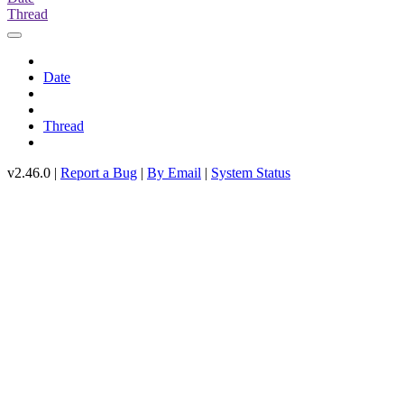
Thread
Date
Thread
v2.46.0 |
Report a Bug
|
By Email
|
System Status