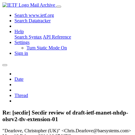
Mail Archive
Search www.ietf.org
Search Datatracker
Help
Search Syntax
API Reference
Settings
Turn Static Mode On
Sign in
Date
Thread
Re: [secdir] Secdir review of draft-ietf-manet-nhdp-
olsrv2-tlv-extension-01
"Dearlove, Christopher (UK)" <Chris.Dearlove@baesystems.com>