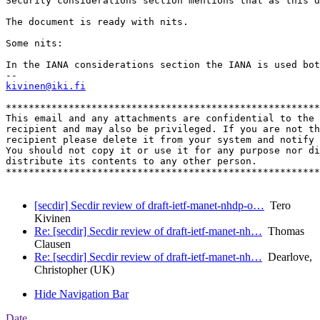
Security considerations section mentions that as this d
The document is ready with nits.

Some nits:

In the IANA considerations section the IANA is used bot
kivinen@iki.fi
*******************************************************
This email and any attachments are confidential to the 
recipient and may also be privileged. If you are not th
recipient please delete it from your system and notify 
You should not copy it or use it for any purpose nor di
distribute its contents to any other person.

*******************************************************
[secdir] Secdir review of draft-ietf-manet-nhdp-o…
Tero
Kivinen
Re: [secdir] Secdir review of draft-ietf-manet-nh…
Thomas
Clausen
Re: [secdir] Secdir review of draft-ietf-manet-nh…
Dearlove,
Christopher (UK)
Hide Navigation Bar
Date