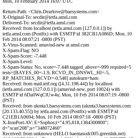
Mon, 10 February 2014 16:07 UTC
Return-Path: <Chris.Dearlove@baesystems.com>
X-Original-To: secdir@ietfa.amsl.com
Delivered-To: secdir@ietfa.amsl.com
Received: from localhost (ietfa.amsl.com [127.0.0.1]) by
ietfa.amsl.com (Postfix) with ESMTP id 382CB1A086D; Mon, 10
Feb 2014 08:07:21 -0800 (PST)
X-Virus-Scanned: amavisd-new at amsl.com
X-Spam-Flag: NO
X-Spam-Score: -7.448
X-Spam-Level:
X-Spam-Status: No, score=-7.448 tagged_above=-999 required=5
tests=[BAYES_00=-1.9, RCVD_IN_DNSWL_HI=-5,
RP_MATCHES_RCVD=-0.548] autolearn=ham
Received: from mail.ietf.org ([4.31.198.44]) by localhost
(ietfa.amsl.com [127.0.0.1]) (amavisd-new, port 10024) with
ESMTP id 6Da0WqClUw4u; Mon, 10 Feb 2014 08:07:19 -0800
(PST)
Received: from ukmta3.baesystems.com (ukmta3.baesystems.com
[20.133.40.55]) by ietfa.amsl.com (Postfix) with ESMTP id
C21EB1A0694; Mon, 10 Feb 2014 08:07:18 -0800 (PST)
X-IronPort-AV: E=Sophos;i="4.95,818,1384300800";
d="scan'208";a="348072460"
Received: from unknown (HELO baemasodc005.greenlnk.net)