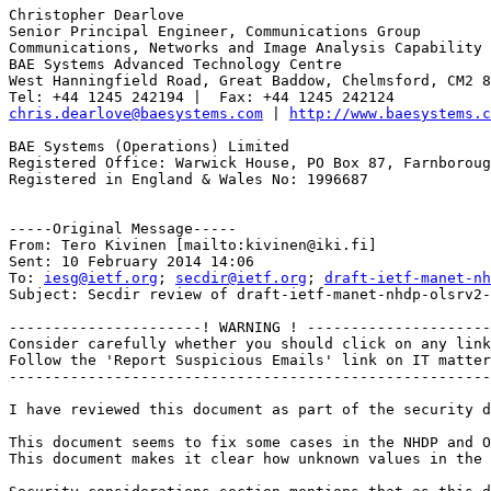
Christopher Dearlove

Senior Principal Engineer, Communications Group

Communications, Networks and Image Analysis Capability

BAE Systems Advanced Technology Centre

West Hanningfield Road, Great Baddow, Chelmsford, CM2 8
chris.dearlove@baesystems.com
 | 
http://www.baesystems.c
BAE Systems (Operations) Limited

Registered Office: Warwick House, PO Box 87, Farnboroug
Registered in England & Wales No: 1996687

-----Original Message-----

From: Tero Kivinen [mailto:kivinen@iki.fi] 

Sent: 10 February 2014 14:06

To: 
iesg@ietf.org
; 
secdir@ietf.org
; 
draft-ietf-manet-nh
Subject: Secdir review of draft-ietf-manet-nhdp-olsrv2-
----------------------! WARNING ! ---------------------
Consider carefully whether you should click on any link
Follow the 'Report Suspicious Emails' link on IT matter
-------------------------------------------------------
I have reviewed this document as part of the security d
This document seems to fix some cases in the NHDP and O
This document makes it clear how unknown values in the 