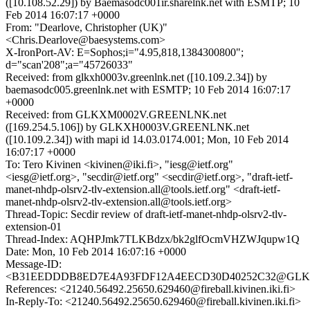
([10.108.52.29]) by Baemasodc001ir.sharelnk.net with ESMTP; 10
Feb 2014 16:07:17 +0000
From: "Dearlove, Christopher (UK)"
<Chris.Dearlove@baesystems.com>
X-IronPort-AV: E=Sophos;i="4.95,818,1384300800";
d="scan'208";a="45726033"
Received: from glkxh0003v.greenlnk.net ([10.109.2.34]) by
baemasodc005.greenlnk.net with ESMTP; 10 Feb 2014 16:07:17
+0000
Received: from GLKXM0002V.GREENLNK.net
([169.254.5.106]) by GLKXH0003V.GREENLNK.net
([10.109.2.34]) with mapi id 14.03.0174.001; Mon, 10 Feb 2014
16:07:17 +0000
To: Tero Kivinen <kivinen@iki.fi>, "iesg@ietf.org"
<iesg@ietf.org>, "secdir@ietf.org" <secdir@ietf.org>, "draft-ietf-
manet-nhdp-olsrv2-tlv-extension.all@tools.ietf.org" <draft-ietf-
manet-nhdp-olsrv2-tlv-extension.all@tools.ietf.org>
Thread-Topic: Secdir review of draft-ietf-manet-nhdp-olsrv2-tlv-
extension-01
Thread-Index: AQHPJmk7TLKBdzx/bk2glfOcmVHZWJqupw1Q
Date: Mon, 10 Feb 2014 16:07:16 +0000
Message-ID:
<B31EEDDDB8ED7E4A93FDF12A4EECD30D40252C32@GLK
References: <21240.56492.25650.629460@fireball.kivinen.iki.fi>
In-Reply-To: <21240.56492.25650.629460@fireball.kivinen.iki.fi>