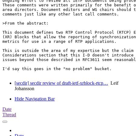
ongoing effort to review all IETF documents being proce
These comments were written primarily for the benefit o
area directors. Document editors and WG chairs should t
comments just like any other last call comments.

>From the abstract:

This document defines two RTP Control Protocol (RTCP) E
(XR) Blocks that allow the reporting of synchronization
metrics for use in a range of RTP applications.

This is outside the area of my expertise but the claim 
Considerations section that this I-D doesn't introduce 
issues beyond those described in RFC3611 seem reasonabl
I'd say this goes in the "no problem" bucket.

[secdir] secdir review of draft-ietf-xrblock-rtcp…
Leif
Johansson
Hide Navigation Bar
Date
Thread
Date