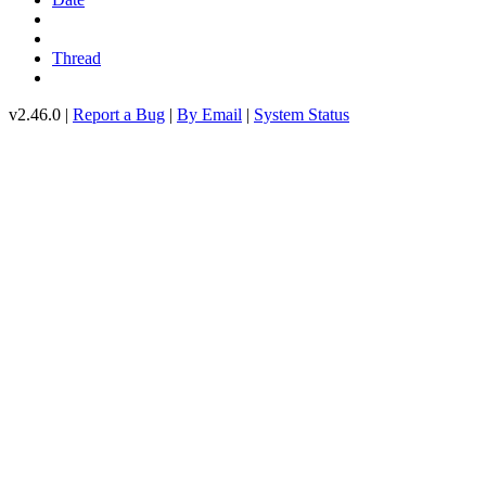
Thread
v2.46.0 |
Report a Bug
|
By Email
|
System Status