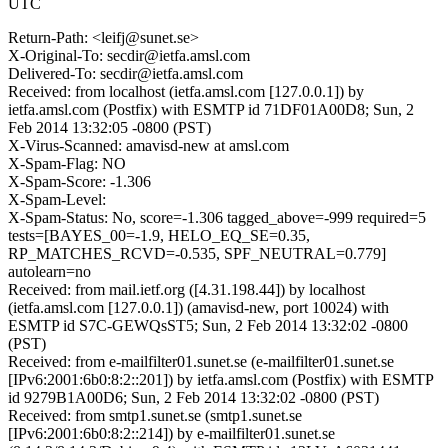
UTC
Return-Path: <leifj@sunet.se>
X-Original-To: secdir@ietfa.amsl.com
Delivered-To: secdir@ietfa.amsl.com
Received: from localhost (ietfa.amsl.com [127.0.0.1]) by
ietfa.amsl.com (Postfix) with ESMTP id 71DF01A00D8; Sun, 2
Feb 2014 13:32:05 -0800 (PST)
X-Virus-Scanned: amavisd-new at amsl.com
X-Spam-Flag: NO
X-Spam-Score: -1.306
X-Spam-Level:
X-Spam-Status: No, score=-1.306 tagged_above=-999 required=5
tests=[BAYES_00=-1.9, HELO_EQ_SE=0.35,
RP_MATCHES_RCVD=-0.535, SPF_NEUTRAL=0.779]
autolearn=no
Received: from mail.ietf.org ([4.31.198.44]) by localhost
(ietfa.amsl.com [127.0.0.1]) (amavisd-new, port 10024) with
ESMTP id S7C-GEWQsST5; Sun, 2 Feb 2014 13:32:02 -0800
(PST)
Received: from e-mailfilter01.sunet.se (e-mailfilter01.sunet.se
[IPv6:2001:6b0:8:2::201]) by ietfa.amsl.com (Postfix) with ESMTP
id 9279B1A00D6; Sun, 2 Feb 2014 13:32:02 -0800 (PST)
Received: from smtp1.sunet.se (smtp1.sunet.se
[IPv6:2001:6b0:8:2::214]) by e-mailfilter01.sunet.se