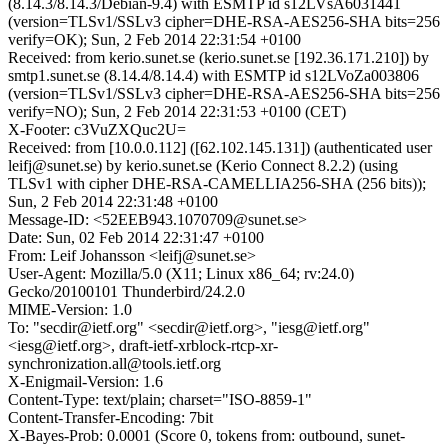
(8.14.3/8.14.3/Debian-9.4) with ESMTP id s12LVsA6031441
(version=TLSv1/SSLv3 cipher=DHE-RSA-AES256-SHA bits=256
verify=OK); Sun, 2 Feb 2014 22:31:54 +0100
Received: from kerio.sunet.se (kerio.sunet.se [192.36.171.210]) by
smtp1.sunet.se (8.14.4/8.14.4) with ESMTP id s12LVoZa003806
(version=TLSv1/SSLv3 cipher=DHE-RSA-AES256-SHA bits=256
verify=NO); Sun, 2 Feb 2014 22:31:53 +0100 (CET)
X-Footer: c3VuZXQuc2U=
Received: from [10.0.0.112] ([62.102.145.131]) (authenticated user
leifj@sunet.se) by kerio.sunet.se (Kerio Connect 8.2.2) (using
TLSv1 with cipher DHE-RSA-CAMELLIA256-SHA (256 bits));
Sun, 2 Feb 2014 22:31:48 +0100
Message-ID: <52EEB943.1070709@sunet.se>
Date: Sun, 02 Feb 2014 22:31:47 +0100
From: Leif Johansson <leifj@sunet.se>
User-Agent: Mozilla/5.0 (X11; Linux x86_64; rv:24.0)
Gecko/20100101 Thunderbird/24.2.0
MIME-Version: 1.0
To: "secdir@ietf.org" <secdir@ietf.org>, "iesg@ietf.org"
<iesg@ietf.org>, draft-ietf-xrblock-rtcp-xr-
synchronization.all@tools.ietf.org
X-Enigmail-Version: 1.6
Content-Type: text/plain; charset="ISO-8859-1"
Content-Transfer-Encoding: 7bit
X-Bayes-Prob: 0.0001 (Score 0, tokens from: outbound, sunet-