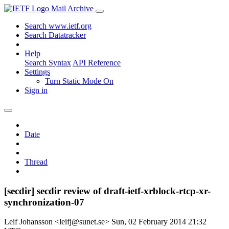
Mail Archive
Search www.ietf.org
Search Datatracker
Help
Search Syntax
API Reference
Settings
Turn Static Mode On
Sign in
Date
Thread
[secdir] secdir review of draft-ietf-xrblock-rtcp-xr-
synchronization-07
Leif Johansson <leifj@sunet.se>
Sun, 02 February 2014 21:32