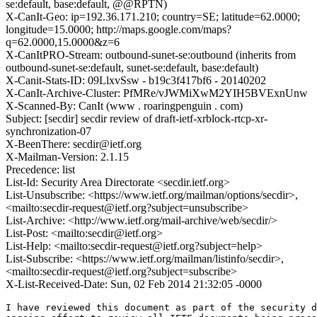
se:default, base:default, @@RPTN)
X-CanIt-Geo: ip=192.36.171.210; country=SE; latitude=62.0000;
longitude=15.0000; http://maps.google.com/maps?
q=62.0000,15.0000&z=6
X-CanItPRO-Stream: outbound-sunet-se:outbound (inherits from
outbound-sunet-se:default, sunet-se:default, base:default)
X-Canit-Stats-ID: 09LlxvSsw - b19c3f417bf6 - 20140202
X-CanIt-Archive-Cluster: PfMRe/vJWMiXwM2YIH5BVExnUnw
X-Scanned-By: CanIt (www . roaringpenguin . com)
Subject: [secdir] secdir review of draft-ietf-xrblock-rtcp-xr-
synchronization-07
X-BeenThere: secdir@ietf.org
X-Mailman-Version: 2.1.15
Precedence: list
List-Id: Security Area Directorate <secdir.ietf.org>
List-Unsubscribe: <https://www.ietf.org/mailman/options/secdir>,
<mailto:secdir-request@ietf.org?subject=unsubscribe>
List-Archive: <http://www.ietf.org/mail-archive/web/secdir/>
List-Post: <mailto:secdir@ietf.org>
List-Help: <mailto:secdir-request@ietf.org?subject=help>
List-Subscribe: <https://www.ietf.org/mailman/listinfo/secdir>,
<mailto:secdir-request@ietf.org?subject=subscribe>
X-List-Received-Date: Sun, 02 Feb 2014 21:32:05 -0000
I have reviewed this document as part of the security d