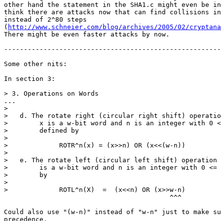
other hand the statement in the SHA1.c might even be in
think there are attacks now that can find collisions in
instead of 2^80 steps

(
http://www.schneier.com/blog/archives/2005/02/cryptana
There might be even faster attacks by now.

-------------------------------------------------------
Some other nits:

In section 3:

> 3. Operations on Words

...

>

>   d. The rotate right (circular right shift) operatio
>        x is a w-bit word and n is an integer with 0 <
>        defined by

>

>             ROTR^n(x) = (x>>n) OR (x<<(w-n))

>

>   e. The rotate left (circular left shift) operation 
>        is a w-bit word and n is an integer with 0 <= 
>        by

>

>             ROTL^n(X)  =  (x<<n) OR (x>>w-n)

				          ^^^

Could also use "(w-n)" instead of "w-n" just to make su
precedence. 
