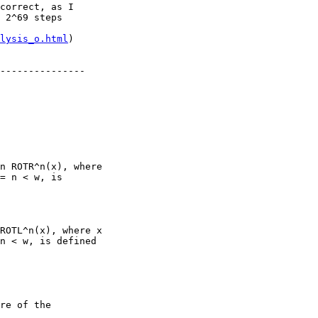
correct, as I

 2^69 steps

lysis_o.html
)

---------------

n ROTR^n(x), where

= n < w, is

ROTL^n(x), where x

n < w, is defined

re of the
