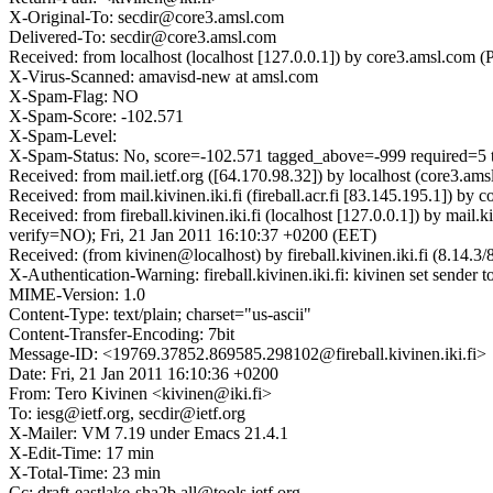
X-Original-To: secdir@core3.amsl.com
Delivered-To: secdir@core3.amsl.com
Received: from localhost (localhost [127.0.0.1]) by core3.amsl.co
X-Virus-Scanned: amavisd-new at amsl.com
X-Spam-Flag: NO
X-Spam-Score: -102.571
X-Spam-Level:
X-Spam-Status: No, score=-102.571 tagged_above=-999 requir
Received: from mail.ietf.org ([64.170.98.32]) by localhost (core3
Received: from mail.kivinen.iki.fi (fireball.acr.fi [83.145.195.1])
Received: from fireball.kivinen.iki.fi (localhost [127.0.0.1]) b
verify=NO); Fri, 21 Jan 2011 16:10:37 +0200 (EET)
Received: (from kivinen@localhost) by fireball.kivinen.iki.fi (8.14
X-Authentication-Warning: fireball.kivinen.iki.fi: kivinen set sender t
MIME-Version: 1.0
Content-Type: text/plain; charset="us-ascii"
Content-Transfer-Encoding: 7bit
Message-ID: <19769.37852.869585.298102@fireball.kivinen.iki.fi>
Date: Fri, 21 Jan 2011 16:10:36 +0200
From: Tero Kivinen <kivinen@iki.fi>
To: iesg@ietf.org, secdir@ietf.org
X-Mailer: VM 7.19 under Emacs 21.4.1
X-Edit-Time: 17 min
X-Total-Time: 23 min
Cc: draft-eastlake-sha2b.all@tools.ietf.org