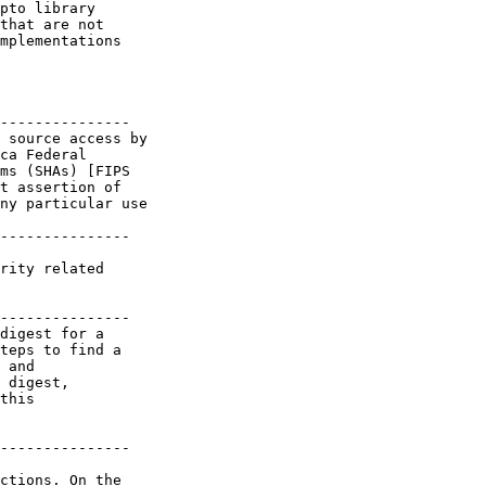
pto library

that are not

mplementations

---------------

 source access by

ca Federal

ms (SHAs) [FIPS

t assertion of

ny particular use

---------------

rity related

---------------

digest for a

teps to find a

 and

 digest,

this

---------------

ctions. On the
