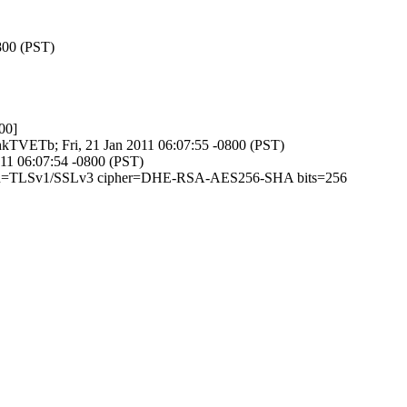
800 (PST)
00]
ehkTVETb; Fri, 21 Jan 2011 06:07:55 -0800 (PST)
2011 06:07:54 -0800 (PST)
 (version=TLSv1/SSLv3 cipher=DHE-RSA-AES256-SHA bits=256