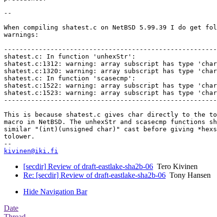
--

When compiling shatest.c on NetBSD 5.99.39 I do get fol
warnings:

-------------------------------------------------------
shatest.c: In function 'unhexStr':

shatest.c:1312: warning: array subscript has type 'char
shatest.c:1320: warning: array subscript has type 'char
shatest.c: In function 'scasecmp':

shatest.c:1522: warning: array subscript has type 'char
shatest.c:1523: warning: array subscript has type 'char
-------------------------------------------------------
This is because shatest.c gives char directly to the to
macro in NetBSD. The unhexStr and scasecmp functions sh
similar "(int)(unsigned char)" cast before giving *hexs
tolower.

kivinen@iki.fi
[secdir] Review of draft-eastlake-sha2b-06
Tero Kivinen
Re: [secdir] Review of draft-eastlake-sha2b-06
Tony Hansen
Hide Navigation Bar
Date
Thread