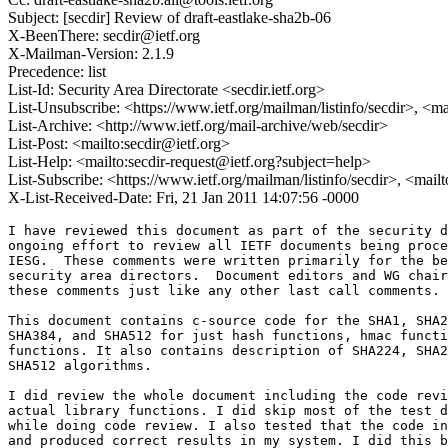
Subject: [secdir] Review of draft-eastlake-sha2b-06
X-BeenThere: secdir@ietf.org
X-Mailman-Version: 2.1.9
Precedence: list
List-Id: Security Area Directorate <secdir.ietf.org>
List-Unsubscribe: <https://www.ietf.org/mailman/listinfo/secdir>, <m
List-Archive: <http://www.ietf.org/mail-archive/web/secdir>
List-Post: <mailto:secdir@ietf.org>
List-Help: <mailto:secdir-request@ietf.org?subject=help>
List-Subscribe: <https://www.ietf.org/mailman/listinfo/secdir>, <mail
X-List-Received-Date: Fri, 21 Jan 2011 14:07:56 -0000
I have reviewed this document as part of the security d
ongoing effort to review all IETF documents being proce
IESG.  These comments were written primarily for the be
security area directors.  Document editors and WG chair
these comments just like any other last call comments.

This document contains c-source code for the SHA1, SHA2
SHA384, and SHA512 for just hash functions, hmac functi
functions. It also contains description of SHA224, SHA2
SHA512 algorithms.

I did review the whole document including the code revi
actual library functions. I did skip most of the test d
while doing code review. I also tested that the code in
and produced correct results in my system. I did this b