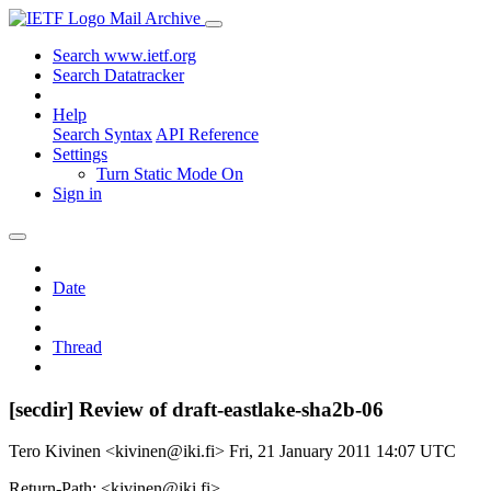
Mail Archive
Search www.ietf.org
Search Datatracker
Help
Search Syntax
API Reference
Settings
Turn Static Mode On
Sign in
Date
Thread
[secdir] Review of draft-eastlake-sha2b-06
Tero Kivinen <kivinen@iki.fi>
Fri, 21 January 2011 14:07 UTC
Return-Path: <kivinen@iki.fi>