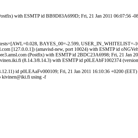
m (Postfix) with ESMTP id BB9D83A699D; Fri, 21 Jan 2011 06:07:56 -0
ed=5 tests=[AWL=0.028, BAYES_00=-2.599, USER_IN_WHITELIST=-1
.amsl.com [127.0.0.1]) (amavisd-new, port 10024) with ESMTP id oNGV
 by core3.amsl.com (Postfix) with ESMTP id 2BDC23A6998; Fri, 21 Jan 
y mail.kivinen.iki.fi (8.14.3/8.14.3) with ESMTP id p0LEAbF1002374
.3/8.12.11) id p0LEAaFv000109; Fri, 21 Jan 2011 16:10:36 +0200 (EET)
o kivinen@iki.fi using -f