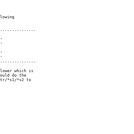
lowing

---------------

'

'

'

'

---------------

lower which is

ould do the

tr/*s1/*s2 to
