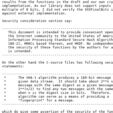
results from the functions in the draft and our own cry
implementation. As our library does not support inputs 
multiple of 8 bits, I did not verify the XXXFinalBits i
against external implementation.

Security consideration section say:

-------------------------------------------------------
   This document is intended to provide convenient open
   the Internet community to the United States of Ameri
   Information Processing Standard Secure Hash Algorith
   180-2], HMACs based thereon, and HKDF. No independen
   the security of these functions by the authors for a
   is intended.

-------------------------------------------------------
On the other hand the C-source files has following secu
statements:

-------------------------------------------------------
 *      The SHA-1 algorithm produces a 160-bit message 
 *      given data stream.  It should take about 2**n s
 *      message with the same digest as a given message
 *      2**(n/2) to find any two messages with the same
 *      when n is the digest size in bits.  Therefore, 
 *      algorithm can serve as a means of providing a

 *      "fingerprint" for a message.

-------------------------------------------------------
which do give some assertion of the security of the fun