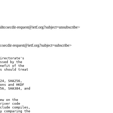
ailto:secdir-request@ietf.org?subject=unsubscribe>
to:secdir-request@ietf.org?subject=subscribe>
irectorate's 

ssed by the 

nefit of the 

s should treat 

24, SHA256,

ons and HKDF

56, SHA384, and

ew on the

river code

clude compiles,

y comparing the
