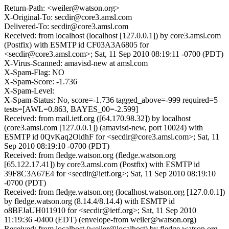
Return-Path: <weiler@watson.org>
X-Original-To: secdir@core3.amsl.com
Delivered-To: secdir@core3.amsl.com
Received: from localhost (localhost [127.0.0.1]) by core3.amsl.com
(Postfix) with ESMTP id CF03A3A6805 for
<secdir@core3.amsl.com>; Sat, 11 Sep 2010 08:19:11 -0700 (PDT)
X-Virus-Scanned: amavisd-new at amsl.com
X-Spam-Flag: NO
X-Spam-Score: -1.736
X-Spam-Level:
X-Spam-Status: No, score=-1.736 tagged_above=-999 required=5
tests=[AWL=0.863, BAYES_00=-2.599]
Received: from mail.ietf.org ([64.170.98.32]) by localhost
(core3.amsl.com [127.0.0.1]) (amavisd-new, port 10024) with
ESMTP id 0QvKaq2OidhF for <secdir@core3.amsl.com>; Sat, 11
Sep 2010 08:19:10 -0700 (PDT)
Received: from fledge.watson.org (fledge.watson.org
[65.122.17.41]) by core3.amsl.com (Postfix) with ESMTP id
39F8C3A67E4 for <secdir@ietf.org>; Sat, 11 Sep 2010 08:19:10
-0700 (PDT)
Received: from fledge.watson.org (localhost.watson.org [127.0.0.1])
by fledge.watson.org (8.14.4/8.14.4) with ESMTP id
o8BFJaUH011910 for <secdir@ietf.org>; Sat, 11 Sep 2010
11:19:36 -0400 (EDT) (envelope-from weiler@watson.org)
Received: from localhost (weiler@localhost) by fledge.watson.org