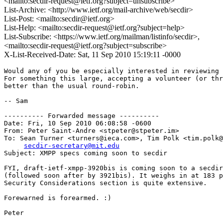
<mailto:secdir-request@ietf.org?subject=unsubscribe>
List-Archive: <http://www.ietf.org/mail-archive/web/secdir>
List-Post: <mailto:secdir@ietf.org>
List-Help: <mailto:secdir-request@ietf.org?subject=help>
List-Subscribe: <https://www.ietf.org/mailman/listinfo/secdir>,
<mailto:secdir-request@ietf.org?subject=subscribe>
X-List-Received-Date: Sat, 11 Sep 2010 15:19:11 -0000
Would any of you be especially interested in reviewing 
For something this large, accepting a volunteer (or thr
better than the usual round-robin.

-- Sam

---------- Forwarded message ----------

Date: Fri, 10 Sep 2010 06:08:58 -0600

From: Peter Saint-Andre <stpeter@stpeter.im>

To: Sean Turner <turners@ieca.com>, Tim Polk <tim.polk@
secdir-secretary@mit.edu
Subject: XMPP specs coming soon to secdir

FYI, draft-ietf-xmpp-3920bis is coming soon to a secdir
(followed soon after by 3921bis). It weighs in at 183 p
Security Considerations section is quite extensive.

Forewarned is forearmed. :)

Peter
