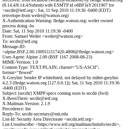
(8.14.4/8.14.4/Submit) with ESMTP id o8BFJaY2011907 for
<secdir@ietf.org>; Sat, 11 Sep 2010 11:19:36 -0400 (EDT)
(envelope-from weiler@watson.org)
X-Authentication-Warning: fledge.watson.org: weiler owned
process doing -bs
Date: Sat, 11 Sep 2010 11:19:36 -0400
From: Samuel Weiler <weiler@watson.org>
To: secdir@ietf.org
Message-ID:
<alpine.BSF.2.00.1009111117420.4808@fledge.watson.org>
User-Agent: Alpine 2.00 (BSF 1167 2008-08-23)
MIME-Version: 1.0
Content-Type: TEXT/PLAIN; charset="US-ASCII";
format="flowed"
X-Greylist: Sender IP whitelisted, not delayed by milter-greylist-
4.2.3 (fledge.watson.org [127.0.0.1]); Sat, 11 Sep 2010 11:19:36
-0400 (EDT)
Subject: [secdir] XMPP specs coming soon to secdir (fwd)
X-BeenThere: secdir@ietf.org
X-Mailman-Version: 2.1.9
Precedence: list
Reply-To: secdir-secretary@mit.edu
List-Id: Security Area Directorate <secdir.ietf.org>
List-Unsubscribe: <https://www.ietf.org/mailman/listinfo/secdir>,