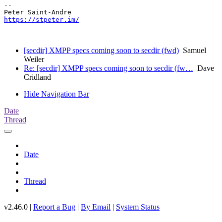
-- 

https://stpeter.im/
[secdir] XMPP specs coming soon to secdir (fwd)
Samuel
Weiler
Re: [secdir] XMPP specs coming soon to secdir (fw…
Dave
Cridland
Hide Navigation Bar
Date
Thread
Date
Thread
v2.46.0 |
Report a Bug
|
By Email
|
System Status