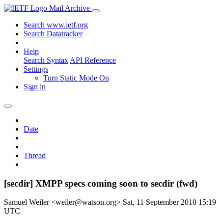
Mail Archive
Search www.ietf.org
Search Datatracker
Help
Search Syntax
API Reference
Settings
Turn Static Mode On
Sign in
Date
Thread
[secdir] XMPP specs coming soon to secdir (fwd)
Samuel Weiler <weiler@watson.org>
Sat, 11 September 2010 15:19
UTC