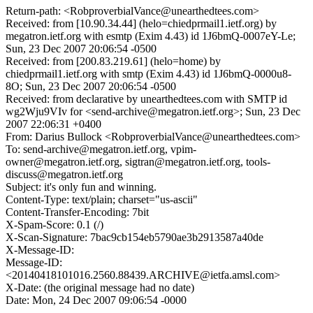
Return-path: <RobproverbialVance@unearthedtees.com>
Received: from [10.90.34.44] (helo=chiedprmail1.ietf.org) by
megatron.ietf.org with esmtp (Exim 4.43) id 1J6bmQ-0007eY-Le;
Sun, 23 Dec 2007 20:06:54 -0500
Received: from [200.83.219.61] (helo=home) by
chiedprmail1.ietf.org with smtp (Exim 4.43) id 1J6bmQ-0000u8-
8O; Sun, 23 Dec 2007 20:06:54 -0500
Received: from declarative by unearthedtees.com with SMTP id
wg2Wju9VIv for <send-archive@megatron.ietf.org>; Sun, 23 Dec
2007 22:06:31 +0400
From: Darius Bullock <RobproverbialVance@unearthedtees.com>
To: send-archive@megatron.ietf.org, vpim-
owner@megatron.ietf.org, sigtran@megatron.ietf.org, tools-
discuss@megatron.ietf.org
Subject: it's only fun and winning.
Content-Type: text/plain; charset="us-ascii"
Content-Transfer-Encoding: 7bit
X-Spam-Score: 0.1 (/)
X-Scan-Signature: 7bac9cb154eb5790ae3b2913587a40de
X-Message-ID:
Message-ID:
<20140418101016.2560.88439.ARCHIVE@ietfa.amsl.com>
X-Date: (the original message had no date)
Date: Mon, 24 Dec 2007 09:06:54 -0000