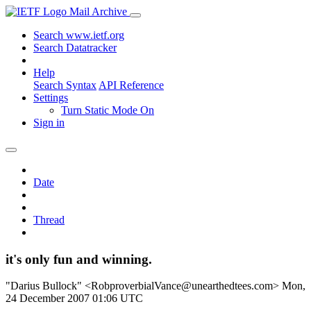
Mail Archive
Search www.ietf.org
Search Datatracker
Help
Search Syntax
API Reference
Settings
Turn Static Mode On
Sign in
Date
Thread
it's only fun and winning.
"Darius Bullock" <RobproverbialVance@unearthedtees.com>
Mon,
24 December 2007 01:06 UTC