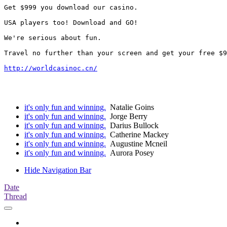
Get $999 you download our casino. 

USA players too! Download and GO!

We're serious about fun. 

Travel no further than your screen and get your free $9
http://worldcasinoc.cn/
it's only fun and winning.
Natalie Goins
it's only fun and winning.
Jorge Berry
it's only fun and winning.
Darius Bullock
it's only fun and winning.
Catherine Mackey
it's only fun and winning.
Augustine Mcneil
it's only fun and winning.
Aurora Posey
Hide Navigation Bar
Date
Thread