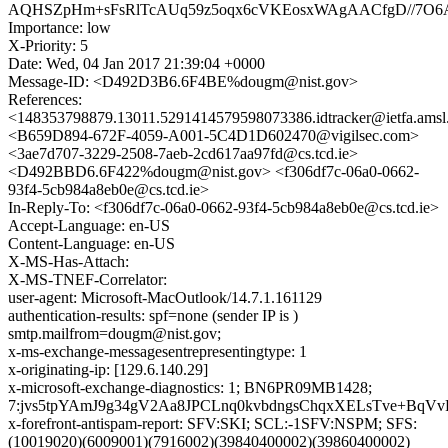
AQHSZpHm+sFsRlTcAUq59z5oqx6cVKEosxWAgAACfgD//7O6
Importance: low
X-Priority: 5
Date: Wed, 04 Jan 2017 21:39:04 +0000
Message-ID: <D492D3B6.6F4BE%dougm@nist.gov>
References:
<148353798879.13011.5291414579598073386.idtracker@ietfa.ams
<B659D894-672F-4059-A001-5C4D1D602470@vigilsec.com>
<3ae7d707-3229-2508-7aeb-2cd617aa97fd@cs.tcd.ie>
<D492BBD6.6F422%dougm@nist.gov> <f306df7c-06a0-0662-
93f4-5cb984a8eb0e@cs.tcd.ie>
In-Reply-To: <f306df7c-06a0-0662-93f4-5cb984a8eb0e@cs.tcd.ie>
Accept-Language: en-US
Content-Language: en-US
X-MS-Has-Attach:
X-MS-TNEF-Correlator:
user-agent: Microsoft-MacOutlook/14.7.1.161129
authentication-results: spf=none (sender IP is )
smtp.mailfrom=dougm@nist.gov;
x-ms-exchange-messagesentrepresentingtype: 1
x-originating-ip: [129.6.140.29]
x-microsoft-exchange-diagnostics: 1; BN6PR09MB1428;
7:jvs5tpYAmJ9g34gV2Aa8JPCLnq0kvbdngsChqxXELsTve+B
x-forefront-antispam-report: SFV:SKI; SCL:-1SFV:NSPM; SFS:
(10019020)(6009001)(7916002)(39840400002)(39860400002)