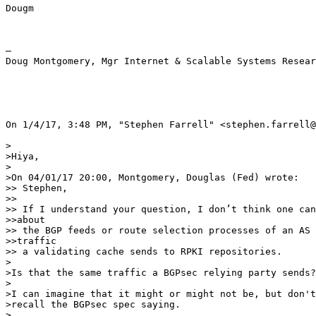
Dougm

— 

Doug Montgomery, Mgr Internet & Scalable Systems Resear
On 1/4/17, 3:48 PM, "Stephen Farrell" <stephen.farrell@
>

>Hiya,

>

>On 04/01/17 20:00, Montgomery, Douglas (Fed) wrote:

>> Stephen,

>> 

>> If I understand your question, I don’t think one can
>>about

>> the BGP feeds or route selection processes of an AS 
>>traffic

>> a validating cache sends to RPKI repositories.

>

>Is that the same traffic a BGPsec relying party sends?

>

>I can imagine that it might or might not be, but don't

>recall the BGPsec spec saying.

>
