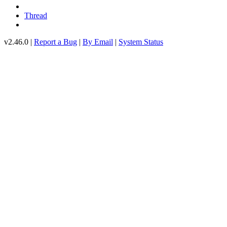
Thread
v2.46.0 |
Report a Bug
|
By Email
|
System Status