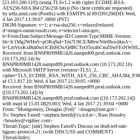
[23.103.200.110]) (using TLSv1.2 with cipher ECDHE-RSA-
AES256-SHA384 (256/256 bits)) (No client certificate requested)
by ietfa.amsl.com (Postfix) with ESMTPS id 891D91296DD; Wed,
4 Jan 2017 13:39:07 -0800 (PST)
DKIM-Signature: v=1; a=rsa-sha256; c=relaxed/relaxed;
d=nistgov.onmicrosoft.com; s=selector1-nist-gov;
h=From:Date:Subject:Message-ID:Content-Type:MIME-Version;
bh=fc1Mg2WHnS+pOKq9aI+Tm7U8CE/MfewNfe0fuwjiknA=;
b=LmVyzKxl8ui0wOCBiHOx/Q8BCTyt35rx46CmZ0wFEsNWHL2
Received: from BN6PR09MB1426.namprd09.prod.outlook.com
(10.173.202.14) by
BN6PR09MB1428.namprd09.prod.outlook.com (10.173.202.16)
with Microsoft SMTP Server (version=TLS1_2,
cipher=TLS_ECDHE_RSA_WITH_AES_256_CBC_SHA384_P38
id 15.1.817.10; Wed, 4 Jan 2017 21:39:05 +0000
Received: from BN6PR09MB1426.namprd09.prod.outlook.com
([10.173.202.14]) by
BN6PR09MB1426.namprd09.prod.outlook.com ([10.173.202.14])
with mapi id 15.01.0829.003; Wed, 4 Jan 2017 21:39:04 +0000
From: "Montgomery, Douglas (Fed)" <dougm@nist.gov>
To: Stephen Farrell <stephen.farrell@cs.tcd.ie>, Russ Housley
<housley@vigilsec.com>
Thread-Topic: [sidr] Stephen Farrell's Discuss on draft-ietf-sidr-
bgpsec-protocol-21: (with DISCUSS and COMMENT)
Thread-Index: