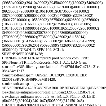
(39850400002)(39410400002)(39450400003)(189002)(54094003)
(377454003)(199003)(24454002)(102836003)(4001350100001)
(99286003)(93886004)(106116001)(68736007)(6116002)
(38730400001)(2906002)(3846002)(97736004)(229853002)
(5001770100001)(105586002)(36756003)(66066001)(8676002)
(106356001)(81166006)(8936002)(83506001)(305945005)
(101416001)(189998001)(2900100001)(6512006)(2950100002)
(54906002)(6436002)(230783001)(25786008)(6506006)
(77096006)(92566002)(7736002)(6486002)(81156014)
(3660700001)(54356999)(122556002)(81686999)(76176999)
(5660300001)(86362001)(50986999)(4326007)(3280700002)
(6306002); DIR:OUT; SFP:1102; SCL:1;
SRVR:BN6PR09MB1428;
H:BN6PR09MB1426.namprd09.prod.outlook.com; FPR:;
SPF:None; PTR:InfoNoRecords; MX:1; A:1; LANG:en;
x-ms-office365-filtering-correlation-id: f0ef876d-fbe7-4713-e21c-
08d434ea1b17
x-microsoft-antispam: UriScan:;BCL:0;PCL:0;RULEID:
(22001);SRVR:BN6PR09MB1428;
x-microsoft-antispam-prvs:
<BN6PR09MB14282C48C9BAB0010B20D453DE610@BN6PR09MB1
x-exchange-antispam-report-test: UriScan:(32856632585715);
x-exchange-antispam-report-cfa-test: BCL:0; PCL:0; RULEID:
(6040375)(601004)(2401047)(5005006)(8121501046)
(10201501046)(3002001)(6055026)(6041248)(20161123560025)