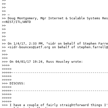
>> 

>> 

>> 

>> 

>> — 

>> Doug Montgomery, Mgr Internet & Scalable Systems Res
>>NIST/ITL/ANTD

>> 

>> 

>> 

>> 

>> 

>> On 1/4/17, 2:33 PM, "sidr on behalf of Stephen Farre
>> <sidr-bounces@ietf.org on behalf of stephen.farrell@
>> 

>>>

>>>

>>> On 04/01/17 19:24, Russ Housley wrote:

>>>>

>>>>> 

>>>>>--------------------------------------------------
>>>>>

>>>>>

>>> DISCUSS:

>>>>> 

>>>>>--------------------------------------------------
>>>>>

>>>>>

>>>>>

>>> I have a couple of fairly straightforward things I'