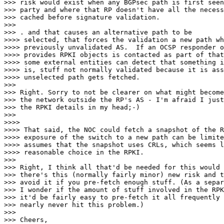
>>> risk would exist when any BGPsec path is first seen
>>> party and where that RP doesn't have all the necess
>>> cached before signature validation.

>>>

>>> . and that causes an alternative path to be

>>>> selected, that forces the validation a new path wh
>>>> previously unvalidated AS.  If an OCSP responder o
>>>> provides RPKI objects is contacted as part of that
>>>> some external entities can detect that something i
>>>> is, stuff not normally validated because it is ass
>>>> unselected path gets fetched.

>>>

>>> Right. Sorry to not be clearer on what might become
>>> the network outside the RP's AS - I'm afraid I just
>>> the RPKI details in my head;-)

>>>

>>>>

>>>> That said, the NOC could fetch a snapshot of the R
>>>> exposure of the switch to a new path can be limite
>>>> assumes that the snapshot uses CRLs, which seems l
>>>> reasonable choice in the RPKI.

>>>

>>> Right, I think all that'd be needed for this would 
>>> there's this (normally fairly minor) new risk and t
>>> avoid it if you pre-fetch enough stuff. (As a separ
>>> I wonder if the amount of stuff involved in the RPK
>>> it'd be fairly easy to pre-fetch it all frequently 
>>> nearly never hit this problem.)

>>>

>>> Cheers,
