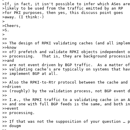
>If, in fact, it isn't possible to infer which ASes are

>likely to be used from the traffic emitted by an RP

>for PKI purposes, then yes, this discuss point goes

>away. (I think:-)

>

>Cheers,

>S.

>

>> 

>> The design of RPKI validating caches (and all implem
>>know

>> of) prefetch and validate RPKI objects independent o
>> processing.   That is, they are background processin
>>and

>> are not event driven by BGP traffic.  As a matter of
>> validating cache’s are typically on systems that hav
>> implement BGP at all.

>> 

>> Also the RPKI-to-Rtr protocol between the cache and 
>>driven

>> (roughly) by the validation process, not BGP event d
>> 

>> I.e., the RPKI traffic to a validating cache in an A
>> and one with full BGP feeds is the same, and both in
>>event

>> processing.

>> 

>> If that was not the supposition of your question … p
>> dougm
