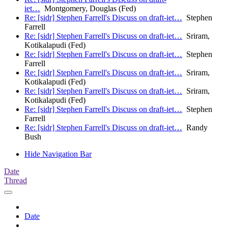
iet…
Montgomery, Douglas (Fed)
Re: [sidr] Stephen Farrell's Discuss on draft-iet…
Stephen
Farrell
Re: [sidr] Stephen Farrell's Discuss on draft-iet…
Sriram,
Kotikalapudi (Fed)
Re: [sidr] Stephen Farrell's Discuss on draft-iet…
Stephen
Farrell
Re: [sidr] Stephen Farrell's Discuss on draft-iet…
Sriram,
Kotikalapudi (Fed)
Re: [sidr] Stephen Farrell's Discuss on draft-iet…
Sriram,
Kotikalapudi (Fed)
Re: [sidr] Stephen Farrell's Discuss on draft-iet…
Stephen
Farrell
Re: [sidr] Stephen Farrell's Discuss on draft-iet…
Randy
Bush
Hide Navigation Bar
Date
Thread
Date