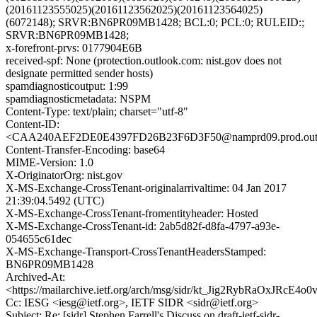
(20161123555025)(20161123562025)(20161123564025)
(6072148); SRVR:BN6PR09MB1428; BCL:0; PCL:0; RULEID:;
SRVR:BN6PR09MB1428;
x-forefront-prvs: 0177904E6B
received-spf: None (protection.outlook.com: nist.gov does not
designate permitted sender hosts)
spamdiagnosticoutput: 1:99
spamdiagnosticmetadata: NSPM
Content-Type: text/plain; charset="utf-8"
Content-ID:
<CAA240AEF2DE0E4397FD26B23F6D3F50@namprd09.prod.out
Content-Transfer-Encoding: base64
MIME-Version: 1.0
X-OriginatorOrg: nist.gov
X-MS-Exchange-CrossTenant-originalarrivaltime: 04 Jan 2017
21:39:04.5492 (UTC)
X-MS-Exchange-CrossTenant-fromentityheader: Hosted
X-MS-Exchange-CrossTenant-id: 2ab5d82f-d8fa-4797-a93e-
054655c61dec
X-MS-Exchange-Transport-CrossTenantHeadersStamped:
BN6PR09MB1428
Archived-At:
<https://mailarchive.ietf.org/arch/msg/sidr/kt_Jig2RybRaOxJRcE4o0
Cc: IESG <iesg@ietf.org>, IETF SIDR <sidr@ietf.org>
Subject: Re: [sidr] Stephen Farrell's Discuss on draft-ietf-sidr-