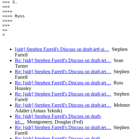
>>> S.

>>>

>>>>

>>>> Russ

>>>>

>>>

>> 

>

[sidr] Stephen Farrell's Discuss on draft-ietf-si…
Stephen
Farrell
Re: [sidr] Stephen Farrell's Discuss on draft-iet…
Sean
Turner
Re: [sidr] Stephen Farrell's Discuss on draft-iet…
Stephen
Farrell
Re: [sidr] Stephen Farrell's Discuss on draft-iet…
Russ
Housley
Re: [sidr] Stephen Farrell's Discuss on draft-iet…
Stephen
Farrell
Re: [sidr] Stephen Farrell's Discuss on draft-iet…
Mehmet
Adalier (Antara Teknik)
Re: [sidr] Stephen Farrell's Discuss on draft-
iet…
Montgomery, Douglas (Fed)
Re: [sidr] Stephen Farrell's Discuss on draft-iet…
Stephen
Farrell
Re: [sidr] Stephen Farrell's Discuss on draft-