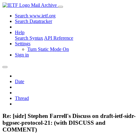
Mail Archive
Search www.ietf.org
Search Datatracker
Help
Search Syntax
API Reference
Settings
Turn Static Mode On
Sign in
Date
Thread
Re: [sidr] Stephen Farrell's Discuss on draft-ietf-sidr-
bgpsec-protocol-21: (with DISCUSS and
COMMENT)