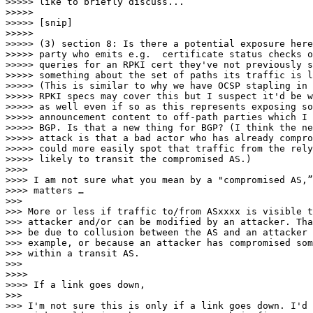
>>>>> like to briefly discuss...

>>>>>

>>>>> [snip]

>>>>>

>>>>> (3) section 8: Is there a potential exposure here
>>>>> party who emits e.g.  certificate status checks o
>>>>> queries for an RPKI cert they've not previously s
>>>>> something about the set of paths its traffic is l
>>>>> (This is similar to why we have OCSP stapling in 
>>>>> RPKI specs may cover this but I suspect it'd be w
>>>>> as well even if so as this represents exposing so
>>>>> announcement content to off-path parties which I 
>>>>> BGP. Is that a new thing for BGP? (I think the ne
>>>>> attack is that a bad actor who has already compro
>>>>> could more easily spot that traffic from the rely
>>>>> likely to transit the compromised AS.)

>>>>

>>>> I am not sure what you mean by a "compromised AS,”
>>>> matters …

>>>

>>> More or less if traffic to/from ASxxxx is visible t
>>> attacker and/or can be modified by an attacker. Tha
>>> be due to collusion between the AS and an attacker 
>>> example, or because an attacker has compromised som
>>> within a transit AS.

>>>

>>>>

>>>> If a link goes down,

>>>

>>> I'm not sure this is only if a link goes down. I'd 