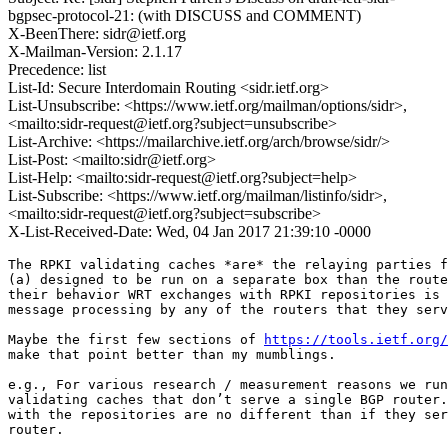
bgpsec-protocol-21: (with DISCUSS and COMMENT)
X-BeenThere: sidr@ietf.org
X-Mailman-Version: 2.1.17
Precedence: list
List-Id: Secure Interdomain Routing <sidr.ietf.org>
List-Unsubscribe: <https://www.ietf.org/mailman/options/sidr>,
<mailto:sidr-request@ietf.org?subject=unsubscribe>
List-Archive: <https://mailarchive.ietf.org/arch/browse/sidr/>
List-Post: <mailto:sidr@ietf.org>
List-Help: <mailto:sidr-request@ietf.org?subject=help>
List-Subscribe: <https://www.ietf.org/mailman/listinfo/sidr>,
<mailto:sidr-request@ietf.org?subject=subscribe>
X-List-Received-Date: Wed, 04 Jan 2017 21:39:10 -0000
The RPKI validating caches *are* the relaying parties f
(a) designed to be run on a separate box than the route
their behavior WRT exchanges with RPKI repositories is 
message processing by any of the routers that they serv
Maybe the first few sections of 
https://tools.ietf.org/
make that point better than my mumblings.

e.g., For various research / measurement reasons we run
validating caches that don’t serve a single BGP router.
with the repositories are no different than if they ser
router.
