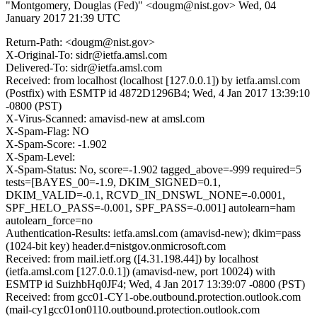
"Montgomery, Douglas (Fed)" <dougm@nist.gov>
Wed, 04
January 2017 21:39 UTC
Return-Path: <dougm@nist.gov>
X-Original-To: sidr@ietfa.amsl.com
Delivered-To: sidr@ietfa.amsl.com
Received: from localhost (localhost [127.0.0.1]) by ietfa.amsl.com
(Postfix) with ESMTP id 4872D1296B4; Wed, 4 Jan 2017 13:39:10
-0800 (PST)
X-Virus-Scanned: amavisd-new at amsl.com
X-Spam-Flag: NO
X-Spam-Score: -1.902
X-Spam-Level:
X-Spam-Status: No, score=-1.902 tagged_above=-999 required=5
tests=[BAYES_00=-1.9, DKIM_SIGNED=0.1,
DKIM_VALID=-0.1, RCVD_IN_DNSWL_NONE=-0.0001,
SPF_HELO_PASS=-0.001, SPF_PASS=-0.001] autolearn=ham
autolearn_force=no
Authentication-Results: ietfa.amsl.com (amavisd-new); dkim=pass
(1024-bit key) header.d=nistgov.onmicrosoft.com
Received: from mail.ietf.org ([4.31.198.44]) by localhost
(ietfa.amsl.com [127.0.0.1]) (amavisd-new, port 10024) with
ESMTP id SuizhbHq0JF4; Wed, 4 Jan 2017 13:39:07 -0800 (PST)
Received: from gcc01-CY1-obe.outbound.protection.outlook.com
(mail-cy1gcc01on0110.outbound.protection.outlook.com