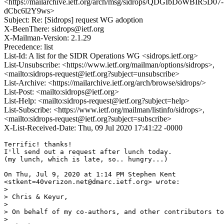
<https://mailarchive.ietf.org/arch/msg/sidrops/QDGIbDoWBIR5D07-
dCbc6l2Y9ws>
Subject: Re: [Sidrops] request WG adoption
X-BeenThere: sidrops@ietf.org
X-Mailman-Version: 2.1.29
Precedence: list
List-Id: A list for the SIDR Operations WG <sidrops.ietf.org>
List-Unsubscribe: <https://www.ietf.org/mailman/options/sidrops>,
<mailto:sidrops-request@ietf.org?subject=unsubscribe>
List-Archive: <https://mailarchive.ietf.org/arch/browse/sidrops/>
List-Post: <mailto:sidrops@ietf.org>
List-Help: <mailto:sidrops-request@ietf.org?subject=help>
List-Subscribe: <https://www.ietf.org/mailman/listinfo/sidrops>,
<mailto:sidrops-request@ietf.org?subject=subscribe>
X-List-Received-Date: Thu, 09 Jul 2020 17:41:22 -0000
Terrific! thanks!

I'll send out a request after lunch today.

(my lunch, which is late, so.. hungry...)

On Thu, Jul 9, 2020 at 1:14 PM Stephen Kent

<stkent=40verizon.net@dmarc.ietf.org> wrote:

>

> Chris & Keyur,

>

> On behalf of my co-authors, and other contributors to
>
