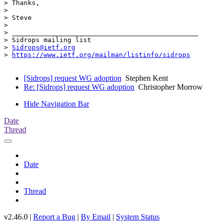
> Thanks,

>

> Steve

>

> _______________________________________________

> Sidrops mailing list

> 
Sidrops@ietf.org
> 
https://www.ietf.org/mailman/listinfo/sidrops
[Sidrops] request WG adoption
Stephen Kent
Re: [Sidrops] request WG adoption
Christopher Morrow
Hide Navigation Bar
Date
Thread
Date
Thread
v2.46.0 |
Report a Bug
|
By Email
|
System Status