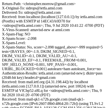
Return-Path: <christopher.morrow@gmail.com>
X-Original-To: sidrops@ietfa.amsl.com
Delivered-To: sidrops@ietfa.amsl.com
Received: from localhost (localhost [127.0.0.1]) by ietfa.amsl.com
(Postfix) with ESMTP id 14EC43A0D70 for
<sidrops@ietfa.amsl.com>; Thu, 9 Jul 2020 10:41:22 -0700 (PDT)
X-Virus-Scanned: amavisd-new at amsl.com
X-Spam-Flag: NO
X-Spam-Score: -2.098
X-Spam-Level:
X-Spam-Status: No, score=-2.098 tagged_above=-999 required=5
tests=[BAYES_00=-1.9, DKIM_SIGNED=0.1,
DKIM_VALID=-0.1, DKIM_VALID_AU=-0.1,
DKIM_VALID_EF=-0.1, FREEMAIL_FROM=0.001,
SPF_HELO_NONE=0.001, SPF_PASS=-0.001,
URIBL_BLOCKED=0.001] autolearn=ham autolearn_force=no
Authentication-Results: ietfa.amsl.com (amavisd-new); dkim=pass
(2048-bit key) header.d=gmail.com
Received: from mail.ietf.org ([4.31.198.44]) by localhost
(ietfa.amsl.com [127.0.0.1]) (amavisd-new, port 10024) with
ESMTP id VfCbp52-z8Lq for <sidrops@ietfa.amsl.com>; Thu, 9
Jul 2020 10:41:20 -0700 (PDT)
Received: from mail-qk1-x72b.google.com (mail-qk1-
x72b.google.com [IPv6:2607:f8b0:4864:20::72b]) (using TLSv1.2
with cipher ECDHE-RSA-AES128-GCM-SHA256 (128/128 bits))