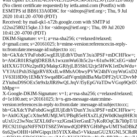
(No client certificate requested) by ietfa.amsl.com (Postfix) with
ESMTPS id BB9133A0D8C for <sidrops@ietf.org>; Thu, 9 Jul
2020 10:41:20 -0700 (PDT)
Received: by mail-qk1-x72b.google.com with SMTP id
r22so2580215qke.13 for <sidrops@ietf.org>; Thu, 09 Jul 2020
10:41:20 -0700 (PDT)
DKIM-Signature: v=1; a=rsa-sha256; c=relaxed/relaxed;
d=gmail.com; s=20161025; h=mime-version:references:in-reply-
to:from:date:message-id:subject:to :cc;
bh=GkXdcYPaFobdGwgEIUjEdhVDunY3x/a3PSF+mDCHFkw=;
b=AbGR01RSg0jDREBA1wxzmWu63h5c2u+/61ufwHCxEG+id
kHXXGTONz2psfIQ/MalqcGRfyjLB5ShUl2cje5HWK1etDuWdu
VYJAi1Pxh3SJgjzRV8XxILw8MsAObwyPVW24hIVcnyWnGxD2x
1V63I18D0y1EMkYSwqa8BGaIfVqrnljihIBa/Ma/DPF2yUCDvvM
ZYiubuD9SOEx5tr9xIzJIRi9wQLJrqV/l5yEpGVaTDwVGop9QeD
hMpg==
X-Google-DKIM-Signature: v=1; a=rsa-sha256; c=relaxed/relaxed;
d=1e100.net; s=20161025; h=x-gm-message-state:mime-
version:references:in-reply-to:from:date :message-id:subject:to:cc;
bh=GkXdcYPaFobdGwgEIUjEdhVDunY3x/a3PSF+mDCHFkw=;
b=Ak0GXjqCcXfneMUMjLWUPBqB5eHXxZLjQW0dKhnj0HR3t
uUxUc23wNnc3ZXL6tFe+xzJGm43/erGsnE7yKoROqCIk7li0pT/1
PEC921f/qizNtFFNDTS8Z5WmwdQDPRYGHbPgwUMTSnDBkZ
6x62jwOHH+l4WGipqx1b5YIXX4ba5+VkkzazGU2XGNL5CRdRJ