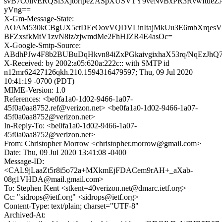
svB7OJilvERQSl3XjtortpeZASpXUSVTY9veNvBxPR3RvwftueZA
yVng==
X-Gm-Message-State:
AOAM530kCBgUX5ctDEeOovVQDVLinItajMkUu3E6mbXrqesV
BFZxsfkMtV1zvN8iz/zjwmdMe2FhHJZR4E4asOc=
X-Google-Smtp-Source:
ABdhPJw4F8b2BUBuDqHkvn84iZxPGkaivgixhaX53rq/NqEzJh
X-Received: by 2002:a05:620a:222c:: with SMTP id
n12mr62427126qkh.210.1594316479597; Thu, 09 Jul 2020
10:41:19 -0700 (PDT)
MIME-Version: 1.0
References: <be0fa1a0-1d02-9466-1a07-
45f0a0aa8752.ref@verizon.net> <be0fa1a0-1d02-9466-1a07-
45f0a0aa8752@verizon.net>
In-Reply-To: <be0fa1a0-1d02-9466-1a07-
45f0a0aa8752@verizon.net>
From: Christopher Morrow <christopher.morrow@gmail.com>
Date: Thu, 09 Jul 2020 13:41:08 -0400
Message-ID:
<CAL9jLaaZt5r8i5o72a+MXkmEjFDACem9rAH+_aXab-
08g1VHDA@mail.gmail.com>
To: Stephen Kent <stkent=40verizon.net@dmarc.ietf.org>
Cc: "sidrops@ietf.org" <sidrops@ietf.org>
Content-Type: text/plain; charset="UTF-8"
Archived-At: