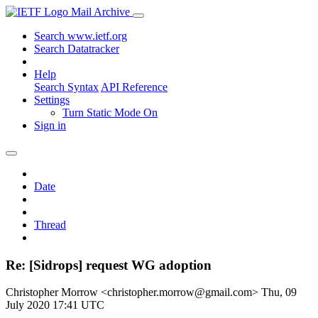
Mail Archive
Search www.ietf.org
Search Datatracker
Help
Search Syntax
API Reference
Settings
Turn Static Mode On
Sign in
Date
Thread
Re: [Sidrops] request WG adoption
Christopher Morrow <christopher.morrow@gmail.com>
Thu, 09
July 2020 17:41 UTC