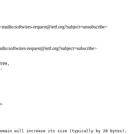
 <mailto:softwires-request@ietf.org?subject=unsubscribe>
ailto:softwires-request@ietf.org?subject=subscribe>
599,

.

>

omain will increase its size (typically by 20 bytes).
