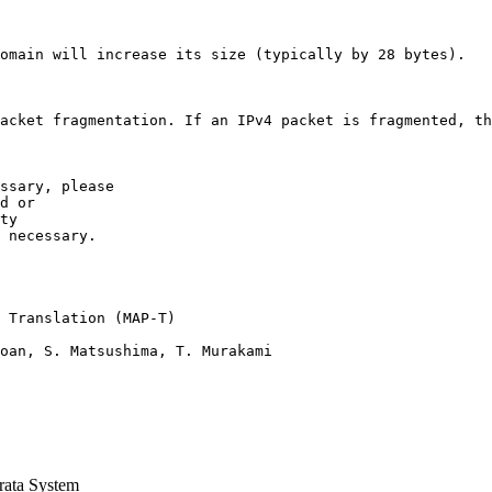
omain will increase its size (typically by 28 bytes).

acket fragmentation. If an IPv4 packet is fragmented, th
ssary, please

d or

ty  

 necessary. 

 Translation (MAP-T)

oan, S. Matsushima, T. Murakami

ata System