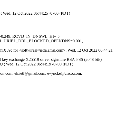
m>; Wed, 12 Oct 2022 06:44:25 -0700 (PDT)
NS=0.249, RCVD_IN_DNSWL_HI=-5,
01, URIBL_DBL_BLOCKED_OPENDNS=0.001,
0-1mlX59c for <softwires@ietfa.amsl.com>; Wed, 12 Oct 2022 06:44:21
) key-exchange X25519 server-signature RSA-PSS (2048 bits)
org>; Wed, 12 Oct 2022 06:44:19 -0700 (PDT)
sion.com, ek.ietf@gmail.com, evyncke@cisco.com,