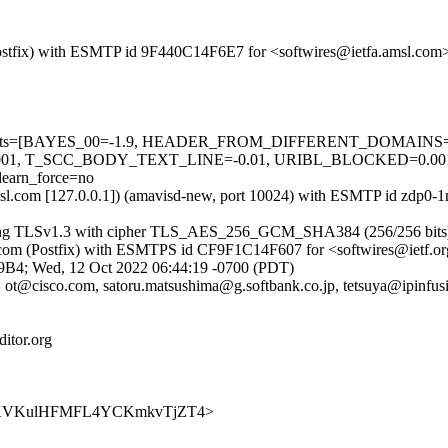
m (Postfix) with ESMTP id 9F440C14F6E7 for <softwires@ietfa.amsl.co
ired=5 tests=[BAYES_00=-1.9, HEADER_FROM_DIFFERENT_DOMAI
01, T_SCC_BODY_TEXT_LINE=-0.01, URIBL_BLOCKED=0.0
arn_force=no
a.amsl.com [127.0.0.1]) (amavisd-new, port 10024) with ESMTP id zdp
 (using TLSv1.3 with cipher TLS_AES_256_GCM_SHA384 (256/256 bits
amsl.com (Postfix) with ESMTPS id CF9F1C14F607 for <softwires@ietf.
339B4; Wed, 12 Oct 2022 06:44:19 -0700 (PDT)
 ot@cisco.com, satoru.matsushima@g.softbank.co.jp, tetsuya@ipinfu
itor.org
s/x7aRFKVKulHFMFL4YCKmkvTjZT4>