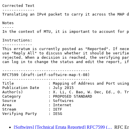
Corrected Text

--------------

Translating an IPv4 packet to carry it across the MAP d
Notes

-----

In the context of MTU, it is important to account for p
Instructions:

-------------

This erratum is currently posted as "Reported". If nece
use "Reply All" to discuss whether it should be verifie
rejected. When a decision is reached, the verifying par
can log in to change the status and edit the report, if
--------------------------------------

RFC7599 (draft-ietf-softwire-map-t-08)

--------------------------------------

Title               : Mapping of Address and Port using
Publication Date    : July 2015

Author(s)           : X. Li, C. Bao, W. Dec, Ed., O. Tr
Category            : PROPOSED STANDARD

Source              : Softwires

Area                : Internet

Stream              : IETF

Verifying Party     : IESG

[Softwires] [Technical Errata Reported] RFC7599 (…
RFC Err