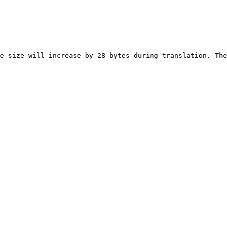
e size will increase by 28 bytes during translation. The