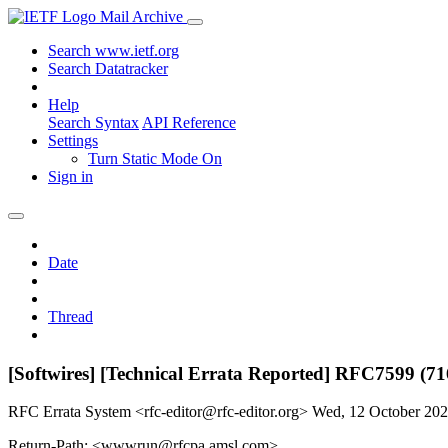
Mail Archive
Search www.ietf.org
Search Datatracker
Help
Search Syntax
API Reference
Settings
Turn Static Mode On
Sign in
Date
Thread
[Softwires] [Technical Errata Reported] RFC7599 (71
RFC Errata System <rfc-editor@rfc-editor.org>
Wed, 12 October 20
Return-Path: <wwwrun@rfcpa.amsl.com>