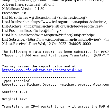
X-BeenThere: softwires@ietf.org
X-Mailman-Version: 2.1.39
Precedence: list
List-Id: softwires wg discussion list <softwires.ietf.org>
List-Unsubscribe: <https://www.ietf.org/mailman/options/softwires>,
List-Archive: <https://mailarchive.ietf.org/arch/browse/softwires/>
List-Post: <mailto:softwires@ietf.org>
List-Help: <mailto:softwires-request@ietf.org?subject=help>
List-Subscribe: <https://www.ietf.org/mailman/listinfo/softwires>, <m
X-List-Received-Date: Wed, 12 Oct 2022 13:44:25 -0000
The following errata report has been submitted for RFC7
"Mapping of Address and Port using Translation (MAP-T)"
--------------------------------------

https://www.rfc-editor.org/errata/eid7160
--------------------------------------

Type: Technical

Reported by: Michael Overcash <michael.overcash@cox.com
Section: 10.1

Original Text

-------------

Translating an IPv4 packet to carry it across the MAP d