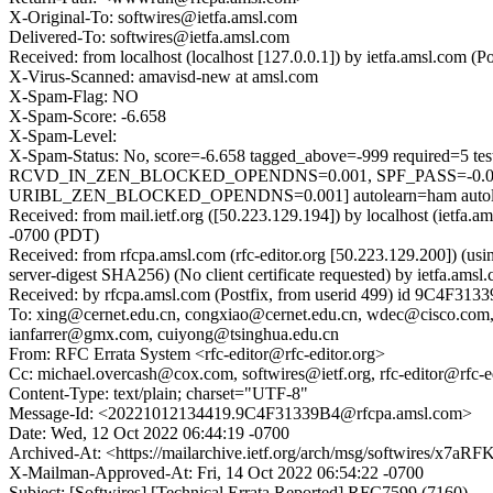
X-Original-To: softwires@ietfa.amsl.com
Delivered-To: softwires@ietfa.amsl.com
Received: from localhost (localhost [127.0.0.1]) by ietfa.amsl.co
X-Virus-Scanned: amavisd-new at amsl.com
X-Spam-Flag: NO
X-Spam-Score: -6.658
X-Spam-Level:
X-Spam-Status: No, score=-6.658 tagged_above=-999 requ
RCVD_IN_ZEN_BLOCKED_OPENDNS=0.001, SPF_PASS=-0.0
URIBL_ZEN_BLOCKED_OPENDNS=0.001] autolearn=ham autole
Received: from mail.ietf.org ([50.223.129.194]) by localhost (ietf
-0700 (PDT)
Received: from rfcpa.amsl.com (rfc-editor.org [50.223.129.200])
server-digest SHA256) (No client certificate requested) by ietfa.
Received: by rfcpa.amsl.com (Postfix, from userid 499) id 9C4F31
To: xing@cernet.edu.cn, congxiao@cernet.edu.cn, wdec@cisco.com,
ianfarrer@gmx.com, cuiyong@tsinghua.edu.cn
From: RFC Errata System <rfc-editor@rfc-editor.org>
Cc: michael.overcash@cox.com, softwires@ietf.org, rfc-editor@rfc-ed
Content-Type: text/plain; charset="UTF-8"
Message-Id: <20221012134419.9C4F31339B4@rfcpa.amsl.com>
Date: Wed, 12 Oct 2022 06:44:19 -0700
Archived-At: <https://mailarchive.ietf.org/arch/msg/softwire
X-Mailman-Approved-At: Fri, 14 Oct 2022 06:54:22 -0700
Subject: [Softwires] [Technical Errata Reported] RFC7599 (7160)