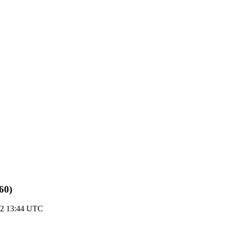
60)
22 13:44 UTC