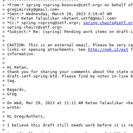
> ------------------------------

> *From:* spring <spring-bounces@ietf.org> on behalf of
> gregimirsky@gmail.com>

> *Sent:* Wednesday, March 29, 2023 3:19:47 AM

> *To:* Ketan Talaulikar <ketant.ietf@gmail.com>

> *Cc:* spring <spring@ietf.org>; 
spring-chairs@ietf.or
> spring-chairs@ietf.org>

> *Subject:* Re: [spring] Pending work items on draft-i
>

>

> CAUTION: This is an external email. Please be very ca
> links or opening attachments. See 
http://nok.it/ext
 f
> information.

>

>

> Hi Ketan,

> thank you for sharing your comments about the state o
> draft-ietf-spring-bfd. Please find my notes in-line b
> tag.

>

> Regards,

> Greg

>

> On Wed, Mar 29, 2023 at 11:11 AM Ketan Talaulikar <ke
> wrote:

>

> Hi Greg/Authors,

>

> I believe this draft still needs work before it is re
>
