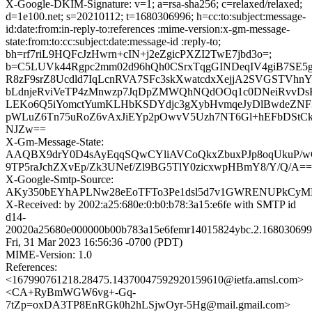
X-Google-DKIM-Signature: v=1; a=rsa-sha256; c=relaxed/relaxed;
d=1e100.net; s=20210112; t=1680306996; h=cc:to:subject:message-
id:date:from:in-reply-to:references :mime-version:x-gm-message-
state:from:to:cc:subject:date:message-id :reply-to;
bh=rf7riL9HQFcJzHwrn+cIN+j2eZgicPXZI2TwE7jbd3o=;
b=C5LUVk44Rgpc2mm02d96hQh0CSrxTqgGINDeqIV4giB7SE5g
R8zF9srZ8Ucdld7IqLcnRVA7SFc3skXwatcdxXejjA2SVGSTVh
bLdnjeRviVeTP4zMnwzp7JqDpZMWQhNQdOOq1c0DNeiRvvD
LEKo6Q5iYomctYumKLHbKSDYdjc3gXybHvmqeJyDlBwdeZNF
pWLuZ6Tn75uRoZ6vAxJiEYp2pOwvV5Uzh7NT6Gl+hEFbDStC
NJZw==
X-Gm-Message-State:
AAQBX9drY0D4sAyEqqSQwCYliAVCoQkxZbuxPJp8oqUkuP/
9TP5raJchZXvEp/Zk3UNef/Zl9BG5TlY0zicxwpHBmY8/Y/Q/A==
X-Google-Smtp-Source:
AKy350bEYhAPLNw28eEoTFTo3Pe1dsl5d7v1GWRENUPkCyML
X-Received: by 2002:a25:680e:0:b0:b78:3a15:e6fe with SMTP id
d14-
20020a25680e000000b00b783a15e6femr14015824ybc.2.168030699
Fri, 31 Mar 2023 16:56:36 -0700 (PDT)
MIME-Version: 1.0
References:
<167990761218.28475.14370047592920159610@ietfa.amsl.com>
<CA+RyBmWGW6vg+-Gq-
7tZp=oxDA3TP8EnRGk0h2hLSjwOyr-5Hg@mail.gmail.com>