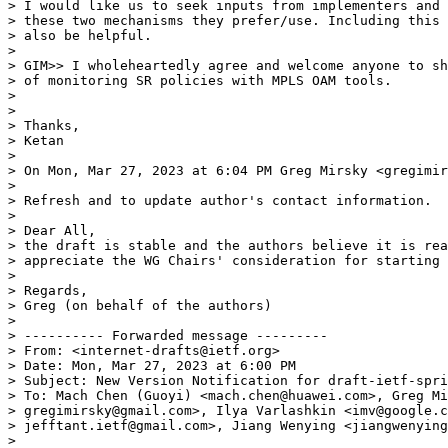
> I would like us to seek inputs from implementers and 
> these two mechanisms they prefer/use. Including this 
> also be helpful.

>

> GIM>> I wholeheartedly agree and welcome anyone to sh
> of monitoring SR policies with MPLS OAM tools.

>

>

> Thanks,

> Ketan

>

> On Mon, Mar 27, 2023 at 6:04 PM Greg Mirsky <gregimir
>

> Refresh and to update author's contact information.

>

> Dear All,

> the draft is stable and the authors believe it is rea
> appreciate the WG Chairs' consideration for starting 
>

> Regards,

> Greg (on behalf of the authors)

>

> ---------- Forwarded message ---------

> From: <internet-drafts@ietf.org>

> Date: Mon, Mar 27, 2023 at 6:00 PM

> Subject: New Version Notification for draft-ietf-spri
> To: Mach Chen (Guoyi) <mach.chen@huawei.com>, Greg Mi
> gregimirsky@gmail.com>, Ilya Varlashkin <imv@google.c
> jefftant.ietf@gmail.com>, Jiang Wenying <jiangwenying
>
