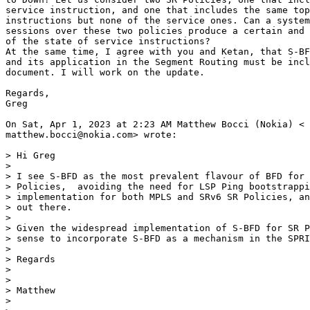
service instruction, and one that includes the same top
instructions but none of the service ones. Can a system
sessions over these two policies produce a certain and 
of the state of service instructions?

At the same time, I agree with you and Ketan, that S-BF
and its application in the Segment Routing must be incl
document. I will work on the update.

Regards,

Greg

On Sat, Apr 1, 2023 at 2:23 AM Matthew Bocci (Nokia) <

matthew.bocci@nokia.com> wrote:

> Hi Greg

>

> I see S-BFD as the most prevalent flavour of BFD for 
> Policies,  avoiding the need for LSP Ping bootstrappi
> implementation for both MPLS and SRv6 SR Policies, an
> out there.

>

> Given the widespread implementation of S-BFD for SR P
> sense to incorporate S-BFD as a mechanism in the SPRI
>

> Regards

>

>

> Matthew

>
