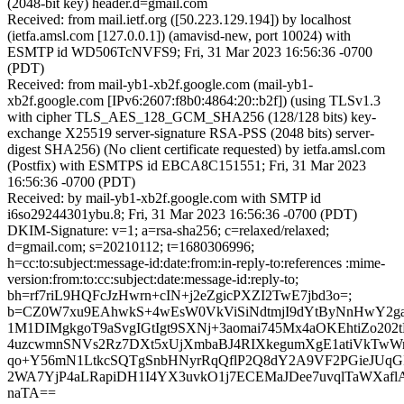
(2048-bit key) header.d=gmail.com
Received: from mail.ietf.org ([50.223.129.194]) by localhost
(ietfa.amsl.com [127.0.0.1]) (amavisd-new, port 10024) with
ESMTP id WD506TcNVFS9; Fri, 31 Mar 2023 16:56:36 -0700
(PDT)
Received: from mail-yb1-xb2f.google.com (mail-yb1-
xb2f.google.com [IPv6:2607:f8b0:4864:20::b2f]) (using TLSv1.3
with cipher TLS_AES_128_GCM_SHA256 (128/128 bits) key-
exchange X25519 server-signature RSA-PSS (2048 bits) server-
digest SHA256) (No client certificate requested) by ietfa.amsl.com
(Postfix) with ESMTPS id EBCA8C151551; Fri, 31 Mar 2023
16:56:36 -0700 (PDT)
Received: by mail-yb1-xb2f.google.com with SMTP id
i6so29244301ybu.8; Fri, 31 Mar 2023 16:56:36 -0700 (PDT)
DKIM-Signature: v=1; a=rsa-sha256; c=relaxed/relaxed;
d=gmail.com; s=20210112; t=1680306996;
h=cc:to:subject:message-id:date:from:in-reply-to:references :mime-
version:from:to:cc:subject:date:message-id:reply-to;
bh=rf7riL9HQFcJzHwrn+cIN+j2eZgicPXZI2TwE7jbd3o=;
b=CZ0W7xu9EAhwkS+4wEsW0VkViSiNdtmjI9dYtByNnHwY2g
1M1DIMgkgoT9aSvgIGtIgt9SXNj+3aomai745Mx4aOKEhtiZo2
4uzcwmnSNVs2Rz7DXt5xUjXmbaBJ4RIXkegumXgE1atiVkTw
qo+Y56mN1LtkcSQTgSnbHNyrRqQflP2Q8dY2A9VF2PGieJUq
2WA7YjP4aLRapiDH1I4YX3uvkO1j7ECEMaJDee7uvqlTaWXaf
naTA==