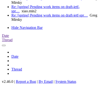
Mirsky
Re: [spring] Pending work items on draft-ietf-
spr…
xiao.min2
Re: [spring] Pending work items on draft-ietf-spr…
Greg
Mirsky
Hide Navigation Bar
Date
Thread
Date
Thread
v2.46.0 |
Report a Bug
|
By Email
|
System Status