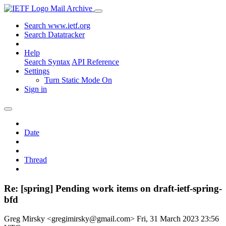
Mail Archive
Search www.ietf.org
Search Datatracker
Help
Search Syntax
API Reference
Settings
Turn Static Mode On
Sign in
Date
Thread
Re: [spring] Pending work items on draft-ietf-spring-
bfd
Greg Mirsky <gregimirsky@gmail.com>
Fri, 31 March 2023 23:56