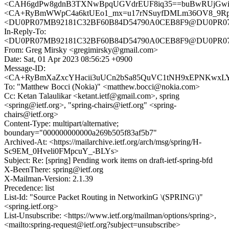
<CAH6gdPw8gdnB3TXNwBpqUGVdrEUF8iq35==buBwRUjGwikF
<CA+RyBmWWpC4a6ktUEo1_mx=u17rNSuyfDMLm36OV8_9Rpin
<DU0PR07MB92181C32BF60B84D54790A0CEB8F9@DU0PR07MB92
In-Reply-To:
<DU0PR07MB92181C32BF60B84D54790A0CEB8F9@DU0PR07MB92
From: Greg Mirsky <gregimirsky@gmail.com>
Date: Sat, 01 Apr 2023 08:56:25 +0900
Message-ID:
<CA+RyBmXaZxcYHacii3uUCn2bSa85QuVC1tNH9xEPNKwxLYL
To: "Matthew Bocci (Nokia)" <matthew.bocci@nokia.com>
Cc: Ketan Talaulikar <ketant.ietf@gmail.com>, spring
<spring@ietf.org>, "spring-chairs@ietf.org" <spring-
chairs@ietf.org>
Content-Type: multipart/alternative;
boundary="000000000000a269b505f83af5b7"
Archived-At: <https://mailarchive.ietf.org/arch/msg/spring/H-
Sc9EM_0Hveli0FMpcuY_-BLYs>
Subject: Re: [spring] Pending work items on draft-ietf-spring-bfd
X-BeenThere: spring@ietf.org
X-Mailman-Version: 2.1.39
Precedence: list
List-Id: "Source Packet Routing in NetworkinG \(SPRING\)"
<spring.ietf.org>
List-Unsubscribe: <https://www.ietf.org/mailman/options/spring>,
<mailto:spring-request@ietf.org?subject=unsubscribe>