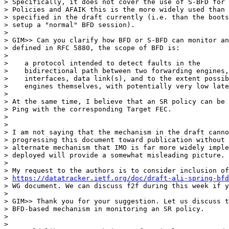
> Specifically, it does not cover the use of S-BFD for 
> Policies and AFAIK this is the more widely used than 
> specified in the draft currently (i.e. than the boots
> setup a "normal" BFD session).

>

> GIM>> Can you clarify how BFD or S-BFD can monitor an
> defined in RFC 5880, the scope of BFD is:

>

>    a protocol intended to detect faults in the

>    bidirectional path between two forwarding engines,
>    interfaces, data link(s), and to the extent possib
>    engines themselves, with potentially very low late
>

> At the same time, I believe that an SR policy can be 
> Ping with the corresponding Target FEC.

>

>

> I am not saying that the mechanism in the draft canno
> progressing this document toward publication without 
> alternate mechanism that IMO is far more widely imple
> deployed will provide a somewhat misleading picture.

>

> My request to the authors is to consider inclusion of
> 
https://datatracker.ietf.org/doc/draft-ali-spring-bfd
> WG document. We can discuss f2f during this week if y
>

> GIM>> Thank you for your suggestion. Let us discuss t
> BFD-based mechanism in monitoring an SR policy.

>

>
