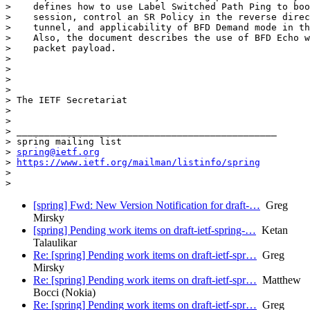
>    defines how to use Label Switched Path Ping to boo
>    session, control an SR Policy in the reverse direc
>    tunnel, and applicability of BFD Demand mode in th
>    Also, the document describes the use of BFD Echo w
>    packet payload.

>

>

>

>

> The IETF Secretariat

>

>

> _______________________________________________

> spring mailing list

> 
spring@ietf.org
> 
https://www.ietf.org/mailman/listinfo/spring
>

[spring] Fwd: New Version Notification for draft-…
Greg
Mirsky
[spring] Pending work items on draft-ietf-spring-…
Ketan
Talaulikar
Re: [spring] Pending work items on draft-ietf-spr…
Greg
Mirsky
Re: [spring] Pending work items on draft-ietf-spr…
Matthew
Bocci (Nokia)
Re: [spring] Pending work items on draft-ietf-spr…
Greg