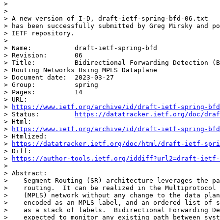
>

>

> A new version of I-D, draft-ietf-spring-bfd-06.txt

> has been successfully submitted by Greg Mirsky and po
> IETF repository.

>

> Name:           draft-ietf-spring-bfd

> Revision:       06

> Title:          Bidirectional Forwarding Detection (B
> Routing Networks Using MPLS Dataplane

> Document date:  2023-03-27

> Group:          spring

> Pages:          14

> URL:

> 
https://www.ietf.org/archive/id/draft-ietf-spring-bfd
> Status:         
https://datatracker.ietf.org/doc/draf
> Html:

> 
https://www.ietf.org/archive/id/draft-ietf-spring-bfd
> Htmlized:

> 
https://datatracker.ietf.org/doc/html/draft-ietf-spri
> Diff:

> 
https://author-tools.ietf.org/iddiff?url2=draft-ietf-
>

> Abstract:

>    Segment Routing (SR) architecture leverages the pa
>    routing.  It can be realized in the Multiprotocol 
>    (MPLS) network without any change to the data plan
>    encoded as an MPLS label, and an ordered list of s
>    as a stack of labels.  Bidirectional Forwarding De
>    expected to monitor any existing path between syst