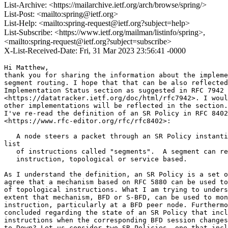
List-Archive: <https://mailarchive.ietf.org/arch/browse/spring/>
List-Post: <mailto:spring@ietf.org>
List-Help: <mailto:spring-request@ietf.org?subject=help>
List-Subscribe: <https://www.ietf.org/mailman/listinfo/spring>,
<mailto:spring-request@ietf.org?subject=subscribe>
X-List-Received-Date: Fri, 31 Mar 2023 23:56:41 -0000
Hi Matthew,

thank you for sharing the information about the impleme
segment routing. I hope that that can be also reflected
Implementation Status section as suggested in RFC 7942

<https://datatracker.ietf.org/doc/html/rfc7942>. I woul
other implementations will be reflected in the section.

I've re-read the definition of an SR Policy in RFC 8402

<https://www.rfc-editor.org/rfc/rfc8402>:

   A node steers a packet through an SR Policy instanti
list

   of instructions called "segments".  A segment can re
   instruction, topological or service based.

As I understand the definition, an SR Policy is a set o
agree that a mechanism based on RFC 5880 can be used to
of topological instructions. What I am trying to unders
extent that mechanism, BFD or S-BFD, can be used to mon
instruction, particularly at a BFD peer node. Furthermo
concluded regarding the state of an SR Policy that incl
instructions when the corresponding BFD session changes
to Down? Let us consider two SR Policies, one that incl