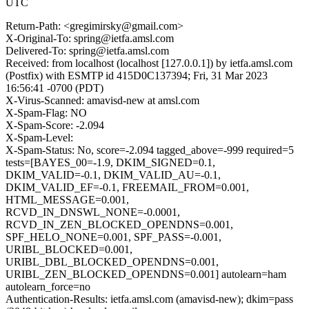
UTC
Return-Path: <gregimirsky@gmail.com>
X-Original-To: spring@ietfa.amsl.com
Delivered-To: spring@ietfa.amsl.com
Received: from localhost (localhost [127.0.0.1]) by ietfa.amsl.com
(Postfix) with ESMTP id 415D0C137394; Fri, 31 Mar 2023
16:56:41 -0700 (PDT)
X-Virus-Scanned: amavisd-new at amsl.com
X-Spam-Flag: NO
X-Spam-Score: -2.094
X-Spam-Level:
X-Spam-Status: No, score=-2.094 tagged_above=-999 required=5
tests=[BAYES_00=-1.9, DKIM_SIGNED=0.1,
DKIM_VALID=-0.1, DKIM_VALID_AU=-0.1,
DKIM_VALID_EF=-0.1, FREEMAIL_FROM=0.001,
HTML_MESSAGE=0.001,
RCVD_IN_DNSWL_NONE=-0.0001,
RCVD_IN_ZEN_BLOCKED_OPENDNS=0.001,
SPF_HELO_NONE=0.001, SPF_PASS=-0.001,
URIBL_BLOCKED=0.001,
URIBL_DBL_BLOCKED_OPENDNS=0.001,
URIBL_ZEN_BLOCKED_OPENDNS=0.001] autolearn=ham
autolearn_force=no
Authentication-Results: ietfa.amsl.com (amavisd-new); dkim=pass