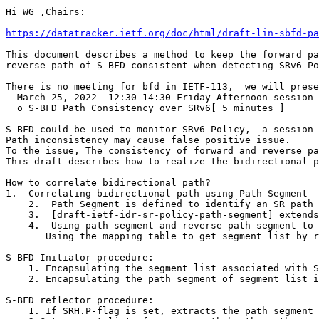
Hi WG ,Chairs:

https://datatracker.ietf.org/doc/html/draft-lin-sbfd-pa
This document describes a method to keep the forward pa
reverse path of S-BFD consistent when detecting SRv6 Po
There is no meeting for bfd in IETF-113,  we will prese
  March 25, 2022  12:30-14:30 Friday Afternoon session 
  o S-BFD Path Consistency over SRv6[ 5 minutes ]

S-BFD could be used to monitor SRv6 Policy,  a session 
Path inconsistency may cause false positive issue.

To the issue, The consistency of forward and reverse pa
This draft describes how to realize the bidirectional p
How to correlate bidirectional path?

1.  Correlating bidirectional path using Path Segment

    2.  Path Segment is defined to identify an SR path 
    3.  [draft-ietf-idr-sr-policy-path-segment] extends
    4.  Using path segment and reverse path segment to 
       Using the mapping table to get segment list by r
S-BFD Initiator procedure:

    1. Encapsulating the segment list associated with S
    2. Encapsulating the path segment of segment list i
S-BFD reflector procedure:

    1. If SRH.P-flag is set, extracts the path segment 