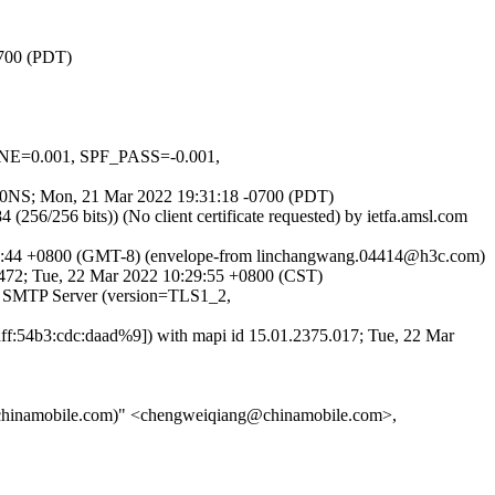
0700 (PDT)
NE=0.001, SPF_PASS=-0.001,
ap6I0NS; Mon, 21 Mar 2022 19:31:18 -0700 (PDT)
56 bits)) (No client certificate requested) by ietfa.amsl.com
28:44 +0800 (GMT-8) (envelope-from linchangwang.04414@h3c.com)
72; Tue, 22 Mar 2022 10:29:55 +0800 (CST)
 SMTP Server (version=TLS1_2,
:54b3:cdc:daad%9]) with mapi id 15.01.2375.017; Tue, 22 Mar
hinamobile.com)" <chengweiqiang@chinamobile.com>,