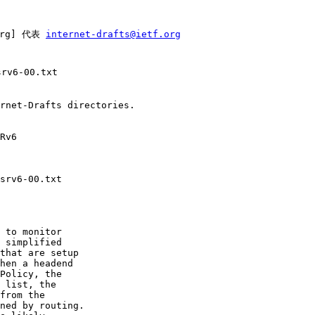
org] 代表 
internet-drafts@ietf.org
rv6-00.txt

rnet-Drafts directories.

Rv6

srv6-00.txt

 to monitor

 simplified

that are setup

hen a headend

Policy, the

 list, the

from the

ned by routing.
