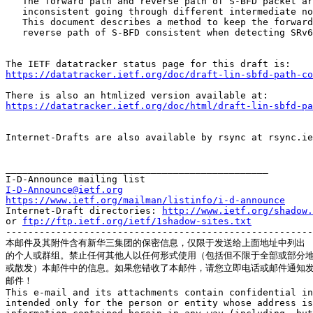
   The forward path and reverse path of S-BFD packet ar
   inconsistent going through different intermediate no
   This document describes a method to keep the forward
   reverse path of S-BFD consistent when detecting SRv6
https://datatracker.ietf.org/doc/draft-lin-sbfd-path-c
https://datatracker.ietf.org/doc/html/draft-lin-sbfd-pa
Internet-Drafts are also available by rsync at rsync.ie
_______________________________________________

I-D-Announce@ietf.org
https://www.ietf.org/mailman/listinfo/i-d-announce
Internet-Draft directories: 
http://www.ietf.org/shadow.
or 
ftp://ftp.ietf.org/ietf/1shadow-sites.txt
-------------------------------------------------------
本邮件及其附件含有新华三集团的保密信息，仅限于发送给上面地址中列出

的个人或群组。禁止任何其他人以任何形式使用（包括但不限于全部或部分地
或散发）本邮件中的信息。如果您错收了本邮件，请您立即电话或邮件通知发
邮件！

This e-mail and its attachments contain confidential in
intended only for the person or entity whose address is