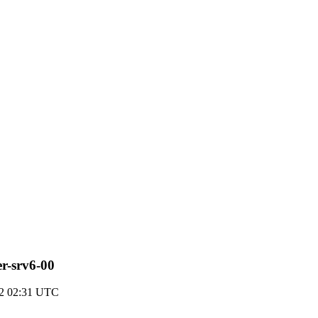
er-srv6-00
22 02:31 UTC