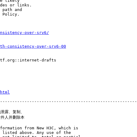
e likely

des or links.

 path and

 Policy.

onsistency-over-srv6/
th-consistency-over-srv6-00
tf.org::internet-drafts

html
--------------------------------------------------------
泄露、复制、

件人并删除本

formation from New H3C, which is

 listed above. Any use of the
