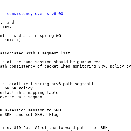
th-consistency-over-srv6-00
th and

licy.

nt this draft in spring WG:

I (UTC+1)

associated with a segment list.

th of the same session should be guaranteed.

ath consistency of packet when monitoring SRv6 policy by
in [draft-ietf-spring-srv6-path-segment]

 BGP SR Policy

establish a mapping table

everse Path segment

BFD-session session to SRH

n SRH, and set SRH.P-Flag

(i.e. SID-Path-A1)of the forward path from SRH
