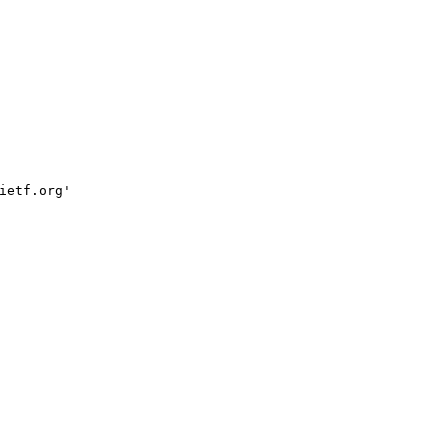
ietf.org'
