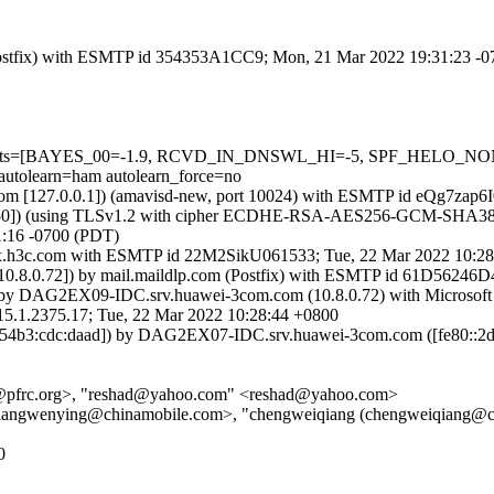
m (Postfix) with ESMTP id 354353A1CC9; Mon, 21 Mar 2022 19:31:23 -
d=5 tests=[BAYES_00=-1.9, RCVD_IN_DNSWL_HI=-5, SPF_HELO_NO
earn=ham autolearn_force=no
amsl.com [127.0.0.1]) (amavisd-new, port 10024) with ESMTP id eQg7z
0]) (using TLSv1.2 with cipher ECDHE-RSA-AES256-GCM-SHA384 (256/2
:16 -0700 (PDT)
2-ex.h3c.com with ESMTP id 22M2SikU061533; Tue, 22 Mar 2022 10:
8.0.72]) by mail.maildlp.com (Postfix) with ESMTP id 61D56246D4
by DAG2EX09-IDC.srv.huawei-3com.com (10.8.0.72) with Microsoft
375.17; Tue, 22 Mar 2022 10:28:44 +0800
4b3:cdc:daad]) by DAG2EX07-IDC.srv.huawei-3com.com ([fe80::2dff
aas@pfrc.org>, "reshad@yahoo.com" <reshad@yahoo.com>
jiangwenying@chinamobile.com>, "chengweiqiang (chengweiqiang@c
0