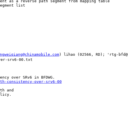
ent as a reverse path segment from mapping table

egment list

ngweiqiang@chinamobile.com
) lihao (02566, RD); 'rtg-bfd@
er-srv6-00.txt

th-consistency-over-srv6-00
th and

licy.
