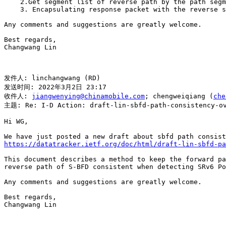
    2.Get segment list of reverse path by the path segm
    3. Encapsulating response packet with the reverse s
Any comments and suggestions are greatly welcome.

Best regards,

Changwang Lin

发件人: linchangwang (RD)

发送时间: 2022年3月2日 23:17

收件人: 
jiangwenying@chinamobile.com
; chengweiqiang (
che
主题: Re: I-D Action: draft-lin-sbfd-path-consistency-ov
Hi WG,

https://datatracker.ietf.org/doc/html/draft-lin-sbfd-pa
This document describes a method to keep the forward pa
reverse path of S-BFD consistent when detecting SRv6 Po
Any comments and suggestions are greatly welcome.

Best regards,

Changwang Lin
