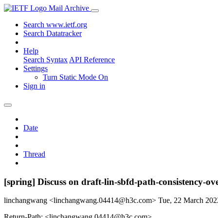
Mail Archive
Search www.ietf.org
Search Datatracker
Help
Search Syntax
API Reference
Settings
Turn Static Mode On
Sign in
Date
Thread
[spring] Discuss on draft-lin-sbfd-path-consistency-ov
linchangwang <linchangwang.04414@h3c.com>
Tue, 22 March 20
Return-Path: <linchangwang.04414@h3c.com>