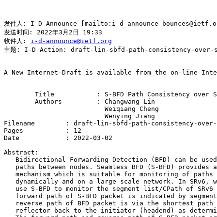
发件人: I-D-Announce [mailto:i-d-announce-bounces@ietf.
发送时间: 2022年3月2日 19:33

收件人: 
i-d-announce@ietf.org
主题: I-D Action: draft-lin-sbfd-path-consistency-over-s
A New Internet-Draft is available from the on-line Inte
        Title           : S-BFD Path Consistency over S
        Authors         : Changwang Lin

                          Weiqiang Cheng

                          Wenying Jiang

Filename        : draft-lin-sbfd-path-consistency-over-
Pages           : 12

Date            : 2022-03-02

Abstract:

   Bidirectional Forwarding Detection (BFD) can be used
   paths between nodes. Seamless BFD (S-BFD) provides a
   mechanism which is suitable for monitoring of paths 
   dynamically and on a large scale network. In SRv6, w
   use S-BFD to monitor the segment list/CPath of SRv6 
   forward path of S-BFD packet is indicated by segment
   reverse path of BFD packet is via the shortest path 
   reflector back to the initiator (headend) as determi