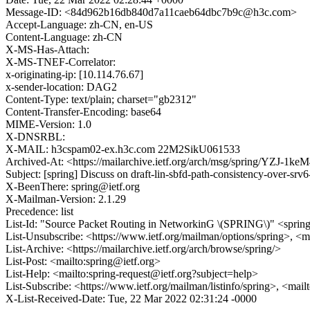
Message-ID: <84d962b16db840d7a11caeb64dbc7b9c@h3c.com>
Accept-Language: zh-CN, en-US
Content-Language: zh-CN
X-MS-Has-Attach:
X-MS-TNEF-Correlator:
x-originating-ip: [10.114.76.67]
x-sender-location: DAG2
Content-Type: text/plain; charset="gb2312"
Content-Transfer-Encoding: base64
MIME-Version: 1.0
X-DNSRBL:
X-MAIL: h3cspam02-ex.h3c.com 22M2SikU061533
Archived-At: <https://mailarchive.ietf.org/arch/msg/spring/YZJ
Subject: [spring] Discuss on draft-lin-sbfd-path-consistency-over-srv
X-BeenThere: spring@ietf.org
X-Mailman-Version: 2.1.29
Precedence: list
List-Id: "Source Packet Routing in NetworkinG \(SPRING\)" <spring.
List-Unsubscribe: <https://www.ietf.org/mailman/options/spring>, <m
List-Archive: <https://mailarchive.ietf.org/arch/browse/spring/>
List-Post: <mailto:spring@ietf.org>
List-Help: <mailto:spring-request@ietf.org?subject=help>
List-Subscribe: <https://www.ietf.org/mailman/listinfo/spring>, <mai
X-List-Received-Date: Tue, 22 Mar 2022 02:31:24 -0000