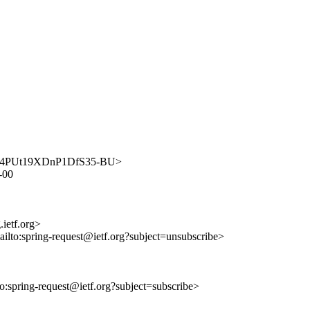
-1keM4PUt19XDnP1DfS35-BU>
6-00
ietf.org>
ailto:spring-request@ietf.org?subject=unsubscribe>
lto:spring-request@ietf.org?subject=subscribe>