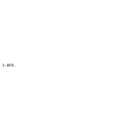
 S-BFD.
