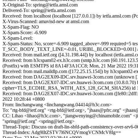
X-Original-To: spring@ietfa.amsl.com
Delivered-To: spring@ietfa.amsl.com
Received: from localhost (localhost [127.0.0.1]) by ietfa.amsl.co
X-Virus-Scanned: amavisd-new at amsl.com
X-Spam-Flag: NO
X-Spam-Score: -6.909
X-Spam-Level:
X-Spam-Status: No, score=-6.909 tagged_above=-999 require
T_SCC_BODY_TEXT_LINE=-0.01, URIBL_BLOCKED=0.001] autol
Received: from mail.ietf.org ([4.31.198.44]) by localhost (ietfa.
Received: from h3cspam02-ex.h3c.com (smtp.h3c.com [60.191.123.5
(Postfix) with ESMTPS id 8A14F3A1CC8; Mon, 21 Mar 2022 19:31
Received: from mail.maildlp.com ([172.25.15.154]) by h3cspam0
Received: from DAG2EX09-IDC.srv.huawei-3com.com (unknown [10.
Received: from DAG2EX07-IDC.srv.huawei-3com.com (10.8.0.70) 
cipher=TLS_ECDHE_RSA_WITH_AES_128_GCM_SHA256) id 15.1.2
Received: from DAG2EX07-IDC.srv.huawei-3com.com ([fe80::2dff:5
2022 10:28:44 +0800
From: linchangwang <linchangwang.04414@h3c.com>
To: "rtg-bfd@ietf.org" <rtg-bfd@ietf.org>, "jhaas@pfrc.org" <jh
CC: Lihao <lihao@h3c.com>, "jiangwenying@chinamobile.com" <
"spring@ietf.org" <spring@ietf.org>
Thread-Topic: Discuss on draft-lin-sbfd-path-consistency-over-srv6-0
Thread-Index: Adg9lItZSTV7l6NCQVmogVCNMcV8Ig==
Date: Tue, 22 Mar 2022 02:28:44 +0000