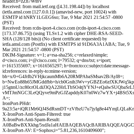
header.b=zZh7Wt8V
Received: from mail.ietf.org ([4.31.198.44]) by localhost
(ietfa.amsl.com [127.0.0.1]) (amavisd-new, port 10024) with
ESMTP id hNRY1LGEG6so; Tue, 9 Mar 2021 21:54:57 -0800
(PST)
Received: from rcdn-iport-4.cisco.com (rcdn-iport-4.cisco.com
[173.37.86.75]) (using TLSv1.2 with cipher DHE-RSA-SEED-
SHA (128/128 bits)) (No client certificate requested) by
ietfa.amsl.com (Postfix) with ESMTPS id 91D6A3A1ABA; Tue, 9
Mar 2021 21:54:57 -0800 (PST)
DKIM-Signature: v=1; a=rsa-sha256; c=relaxed/simple;
d=cisco.com; i=@cisco.com; l=79532; q=dns/txt; s=iport;
t=1615355697; x=1616565297; h=from:to:cc:subject:date:message-
id:references: in-reply-to:mime-version;
bh=x/0+G4JrIb2VHjkcaumMb6A20RMPAbaSMsav2B/AyI8=;
b=NwEo88h65JMGddfbb+h/cb0Gnih3Wv+yGBZEo6zfXKJWq5k
j15gtmU/zc80crOLdiJ3QA22HrLTbSO4tjYYNJ+eQalwSUQbaSr
vMTJmNGC3LeQQyve9mPzGJZapddyK07n0Wz7wYX+j4BSt5Xsdx
A=;
IronPort-PHdr:
9a23:5a+iQR1Mr6QJ4SdRsmDT+zVfbzU7u7jyIg8e44YmjLQLa
X-IronPort-Anti-Spam-Filtered: true
X-IronPort-Anti-Spam-Result:
A0BaBwBXXkhg/5xdJa1aHAEBAQEBAQcBARIBAQQEAQGC
X-IronPort-AV: E=Sophos;i="5.81,236,1610409600";