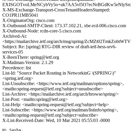
EXISGOTvoLMeNCybVy5o+uk7AA5vl5O7ecNrBGdKw5eNlySrci
X-MS-Exchange-Transport-CrossTenantHeadersStamped:
CO1PR11MB5041
X-OriginatorOrg: cisco.com
X-Outbound-SMTP-Client: 173.37.102.21, xbe-rcd-006.cisco.com
X-Outbound-Node: rcdn-core-5.cisco.com
Archived-At:
<https://mailarchive.ietf.org/arch/msg/spring/ZcMZt02TmkZobt
Subject: Re: [spring] RTG-DIR review of draft-ietf-bess-srv6-
services-05
X-BeenThere: spring@ietf.org
X-Mailman-Version: 2.1.29
Precedence: list
List-Id: "Source Packet Routing in NetworkinG \(SPRING\)"
<spring.ietf.org>
List-Unsubscribe: <https://www.ietf.org/mailman/options/spring>,
<mailto:spring-request@ietf.org?subject=unsubscribe>
List-Archive: <https://mailarchive.ietf.org/arch/browse/spring/>
List-Post: <mailto:spring@ietf.org>
List-Help: <mailto:spring-request@ietf.org?subject=help>
List-Subscribe: <https://www.ietf.org/mailman/listinfo/spring>,
<mailto:spring-request@ietf.org?subject=subscribe>
X-List-Received-Date: Wed, 10 Mar 2021 05:55:03 -0000
Hi Sasha,
