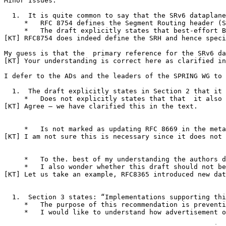
Minor Issues:

  1.  It is quite common to say that the SRv6 dataplane
     *   RFC 8754 defines the Segment Routing header (S
     *   The draft explicitly states that best-effort B
[KT] RFC8754 does indeed define the SRH and hence speci
My guess is that the  primary reference for the SRv6 da
[KT] Your understanding is correct here as clarified in
I defer to the ADs and the leaders of the SPRING WG to 
  1.  The draft explicitly states in Section 2 that it 
     *   Does not explicitly states that that  it also 
[KT] Agree – we have clarified this in the text.

     *   Is not marked as updating RFC 8669 in the meta
[KT] I am not sure this is necessary since it does not 
     *   To the. best of my understanding the authors d
     *   I also wonder whether this draft should not be
[KT] Let us take an example, RFC8365 introduced new dat
  1.  Section 3 states: “Implementations supporting thi
     *   The purpose of this recommendation is preventi
     *   I would like to understand how advertisement o