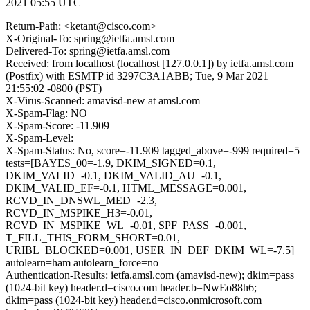
2021 05:55 UTC
Return-Path: <ketant@cisco.com>
X-Original-To: spring@ietfa.amsl.com
Delivered-To: spring@ietfa.amsl.com
Received: from localhost (localhost [127.0.0.1]) by ietfa.amsl.com
(Postfix) with ESMTP id 3297C3A1ABB; Tue, 9 Mar 2021
21:55:02 -0800 (PST)
X-Virus-Scanned: amavisd-new at amsl.com
X-Spam-Flag: NO
X-Spam-Score: -11.909
X-Spam-Level:
X-Spam-Status: No, score=-11.909 tagged_above=-999 required=5
tests=[BAYES_00=-1.9, DKIM_SIGNED=0.1,
DKIM_VALID=-0.1, DKIM_VALID_AU=-0.1,
DKIM_VALID_EF=-0.1, HTML_MESSAGE=0.001,
RCVD_IN_DNSWL_MED=-2.3,
RCVD_IN_MSPIKE_H3=-0.01,
RCVD_IN_MSPIKE_WL=-0.01, SPF_PASS=-0.001,
T_FILL_THIS_FORM_SHORT=0.01,
URIBL_BLOCKED=0.001, USER_IN_DEF_DKIM_WL=-7.5]
autolearn=ham autolearn_force=no
Authentication-Results: ietfa.amsl.com (amavisd-new); dkim=pass
(1024-bit key) header.d=cisco.com header.b=NwEo88h6;
dkim=pass (1024-bit key) header.d=cisco.onmicrosoft.com