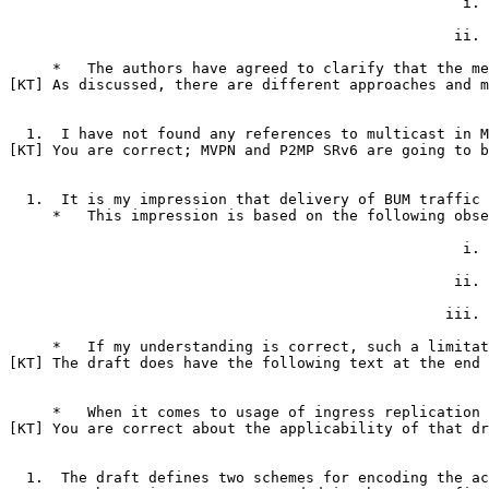
                                                    i. 
                                                   ii. 
     *   The authors have agreed to clarify that the me
[KT] As discussed, there are different approaches and m
  1.  I have not found any references to multicast in M
[KT] You are correct; MVPN and P2MP SRv6 are going to b
  1.  It is my impression that delivery of BUM traffic 
     *   This impression is based on the following obse
                                                    i. 
                                                   ii. 
                                                  iii. 
     *   If my understanding is correct, such a limitat
[KT] The draft does have the following text at the end 
     *   When it comes to usage of ingress replication 
[KT] You are correct about the applicability of that dr
  1.  The draft defines two schemes for encoding the ac