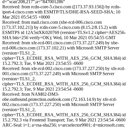
d="scan'208,217";a="847001286"
Received: from rcdn-core-5.cisco.com ([173.37.93.156]) by rcdn-
iport-4.cisco.com with ESMTP/TLS/DHE-RSA-SEED-SHA; 10
Mar 2021 05:54:55 +0000
Received: from mail.cisco.com (xbe-rcd-006.cisco.com
[173.37.102.21]) by rcdn-core-5.cisco.com (8.15.2/8.15.2) with
ESMTPS id 12A5stXK020769 (version=TLSv1.2 cipher=AES256-
SHA bits=256 verify=OK); Wed, 10 Mar 2021 05:54:55 GMT
Received: from xfe-rcd-001.cisco.com (173.37.227.249) by xbe-
rcd-006.cisco.com (173.37.102.21) with Microsoft SMTP Server
(version=TLS1_2,
cipher=TLS_ECDHE_RSA_WITH_AES_256_GCM_SHA384) id
15.2.792.3; Tue, 9 Mar 2021 23:54:55 -0600
Received: from xfe-rcd-002.cisco.com (173.37.227.250) by xfe-rcd-
001.cisco.com (173.37.227.249) with Microsoft SMTP Server
(version=TLS1_2,
cipher=TLS_ECDHE_RSA_WITH_AES_256_GCM_SHA384) id
15.2.792.3; Tue, 9 Mar 2021 23:54:54 -0600
Received: from NAM02-DM3-
obe.outbound.protection.outlook.com (72.163.14.9) by xfe-rcd-
002.cisco.com (173.37.227.250) with Microsoft SMTP Server
(version=TLS1_2,
cipher=TLS_ECDHE_RSA_WITH_AES_256_GCM_SHA384) id
15.2.792.3 via Frontend Transport; Tue, 9 Mar 2021 23:54:54 -0600
ARC-Seal: i=1; a=rsa-sha256; s=arcselector9901; d=microsoft.com;