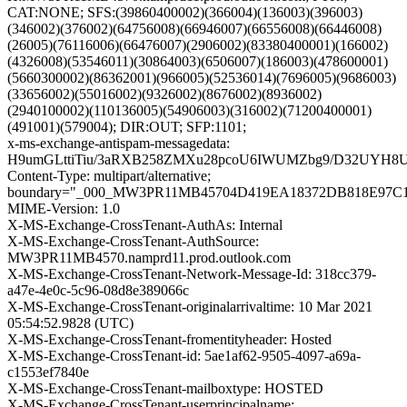
CAT:NONE; SFS:(39860400002)(366004)(136003)(396003)
(346002)(376002)(64756008)(66946007)(66556008)(66446008)
(26005)(76116006)(66476007)(2906002)(83380400001)(166002)
(4326008)(53546011)(30864003)(6506007)(186003)(478600001)
(5660300002)(86362001)(966005)(52536014)(7696005)(9686003)
(33656002)(55016002)(9326002)(8676002)(8936002)
(2940100002)(110136005)(54906003)(316002)(71200400001)
(491001)(579004); DIR:OUT; SFP:1101;
x-ms-exchange-antispam-messagedata:
H9umGLttiTiu/3aRXB258ZMXu28pcoU6IWUMZbg9/D32UYH8U
Content-Type: multipart/alternative;
boundary="_000_MW3PR11MB45704D419EA18372DB818E97C
MIME-Version: 1.0
X-MS-Exchange-CrossTenant-AuthAs: Internal
X-MS-Exchange-CrossTenant-AuthSource:
MW3PR11MB4570.namprd11.prod.outlook.com
X-MS-Exchange-CrossTenant-Network-Message-Id: 318cc379-
a47e-4e0c-5c96-08d8e389066c
X-MS-Exchange-CrossTenant-originalarrivaltime: 10 Mar 2021
05:54:52.9828 (UTC)
X-MS-Exchange-CrossTenant-fromentityheader: Hosted
X-MS-Exchange-CrossTenant-id: 5ae1af62-9505-4097-a69a-
c1553ef7840e
X-MS-Exchange-CrossTenant-mailboxtype: HOSTED
X-MS-Exchange-CrossTenant-userprincipalname: