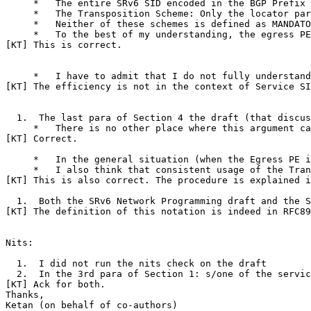
     *   The entire SRv6 SID encoded in the BGP Prefix 
     *   The Transposition Scheme: Only the locator par
     *   Neither of these schemes is defined as MANDATO
     *   To the best of my understanding, the egress PE
[KT] This is correct.

     *   I have to admit that I do not fully understand
[KT] The efficiency is not in the context of Service SI
  1.  The last para of Section 4 the draft (that discus
     *   There is no other place where this argument ca
[KT] Correct.

     *   In the general situation (when the Egress PE i
     *   I also think that consistent usage of the Tran
[KT] This is also correct. The procedure is explained i
  1.  Both the SRv6 Network Programming draft and the S
[KT] The definition of this notation is indeed in RFC89
Nits:

  1.  I did not run the nits check on the draft

  2.  In the 3rd para of Section 1: s/one of the servic
[KT] Ack for both.

Thanks,

Ketan (on behalf of co-authors)
