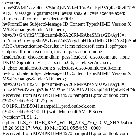
cv=none;
b=WSiWMDzsvJ40i+V5bmQsNYdscEEwAnJBpBVQfee88viE7l/5
ARC-Message-Signature: i=1; a=rsa-sha256; c=relaxed/relaxed;
d=microsoft.com; s=arcselector9901;
h=From:Date:Subject:Message-ID:Content-Type:MIME-Version:X-
MS-Exchange-SenderADCheck;
bh=x/0+G4JrIb2VHjkcaumMb6A20RMPAbaSMsav2B/AyI8=;
b=YIom3luJwbpSboWvLayZ/oEWcy/L5HDmTMbG1RDY8QoSmQn
ARC-Authentication-Results: i=1; mx.microsoft.com 1; spf=pass
smtp.mailfrom=cisco.com; dmarc=pass action=none
header.from=cisco.com; dkim=pass header.d=cisco.com; arc=none
DKIM-Signature: v=1; a=rsa-sha256; c=relaxed/relaxed;
d=cisco.onmicrosoft.com; s=selector2-cisco-onmicrosoft-com;
h=From:Date:Subject:Message-ID:Content-Type:MIME-Version:X-
MS-Exchange-SenderADCheck;
bh=x/0+G4JrIb2VHjkcaumMb6A20RMPAbaSMsav2B/AyI8=;
b=zZh7Wt8Vwuqjs2dxBYP2ngELWt8JA2TKv3pDdfUQdwKeFNo
Received: from MW3PR11MB4570.namprd11.prod.outlook.com
(2603:10b6:303:5f::22) by
CO1PR11MB5041.namprd11.prod.outlook.com
(2603:10b6:303:90::16) with Microsoft SMTP Server
(version=TLS1_2,
cipher=TLS_ECDHE_RSA_WITH_AES_256_GCM_SHA384) id
15.20.3912.17; Wed, 10 Mar 2021 05:54:53 +0000
Received: from MW3PR11MB4570.namprd11.prod.outlook.com