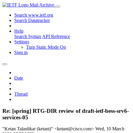
Mail Archive
Search www.ietf.org
Search Datatracker
Help
Search Syntax
API Reference
Settings
Turn Static Mode On
Sign in
Date
Thread
Re: [spring] RTG-DIR review of draft-ietf-bess-srv6-
services-05
"Ketan Talaulikar (ketant)" <ketant@cisco.com>
Wed, 10 March