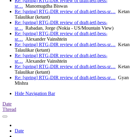
Re: [spring] RTG-DIR review of draft-ietf-bess-
sr…
Manomugdha Biswas
Re: [spring] RTG-DIR review of draft-ietf-bess-sr…
Ketan
Talaulikar (ketant)
Re: [spring] RTG-DIR review of draft-ietf-bess-
sr…
Rabadan, Jorge (Nokia - US/Mountain View)
Re: [spring] RTG-DIR review of draft-ietf-bess-
sr…
Alexander Vainshtein
Re: [spring] RTG-DIR review of draft-ietf-bess-sr…
Ketan
Talaulikar (ketant)
Re: [spring] RTG-DIR review of draft-ietf-bess-
sr…
Alexander Vainshtein
Re: [spring] RTG-DIR review of draft-ietf-bess-sr…
Ketan
Talaulikar (ketant)
Re: [spring] RTG-DIR review of draft-ietf-bess-sr…
Gyan
Mishra
Hide Navigation Bar
Date
Thread
Date