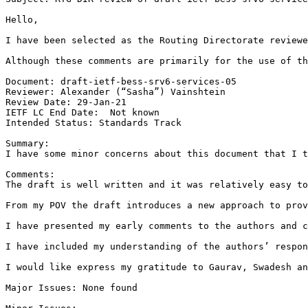
Hello,

I have been selected as the Routing Directorate reviewe
Although these comments are primarily for the use of th
Document: draft-ietf-bess-srv6-services-05

Reviewer: Alexander (“Sasha”) Vainshtein

Review Date: 29-Jan-21

IETF LC End Date:  Not known

Intended Status: Standards Track

Summary:

I have some minor concerns about this document that I t
Comments:

The draft is well written and it was relatively easy to
From my POV the draft introduces a new approach to prov
I have presented my early comments to the authors and c
I have included my understanding of the authors’ respon
I would like express my gratitude to Gaurav, Swadesh an
Major Issues: None found
