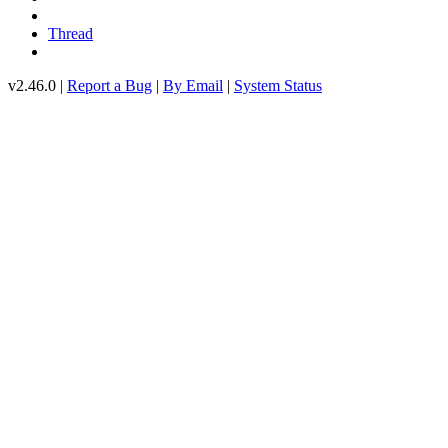
Thread
v2.46.0 |
Report a Bug
|
By Email
|
System Status