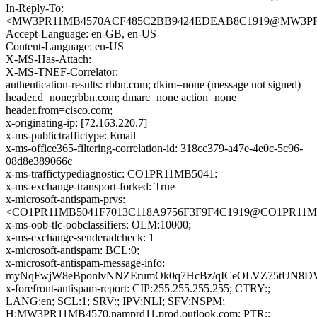
In-Reply-To:
<MW3PR11MB4570ACF485C2BB9424EDEAB8C1919@MW3PR11MB
Accept-Language: en-GB, en-US
Content-Language: en-US
X-MS-Has-Attach:
X-MS-TNEF-Correlator:
authentication-results: rbbn.com; dkim=none (message not signed)
header.d=none;rbbn.com; dmarc=none action=none
header.from=cisco.com;
x-originating-ip: [72.163.220.7]
x-ms-publictraffictype: Email
x-ms-office365-filtering-correlation-id: 318cc379-a47e-4e0c-5c96-
08d8e389066c
x-ms-traffictypediagnostic: CO1PR11MB5041:
x-ms-exchange-transport-forked: True
x-microsoft-antispam-prvs:
<CO1PR11MB5041F7013C118A9756F3F9F4C1919@CO1PR11MB504
x-ms-oob-tlc-oobclassifiers: OLM:10000;
x-ms-exchange-senderadcheck: 1
x-microsoft-antispam: BCL:0;
x-microsoft-antispam-message-info:
myNqFwjW8eBponlvNNZErumOk0q7HcBz/qICeOLVZ75tUN8DVY
x-forefront-antispam-report: CIP:255.255.255.255; CTRY:;
LANG:en; SCL:1; SRV:; IPV:NLI; SFV:NSPM;
H:MW3PR11MB4570.namprd11.prod.outlook.com; PTR:;