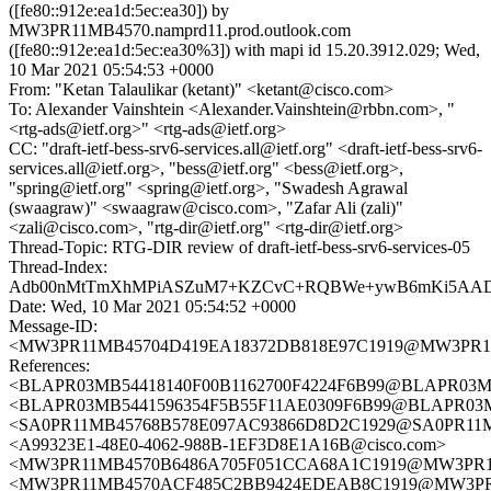
([fe80::912e:ea1d:5ec:ea30]) by
MW3PR11MB4570.namprd11.prod.outlook.com
([fe80::912e:ea1d:5ec:ea30%3]) with mapi id 15.20.3912.029; Wed,
10 Mar 2021 05:54:53 +0000
From: "Ketan Talaulikar (ketant)" <ketant@cisco.com>
To: Alexander Vainshtein <Alexander.Vainshtein@rbbn.com>, "
<rtg-ads@ietf.org>" <rtg-ads@ietf.org>
CC: "draft-ietf-bess-srv6-services.all@ietf.org" <draft-ietf-bess-srv6-
services.all@ietf.org>, "bess@ietf.org" <bess@ietf.org>,
"spring@ietf.org" <spring@ietf.org>, "Swadesh Agrawal
(swaagraw)" <swaagraw@cisco.com>, "Zafar Ali (zali)"
<zali@cisco.com>, "rtg-dir@ietf.org" <rtg-dir@ietf.org>
Thread-Topic: RTG-DIR review of draft-ietf-bess-srv6-services-05
Thread-Index:
Adb00nMtTmXhMPiASZuM7+KZCvC+RQBWe+ywB6mKi5AAD
Date: Wed, 10 Mar 2021 05:54:52 +0000
Message-ID:
<MW3PR11MB45704D419EA18372DB818E97C1919@MW3PR11MB4
References:
<BLAPR03MB54418140F00B1162700F4224F6B99@BLAPR03MB54
<BLAPR03MB5441596354F5B55F11AE0309F6B99@BLAPR03MB54
<SA0PR11MB45768B578E097AC93866D8D2C1929@SA0PR11MB45
<A99323E1-48E0-4062-988B-1EF3D8E1A16B@cisco.com>
<MW3PR11MB4570B6486A705F051CCA68A1C1919@MW3PR11MB4
<MW3PR11MB4570ACF485C2BB9424EDEAB8C1919@MW3PR11MB