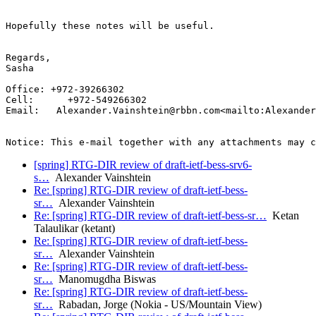
Hopefully these notes will be useful.

Regards,

Sasha

Office: +972-39266302

Cell:      +972-549266302

Email:   Alexander.Vainshtein@rbbn.com<mailto:Alexander
[spring] RTG-DIR review of draft-ietf-bess-srv6-
s…
Alexander Vainshtein
Re: [spring] RTG-DIR review of draft-ietf-bess-
sr…
Alexander Vainshtein
Re: [spring] RTG-DIR review of draft-ietf-bess-sr…
Ketan
Talaulikar (ketant)
Re: [spring] RTG-DIR review of draft-ietf-bess-
sr…
Alexander Vainshtein
Re: [spring] RTG-DIR review of draft-ietf-bess-
sr…
Manomugdha Biswas
Re: [spring] RTG-DIR review of draft-ietf-bess-
sr…
Rabadan, Jorge (Nokia - US/Mountain View)