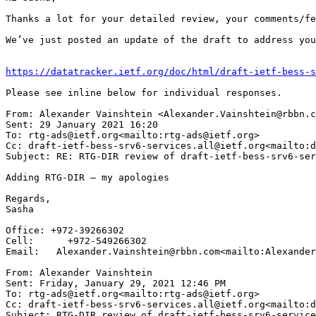
Thanks a lot for your detailed review, your comments/fe
We’ve just posted an update of the draft to address you
https://datatracker.ietf.org/doc/html/draft-ietf-bess-s
Please see inline below for individual responses.

From: Alexander Vainshtein <Alexander.Vainshtein@rbbn.c
Sent: 29 January 2021 16:20

To: rtg-ads@ietf.org<mailto:rtg-ads@ietf.org>

Cc: draft-ietf-bess-srv6-services.all@ietf.org<mailto:d
Subject: RE: RTG-DIR review of draft-ietf-bess-srv6-ser
Adding RTG-DIR – my apologies

Regards,

Sasha

Office: +972-39266302

Cell:      +972-549266302

Email:   Alexander.Vainshtein@rbbn.com<mailto:Alexander
From: Alexander Vainshtein

Sent: Friday, January 29, 2021 12:46 PM

To: rtg-ads@ietf.org<mailto:rtg-ads@ietf.org>

Cc: draft-ietf-bess-srv6-services.all@ietf.org<mailto:d
Subject: RTG-DIR review of draft-ietf-bess-srv6-service