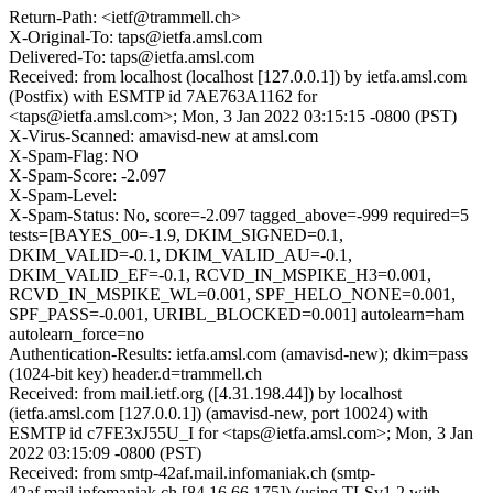
Return-Path: <ietf@trammell.ch>
X-Original-To: taps@ietfa.amsl.com
Delivered-To: taps@ietfa.amsl.com
Received: from localhost (localhost [127.0.0.1]) by ietfa.amsl.com
(Postfix) with ESMTP id 7AE763A1162 for
<taps@ietfa.amsl.com>; Mon, 3 Jan 2022 03:15:15 -0800 (PST)
X-Virus-Scanned: amavisd-new at amsl.com
X-Spam-Flag: NO
X-Spam-Score: -2.097
X-Spam-Level:
X-Spam-Status: No, score=-2.097 tagged_above=-999 required=5
tests=[BAYES_00=-1.9, DKIM_SIGNED=0.1,
DKIM_VALID=-0.1, DKIM_VALID_AU=-0.1,
DKIM_VALID_EF=-0.1, RCVD_IN_MSPIKE_H3=0.001,
RCVD_IN_MSPIKE_WL=0.001, SPF_HELO_NONE=0.001,
SPF_PASS=-0.001, URIBL_BLOCKED=0.001] autolearn=ham
autolearn_force=no
Authentication-Results: ietfa.amsl.com (amavisd-new); dkim=pass
(1024-bit key) header.d=trammell.ch
Received: from mail.ietf.org ([4.31.198.44]) by localhost
(ietfa.amsl.com [127.0.0.1]) (amavisd-new, port 10024) with
ESMTP id c7FE3xJ55U_I for <taps@ietfa.amsl.com>; Mon, 3 Jan
2022 03:15:09 -0800 (PST)
Received: from smtp-42af.mail.infomaniak.ch (smtp-
42af.mail.infomaniak.ch [84.16.66.175]) (using TLSv1.2 with