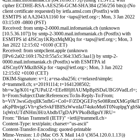
cipher ECDHE-RSA-AES256-GCM-SHA384 (256/256 bits)) (No
client certificate requested) by ietfa.amsl.com (Postfix) with
ESMTPS id AA2043A1160 for <taps@ietf.org>; Mon, 3 Jan 2022
03:15:09 -0800 (PST)
Received: from smtp-2-0000.mail.infomaniak.ch (unknown
[10.5.36.107]) by smtp-2-3000.mail.infomaniak.ch (Postfix) with
ESMTPS id 4JSCny1KRyzMqMQq for <taps@ietf.org>; Mon, 3
Jan 2022 12:15:02 +0100 (CET)
Received: from smtpclient.apple (unknown
[IPv6:2a02:169:17b2:0:55a5:c364:33d5:3aa1]) by smtp-2-
0000.mail.infomaniak.ch (Postfix) with ESMTPA id
4JSCny0YMkzlhSKp for <taps@ietf.org>; Mon, 3 Jan 2022
12:15:02 +0100 (CET)
DKIM-Signature: v=1; a=rsa-sha256; c=relaxed/simple;
d=trammell.ch; s=20191114; t=1641208502;
bh=w3g/K01+g7UPaUZ+EEe8HjHAUMpBplSDaUBG9VadLrI=;
h=From:Subject:Date:References:To:In-Reply-To:From;
b=ViY3wsGdyqlIK5nfhG+Co0+F/ZDQGEFrySe08RmtXMGp9ktT57
aKpPlbvjgGVh+gSeSvkFIBlfSzWwnIaJ74ukoMu6T0NuplpgYgb
1qWrxUTdNHm3H/zAbdb/l7gDAPVPkoBdIgsiYJRU=
From: "Brian Trammell (IETF)" <ietf@trammell.ch>
Content-Type: text/plain; charset="us-ascii"
Content-Transfer-Encoding: quoted-printable
Mime-Version: 1.0 (Mac OS X Mail 14.0 \(3654.120.0.1.13\))