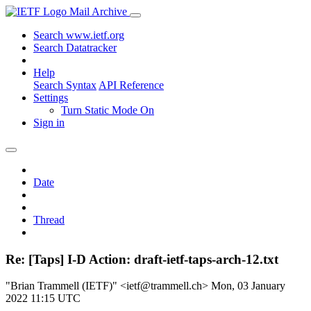
Mail Archive
Search www.ietf.org
Search Datatracker
Help
Search Syntax
API Reference
Settings
Turn Static Mode On
Sign in
Date
Thread
Re: [Taps] I-D Action: draft-ietf-taps-arch-12.txt
"Brian Trammell (IETF)" <ietf@trammell.ch>
Mon, 03 January
2022 11:15 UTC