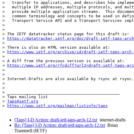
>   transfer to applications, and describes how impleme
>   multiple IP addresses, multiple protocols, and mult
>   provide multiple application streams.  This documen
>   common terminology and concepts to be used in defin
>   Transport Service API and a Transport Services impl
> 

> 

> The IETF datatracker status page for this draft is:

> 
https://datatracker.ietf.org/doc/draft-ietf-taps-arch
> 

> There is also an HTML version available at:

> 
https://www.ietf.org/archive/id/draft-ietf-taps-arch-
> 

> A diff from the previous version is available at:

> 
https://www.ietf.org/rfcdiff?url2=draft-ietf-taps-arc
> 

> 

> Internet-Drafts are also available by rsync at rsync.
> 

> 

> _______________________________________________

> Taps mailing list

> 
Taps@ietf.org
> 
https://www.ietf.org/mailman/listinfo/taps
[Taps] I-D Action: draft-ietf-taps-arch-12.txt
internet-drafts
Re: [Taps] I-D Action: draft-ietf-taps-arch-12.txt
Brian
Trammell (IETF)