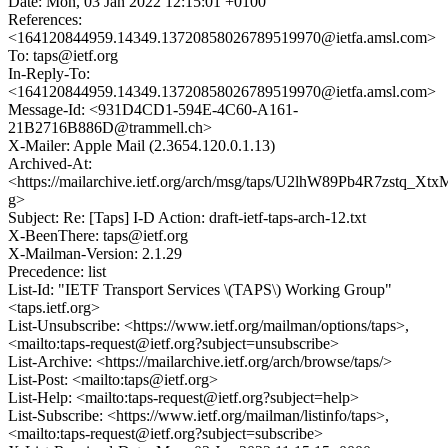
Date: Mon, 03 Jan 2022 12:15:01 +0100
References:
<164120844959.14349.13720858026789519970@ietfa.amsl.com>
To: taps@ietf.org
In-Reply-To:
<164120844959.14349.13720858026789519970@ietfa.amsl.com>
Message-Id: <931D4CD1-594E-4C60-A161-
21B2716B886D@trammell.ch>
X-Mailer: Apple Mail (2.3654.120.0.1.13)
Archived-At:
<https://mailarchive.ietf.org/arch/msg/taps/U2lhW89Pb4R7zstq_Xt
g>
Subject: Re: [Taps] I-D Action: draft-ietf-taps-arch-12.txt
X-BeenThere: taps@ietf.org
X-Mailman-Version: 2.1.29
Precedence: list
List-Id: "IETF Transport Services \(TAPS\) Working Group"
<taps.ietf.org>
List-Unsubscribe: <https://www.ietf.org/mailman/options/taps>,
<mailto:taps-request@ietf.org?subject=unsubscribe>
List-Archive: <https://mailarchive.ietf.org/arch/browse/taps/>
List-Post: <mailto:taps@ietf.org>
List-Help: <mailto:taps-request@ietf.org?subject=help>
List-Subscribe: <https://www.ietf.org/mailman/listinfo/taps>,
<mailto:taps-request@ietf.org?subject=subscribe>