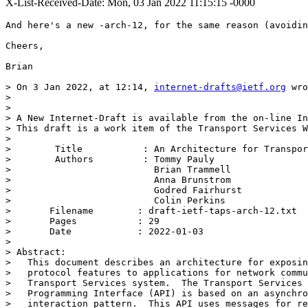
X-List-Received-Date: Mon, 03 Jan 2022 11:15:15 -0000
And here's a new -arch-12, for the same reason (avoidin
Cheers,

Brian

> On 3 Jan 2022, at 12:14, 
internet-drafts@ietf.org
 wro
> 

> 

> A New Internet-Draft is available from the on-line In
> This draft is a work item of the Transport Services W
> 

>        Title           : An Architecture for Transpor
>        Authors         : Tommy Pauly

>                          Brian Trammell

>                          Anna Brunstrom

>                          Godred Fairhurst

>                          Colin Perkins

> 	Filename        : draft-ietf-taps-arch-12.txt

> 	Pages           : 29

> 	Date            : 2022-01-03

> 

> Abstract:

>   This document describes an architecture for exposin
>   protocol features to applications for network commu
>   Transport Services system.  The Transport Services 
>   Programming Interface (API) is based on an asynchro
>   interaction pattern.  This API uses messages for re