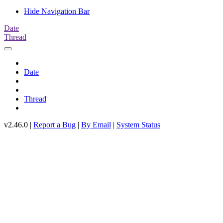
Hide Navigation Bar
Date
Thread
Date
Thread
v2.46.0 |
Report a Bug
|
By Email
|
System Status