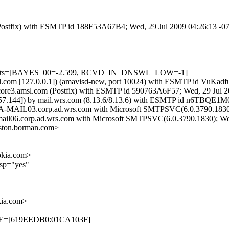
m (Postfix) with ESMTP id 188F53A67B4; Wed, 29 Jul 2009 04:26:13 -
d=5 tests=[BAYES_00=-2.599, RCVD_IN_DNSWL_LOW=-1]
.amsl.com [127.0.0.1]) (amavisd-new, port 10024) with ESMTP id VuK
y core3.amsl.com (Postfix) with ESMTP id 590763A6F57; Wed, 29 Jul 
57.144]) by mail.wrs.com (8.13.6/8.13.6) with ESMTP id n6TBQE1M0
ALA-MAIL03.corp.ad.wrs.com with Microsoft SMTPSVC(6.0.3790.1830)
a-mail06.corp.ad.wrs.com with Microsoft SMTPSVC(6.0.3790.1830); We
ton.borman.com>
kia.com>
lsp="yes"
ia.com>
TIME=[619EEDB0:01CA103F]