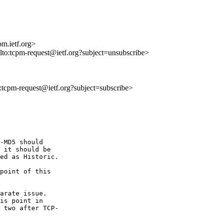
m.ietf.org>
ilto:tcpm-request@ietf.org?subject=unsubscribe>
to:tcpm-request@ietf.org?subject=subscribe>
-MD5 should  

 it should be  

ed as Historic.

point of this  

arate issue.   

is point in  

 two after TCP- 
