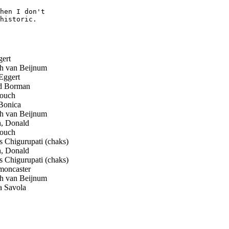
hen I don't  

historic.

ert
ch van Beijnum
Eggert
 Borman
ouch
onica
ch van Beijnum
, Donald
ouch
Chigurupati (chaks)
, Donald
Chigurupati (chaks)
moncaster
ch van Beijnum
 Savola