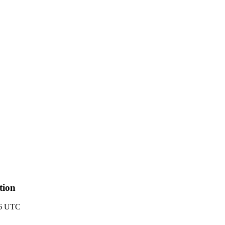
tion
26 UTC