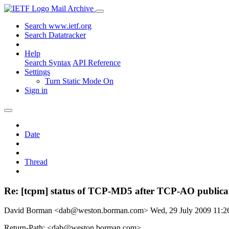
Mail Archive
Search www.ietf.org
Search Datatracker
Help
Search Syntax
API Reference
Settings
Turn Static Mode On
Sign in
Date
Thread
Re: [tcpm] status of TCP-MD5 after TCP-AO publica
David Borman <dab@weston.borman.com>
Wed, 29 July 2009 11:
Return-Path: <dab@weston.borman.com>