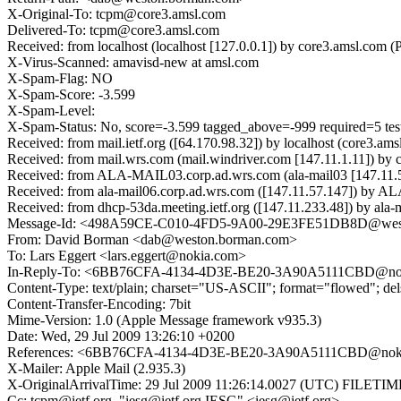
X-Original-To: tcpm@core3.amsl.com
Delivered-To: tcpm@core3.amsl.com
Received: from localhost (localhost [127.0.0.1]) by core3.amsl.co
X-Virus-Scanned: amavisd-new at amsl.com
X-Spam-Flag: NO
X-Spam-Score: -3.599
X-Spam-Level:
X-Spam-Status: No, score=-3.599 tagged_above=-999 require
Received: from mail.ietf.org ([64.170.98.32]) by localhost (core3
Received: from mail.wrs.com (mail.windriver.com [147.11.1.11]) b
Received: from ALA-MAIL03.corp.ad.wrs.com (ala-mail03 [147.11.
Received: from ala-mail06.corp.ad.wrs.com ([147.11.57.147]) by 
Received: from dhcp-53da.meeting.ietf.org ([147.11.233.48]) by al
Message-Id: <498A59CE-C010-4FD5-9A00-29E3FE51DB8D@wes
From: David Borman <dab@weston.borman.com>
To: Lars Eggert <lars.eggert@nokia.com>
In-Reply-To: <6BB76CFA-4134-4D3E-BE20-3A90A5111CBD@no
Content-Type: text/plain; charset="US-ASCII"; format="flowed"; de
Content-Transfer-Encoding: 7bit
Mime-Version: 1.0 (Apple Message framework v935.3)
Date: Wed, 29 Jul 2009 13:26:10 +0200
References: <6BB76CFA-4134-4D3E-BE20-3A90A5111CBD@nok
X-Mailer: Apple Mail (2.935.3)
X-OriginalArrivalTime: 29 Jul 2009 11:26:14.0027 (UTC) FILE
Cc: tcpm@ietf.org, "iesg@ietf.org IESG" <iesg@ietf.org>