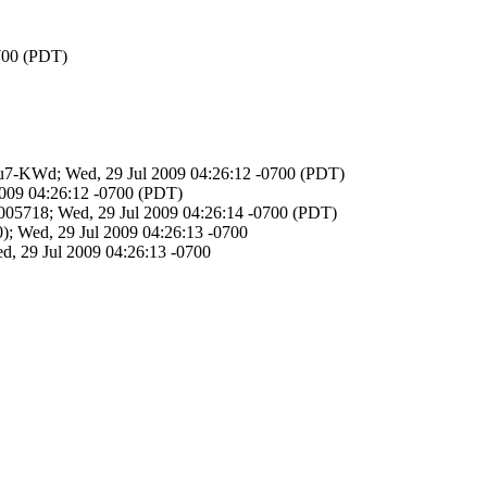
0700 (PDT)
adfu7-KWd; Wed, 29 Jul 2009 04:26:12 -0700 (PDT)
2009 04:26:12 -0700 (PDT)
05718; Wed, 29 Jul 2009 04:26:14 -0700 (PDT)
; Wed, 29 Jul 2009 04:26:13 -0700
d, 29 Jul 2009 04:26:13 -0700