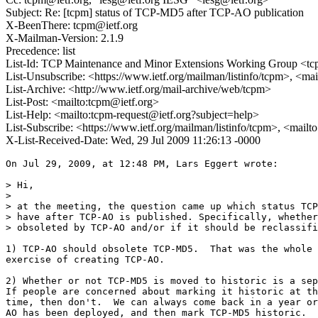
Subject: Re: [tcpm] status of TCP-MD5 after TCP-AO publication
X-BeenThere: tcpm@ietf.org
X-Mailman-Version: 2.1.9
Precedence: list
List-Id: TCP Maintenance and Minor Extensions Working Group <tcp
List-Unsubscribe: <https://www.ietf.org/mailman/listinfo/tcpm>, <ma
List-Archive: <http://www.ietf.org/mail-archive/web/tcpm>
List-Post: <mailto:tcpm@ietf.org>
List-Help: <mailto:tcpm-request@ietf.org?subject=help>
List-Subscribe: <https://www.ietf.org/mailman/listinfo/tcpm>, <mail
X-List-Received-Date: Wed, 29 Jul 2009 11:26:13 -0000
On Jul 29, 2009, at 12:48 PM, Lars Eggert wrote:

> Hi,

>

> at the meeting, the question came up which status TCP
> have after TCP-AO is published. Specifically, whether
> obsoleted by TCP-AO and/or if it should be reclassifi
1) TCP-AO should obsolete TCP-MD5.  That was the whole 
exercise of creating TCP-AO.

2) Whether or not TCP-MD5 is moved to historic is a sep
If people are concerned about marking it historic at th
time, then don't.  We can always come back in a year or
AO has been deployed, and then mark TCP-MD5 historic.
