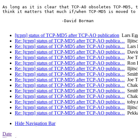
As long as it is clear that TCP-AO obsoletes TCP-MD5, t
think it matters that much if/when TCP-MD5 is moved to 
			-David Borman

[tcpm] status of TCP-MD5 after TCP-AO publication
Lars Egg
Re: [tcpm] status of TCP-MD5 after TCP-AO publica…
Iljits
Re: [tcpm] status of TCP-MD5 after TCP-AO publica…
Lars 
Re: [tcpm] status of TCP-MD5 after TCP-AO publica…
David
Re: [tcpm] status of TCP-MD5 after TCP-AO publica…
Joe T
Re: [tcpm] status of TCP-MD5 after TCP-AO publica…
Ron B
Re: [tcpm] status of TCP-MD5 after TCP-AO publica…
Iljits
Re: [tcpm] status of TCP-MD5 after TCP-AO publica…
Smith
Re: [tcpm] status of TCP-MD5 after TCP-AO publica…
Joe T
Re: [tcpm] status of TCP-MD5 after TCP-AO publica…
Chaks 
Re: [tcpm] status of TCP-MD5 after TCP-AO publica…
Smith
Re: [tcpm] status of TCP-MD5 after TCP-AO publica…
Chaks 
Re: [tcpm] status of TCP-MD5 after TCP-AO publica…
toby.
Re: [tcpm] status of TCP-MD5 after TCP-AO publica…
Iljits
Re: [tcpm] status of TCP-MD5 after TCP-AO publica…
Pekka
Hide Navigation Bar
Date