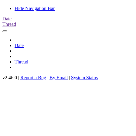
Hide Navigation Bar
Date
Thread
Date
Thread
v2.46.0 |
Report a Bug
|
By Email
|
System Status