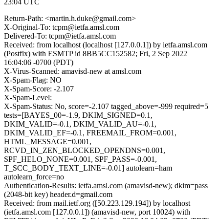
23:04 UTC
Return-Path: <martin.h.duke@gmail.com>
X-Original-To: tcpm@ietfa.amsl.com
Delivered-To: tcpm@ietfa.amsl.com
Received: from localhost (localhost [127.0.0.1]) by ietfa.amsl.com
(Postfix) with ESMTP id 8BB5CC152582; Fri, 2 Sep 2022
16:04:06 -0700 (PDT)
X-Virus-Scanned: amavisd-new at amsl.com
X-Spam-Flag: NO
X-Spam-Score: -2.107
X-Spam-Level:
X-Spam-Status: No, score=-2.107 tagged_above=-999 required=5
tests=[BAYES_00=-1.9, DKIM_SIGNED=0.1,
DKIM_VALID=-0.1, DKIM_VALID_AU=-0.1,
DKIM_VALID_EF=-0.1, FREEMAIL_FROM=0.001,
HTML_MESSAGE=0.001,
RCVD_IN_ZEN_BLOCKED_OPENDNS=0.001,
SPF_HELO_NONE=0.001, SPF_PASS=-0.001,
T_SCC_BODY_TEXT_LINE=-0.01] autolearn=ham
autolearn_force=no
Authentication-Results: ietfa.amsl.com (amavisd-new); dkim=pass
(2048-bit key) header.d=gmail.com
Received: from mail.ietf.org ([50.223.129.194]) by localhost
(ietfa.amsl.com [127.0.0.1]) (amavisd-new, port 10024) with