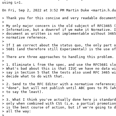
using L=1.

On Fri, Sep 2, 2022 at 3:52 PM Martin Duke <martin.h.du
> Thank you for this concise and very readable document
>

> My only major concern is the old subject of RFC3465 (
> Informative, but a downref if we make it Normative. I
> document as written is not implementable without 3465
> normative reference.

>

> If I am correct about the status quo, the only part o
> 5681 (and therefore still Experimental) is the use of
>

> There are three approaches to handling this problem.

>

> 1. Eliminate L from the spec, and use the RFC5681 slo
> What's bad about this is that IIUC we have no data wi
> say in Section 5 that the tests also used RFC 3465 wi
> decide what to do with that.

>

> 2. Send to the RFC Editor with a normative reference;
> "done", but will not publish until ABC goes to PS (wh
> to say the least).

>

> 3. What I think you've actually done here is standard
> only when combined with CSS (i.e. a partial promotion
> is the best course of action, but if we're going to d
> all the way:

>
