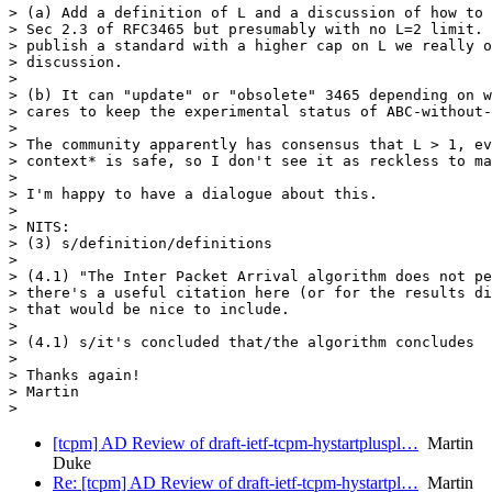
> (a) Add a definition of L and a discussion of how to 
> Sec 2.3 of RFC3465 but presumably with no L=2 limit. 
> publish a standard with a higher cap on L we really o
> discussion.

>

> (b) It can "update" or "obsolete" 3465 depending on w
> cares to keep the experimental status of ABC-without-
>

> The community apparently has consensus that L > 1, ev
> context* is safe, so I don't see it as reckless to ma
>

> I'm happy to have a dialogue about this.

>

> NITS:

> (3) s/definition/definitions

>

> (4.1) "The Inter Packet Arrival algorithm does not pe
> there's a useful citation here (or for the results di
> that would be nice to include.

>

> (4.1) s/it's concluded that/the algorithm concludes

>

> Thanks again!

> Martin

[tcpm] AD Review of draft-ietf-tcpm-hystartpluspl…
Martin
Duke
Re: [tcpm] AD Review of draft-ietf-tcpm-hystartpl…
Martin