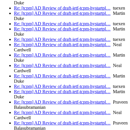
Duke
Re: [tcpm] AD Review of draft-ietf-tcpm-hystartpl…
tuexen
Re: [tcpm] AD Review of draft-ietf-tcpm-hystartpl…
Martin
Duke
Re: [tcpm] AD Review of draft-ietf-tcpm-hystartpl…
tuexen
Re: [tcpm] AD Review of draft-ietf-tcpm-hystartpl…
Martin
Duke
Re: [tcpm] AD Review of draft-ietf-tcpm-hystartpl…
tuexen
Re: [tcpm] AD Review of draft-ietf-tcpm-hystartpl…
Neal
Cardwell
Re: [tcpm] AD Review of draft-ietf-tcpm-hystartpl…
Martin
Duke
Re: [tcpm] AD Review of draft-ietf-tcpm-hystartpl…
Neal
Cardwell
Re: [tcpm] AD Review of draft-ietf-tcpm-hystartpl…
Martin
Duke
Re: [tcpm] AD Review of draft-ietf-tcpm-hystartpl…
tuexen
Re: [tcpm] AD Review of draft-ietf-tcpm-hystartpl…
Martin
Duke
Re: [tcpm] AD Review of draft-ietf-tcpm-hystartpl…
Praveen
Balasubramanian
Re: [tcpm] AD Review of draft-ietf-tcpm-hystartpl…
Neal
Cardwell
Re: [tcpm] AD Review of draft-ietf-tcpm-hystartpl…
Praveen
Balasubramanian