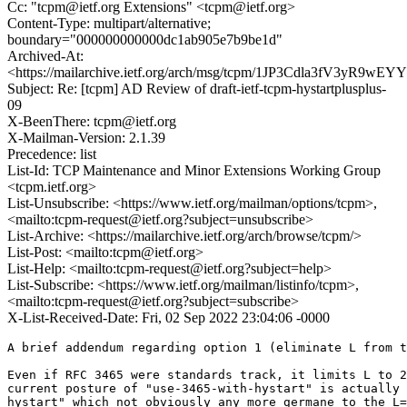
Cc: "tcpm@ietf.org Extensions" <tcpm@ietf.org>
Content-Type: multipart/alternative;
boundary="000000000000dc1ab905e7b9be1d"
Archived-At:
<https://mailarchive.ietf.org/arch/msg/tcpm/1JP3Cdla3fV3yR9
Subject: Re: [tcpm] AD Review of draft-ietf-tcpm-hystartplusplus-
09
X-BeenThere: tcpm@ietf.org
X-Mailman-Version: 2.1.39
Precedence: list
List-Id: TCP Maintenance and Minor Extensions Working Group
<tcpm.ietf.org>
List-Unsubscribe: <https://www.ietf.org/mailman/options/tcpm>,
<mailto:tcpm-request@ietf.org?subject=unsubscribe>
List-Archive: <https://mailarchive.ietf.org/arch/browse/tcpm/>
List-Post: <mailto:tcpm@ietf.org>
List-Help: <mailto:tcpm-request@ietf.org?subject=help>
List-Subscribe: <https://www.ietf.org/mailman/listinfo/tcpm>,
<mailto:tcpm-request@ietf.org?subject=subscribe>
X-List-Received-Date: Fri, 02 Sep 2022 23:04:06 -0000
A brief addendum regarding option 1 (eliminate L from t
Even if RFC 3465 were standards track, it limits L to 2
current posture of "use-3465-with-hystart" is actually 
hystart" which not obviously any more germane to the L=