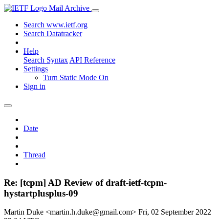
Mail Archive
Search www.ietf.org
Search Datatracker
Help
Search Syntax
API Reference
Settings
Turn Static Mode On
Sign in
Date
Thread
Re: [tcpm] AD Review of draft-ietf-tcpm-
hystartplusplus-09
Martin Duke <martin.h.duke@gmail.com>
Fri, 02 September 2022