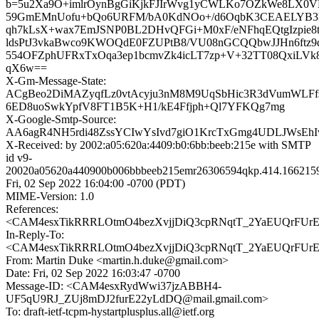
b=5u2Xa9O+imlrOynBgGiKjkFJIrWvg1yCWLKo7OZkWe8LX0V
59GmEMnUofu+bQo6URFM/bA0KdNOo+/d6OqbK3CEAELYB3L
qh7kLsX+wax7EmJSNP0BL2DHvQFGi+M0xF/eNFhqEQtgIzpie
ldsPtJ3vkaBwco9KWOQdE0FZUPtB8/VU08nGCQQbwJJHn6ftz
554OFZphUFRxTxOqa3ep1bcmvZk4icLT7zp+V+32TT08QxiLV
qX6w==
X-Gm-Message-State:
ACgBeo2DiMAZyqfLz0vtAcyju3nM8M9UqSbHic3R3dVumWLFf
6ED8uoSwkYpfV8FT1B5K+H1/kE4Ffjph+Ql7YFKQg7mg
X-Google-Smtp-Source:
AA6agR4NH5rdi48ZssYCIwYsIvd7giO1KrcTxGmg4UDLJWsEhIv
X-Received: by 2002:a05:620a:4409:b0:6bb:beeb:215e with SMTP
id v9-
20020a05620a440900b006bbbeeb215emr26306594qkp.414.166215
Fri, 02 Sep 2022 16:04:00 -0700 (PDT)
MIME-Version: 1.0
References:
<CAM4esxTikRRRLOtmO4bezXvjjDiQ3cpRNqtT_2YaEUQrFUrEC
In-Reply-To:
<CAM4esxTikRRRLOtmO4bezXvjjDiQ3cpRNqtT_2YaEUQrFUrEC
From: Martin Duke <martin.h.duke@gmail.com>
Date: Fri, 02 Sep 2022 16:03:47 -0700
Message-ID: <CAM4esxRydWwi37jzABBH4-
UF5qU9RJ_ZUj8mDJ2furE22yLdDQ@mail.gmail.com>
To: draft-ietf-tcpm-hystartplusplus.all@ietf.org