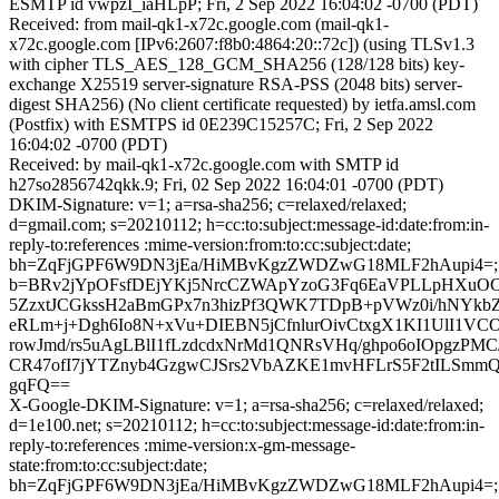
ESMTP id vwpzI_iaHLpP; Fri, 2 Sep 2022 16:04:02 -0700 (PDT)
Received: from mail-qk1-x72c.google.com (mail-qk1-
x72c.google.com [IPv6:2607:f8b0:4864:20::72c]) (using TLSv1.3
with cipher TLS_AES_128_GCM_SHA256 (128/128 bits) key-
exchange X25519 server-signature RSA-PSS (2048 bits) server-
digest SHA256) (No client certificate requested) by ietfa.amsl.com
(Postfix) with ESMTPS id 0E239C15257C; Fri, 2 Sep 2022
16:04:02 -0700 (PDT)
Received: by mail-qk1-x72c.google.com with SMTP id
h27so2856742qkk.9; Fri, 02 Sep 2022 16:04:01 -0700 (PDT)
DKIM-Signature: v=1; a=rsa-sha256; c=relaxed/relaxed;
d=gmail.com; s=20210112; h=cc:to:subject:message-id:date:from:in-
reply-to:references :mime-version:from:to:cc:subject:date;
bh=ZqFjGPF6W9DN3jEa/HiMBvKgzZWDZwG18MLF2hAupi4=;
b=BRv2jYpOFsfDEjYKj5NrcCZWApYzoG3Fq6EaVPLLpHXuO
5ZzxtJCGkssH2aBmGPx7n3hizPf3QWK7TDpB+pVWz0i/hNYk
eRLm+j+Dgh6Io8N+xVu+DIEBN5jCfnlurOivCtxgX1KI1UlI1V
rowJmd/rs5uAgLBlI1fLzdcdxNrMd1QNRsVHq/ghpo6oIOpgzPMC
CR47ofI7jYTZnyb4GzgwCJSrs2VbAZKE1mvHFLrS5F2tILSmmQ
gqFQ==
X-Google-DKIM-Signature: v=1; a=rsa-sha256; c=relaxed/relaxed;
d=1e100.net; s=20210112; h=cc:to:subject:message-id:date:from:in-
reply-to:references :mime-version:x-gm-message-
state:from:to:cc:subject:date;
bh=ZqFjGPF6W9DN3jEa/HiMBvKgzZWDZwG18MLF2hAupi4=;