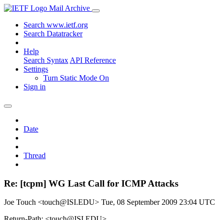
Mail Archive
Search www.ietf.org
Search Datatracker
Help
Search Syntax
API Reference
Settings
Turn Static Mode On
Sign in
Date
Thread
Re: [tcpm] WG Last Call for ICMP Attacks
Joe Touch <touch@ISI.EDU>
Tue, 08 September 2009 23:04 UTC
Return-Path: <touch@ISI.EDU>