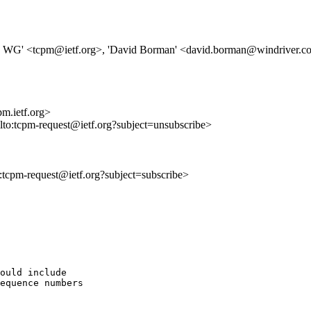
s WG' <tcpm@ietf.org>, 'David Borman' <david.borman@windriver.
m.ietf.org>
ilto:tcpm-request@ietf.org?subject=unsubscribe>
to:tcpm-request@ietf.org?subject=subscribe>
ould include

equence numbers
