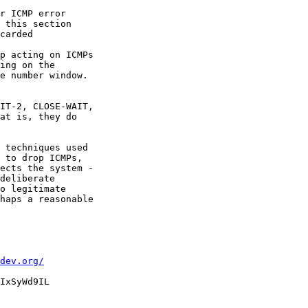
r ICMP error

 this section

carded

p acting on ICMPs

ing on the

e number window.

IT-2, CLOSE-WAIT,

at is, they do

 techniques used

 to drop ICMPs,

ects the system -

deliberate

o legitimate

haps a reasonable

dev.org/
IxSyWd9IL
