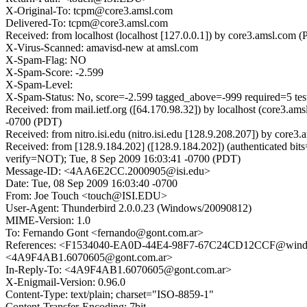
X-Original-To: tcpm@core3.amsl.com
Delivered-To: tcpm@core3.amsl.com
Received: from localhost (localhost [127.0.0.1]) by core3.amsl.c
X-Virus-Scanned: amavisd-new at amsl.com
X-Spam-Flag: NO
X-Spam-Score: -2.599
X-Spam-Level:
X-Spam-Status: No, score=-2.599 tagged_above=-999 required=5 t
Received: from mail.ietf.org ([64.170.98.32]) by localhost (core3
-0700 (PDT)
Received: from nitro.isi.edu (nitro.isi.edu [128.9.208.207]) by c
Received: from [128.9.184.202] ([128.9.184.202]) (authenticated
verify=NOT); Tue, 8 Sep 2009 16:03:41 -0700 (PDT)
Message-ID: <4AA6E2CC.2000905@isi.edu>
Date: Tue, 08 Sep 2009 16:03:40 -0700
From: Joe Touch <touch@ISI.EDU>
User-Agent: Thunderbird 2.0.0.23 (Windows/20090812)
MIME-Version: 1.0
To: Fernando Gont <fernando@gont.com.ar>
References: <F1534040-EA0D-44E4-98F7-67C24CD12CCF@w
<4A9F4AB1.6070605@gont.com.ar>
In-Reply-To: <4A9F4AB1.6070605@gont.com.ar>
X-Enigmail-Version: 0.96.0
Content-Type: text/plain; charset="ISO-8859-1"
Content-Transfer-Encoding: 7bit