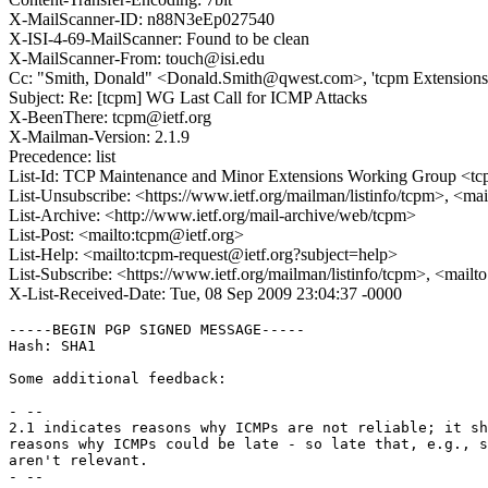
X-MailScanner-ID: n88N3eEp027540
X-ISI-4-69-MailScanner: Found to be clean
X-MailScanner-From: touch@isi.edu
Cc: "Smith, Donald" <Donald.Smith@qwest.com>, 'tcpm Extension
Subject: Re: [tcpm] WG Last Call for ICMP Attacks
X-BeenThere: tcpm@ietf.org
X-Mailman-Version: 2.1.9
Precedence: list
List-Id: TCP Maintenance and Minor Extensions Working Group <tcp
List-Unsubscribe: <https://www.ietf.org/mailman/listinfo/tcpm>, <ma
List-Archive: <http://www.ietf.org/mail-archive/web/tcpm>
List-Post: <mailto:tcpm@ietf.org>
List-Help: <mailto:tcpm-request@ietf.org?subject=help>
List-Subscribe: <https://www.ietf.org/mailman/listinfo/tcpm>, <mail
X-List-Received-Date: Tue, 08 Sep 2009 23:04:37 -0000
-----BEGIN PGP SIGNED MESSAGE-----

Hash: SHA1

Some additional feedback:

- --

2.1 indicates reasons why ICMPs are not reliable; it sh
reasons why ICMPs could be late - so late that, e.g., s
aren't relevant.

- --
