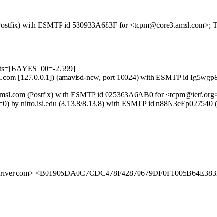
om (Postfix) with ESMTP id 580933A683F for <tcpm@core3.amsl.com>; 
ests=[BAYES_00=-2.599]
.amsl.com [127.0.0.1]) (amavisd-new, port 10024) with ESMTP id Ig5
ore3.amsl.com (Postfix) with ESMTP id 025363A6AB0 for <tcpm@ietf.or
 bits=0) by nitro.isi.edu (8.13.8/8.13.8) with ESMTP id n88N3eEp
indriver.com> <B01905DA0C7CDC478F42870679DF0F1005B64E