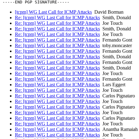
[tcpm] WG Last Call for ICMP Attacks
David Borman
Re: [tcpm] WG Last Call for ICMP Attacks
Smith, Donald
Re: [tcpm] WG Last Call for ICMP Attacks
Joe Touch
Re: [tcpm] WG Last Call for ICMP Attacks
Smith, Donald
Re: [tcpm] WG Last Call for ICMP Attacks
Joe Touch
Re: [tcpm] WG Last Call for ICMP Attacks
Fernando Gont
Re: [tcpm] WG Last Call for ICMP Attacks
toby.moncaster
Re: [tcpm] WG Last Call for ICMP Attacks
Fernando Gont
Re: [tcpm] WG Last Call for ICMP Attacks
Smith, Donald
Re: [tcpm] WG Last Call for ICMP Attacks
Fernando Gont
Re: [tcpm] WG Last Call for ICMP Attacks
Smith, Donald
Re: [tcpm] WG Last Call for ICMP Attacks
Joe Touch
Re: [tcpm] WG Last Call for ICMP Attacks
Fernando Gont
Re: [tcpm] WG Last Call for ICMP Attacks
Lars Eggert
Re: [tcpm] WG Last Call for ICMP Attacks
Joe Touch
Re: [tcpm] WG Last Call for ICMP Attacks
Carlos Pignataro
Re: [tcpm] WG Last Call for ICMP Attacks
Joe Touch
Re: [tcpm] WG Last Call for ICMP Attacks
Carlos Pignataro
Re: [tcpm] WG Last Call for ICMP Attacks
Joe Touch
Re: [tcpm] WG Last Call for ICMP Attacks
Carlos Pignataro
Re: [tcpm] WG Last Call for ICMP Attacks
Joe Touch
Re: [tcpm] WG Last Call for ICMP Attacks
Anantha Ramaiah 
Re: [tcpm] WG Last Call for ICMP Attacks
Joe Touch