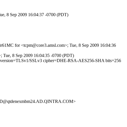
Tue, 8 Sep 2009 16:04:37 -0700 (PDT)
wgp8r61MC for <tcpm@core3.amsl.com>; Tue, 8 Sep 2009 16:04:36
g>; Tue, 8 Sep 2009 16:04:35 -0700 (PDT)
027540 (version=TLSv1/SSLv3 cipher=DHE-RSA-AES256-SHA bits=256
383D@qtdenexmbm24.AD.QINTRA.COM>