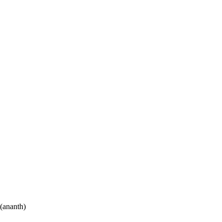
(ananth)