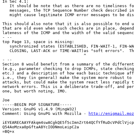
In Sec 4.1:

   It should be note that as there are no timeliness fo
   messages, the TCP Sequence Number check described in
   might cause legitimate ICMP error messages to be dis
This should also note that it is also possible to end u
that are old even when such checks are in place, depend
lateness of the ICMP and the width of the valid sequenc
- --

top Page 13, space is missing:

   synchronized states (ESTABLISHED, FIN-WAIT-1, FIN-WA
   CLOSING, LAST-ACK or TIME-WAIT)as "soft errors".  Th
                                  ^

- --

Section 8 would benefit from a summary of the different
(e.g., parameter checking to drop ICMPs, state checking
etc.) and a description of how each basic technique aff
i.e., they (in general) make the system more robust to 
attacks, but could make the system react less rapidly t
network errors. This is a deliberate trade-off, and per
one, but worth noting, IMO.

Joe

-----BEGIN PGP SIGNATURE-----

Version: GnuPG v1.4.9 (MingW32)

Comment: Using GnuPG with Mozilla - 
http://enigmail.moz
iEYEARECAAYFAkqm4swACgkQE5f5cImnZrt64QCfYfRuDcVPdClVjcp
Q54AoMzxa0pGftaA8YcIODNmoLeipC2a

=BQ+x
