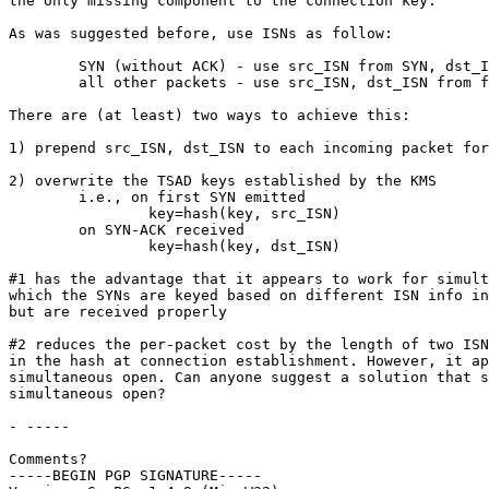
the only missing component to the connection key.

As was suggested before, use ISNs as follow:

	SYN (without ACK) - use src_ISN from SYN, dst_ISN=0

	all other packets - use src_ISN, dst_ISN from first SYN rec'd

There are (at least) two ways to achieve this:

1) prepend src_ISN, dst_ISN to each incoming packet for
2) overwrite the TSAD keys established by the KMS

	i.e., on first SYN emitted

		key=hash(key, src_ISN)

	on SYN-ACK received

		key=hash(key, dst_ISN)

#1 has the advantage that it appears to work for simult
which the SYNs are keyed based on different ISN info in
but are received properly

#2 reduces the per-packet cost by the length of two ISN
in the hash at connection establishment. However, it ap
simultaneous open. Can anyone suggest a solution that s
simultaneous open?

- -----

Comments?

-----BEGIN PGP SIGNATURE-----
