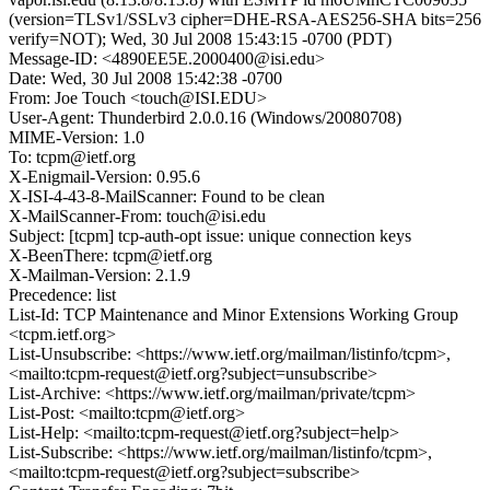
(version=TLSv1/SSLv3 cipher=DHE-RSA-AES256-SHA bits=256
verify=NOT); Wed, 30 Jul 2008 15:43:15 -0700 (PDT)
Message-ID: <4890EE5E.2000400@isi.edu>
Date: Wed, 30 Jul 2008 15:42:38 -0700
From: Joe Touch <touch@ISI.EDU>
User-Agent: Thunderbird 2.0.0.16 (Windows/20080708)
MIME-Version: 1.0
To: tcpm@ietf.org
X-Enigmail-Version: 0.95.6
X-ISI-4-43-8-MailScanner: Found to be clean
X-MailScanner-From: touch@isi.edu
Subject: [tcpm] tcp-auth-opt issue: unique connection keys
X-BeenThere: tcpm@ietf.org
X-Mailman-Version: 2.1.9
Precedence: list
List-Id: TCP Maintenance and Minor Extensions Working Group
<tcpm.ietf.org>
List-Unsubscribe: <https://www.ietf.org/mailman/listinfo/tcpm>,
<mailto:tcpm-request@ietf.org?subject=unsubscribe>
List-Archive: <https://www.ietf.org/mailman/private/tcpm>
List-Post: <mailto:tcpm@ietf.org>
List-Help: <mailto:tcpm-request@ietf.org?subject=help>
List-Subscribe: <https://www.ietf.org/mailman/listinfo/tcpm>,
<mailto:tcpm-request@ietf.org?subject=subscribe>