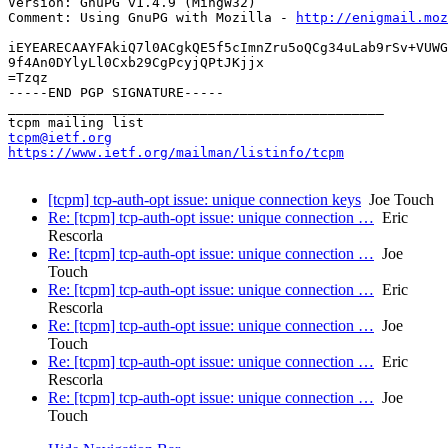
Version: GnuPG v1.4.9 (MingW32)

Comment: Using GnuPG with Mozilla - 
http://enigmail.moz
iEYEARECAAYFAkiQ7l0ACgkQE5f5cImnZru5oQCg34uLab9rSv+VUWG
9f4An0DYlyLl0Cxb29CgPcyjQPtJKjjx

=Tzqz

-----END PGP SIGNATURE-----

_______________________________________________

tcpm@ietf.org
https://www.ietf.org/mailman/listinfo/tcpm
[tcpm] tcp-auth-opt issue: unique connection keys
Joe Touch
Re: [tcpm] tcp-auth-opt issue: unique connection …
Eric
Rescorla
Re: [tcpm] tcp-auth-opt issue: unique connection …
Joe
Touch
Re: [tcpm] tcp-auth-opt issue: unique connection …
Eric
Rescorla
Re: [tcpm] tcp-auth-opt issue: unique connection …
Joe
Touch
Re: [tcpm] tcp-auth-opt issue: unique connection …
Eric
Rescorla
Re: [tcpm] tcp-auth-opt issue: unique connection …
Joe
Touch