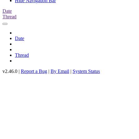
Hide Navigation Bar
Date
Thread
Date
Thread
v2.46.0 |
Report a Bug
|
By Email
|
System Status