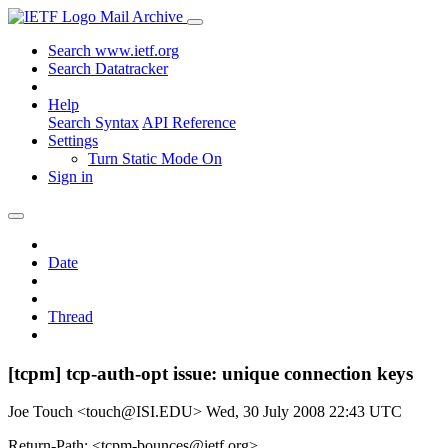
Mail Archive
Search www.ietf.org
Search Datatracker
Help
Search Syntax
API Reference
Settings
Turn Static Mode On
Sign in
Date
Thread
[tcpm] tcp-auth-opt issue: unique connection keys
Joe Touch <touch@ISI.EDU>
Wed, 30 July 2008 22:43 UTC
Return-Path: <tcpm-bounces@ietf.org>