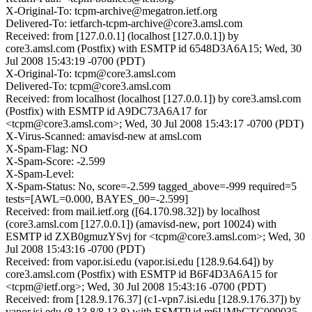
X-Original-To: tcpm-archive@megatron.ietf.org
Delivered-To: ietfarch-tcpm-archive@core3.amsl.com
Received: from [127.0.0.1] (localhost [127.0.0.1]) by
core3.amsl.com (Postfix) with ESMTP id 6548D3A6A15; Wed, 30
Jul 2008 15:43:19 -0700 (PDT)
X-Original-To: tcpm@core3.amsl.com
Delivered-To: tcpm@core3.amsl.com
Received: from localhost (localhost [127.0.0.1]) by core3.amsl.com
(Postfix) with ESMTP id A9DC73A6A17 for
<tcpm@core3.amsl.com>; Wed, 30 Jul 2008 15:43:17 -0700 (PDT)
X-Virus-Scanned: amavisd-new at amsl.com
X-Spam-Flag: NO
X-Spam-Score: -2.599
X-Spam-Level:
X-Spam-Status: No, score=-2.599 tagged_above=-999 required=5
tests=[AWL=0.000, BAYES_00=-2.599]
Received: from mail.ietf.org ([64.170.98.32]) by localhost
(core3.amsl.com [127.0.0.1]) (amavisd-new, port 10024) with
ESMTP id ZXB0gmuzYSvj for <tcpm@core3.amsl.com>; Wed, 30
Jul 2008 15:43:16 -0700 (PDT)
Received: from vapor.isi.edu (vapor.isi.edu [128.9.64.64]) by
core3.amsl.com (Postfix) with ESMTP id B6F4D3A6A15 for
<tcpm@ietf.org>; Wed, 30 Jul 2008 15:43:16 -0700 (PDT)
Received: from [128.9.176.37] (c1-vpn7.isi.edu [128.9.176.37]) by
vapor.isi.edu (8.13.8/8.13.8) with ESMTP id m6UMhCTC009035