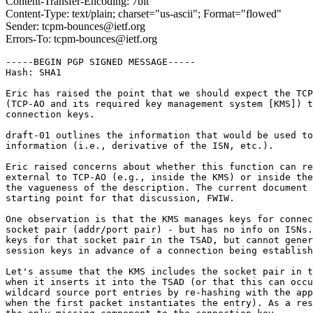
Content-Transfer-Encoding: 7bit
Content-Type: text/plain; charset="us-ascii"; Format="flowed"
Sender: tcpm-bounces@ietf.org
Errors-To: tcpm-bounces@ietf.org
-----BEGIN PGP SIGNED MESSAGE-----

Hash: SHA1

Eric has raised the point that we should expect the TCP
(TCP-AO and its required key management system [KMS]) t
connection keys.

draft-01 outlines the information that would be used to
information (i.e., derivative of the ISN, etc.).

Eric raised concerns about whether this function can re
external to TCP-AO (e.g., inside the KMS) or inside the
the vagueness of the description. The current document 
starting point for that discussion, FWIW.

One observation is that the KMS manages keys for connec
socket pair (addr/port pair) - but has no info on ISNs.
keys for that socket pair in the TSAD, but cannot gener
session keys in advance of a connection being establish
Let's assume that the KMS includes the socket pair in t
when it inserts it into the TSAD (or that this can occu
wildcard source port entries by re-hashing with the app
when the first packet instantiates the entry). As a res