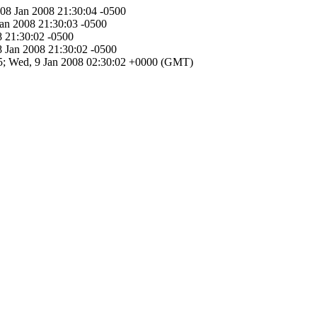
 08 Jan 2008 21:30:04 -0500
Jan 2008 21:30:03 -0500
8 21:30:02 -0500
8 Jan 2008 21:30:02 -0500
E65; Wed, 9 Jan 2008 02:30:02 +0000 (GMT)