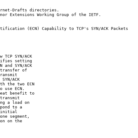
rnet-Drafts directories.

nor Extensions Working Group of the IETF.

w TCP SYN/ACK

ifies setting

N and SYN/ACK

transfer of

ransmit

 SYN/ACK

th the two ECN

o use ECN.

eat benefit to

transmit

ng a load on

pond to a

initial

one segment,

on on the
