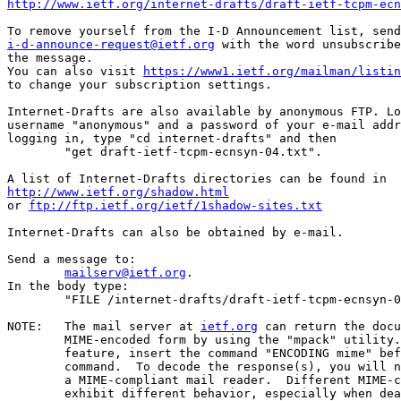
http://www.ietf.org/internet-drafts/draft-ietf-tcpm-ecn
i-d-announce-request@ietf.org
 with the word unsubscribe
the message.

You can also visit 
https://www1.ietf.org/mailman/listin
to change your subscription settings.

Internet-Drafts are also available by anonymous FTP. Lo
username "anonymous" and a password of your e-mail addr
logging in, type "cd internet-drafts" and then

	"get draft-ietf-tcpm-ecnsyn-04.txt".

http://www.ietf.org/shadow.html
or 
ftp://ftp.ietf.org/ietf/1shadow-sites.txt
Internet-Drafts can also be obtained by e-mail.

Send a message to:

mailserv@ietf.org
.

In the body type:

	"FILE /internet-drafts/draft-ietf-tcpm-ecnsyn-04.txt".

NOTE:   The mail server at 
ietf.org
 can return the docu
	MIME-encoded form by using the "mpack" utility.  To use this

	feature, insert the command "ENCODING mime" before the "FILE"

	command.  To decode the response(s), you will need "munpack" or

	a MIME-compliant mail reader.  Different MIME-compliant mail readers

	exhibit different behavior, especially when dealing with
