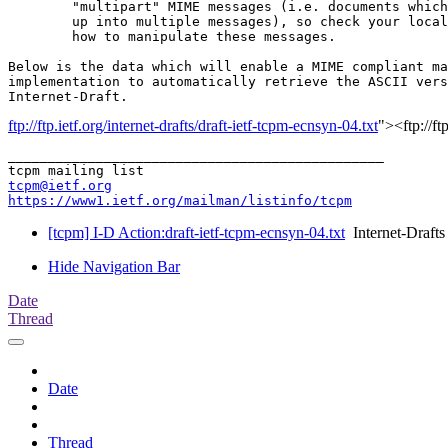
	"multipart" MIME messages (i.e. documents which have been split

	up into multiple messages), so check your local documentation on

	how to manipulate these messages.

Below is the data which will enable a MIME compliant ma
implementation to automatically retrieve the ASCII vers
ftp://ftp.ietf.org/internet-drafts/draft-ietf-tcpm-ecnsyn-04.txt
"><ftp://ft
_______________________________________________

tcpm@ietf.org
https://www1.ietf.org/mailman/listinfo/tcpm
[tcpm] I-D Action:draft-ietf-tcpm-ecnsyn-04.txt
Internet-Drafts
Hide Navigation Bar
Date
Thread
Date
Thread