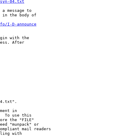
syn-04.txt
 in the body of 

fo/I-D-announce
gin with the 

ess. After 

ment in
