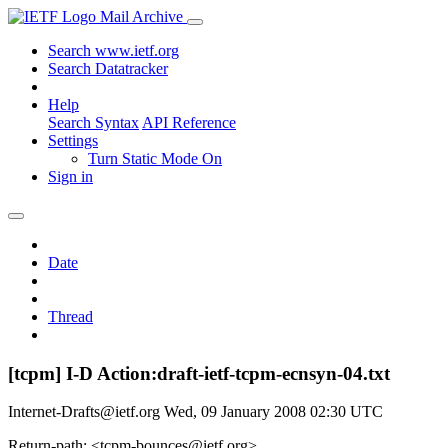
Mail Archive
Search www.ietf.org
Search Datatracker
Help
Search Syntax
API Reference
Settings
Turn Static Mode On
Sign in
Date
Thread
[tcpm] I-D Action:draft-ietf-tcpm-ecnsyn-04.txt
Internet-Drafts@ietf.org
Wed, 09 January 2008 02:30 UTC
Return-path: <tcpm-bounces@ietf.org>