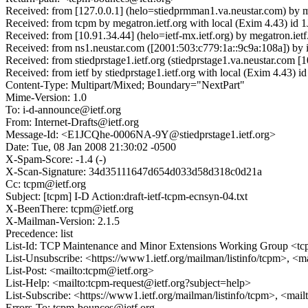
Received: from [127.0.0.1] (helo=stiedprmman1.va.neustar.com) by 
Received: from tcpm by megatron.ietf.org with local (Exim 4.43) i
Received: from [10.91.34.44] (helo=ietf-mx.ietf.org) by megatron.i
Received: from ns1.neustar.com ([2001:503:c779:1a::9c9a:108a]) by 
Received: from stiedprstage1.ietf.org (stiedprstage1.va.neustar.c
Received: from ietf by stiedprstage1.ietf.org with local (Exim 4.4
Content-Type: Multipart/Mixed; Boundary="NextPart"
Mime-Version: 1.0
To: i-d-announce@ietf.org
From: Internet-Drafts@ietf.org
Message-Id: <E1JCQhe-0006NA-9Y@stiedprstage1.ietf.org>
Date: Tue, 08 Jan 2008 21:30:02 -0500
X-Spam-Score: -1.4 (-)
X-Scan-Signature: 34d35111647d654d033d58d318c0d21a
Cc: tcpm@ietf.org
Subject: [tcpm] I-D Action:draft-ietf-tcpm-ecnsyn-04.txt
X-BeenThere: tcpm@ietf.org
X-Mailman-Version: 2.1.5
Precedence: list
List-Id: TCP Maintenance and Minor Extensions Working Group <tcp
List-Unsubscribe: <https://www1.ietf.org/mailman/listinfo/tcpm>, <m
List-Post: <mailto:tcpm@ietf.org>
List-Help: <mailto:tcpm-request@ietf.org?subject=help>
List-Subscribe: <https://www1.ietf.org/mailman/listinfo/tcpm>, <mai
Errors-To: tcpm-bounces@ietf.org