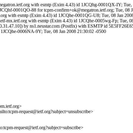
megatron.ietf.org with esmtp (Exim 4.43) id 1JCQhg-0001QX-IY; Tue,
d 1JCQhf-0001QO-88 for tcpm-confirm+ok@megatron.ietf.org; Tue, 08 
etf.org with esmtp (Exim 4.43) id 1JCQhe-0001QG-U8; Tue, 08 Jan 200
ietf-mx.ietf.org with esmtp (Exim 4.43) id 1JCQhe-0005wg-Fp; Tue, 0
om [10.31.47.10]) by ns1.neustar.com (Postfix) with ESMTP id 5E5FF26
3) id 1JCQhe-0006NA-9Y; Tue, 08 Jan 2008 21:30:02 -0500
m.ietf.org>
ailto:tcpm-request@ietf.org?subject=unsubscribe>
lto:tcpm-request@ietf.org?subject=subscribe>