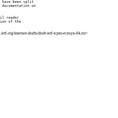
il reader

ion of the

p.ietf.org/internet-drafts/draft-ietf-tcpm-ecnsyn-04.txt>