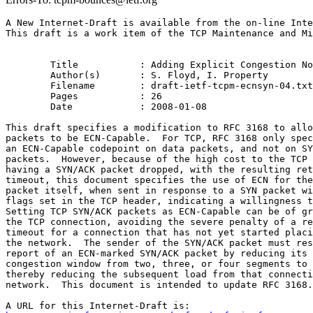
A New Internet-Draft is available from the on-line Inte
This draft is a work item of the TCP Maintenance and Mi
	Title           : Adding Explicit Congestion Notification (ECN) Capability to TCP's SYN/ACK Packets

	Author(s)       : S. Floyd, I. Property

	Filename        : draft-ietf-tcpm-ecnsyn-04.txt

	Pages           : 26

	Date            : 2008-01-08

This draft specifies a modification to RFC 3168 to allo
packets to be ECN-Capable.  For TCP, RFC 3168 only spec
an ECN-Capable codepoint on data packets, and not on SY
packets.  However, because of the high cost to the TCP 
having a SYN/ACK packet dropped, with the resulting ret
timeout, this document specifies the use of ECN for the
packet itself, when sent in response to a SYN packet wi
flags set in the TCP header, indicating a willingness t
Setting TCP SYN/ACK packets as ECN-Capable can be of gr
the TCP connection, avoiding the severe penalty of a re
timeout for a connection that has not yet started placi
the network.  The sender of the SYN/ACK packet must res
report of an ECN-marked SYN/ACK packet by reducing its 
congestion window from two, three, or four segments to 
thereby reducing the subsequent load from that connecti
network.  This document is intended to update RFC 3168.
