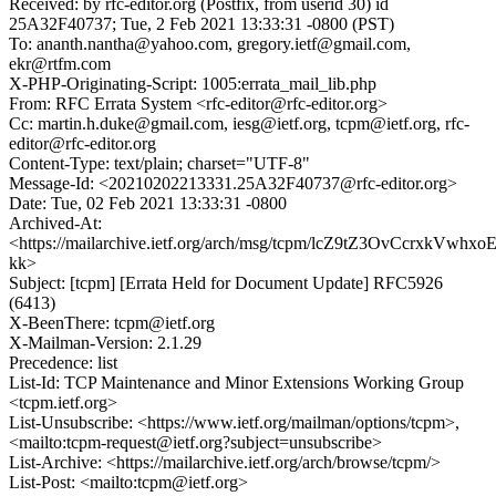
Received: by rfc-editor.org (Postfix, from userid 30) id
25A32F40737; Tue, 2 Feb 2021 13:33:31 -0800 (PST)
To: ananth.nantha@yahoo.com, gregory.ietf@gmail.com,
ekr@rtfm.com
X-PHP-Originating-Script: 1005:errata_mail_lib.php
From: RFC Errata System <rfc-editor@rfc-editor.org>
Cc: martin.h.duke@gmail.com, iesg@ietf.org, tcpm@ietf.org, rfc-
editor@rfc-editor.org
Content-Type: text/plain; charset="UTF-8"
Message-Id: <20210202213331.25A32F40737@rfc-editor.org>
Date: Tue, 02 Feb 2021 13:33:31 -0800
Archived-At:
<https://mailarchive.ietf.org/arch/msg/tcpm/lcZ9tZ3OvCcrxkVwhx
kk>
Subject: [tcpm] [Errata Held for Document Update] RFC5926
(6413)
X-BeenThere: tcpm@ietf.org
X-Mailman-Version: 2.1.29
Precedence: list
List-Id: TCP Maintenance and Minor Extensions Working Group
<tcpm.ietf.org>
List-Unsubscribe: <https://www.ietf.org/mailman/options/tcpm>,
<mailto:tcpm-request@ietf.org?subject=unsubscribe>
List-Archive: <https://mailarchive.ietf.org/arch/browse/tcpm/>
List-Post: <mailto:tcpm@ietf.org>