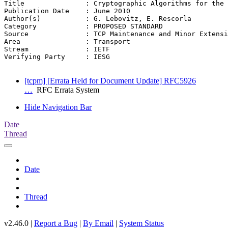
Title               : Cryptographic Algorithms for the 
Publication Date    : June 2010

Author(s)           : G. Lebovitz, E. Rescorla

Category            : PROPOSED STANDARD

Source              : TCP Maintenance and Minor Extensi
Area                : Transport

Stream              : IETF

Verifying Party     : IESG

[tcpm] [Errata Held for Document Update] RFC5926
…
RFC Errata System
Hide Navigation Bar
Date
Thread
Date
Thread
v2.46.0 |
Report a Bug
|
By Email
|
System Status