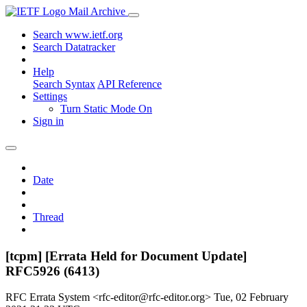
Mail Archive
Search www.ietf.org
Search Datatracker
Help
Search Syntax
API Reference
Settings
Turn Static Mode On
Sign in
Date
Thread
[tcpm] [Errata Held for Document Update]
RFC5926 (6413)
RFC Errata System <rfc-editor@rfc-editor.org>
Tue, 02 February