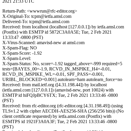
2021 21:33 UTC
Return-Path: <wwwrun@rfc-editor.org>
X-Original-To: tcpm@ietfa.amsl.com
Delivered-To: tcpm@ietfa.amsl.com
Received: from localhost (localhost [127.0.0.1]) by ietfa.amsl.com
(Postfix) with ESMTP id 5872C3A0A5E; Tue, 2 Feb 2021
13:33:47 -0800 (PST)
X-Virus-Scanned: amavisd-new at amsl.com
X-Spam-Flag: NO
X-Spam-Score: -1.92
X-Spam-Level:
X-Spam-Status: No, score=-1.92 tagged_above=-999 required=5
tests=[BAYES_00=-1.9, RCVD_IN_MSPIKE_H4=-0.01,
RCVD_IN_MSPIKE_WL=-0.01, SPF_PASS=-0.001,
URIBL_BLOCKED=0.001] autolearn=ham autolearn_force=no
Received: from mail.ietf.org ([4.31.198.44]) by localhost
(ietfa.amsl.com [127.0.0.1]) (amavisd-new, port 10024) with
ESMTP id hiFQJpBCY6TX; Tue, 2 Feb 2021 13:33:46 -0800
(PST)
Received: from rfc-editor.org (rfc-editor.org [4.31.198.49]) (using
TLSv1.2 with cipher AECDH-AES256-SHA (256/256 bits)) (No
client certificate requested) by ietfa.amsl.com (Postfix) with
ESMTPS id 1921F3A0A3F; Tue, 2 Feb 2021 13:33:46 -0800
(PST)