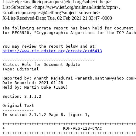
List-Help: <mailto:tcpm-request@ietf.org?subject=help>
List-Subscribe: <https://www.ietf.org/mailman/listinfo/tcpm>,
<mailto:tcpm-request@ietf.org?subject=subscribe>
X-List-Received-Date: Tue, 02 Feb 2021 21:33:47 -0000
The following errata report has been held for document 
for RFC5926, "Cryptographic Algorithms for the TCP Auth
--------------------------------------

https://www.rfc-editor.org/errata/eid6413
--------------------------------------

Status: Held for Document Update

Type: Editorial

Reported by: Ananth Rajadurai <ananth.nantha@yahoo.com>

Date Reported: 2021-01-28

Held by: Martin Duke (IESG)

Section: 3.1.1.2

Original Text

-------------

In section 3.1.1.2 Page 8, figure 1,

+++++++++++++++++++++++++++++++++++++++++++++++++++++++
+                        KDF-AES-128-CMAC              
+++++++++++++++++++++++++++++++++++++++++++++++++++++++