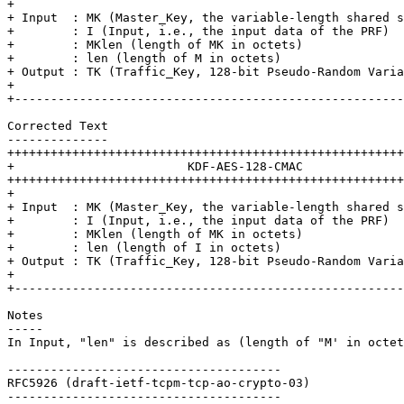
+                                                      
+ Input  : MK (Master_Key, the variable-length shared s
+        : I (Input, i.e., the input data of the PRF)  
+        : MKlen (length of MK in octets)              
+        : len (length of M in octets)                 
+ Output : TK (Traffic_Key, 128-bit Pseudo-Random Varia
+                                                      
+------------------------------------------------------
Corrected Text

--------------

+++++++++++++++++++++++++++++++++++++++++++++++++++++++
+                        KDF-AES-128-CMAC              
+++++++++++++++++++++++++++++++++++++++++++++++++++++++
+                                                      
+ Input  : MK (Master_Key, the variable-length shared s
+        : I (Input, i.e., the input data of the PRF)  
+        : MKlen (length of MK in octets)              
+        : len (length of I in octets)                 
+ Output : TK (Traffic_Key, 128-bit Pseudo-Random Varia
+                                                      
+------------------------------------------------------
Notes

-----

In Input, "len" is described as (length of "M' in octet
--------------------------------------

RFC5926 (draft-ietf-tcpm-tcp-ao-crypto-03)

--------------------------------------
