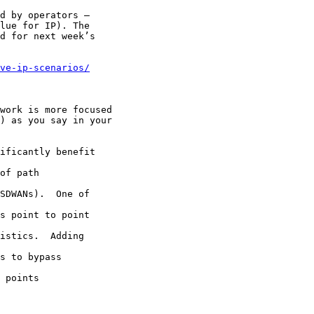
d by operators –

lue for IP). The

d for next week’s

ve-ip-scenarios/
work is more focused

) as you say in your

ificantly benefit

of path

SDWANs).  One of

s point to point

istics.  Adding

s to bypass

 points
