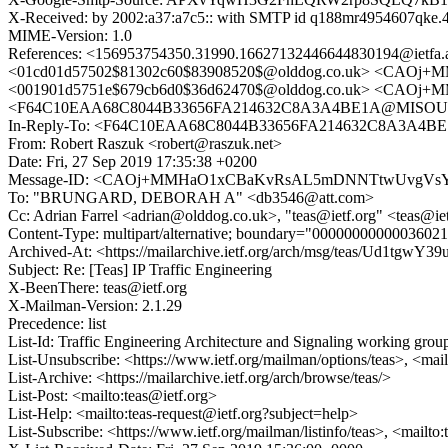
X-Received: by 2002:a37:a7c5:: with SMTP id q188mr4954607qke.4
MIME-Version: 1.0
References: <156953754350.31990.16627132446644830194@i
<01cd01d57502$81302c60$83908520$@olddog.co.uk> <CAO
<001901d5751e$679cb6d0$36d62470$@olddog.co.uk> <CAOj+
<F64C10EAA68C8044B33656FA214632C8A3A4BE1A@MISOUT7
In-Reply-To: <F64C10EAA68C8044B33656FA214632C8A3A4B
From: Robert Raszuk <robert@raszuk.net>
Date: Fri, 27 Sep 2019 17:35:38 +0200
Message-ID: <CAOj+MMHaO1xCBaKvRsAL5mDNNTtwUvgVsYP
To: "BRUNGARD, DEBORAH A" <db3546@att.com>
Cc: Adrian Farrel <adrian@olddog.co.uk>, "teas@ietf.org" <teas@
Content-Type: multipart/alternative; boundary="000000000000360
Archived-At: <https://mailarchive.ietf.org/arch/msg/teas/Ud1tg
Subject: Re: [Teas] IP Traffic Engineering
X-BeenThere: teas@ietf.org
X-Mailman-Version: 2.1.29
Precedence: list
List-Id: Traffic Engineering Architecture and Signaling working group 
List-Unsubscribe: <https://www.ietf.org/mailman/options/teas>, <mai
List-Archive: <https://mailarchive.ietf.org/arch/browse/teas/>
List-Post: <mailto:teas@ietf.org>
List-Help: <mailto:teas-request@ietf.org?subject=help>
List-Subscribe: <https://www.ietf.org/mailman/listinfo/teas>, <mailto