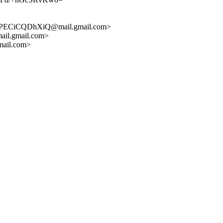
WPECiCQDhXiQ@mail.gmail.com>
l.gmail.com>
ail.com>