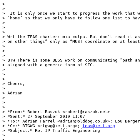
>

>

>  It is only once we start to progress the work that w
> ‘home’ so that we only have to follow one list to hav
>

>

>

> Wrt the TEAS charter: mia culpa. But don’t read it as
> on other things” only as “MUST coordinate on at least
>

>

>

> BTW There is some BESS work on communicating “path an
> aligned with a generic form of SFC.

>

>

>

> Cheers,

>

> Adrian

>

>

>

> *From:* Robert Raszuk <robert@raszuk.net>

> *Sent:* 27 September 2019 11:07

> *To:* Adrian Farrel <adrian@olddog.co.uk>; Lou Berger
> *Cc:* RTGWG <rtgwg@ietf.org>; 
teas@ietf.org
> *Subject:* Re: IP Traffic Engineering

>

>
