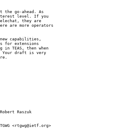
t the go-ahead. As

terest level. If you

elechat, they are

ere are more operators

new capabilities,

s for extensions

g in TEAS, then when

 Your draft is very

re.

Robert Raszuk

TGWG <rtgwg@ietf.org>
