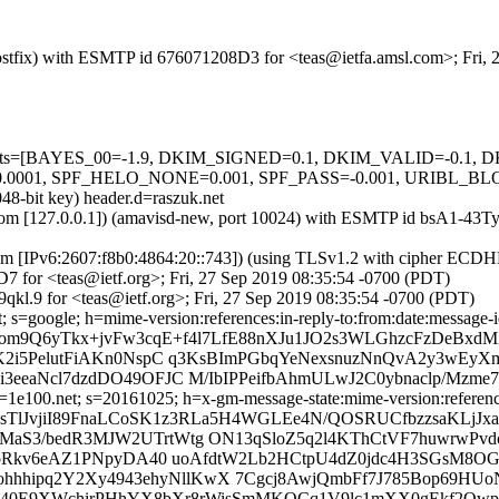
 (Postfix) with ESMTP id 676071208D3 for <teas@ietfa.amsl.com>; Fri
ed=5 tests=[BAYES_00=-1.9, DKIM_SIGNED=0.1, DKIM_VALID=-0
SPF_HELO_NONE=0.001, SPF_PASS=-0.001, URIBL_BLOCKED=0.
48-bit key) header.d=raszuk.net
msl.com [127.0.0.1]) (amavisd-new, port 10024) with ESMTP id bsA1-43
om [IPv6:2607:f8b0:4864:20::743]) (using TLSv1.2 with cipher ECD
7 for <teas@ietf.org>; Fri, 27 Sep 2019 08:35:54 -0700 (PDT)
kl.9 for <teas@ietf.org>; Fri, 27 Sep 2019 08:35:54 -0700 (PDT)
 s=google; h=mime-version:references:in-reply-to:from:date:message-id:
Aom9Q6yTkx+jvFw3cqE+f4l7LfE88nXJu1JO2s3WLGhzcFzDeBxd
K2i5PelutFiAKn0NspC q3KsBImPGbqYeNexsnuzNnQvA2y3wE
eaNcl7dzdDO49OFJC M/IbIPPeifbAhmULwJ2C0ybnaclp/Mzme7/
e100.net; s=20161025; h=x-gm-message-state:mime-version:references:
=MsTlJvjiI89FnaLCoSK1z3RLa5H4WGLEe4N/QOSRUCfbzzsaKLj
S3/bedR3MJW2UTrtWtg ON13qSloZ5q2l4KThCtVF7huwrwPvdc
LoRkv6eAZ1PNpyDA40 uoAfdtW2Lb2HCtpU4dZ0jdc4H3SGsM8O
ohhhipq2Y2Xy4943ehyNllKwX 7Cgcj8AwjQmbFf7J785Bop69HU
B140E9XWchirPHhYX8bXr8rWisSmMKQCq1V9lc1mXX0gEkf2Qw