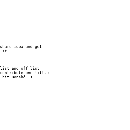
share idea and get

 it.

list and off list

contribute one little

 hit Bonshō :)
