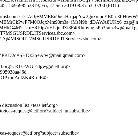
45.1569598553319; Fri, 27 Sep 2019 08:35:53 -0700 (PDT)
etfa.amsl.com> <CAOj+MMEEn9uGH-qjapYw2guxnipcYE0u-3PH6w
j+MMEMrCkPwP7M0QJqxMm90m3a+iMsN9b_dDAWA8UKx6_zzg@mai
MMHkG4M5=Ud+RJ0p7oHUjoj9Zi8F4iRhmvbgfsPh35mz3w@mail.gm
MSGUSRDE.ITServices.sbc.com>
E1A@MISOUT7MSGUSRDE.ITServices.sbc.com>
KD2d=SHDx3n+Atw@mail.gmail.com>
ietf.org>, RTGWG <rtgwg@ietf.org>
21905938aa46d"
wY39uOPxonAdtZK4R-ntF4>
discussion list <teas.ietf.org>
lto:teas-request@ietf.org?subject=unsubscribe>
:teas-request@ietf.org?subject=subscribe>