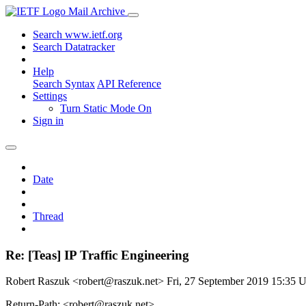
Mail Archive
Search www.ietf.org
Search Datatracker
Help
Search Syntax
API Reference
Settings
Turn Static Mode On
Sign in
Date
Thread
Re: [Teas] IP Traffic Engineering
Robert Raszuk <robert@raszuk.net>
Fri, 27 September 2019 15:35
Return-Path: <robert@raszuk.net>