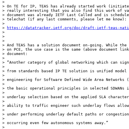
>

> On TE for IP, TEAS has already started work (initiate
> really interesting that you also find this work of va
> document was already IETF Last Called and is schedule
> telechat (if any last comments, please let me know):

>

> 
https://datatracker.ietf.org/doc/draft-ietf-teas-nati
>

>

>

> And TEAS has a solution document on-going. While the 
> on PCE, the use case is the same (above document link
> document:

>

> “Another category of global networking which can sign
>

> from standards based IP TE solution is unified model 
>

> engineering for Software Defined Wide Area Networks (
>

> the basic operational principles in selected SDWANs i
>

> underlay selection based on the applied SLA character
>

> ability to traffic engineer such underlay flows allow
>

> under performing underlay default paths or congestion
>

> occurring even few autonomous systems away.”

>
