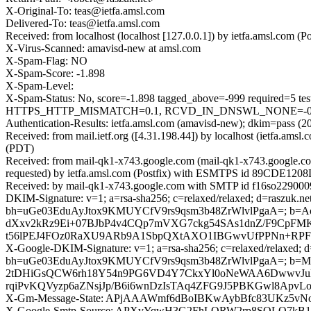
X-Original-To: teas@ietfa.amsl.com
Delivered-To: teas@ietfa.amsl.com
Received: from localhost (localhost [127.0.0.1]) by ietfa.amsl.com
X-Virus-Scanned: amavisd-new at amsl.com
X-Spam-Flag: NO
X-Spam-Score: -1.898
X-Spam-Level:
X-Spam-Status: No, score=-1.898 tagged_above=-999 requir
HTTPS_HTTP_MISMATCH=0.1, RCVD_IN_DNSWL_NONE=-0.0001, 
Authentication-Results: ietfa.amsl.com (amavisd-new); dkim=pass (20
Received: from mail.ietf.org ([4.31.198.44]) by localhost (ietfa.a
(PDT)
Received: from mail-qk1-x743.google.com (mail-qk1-x743.google.c
requested) by ietfa.amsl.com (Postfix) with ESMTPS id 89CDE1208D
Received: by mail-qk1-x743.google.com with SMTP id f16so2290009q
DKIM-Signature: v=1; a=rsa-sha256; c=relaxed/relaxed; d=raszuk.net;
bh=uGe03EduAyJtox9KMUYCfV9rs9qsm3b48ZrWlvlPgaA=; b=
dXxv2kRz9Ei+07BJbP4v4CQp7mVXG7ckg54SAs1dnZ/F9CpFM
t56lPEJ4FOz0RaXU9ARb9A1SbpQXtAXO1IBGwvUfPPNn+RPFi3e
X-Google-DKIM-Signature: v=1; a=rsa-sha256; c=relaxed/relaxed; d=1
bh=uGe03EduAyJtox9KMUYCfV9rs9qsm3b48ZrWlvlPgaA=; b
2tDHiGsQCW6rh18Y54n9PG6VD4Y7CkxYl0oNeWAA6DwwvJuMa
rqiPvKQVyzp6aZNsjJp/B6i6wnDzIsTAq4ZFG9J5PBKGwl8Apv
X-Gm-Message-State: APjAAAWmf6dBoIBKwAybBfc83UKz5vN
X-Google-Smtp-Source: APXvYqwH3G2FhLQRW2rp8SQLQ7k