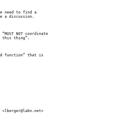
e need to find a

e a discussion.

 “MUST NOT coordinate

 this thing”.

d function” that is

 <lberger@labn.net>
