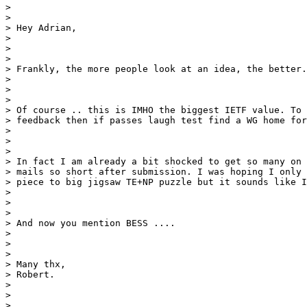
>

>

> Hey Adrian,

>

>

>

> Frankly, the more people look at an idea, the better.

>

>

>

> Of course .. this is IMHO the biggest IETF value. To 
> feedback then if passes laugh test find a WG home for
>

>

>

> In fact I am already a bit shocked to get so many on 
> mails so short after submission. I was hoping I only 
> piece to big jigsaw TE+NP puzzle but it sounds like I
>

>

>

> And now you mention BESS ....

>

>

>

> Many thx,

> Robert.

>

>

>
