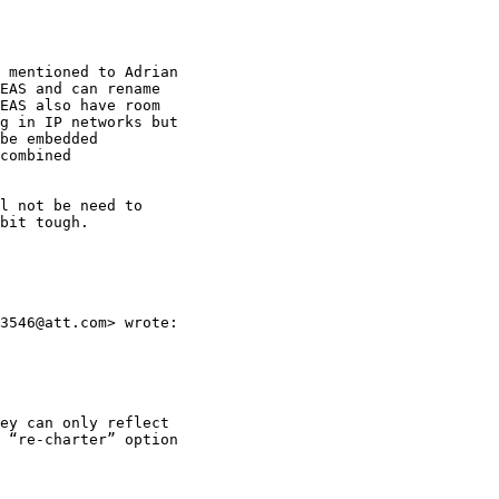
 mentioned to Adrian

EAS and can rename

EAS also have room

g in IP networks but

be embedded

combined

l not be need to

bit tough.

3546@att.com> wrote:

ey can only reflect

 “re-charter” option
