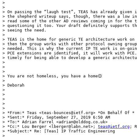
>

>

> On passing the “laugh test”, TEAS has already given i
> the shepherd writeup says, though, there was a low in
> read some of the other AD reviews coming in for the t
> questioning it too. Your draft definitely supports th
> seeing the need.

>

> TEAS is the home for generic TE architecture work on 
> then the group works with other protocol owning group
> needed. This is why the current IP TE work is on-goin
> PCE extensions are identified, it will work with PCE.
> timely for being able to develop a generic architectu
>

>

>

> You are not homeless, you have a home😊

>

> Deborah

>

>

>

>

>

> *From:* Teas <teas-bounces@ietf.org> *On Behalf Of * 
> *Sent:* Friday, September 27, 2019 6:50 AM

> *To:* Adrian Farrel <adrian@olddog.co.uk>

> *Cc:* Lou Berger <lberger@labn.net>; 
teas@ietf.org
; R
> *Subject:* Re: [Teas] IP Traffic Engineering

>
