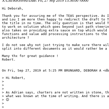
X-List-Received-Date: Fri, 27 Sep 2019 15:36:00 -0000
Hi Deborah,

Thank you for assuring me of the TEAS perspective. As I
and Lou I am more then happy to redirect the draft to T
the title in no time. The only question is that would T
to work on solution which goes beyond just path steerin
also takes on providing extra sauce on top which would 
functions and value add processing instructions to the 
architecture ?

I do not see why not just trying to make sure there wil
split into different documents as it would rather be a 
Many thx for great guidance !

Robert.

On Fri, Sep 27, 2019 at 5:25 PM BRUNGARD, DEBORAH A <db
> Hi Robert,

>

>

>

> As Adrian says, charters are not written in stone, th
> what was known at the time of writing. And there is a
> 😊

>

>
