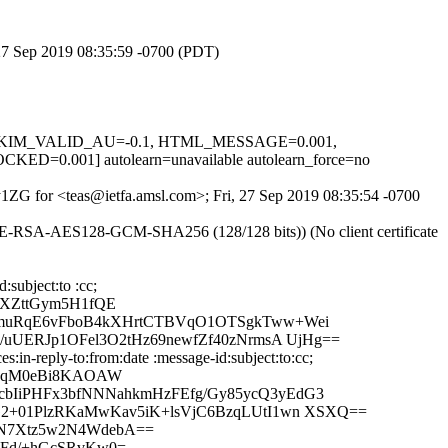
, 27 Sep 2019 08:35:59 -0700 (PDT)
.1, DKIM_VALID_AU=-0.1, HTML_MESSAGE=0.001,
001] autolearn=unavailable autolearn_force=no
Ty1ZG for <teas@ietfa.amsl.com>; Fri, 27 Sep 2019 08:35:54 -0700
HE-RSA-AES128-GCM-SHA256 (128/128 bits)) (No client certificate
subject:to :cc;
MXZttGym5H1fQE
yXmuRqE6vFboB4kXHrtCTBVqO1OTSgkTww+Wei
uUERJp1OFel3O2tHz69newfZf40zNrmsA UjHg==
in-reply-to:from:date :message-id:subject:to:cc;
JxaqM0eBi8KAOAW
bIiPHFx3bfNNNahkmHzFEfg/Gy85ycQ3yEdG3
G2+01PlzRKaMwKav5iK+lsVjC6BzqLUtI1wn XSXQ==
oN7Xtz5w2N4WdebA==
pFd/+hGcSRvKw0=