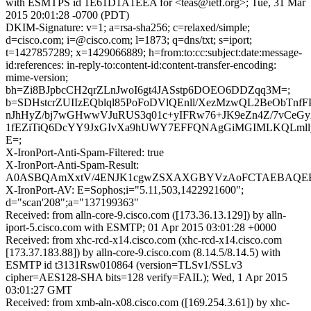
with ESMTPS id 1E61D1A1EEA for <teas@ietf.org>; Tue, 31 Mar
2015 20:01:28 -0700 (PDT)
DKIM-Signature: v=1; a=rsa-sha256; c=relaxed/simple;
d=cisco.com; i=@cisco.com; l=1873; q=dns/txt; s=iport;
t=1427857289; x=1429066889; h=from:to:cc:subject:date:message-
id:references: in-reply-to:content-id:content-transfer-encoding:
mime-version;
bh=Zi8BJpbcCH2qrZLnJwoI6gt4JASstp6DOEO6DDZqq3M=;
b=SDHstcrZUIIzEQblql85PoFoDVlQEnll/XezMzwQL2BeObTnf
nJhHyZ/bj7wGHwwVJuRUS3q01c+yIFRw76+JK9eZn4Z/7vCeGyA
1fEZiTiQ6DcYY9JxGIvXa9hUWY7EFFQNAgGiMGIMLKQLmll
E=;
X-IronPort-Anti-Spam-Filtered: true
X-IronPort-Anti-Spam-Result:
A0ASBQAmXxtV/4ENJK1cgwZSXAXGBYVzAoFCTAEBAQE
X-IronPort-AV: E=Sophos;i="5.11,503,1422921600";
d="scan'208";a="137199363"
Received: from alln-core-9.cisco.com ([173.36.13.129]) by alln-
iport-5.cisco.com with ESMTP; 01 Apr 2015 03:01:28 +0000
Received: from xhc-rcd-x14.cisco.com (xhc-rcd-x14.cisco.com
[173.37.183.88]) by alln-core-9.cisco.com (8.14.5/8.14.5) with
ESMTP id t3131Rsw010864 (version=TLSv1/SSLv3
cipher=AES128-SHA bits=128 verify=FAIL); Wed, 1 Apr 2015
03:01:27 GMT
Received: from xmb-aln-x08.cisco.com ([169.254.3.61]) by xhc-