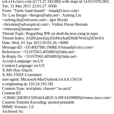
rcd-x14.cisco.com ([173.37.183.88]) with mapi id 14.03.0195.001;
Tue, 31 Mar 2015 22:01:27 -0500
From: "Tarek Saad (tsaad)" <tsaad@cisco.com>
To: Lou Berger <lberger@labn.net>, Xufeng Liu
<xufeng.liu@ericsson.com>, Igor Bryski
<ibryskin@advaoptical.com>, Vishnu Pavan Beeram
<vbeeram@juniper.net>
Thread-Topic: Regarding IPR on draft-liu-teas-yang-te-topo
Thread-Index: AQHQawjQq3l3sMxi/ka6DbiB/Wm5q503iv0A
Date: Wed, 01 Apr 2015 03:01:26 +0000
Message-ID: <D140D7B6.190BEA%tsaad@cisco.com>
References: <55197D63.4050803@labn.net>
In-Reply-To: <55197D63.4050803@labn.net>
Accept-Language: en-US
Content-Language: en-US
X-MS-Has-Attach:
X-MS-TNEF-Correlator:
user-agent: Microsoft-MacOutlook/14.4.8.150116
x-originating-ip: [10.24.193.58]
Content-Type: text/plain; charset="us-ascii"
Content-ID:
<CB66C20E8D159D44A4B2CA39FAE698B9@emea.cisco.com>
Content-Transfer-Encoding: quoted-printable
MIME-Version: 1.0
Archived-At: