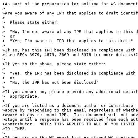
>As part of the preparation for polling for WG document
>

>Are you aware of any IPR that applies to draft identif
>

>  Please state either:

>

>  "No, I'm not aware of any IPR that applies to this d
>  or

>  "Yes, I'm aware of IPR that applies to this draft"

>

>If so, has this IPR been disclosed in compliance with 
>(see RFCs 3979, 4879, 3669 and 5378 for more details)?

>

>If yes to the above, please state either:

>

>  "Yes, the IPR has been disclosed in compliance with 
>  or

>  "No, the IPR has not been disclosed"

>

>If you answer no, please provide any additional detail
>  appropriate.

>

>If you are listed as a document author or contributor 
>above by responding to this email regardless of whethe
>aware of any relevant IPR.  This document will not adv
>stage until a response has been received from each aut
>contributor.  NOTE: THIS APPLIES TO ALL OF YOU LISTED 
>TO LINES.

>

>If you are on the WG email list or attend WG meetings 