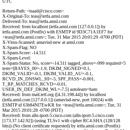
UTC
Return-Path: <tsaad@cisco.com>
X-Original-To: teas@ietfa.amsl.com
Delivered-To: teas@ietfa.amsl.com
Received: from localhost (ietfa.amsl.com [127.0.0.1]) by
ietfa.amsl.com (Postfix) with ESMTP id 9D3C71A1EF7 for
<teas@ietfa.amsl.com>; Tue, 31 Mar 2015 20:01:29 -0700 (PDT)
X-Virus-Scanned: amavisd-new at amsl.com
X-Spam-Flag: NO
X-Spam-Score: -14.511
X-Spam-Level:
X-Spam-Status: No, score=-14.511 tagged_above=-999 required=5
tests=[BAYES_00=-1.9, DKIM_SIGNED=0.1,
DKIM_VALID=-0.1, DKIM_VALID_AU=-0.1,
RCVD_IN_DNSWL_HI=-5, SPF_PASS=-0.001,
T_RP_MATCHES_RCVD=-0.01,
USER_IN_DEF_DKIM_WL=-7.5] autolearn=ham
Received: from mail.ietf.org ([4.31.198.44]) by localhost
(ietfa.amsl.com [127.0.0.1]) (amavisd-new, port 10024) with
ESMTP id 63b84Nl7EwKR for <teas@ietfa.amsl.com>; Tue, 31
Mar 2015 20:01:28 -0700 (PDT)
Received: from alln-iport-5.cisco.com (alln-iport-5.cisco.com
[173.37.142.92]) (using TLSv1 with cipher RC4-SHA (128/128
bits)) (No client certificate requested) by ietfa.amsl.com (Postfix)