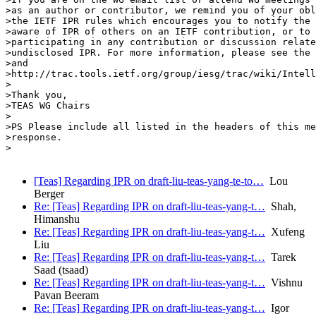
>as an author or contributor, we remind you of your obl
>the IETF IPR rules which encourages you to notify the 
>aware of IPR of others on an IETF contribution, or to 
>participating in any contribution or discussion relate
>undisclosed IPR. For more information, please see the 
>and

>http://trac.tools.ietf.org/group/iesg/trac/wiki/Intell
>

>Thank you,

>TEAS WG Chairs

>

>PS Please include all listed in the headers of this me
>response.

>

[Teas] Regarding IPR on draft-liu-teas-yang-te-to…
Lou
Berger
Re: [Teas] Regarding IPR on draft-liu-teas-yang-t…
Shah,
Himanshu
Re: [Teas] Regarding IPR on draft-liu-teas-yang-t…
Xufeng
Liu
Re: [Teas] Regarding IPR on draft-liu-teas-yang-t…
Tarek
Saad (tsaad)
Re: [Teas] Regarding IPR on draft-liu-teas-yang-t…
Vishnu
Pavan Beeram
Re: [Teas] Regarding IPR on draft-liu-teas-yang-t…
Igor