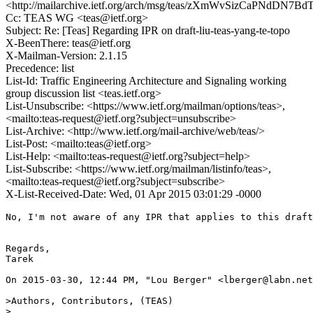
<http://mailarchive.ietf.org/arch/msg/teas/zXmWvSizCaPNdDN7B
Cc: TEAS WG <teas@ietf.org>
Subject: Re: [Teas] Regarding IPR on draft-liu-teas-yang-te-topo
X-BeenThere: teas@ietf.org
X-Mailman-Version: 2.1.15
Precedence: list
List-Id: Traffic Engineering Architecture and Signaling working
group discussion list <teas.ietf.org>
List-Unsubscribe: <https://www.ietf.org/mailman/options/teas>,
<mailto:teas-request@ietf.org?subject=unsubscribe>
List-Archive: <http://www.ietf.org/mail-archive/web/teas/>
List-Post: <mailto:teas@ietf.org>
List-Help: <mailto:teas-request@ietf.org?subject=help>
List-Subscribe: <https://www.ietf.org/mailman/listinfo/teas>,
<mailto:teas-request@ietf.org?subject=subscribe>
X-List-Received-Date: Wed, 01 Apr 2015 03:01:29 -0000
No, I'm not aware of any IPR that applies to this draft
Regards,

Tarek

On 2015-03-30, 12:44 PM, "Lou Berger" <lberger@labn.net
>Authors, Contributors, (TEAS)

>
