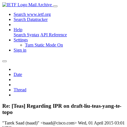
Mail Archive
Search www.ietf.org
Search Datatracker
Help
Search Syntax
API Reference
Settings
Turn Static Mode On
Sign in
Date
Thread
Re: [Teas] Regarding IPR on draft-liu-teas-yang-te-
topo
"Tarek Saad (tsaad)" <tsaad@cisco.com>
Wed, 01 April 2015 03:01