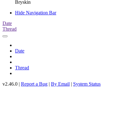
Bryskin
Hide Navigation Bar
Date
Thread
Date
Thread
v2.46.0 |
Report a Bug
|
By Email
|
System Status