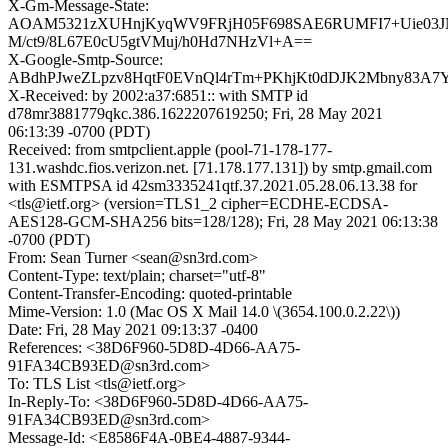
X-Gm-Message-State:
AOAM5321zXUHnjKyqWV9FRjH05F698SAE6RUMFI7+Uie03
M/ct9/8L67E0cU5gtVMuj/h0Hd7NHzVl+A==
X-Google-Smtp-Source:
ABdhPJweZLpzv8HqtF0EVnQl4rTm+PKhjKt0dDJK2Mbny83A7Y
X-Received: by 2002:a37:6851:: with SMTP id
d78mr3881779qkc.386.1622207619250; Fri, 28 May 2021
06:13:39 -0700 (PDT)
Received: from smtpclient.apple (pool-71-178-177-
131.washdc.fios.verizon.net. [71.178.177.131]) by smtp.gmail.com
with ESMTPSA id 42sm3335241qtf.37.2021.05.28.06.13.38 for
<tls@ietf.org> (version=TLS1_2 cipher=ECDHE-ECDSA-
AES128-GCM-SHA256 bits=128/128); Fri, 28 May 2021 06:13:38
-0700 (PDT)
From: Sean Turner <sean@sn3rd.com>
Content-Type: text/plain; charset="utf-8"
Content-Transfer-Encoding: quoted-printable
Mime-Version: 1.0 (Mac OS X Mail 14.0 \(3654.100.0.2.22\))
Date: Fri, 28 May 2021 09:13:37 -0400
References: <38D6F960-5D8D-4D66-AA75-
91FA34CB93ED@sn3rd.com>
To: TLS List <tls@ietf.org>
In-Reply-To: <38D6F960-5D8D-4D66-AA75-
91FA34CB93ED@sn3rd.com>
Message-Id: <E8586F4A-0BE4-4887-9344-