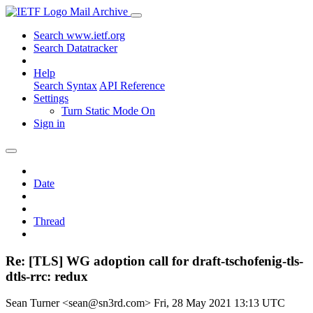
Mail Archive
Search www.ietf.org
Search Datatracker
Help
Search Syntax
API Reference
Settings
Turn Static Mode On
Sign in
Date
Thread
Re: [TLS] WG adoption call for draft-tschofenig-tls-
dtls-rrc: redux
Sean Turner <sean@sn3rd.com>
Fri, 28 May 2021 13:13 UTC