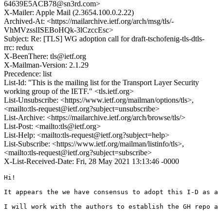
64639E5ACB78@sn3rd.com>
X-Mailer: Apple Mail (2.3654.100.0.2.22)
Archived-At: <https://mailarchive.ietf.org/arch/msg/tls/-
VhMVzsslISEBoHQk-3lCzccEsc>
Subject: Re: [TLS] WG adoption call for draft-tschofenig-tls-dtls-
rrc: redux
X-BeenThere: tls@ietf.org
X-Mailman-Version: 2.1.29
Precedence: list
List-Id: "This is the mailing list for the Transport Layer Security
working group of the IETF." <tls.ietf.org>
List-Unsubscribe: <https://www.ietf.org/mailman/options/tls>,
<mailto:tls-request@ietf.org?subject=unsubscribe>
List-Archive: <https://mailarchive.ietf.org/arch/browse/tls/>
List-Post: <mailto:tls@ietf.org>
List-Help: <mailto:tls-request@ietf.org?subject=help>
List-Subscribe: <https://www.ietf.org/mailman/listinfo/tls>,
<mailto:tls-request@ietf.org?subject=subscribe>
X-List-Received-Date: Fri, 28 May 2021 13:13:46 -0000
Hi!

It appears the we have consensus to adopt this I-D as a
I will work with the authors to establish the GH repo a