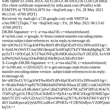
with cipher ECDHE-RSA-AES128-GCM-SHA256 (128/128 bits))
(No client certificate requested) by ietfa.amsl.com (Postfix) with
ESMTPS id 7FE093A2870 for <tls@ietf.org>; Fri, 28 May 2021
06:13:41 -0700 (PDT)
Received: by mail-qk1-x72b.google.com with SMTP id
o3so3987235qke.7 for <tls@ietf.org>; Fri, 28 May 2021 06:13:41
-0700 (PDT)
DKIM-Signature: v=1; a=rsa-sha256; c=relaxed/relaxed;
d=sn3rd.com; s=google; h=from:content-transfer-encoding:mime-
version:subject:date:references :to:in-reply-to:message-id;
bh=n9OSs1UYGgckWF8w804YdPvHpOErdV65x39NvmSS1tg=;
b=bz6LWzWrSTCmu5f6G8espsESo6IOq837kZY9bh4qMglbg3C
pyZzT1+i0XrGpLX5376uONFq2Kr6RK4Ja2uTkzY2H3ZILArAS
lxIlWADnSAmq1D4oPdkQOHeBQvsUbEePzJ3l4=
X-Google-DKIM-Signature: v=1; a=rsa-sha256; c=relaxed/relaxed;
d=1e100.net; s=20161025; h=x-gm-message-state:from:content-
transfer-encoding:mime-version :subject:date:references:to:in-reply-
to:message-id;
bh=n9OSs1UYGgckWF8w804YdPvHpOErdV65x39NvmSS1tg=;
b=JKdds/PddzVnpPj7N5MklJmHDWbb3Huas3Z3jBCc/uik5420
jUL0CsAuLuX4KohdcCpJwCdfaD1jPHr5479CnZSP3IfFoLW4e7
/TIdVqYgyOLTRi23XoCKlb9Ut+PpX4+zy3P4C6XegOE9hIE5
8dzO7CD5+x6UGDAn15/TdjvixWr4Gq2N7/fyAVlhXFM1Vs6iYYT
dhT1ka6KpuvaQ3yblJNGxdRwCfPSRTu+F/2RN0sRyrcVZ0PQm
kq5A==