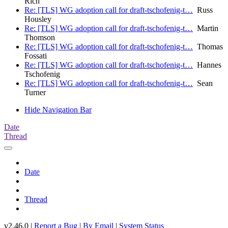
Rich
Re: [TLS] WG adoption call for draft-tschofenig-t…
Russ
Housley
Re: [TLS] WG adoption call for draft-tschofenig-t…
Martin
Thomson
Re: [TLS] WG adoption call for draft-tschofenig-t…
Thomas
Fossati
Re: [TLS] WG adoption call for draft-tschofenig-t…
Hannes
Tschofenig
Re: [TLS] WG adoption call for draft-tschofenig-t…
Sean
Turner
Hide Navigation Bar
Date
Thread
Date
Thread
v2.46.0 |
Report a Bug
|
By Email
|
System Status