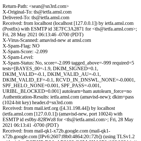
Return-Path: <sean@sn3rd.com>
X-Original-To: tls@ietfa.amsl.com
Delivered-To: tls@ietfa.amsl.com
Received: from localhost (localhost [127.0.0.1]) by ietfa.amsl.com
(Postfix) with ESMTP id 3E7FC3A2871 for <tls@ietfa.amsl.com>;
Fri, 28 May 2021 06:13:46 -0700 (PDT)
X-Virus-Scanned: amavisd-new at amsl.com
X-Spam-Flag: NO
X-Spam-Score: -2.099
X-Spam-Level:
X-Spam-Status: No, score=-2.099 tagged_above=-999 required=5
tests=[BAYES_00=-1.9, DKIM_SIGNED=0.1,
DKIM_VALID=-0.1, DKIM_VALID_AU=-0.1,
DKIM_VALID_EF=-0.1, RCVD_IN_DNSWL_NONE=-0.0001,
SPF_HELO_NONE=0.001, SPF_PASS=-0.001,
URIBL_BLOCKED=0.001] autolearn=ham autolearn_force=no
Authentication-Results: ietfa.amsl.com (amavisd-new); dkim=pass
(1024-bit key) header.d=sn3rd.com
Received: from mail.ietf.org ([4.31.198.44]) by localhost
(ietfa.amsl.com [127.0.0.1]) (amavisd-new, port 10024) with
ESMTP id es0by-82RWz8 for <tls@ietfa.amsl.com>; Fri, 28 May
2021 06:13:41 -0700 (PDT)
Received: from mail-qk1-x72b.google.com (mail-qk1-
x72b.google.com [IPv6:2607:f8b0:4864:20::72b]) (using TLSv1.2