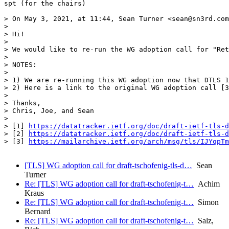
spt (for the chairs)

> On May 3, 2021, at 11:44, Sean Turner <sean@sn3rd.com
> 

> Hi!

> 

> We would like to re-run the WG adoption call for "Ret
> 

> NOTES:

> 

> 1) We are re-running this WG adoption now that DTLS 1
> 2) Here is a link to the original WG adoption call [3
> 

> Thanks,

> Chris, Joe, and Sean

> 

> [1] 
https://datatracker.ietf.org/doc/draft-ietf-tls-d
> [2] 
https://datatracker.ietf.org/doc/draft-ietf-tls-d
> [3] 
https://mailarchive.ietf.org/arch/msg/tls/IJYqpTm
[TLS] WG adoption call for draft-tschofenig-tls-d…
Sean
Turner
Re: [TLS] WG adoption call for draft-tschofenig-t…
Achim
Kraus
Re: [TLS] WG adoption call for draft-tschofenig-t…
Simon
Bernard
Re: [TLS] WG adoption call for draft-tschofenig-t…
Salz,