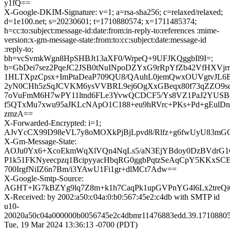
y1fQ==
X-Google-DKIM-Signature: v=1; a=rsa-sha256; c=relaxed/relaxed;
d=1e100.net; s=20230601; t=1710880574; x=1711485374;
h=cc:to:subject:message-id:date:from:in-reply-to:references :mime-
version:x-gm-message-state:from:to:cc:subject:date:message-id
:reply-to;
bh=vcSvmkWgn8HpSHBJt13aXF0/WrpeQ+9UFJKQggbIl9I=;
b=GbDei7sez2PqeJC2JSB0tNuINpoDZYxG9rRpYfZb42VfHXVjrr
1HLTXpzCpsx+ImPtaDeaP709QU8/QAuhL0jemQwxOUVgtvJL6
2yN0CHh5zSqJCVKM6ysVVBRL9ej6OgXxGBeqx80f73qZZO9sqZ
7oVuFmM6H7wPY11ltnd6FLe3YvwQCDCF5/Ys8VZ1PaJ2YUS
f5QTxMu7xwu95aJKLcNApO1C188+eu9hRVrc+PKs+Pd+gEul
zmzA==
X-Forwarded-Encrypted: i=1;
AJvYcCX99D98eVL7y8oMOXkPjBjLpvd8/Rlfz+g6fwUyU83mG
X-Gm-Message-State:
AOJu0Yx6+XcoEkmWqXlVQn4NqLs5/aN3EjYBdoy0DzBVdrG
P1k51FKNyeecpzq1BcipyyacHbqRG0ggbPqtzSeAqCpY5KKxS
700IrgfNiIZ6n7Bm/i3YAwU1Fi1gr+dlMCt7Adw==
X-Google-Smtp-Source:
AGHT+IG7kBZYg9lq7Z8m+k1h7CaqPk1upGVPnYG4l6Lx2treQi
X-Received: by 2002:a50:c04a:0:b0:567:45e2:c4db with SMTP id
u10-
20020a50c04a000000b0056745e2c4dbmr11476883edd.39.17108805
Tue, 19 Mar 2024 13:36:13 -0700 (PDT)