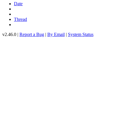
Date
Thread
v2.46.0 |
Report a Bug
|
By Email
|
System Status