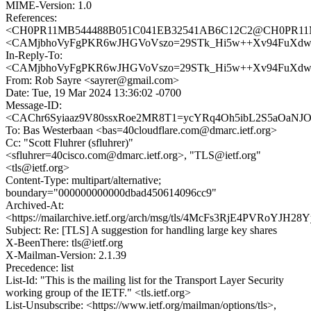
MIME-Version: 1.0
References:
<CH0PR11MB544488B051C041EB32541AB6C12C2@CH0PR11MB54
<CAMjbhoVyFgPKR6wJHGVoVszo=29STk_Hi5w++Xv94FuXdwxn
In-Reply-To:
<CAMjbhoVyFgPKR6wJHGVoVszo=29STk_Hi5w++Xv94FuXdwxn
From: Rob Sayre <sayrer@gmail.com>
Date: Tue, 19 Mar 2024 13:36:02 -0700
Message-ID:
<CAChr6Syiaaz9V80ssxRoe2MR8T1=ycYRq4Oh5ibL2S5aOaNJOQ
To: Bas Westerbaan <bas=40cloudflare.com@dmarc.ietf.org>
Cc: "Scott Fluhrer (sfluhrer)"
<sfluhrer=40cisco.com@dmarc.ietf.org>, "TLS@ietf.org"
<tls@ietf.org>
Content-Type: multipart/alternative;
boundary="000000000000dbad450614096cc9"
Archived-At:
<https://mailarchive.ietf.org/arch/msg/tls/4McFs3RjE4PVRoYJH
Subject: Re: [TLS] A suggestion for handling large key shares
X-BeenThere: tls@ietf.org
X-Mailman-Version: 2.1.39
Precedence: list
List-Id: "This is the mailing list for the Transport Layer Security
working group of the IETF." <tls.ietf.org>
List-Unsubscribe: <https://www.ietf.org/mailman/options/tls>,