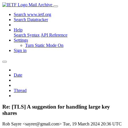
Mail Archive
Search www.ietf.org
Search Datatracker
Help
Search Syntax
API Reference
Settings
Turn Static Mode On
Sign in
Date
Thread
Re: [TLS] A suggestion for handling large key
shares
Rob Sayre <sayrer@gmail.com>
Tue, 19 March 2024 20:36 UTC