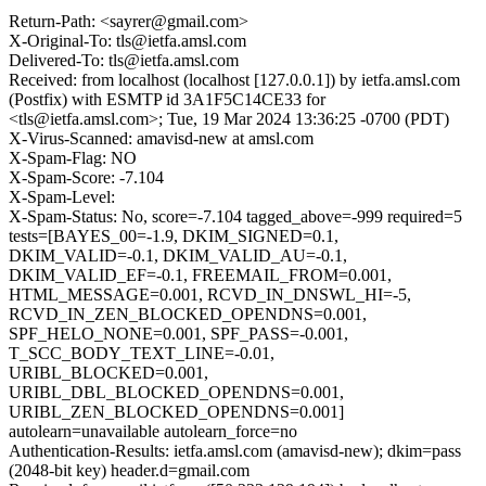
Return-Path: <sayrer@gmail.com>
X-Original-To: tls@ietfa.amsl.com
Delivered-To: tls@ietfa.amsl.com
Received: from localhost (localhost [127.0.0.1]) by ietfa.amsl.com
(Postfix) with ESMTP id 3A1F5C14CE33 for
<tls@ietfa.amsl.com>; Tue, 19 Mar 2024 13:36:25 -0700 (PDT)
X-Virus-Scanned: amavisd-new at amsl.com
X-Spam-Flag: NO
X-Spam-Score: -7.104
X-Spam-Level:
X-Spam-Status: No, score=-7.104 tagged_above=-999 required=5
tests=[BAYES_00=-1.9, DKIM_SIGNED=0.1,
DKIM_VALID=-0.1, DKIM_VALID_AU=-0.1,
DKIM_VALID_EF=-0.1, FREEMAIL_FROM=0.001,
HTML_MESSAGE=0.001, RCVD_IN_DNSWL_HI=-5,
RCVD_IN_ZEN_BLOCKED_OPENDNS=0.001,
SPF_HELO_NONE=0.001, SPF_PASS=-0.001,
T_SCC_BODY_TEXT_LINE=-0.01,
URIBL_BLOCKED=0.001,
URIBL_DBL_BLOCKED_OPENDNS=0.001,
URIBL_ZEN_BLOCKED_OPENDNS=0.001]
autolearn=unavailable autolearn_force=no
Authentication-Results: ietfa.amsl.com (amavisd-new); dkim=pass
(2048-bit key) header.d=gmail.com