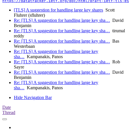
https://datatracker.ietf.org/doc/html/draft-ietf-tls-es
[TLS] A suggestion for handling large key shares
Scott
Fluhrer (sfluhrer)
Re: [TLS] A suggestion for handling large key sha…
David
Benjamin
Re: [TLS] A suggestion for handling large key sha…
tirumal
reddy
Re: [TLS] A suggestion for handling large key sha…
Bas
Westerbaan
Re: [TLS] A suggestion for handling large key
sha…
Kampanakis, Panos
Re: [TLS] A suggestion for handling large key sha…
Rob
Sayre
Re: [TLS] A suggestion for handling large key sha…
David
Benjamin
Re: [TLS] A suggestion for handling large key
sha…
Kampanakis, Panos
Hide Navigation Bar
Date
Thread