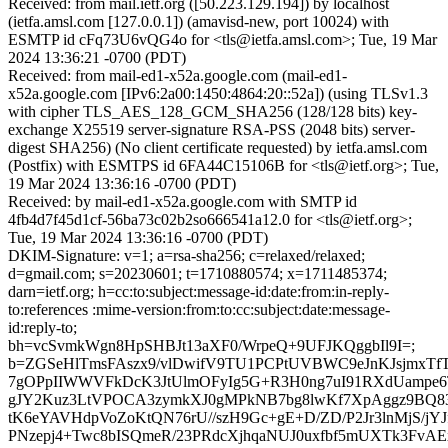
Received: from mail.ietf.org ([50.223.129.194]) by localhost
(ietfa.amsl.com [127.0.0.1]) (amavisd-new, port 10024) with
ESMTP id cFq73U6vQG4o for <tls@ietfa.amsl.com>; Tue, 19 Mar
2024 13:36:21 -0700 (PDT)
Received: from mail-ed1-x52a.google.com (mail-ed1-
x52a.google.com [IPv6:2a00:1450:4864:20::52a]) (using TLSv1.3
with cipher TLS_AES_128_GCM_SHA256 (128/128 bits) key-
exchange X25519 server-signature RSA-PSS (2048 bits) server-
digest SHA256) (No client certificate requested) by ietfa.amsl.com
(Postfix) with ESMTPS id 6FA44C15106B for <tls@ietf.org>; Tue,
19 Mar 2024 13:36:16 -0700 (PDT)
Received: by mail-ed1-x52a.google.com with SMTP id
4fb4d7f45d1cf-56ba73c02b2so666541a12.0 for <tls@ietf.org>;
Tue, 19 Mar 2024 13:36:16 -0700 (PDT)
DKIM-Signature: v=1; a=rsa-sha256; c=relaxed/relaxed;
d=gmail.com; s=20230601; t=1710880574; x=1711485374;
darn=ietf.org; h=cc:to:subject:message-id:date:from:in-reply-
to:references :mime-version:from:to:cc:subject:date:message-
id:reply-to;
bh=vcSvmkWgn8HpSHBJt13aXF0/WrpeQ+9UFJKQggbIl9I=;
b=ZGSeHlTmsFAszx9/vlDwifV9TU1PCPtUVBWC9eJnKJsjmxT
7gOPpIIWWVFkDcK3JtUlmOFyIg5G+R3H0ng7uI91RXdUampe
gJY2Kuz3LtVPOCA3zymkXJ0gMPkNB7bg8lwKf7XpAggz9BQ83
tK6eYAVHdpVoZoKtQN76rU//szH9Gc+gE+D/ZD/P2Jr3lnMjS/j
PNzepj4+Twc8bISQmeR/23PRdcXjhqaNUJ0uxfbf5mUXTk3FvA