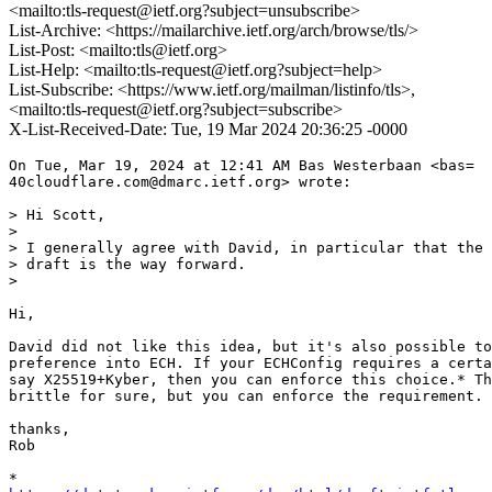
<mailto:tls-request@ietf.org?subject=unsubscribe>
List-Archive: <https://mailarchive.ietf.org/arch/browse/tls/>
List-Post: <mailto:tls@ietf.org>
List-Help: <mailto:tls-request@ietf.org?subject=help>
List-Subscribe: <https://www.ietf.org/mailman/listinfo/tls>,
<mailto:tls-request@ietf.org?subject=subscribe>
X-List-Received-Date: Tue, 19 Mar 2024 20:36:25 -0000
On Tue, Mar 19, 2024 at 12:41 AM Bas Westerbaan <bas=

40cloudflare.com@dmarc.ietf.org> wrote:

> Hi Scott,

>

> I generally agree with David, in particular that the 
> draft is the way forward.

>

Hi,

David did not like this idea, but it's also possible to
preference into ECH. If your ECHConfig requires a certa
say X25519+Kyber, then you can enforce this choice.* Th
brittle for sure, but you can enforce the requirement.

thanks,

Rob
