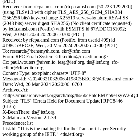
(PDT)
Received: from rfcpa.amsl.com (rfcpa.amsl.com [50.223.129.200])
(using TLSv1.3 with cipher TLS_AES_256_GCM_SHA384
(256/256 bits) key-exchange X25519 server-signature RSA-PSS
(2048 bits) server-digest SHA256) (No client certificate requested)
by ietfa.amsl.com (Postfix) with ESMTPS id 67ADDC151092;
Wed, 20 Mar 2024 20:20:06 -0700 (PDT)
Received: by rfcpa.amsl.com (Postfix, from userid 499) id
4198C5BEC3F; Wed, 20 Mar 2024 20:20:06 -0700 (PDT)
To: research@bensmyth.com, ekr@rtfm.com
From: RFC Errata System <rfc-editor@rfc-editor.org>
Cc: paul.wouters@aiven.io, iesg@ietf.org, tls@ietf.org, rfc-
editor@rfc-editor.org
Content-Type: text/plain; charset="UTF-8"
Message-Id: <20240321032006.4198C5BEC3F@rfcpa.amsl.com>
Date: Wed, 20 Mar 2024 20:20:06 -0700
Archived-At:
<https://mailarchive.ietf.org/arch/msg/tls/6bcEnlqEMYp9e1syW26
Subject: [TLS] [Errata Held for Document Update] RFC8446
(6135)
X-BeenThere: tls@ietf.org
X-Mailman-Version: 2.1.39
Precedence: list
List-Id: "This is the mailing list for the Transport Layer Security
working group of the IETF." <tls.ietf.org>