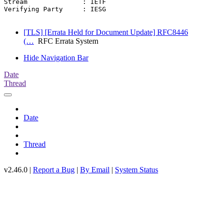
Stream              : IETF

Verifying Party     : IESG

[TLS] [Errata Held for Document Update] RFC8446
(…
RFC Errata System
Hide Navigation Bar
Date
Thread
Date
Thread
v2.46.0 |
Report a Bug
|
By Email
|
System Status