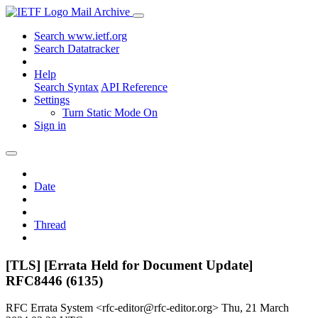
Mail Archive
Search www.ietf.org
Search Datatracker
Help
Search Syntax
API Reference
Settings
Turn Static Mode On
Sign in
Date
Thread
[TLS] [Errata Held for Document Update]
RFC8446 (6135)
RFC Errata System <rfc-editor@rfc-editor.org>
Thu, 21 March