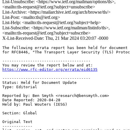
List-Unsubscribe: <https://www.ietf.org/mailman/options/tls>,
<mailto:tls-request@ietf.org?subject=unsubscribe>
List-Archive: <https://mailarchive.ietf.org/arch/browse/tls/>
List-Post: <mailto:tls@ietf.org>
List-Help: <mailto:tls-request@ietf.org?subject=help>
List-Subscribe: <https://www.ietf.org/mailman/listinfo/tls>,
<mailto:tls-request@ietf.org?subject=subscribe>
X-List-Received-Date: Thu, 21 Mar 2024 03:20:07 -0000
The following errata report has been held for document 
for RFC8446, "The Transport Layer Security (TLS) Protoc
--------------------------------------

https://www.rfc-editor.org/errata/eid6135
--------------------------------------

Status: Held for Document Update

Type: Editorial

Reported by: Ben Smyth <research@bensmyth.com>

Date Reported: 2020-04-28

Held by: Paul Wouters (IESG)

Section: Global

Original Text

-------------
