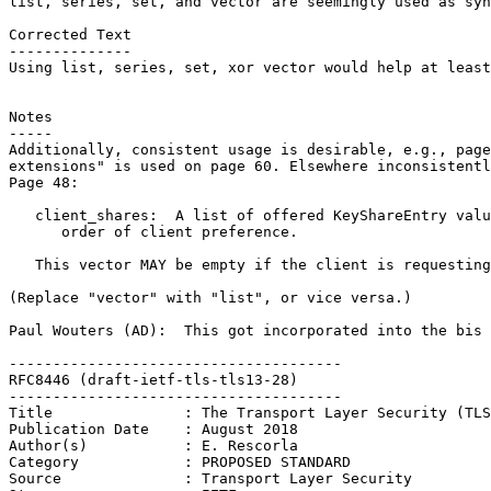
list, series, set, and vector are seemingly used as syn
Corrected Text

--------------

Using list, series, set, xor vector would help at least
Notes

-----

Additionally, consistent usage is desirable, e.g., page
extensions" is used on page 60. Elsewhere inconsistentl
Page 48:

   client_shares:  A list of offered KeyShareEntry valu
      order of client preference.

   This vector MAY be empty if the client is requesting
(Replace "vector" with "list", or vice versa.)

Paul Wouters (AD):  This got incorporated into the bis 
--------------------------------------

RFC8446 (draft-ietf-tls-tls13-28)

--------------------------------------

Title               : The Transport Layer Security (TLS
Publication Date    : August 2018

Author(s)           : E. Rescorla

Category            : PROPOSED STANDARD

Source              : Transport Layer Security
