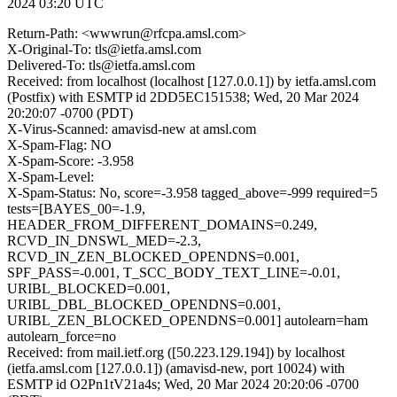
2024 03:20 UTC
Return-Path: <wwwrun@rfcpa.amsl.com>
X-Original-To: tls@ietfa.amsl.com
Delivered-To: tls@ietfa.amsl.com
Received: from localhost (localhost [127.0.0.1]) by ietfa.amsl.com
(Postfix) with ESMTP id 2DD5EC151538; Wed, 20 Mar 2024
20:20:07 -0700 (PDT)
X-Virus-Scanned: amavisd-new at amsl.com
X-Spam-Flag: NO
X-Spam-Score: -3.958
X-Spam-Level:
X-Spam-Status: No, score=-3.958 tagged_above=-999 required=5
tests=[BAYES_00=-1.9,
HEADER_FROM_DIFFERENT_DOMAINS=0.249,
RCVD_IN_DNSWL_MED=-2.3,
RCVD_IN_ZEN_BLOCKED_OPENDNS=0.001,
SPF_PASS=-0.001, T_SCC_BODY_TEXT_LINE=-0.01,
URIBL_BLOCKED=0.001,
URIBL_DBL_BLOCKED_OPENDNS=0.001,
URIBL_ZEN_BLOCKED_OPENDNS=0.001] autolearn=ham
autolearn_force=no
Received: from mail.ietf.org ([50.223.129.194]) by localhost
(ietfa.amsl.com [127.0.0.1]) (amavisd-new, port 10024) with
ESMTP id O2Pn1tV21a4s; Wed, 20 Mar 2024 20:20:06 -0700