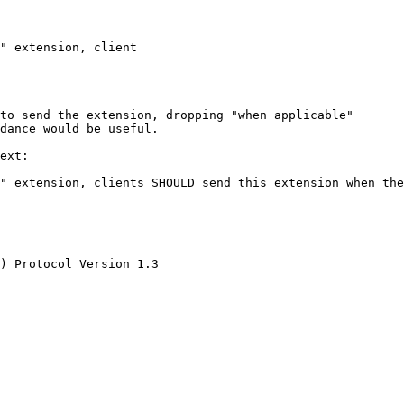
" extension, client

to send the extension, dropping "when applicable"

dance would be useful.

ext:

" extension, clients SHOULD send this extension when the
) Protocol Version 1.3
