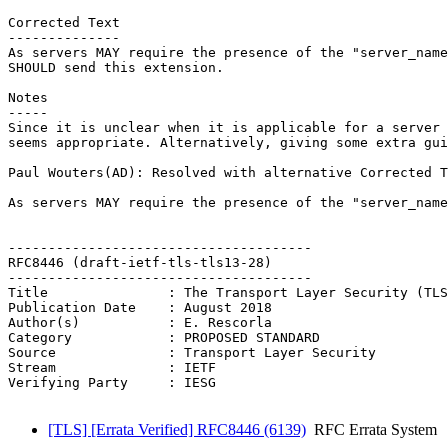
Corrected Text

--------------

As servers MAY require the presence of the "server_name
SHOULD send this extension.

Notes

-----

Since it is unclear when it is applicable for a server 
seems appropriate. Alternatively, giving some extra gui
Paul Wouters(AD): Resolved with alternative Corrected T
As servers MAY require the presence of the "server_name
--------------------------------------

RFC8446 (draft-ietf-tls-tls13-28)

--------------------------------------

Title               : The Transport Layer Security (TLS
Publication Date    : August 2018

Author(s)           : E. Rescorla

Category            : PROPOSED STANDARD

Source              : Transport Layer Security

Stream              : IETF

Verifying Party     : IESG

[TLS] [Errata Verified] RFC8446 (6139)
RFC Errata System