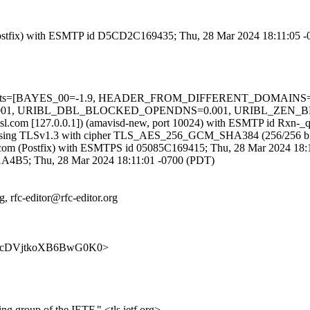
m (Postfix) with ESMTP id D5CD2C169435; Thu, 28 Mar 2024 18:11:05 
ired=5 tests=[BAYES_00=-1.9, HEADER_FROM_DIFFERENT_DOMA
, URIBL_DBL_BLOCKED_OPENDNS=0.001, URIBL_ZEN_BLOCKE
fa.amsl.com [127.0.0.1]) (amavisd-new, port 10024) with ESMTP id Rx
) (using TLSv1.3 with cipher TLS_AES_256_GCM_SHA384 (256/256 bit
amsl.com (Postfix) with ESMTPS id 05085C169415; Thu, 28 Mar 2024 18
191A4B5; Thu, 28 Mar 2024 18:11:01 -0700 (PDT)
, rfc-editor@rfc-editor.org
y4uKKrcDVjtkoXB6BwG0K0>
ing group of the IETF." <tls.ietf.org>