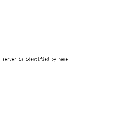
 server is identified by name.
