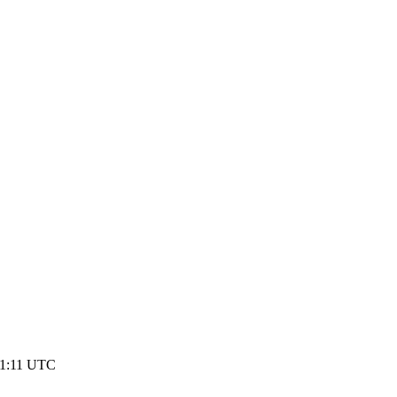
01:11 UTC