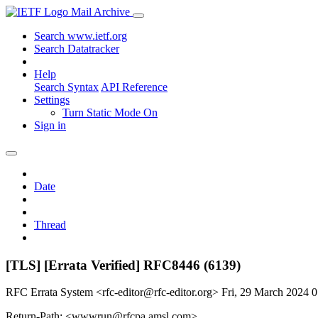
Mail Archive
Search www.ietf.org
Search Datatracker
Help
Search Syntax
API Reference
Settings
Turn Static Mode On
Sign in
Date
Thread
[TLS] [Errata Verified] RFC8446 (6139)
RFC Errata System <rfc-editor@rfc-editor.org>
Fri, 29 March 2024 
Return-Path: <wwwrun@rfcpa.amsl.com>