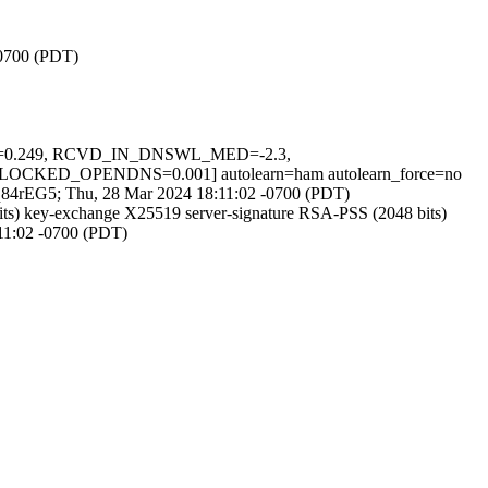
-0700 (PDT)
INS=0.249, RCVD_IN_DNSWL_MED=-2.3,
D_OPENDNS=0.001] autolearn=ham autolearn_force=no
n-_q84rEG5; Thu, 28 Mar 2024 18:11:02 -0700 (PDT)
s) key-exchange X25519 server-signature RSA-PSS (2048 bits)
:11:02 -0700 (PDT)