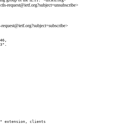
o:tls-request@ietf.org?subject=unsubscribe>
ls-request@ietf.org?subject=subscribe>
46,

3". 

" extension, clients
