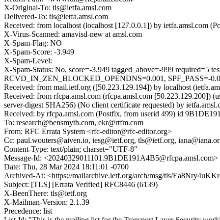
X-Original-To: tls@ietfa.amsl.com
Delivered-To: tls@ietfa.amsl.com
Received: from localhost (localhost [127.0.0.1]) by ietfa.amsl.co
X-Virus-Scanned: amavisd-new at amsl.com
X-Spam-Flag: NO
X-Spam-Score: -3.949
X-Spam-Level:
X-Spam-Status: No, score=-3.949 tagged_above=-999 requ
RCVD_IN_ZEN_BLOCKED_OPENDNS=0.001, SPF_PASS=-0.001
Received: from mail.ietf.org ([50.223.129.194]) by localhost (iet
Received: from rfcpa.amsl.com (rfcpa.amsl.com [50.223.129.200]
server-digest SHA256) (No client certificate requested) by ietfa.
Received: by rfcpa.amsl.com (Postfix, from userid 499) id 9B1DE
To: research@bensmyth.com, ekr@rtfm.com
From: RFC Errata System <rfc-editor@rfc-editor.org>
Cc: paul.wouters@aiven.io, iesg@ietf.org, tls@ietf.org, iana@iana.org
Content-Type: text/plain; charset="UTF-8"
Message-Id: <20240329011101.9B1DE191A4B5@rfcpa.amsl.com>
Date: Thu, 28 Mar 2024 18:11:01 -0700
Archived-At: <https://mailarchive.ietf.org/arch/msg/tls/Ea8Nr
Subject: [TLS] [Errata Verified] RFC8446 (6139)
X-BeenThere: tls@ietf.org
X-Mailman-Version: 2.1.39
Precedence: list
List-Id: "This is the mailing list for the Transport Layer Security work