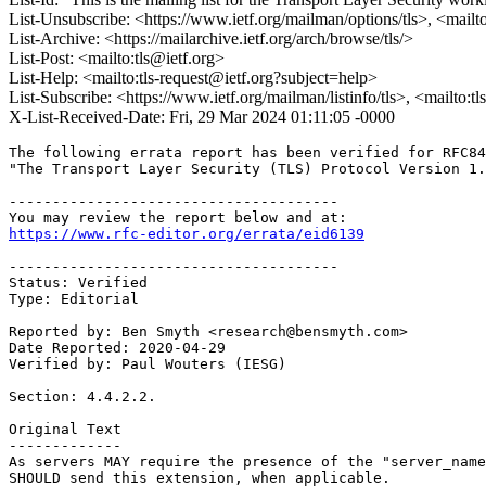
List-Unsubscribe: <https://www.ietf.org/mailman/options/tls>, <mailt
List-Archive: <https://mailarchive.ietf.org/arch/browse/tls/>
List-Post: <mailto:tls@ietf.org>
List-Help: <mailto:tls-request@ietf.org?subject=help>
List-Subscribe: <https://www.ietf.org/mailman/listinfo/tls>, <mailto:t
X-List-Received-Date: Fri, 29 Mar 2024 01:11:05 -0000
The following errata report has been verified for RFC84
"The Transport Layer Security (TLS) Protocol Version 1.
--------------------------------------

https://www.rfc-editor.org/errata/eid6139
--------------------------------------

Status: Verified

Type: Editorial

Reported by: Ben Smyth <research@bensmyth.com>

Date Reported: 2020-04-29

Verified by: Paul Wouters (IESG)

Section: 4.4.2.2.

Original Text

-------------

As servers MAY require the presence of the "server_name
SHOULD send this extension, when applicable.
