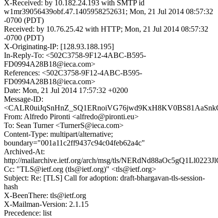
X-Received: by 10.182.24.193 with SMTP id
w1mr39056439obf.47.1405958252631; Mon, 21 Jul 2014 08:57:32
-0700 (PDT)
Received: by 10.76.25.42 with HTTP; Mon, 21 Jul 2014 08:57:32
-0700 (PDT)
X-Originating-IP: [128.93.188.195]
In-Reply-To: <502C3758-9F12-4ABC-B595-
FD0994A28B18@ieca.com>
References: <502C3758-9F12-4ABC-B595-
FD0994A28B18@ieca.com>
Date: Mon, 21 Jul 2014 17:57:32 +0200
Message-ID:
<CALR0uiJqSnHnZ_SQ1ERnoiVG76jwd9KxH8KV0BS81AaSnkQ
From: Alfredo Pironti <alfredo@pironti.eu>
To: Sean Turner <TurnerS@ieca.com>
Content-Type: multipart/alternative;
boundary="001a11c2ff9437c94c04feb62a4c"
Archived-At:
http://mailarchive.ietf.org/arch/msg/tls/NERdNd88aOc5gQ1Ll0223
Cc: "TLS@ietf.org (tls@ietf.org)" <tls@ietf.org>
Subject: Re: [TLS] Call for adoption: draft-bhargavan-tls-session-
hash
X-BeenThere: tls@ietf.org
X-Mailman-Version: 2.1.15
Precedence: list