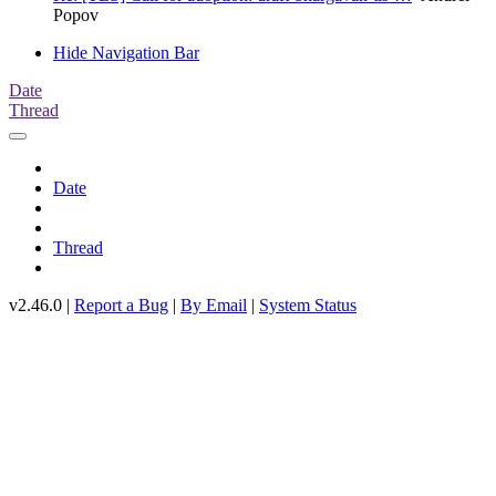
Popov
Hide Navigation Bar
Date
Thread
Date
Thread
v2.46.0 |
Report a Bug
|
By Email
|
System Status