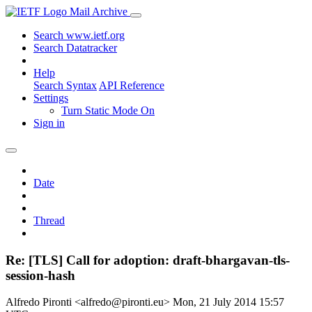
Mail Archive
Search www.ietf.org
Search Datatracker
Help
Search Syntax
API Reference
Settings
Turn Static Mode On
Sign in
Date
Thread
Re: [TLS] Call for adoption: draft-bhargavan-tls-
session-hash
Alfredo Pironti <alfredo@pironti.eu>
Mon, 21 July 2014 15:57