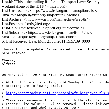
List-Id: "This is the mailing list for the Transport Layer Security
working group of the IETF." <tls.ietf.org>
List-Unsubscribe: <https://www.ietf.org/mailman/options/tls>,
<mailto:tls-request@ietf.org?subject=unsubscribe>
List-Archive: <http://www.ietf.org/mail-archive/web/tls/>
List-Post: <mailto:tls@ietf.org>
List-Help: <mailto:tls-request@ietf.org?subject=help>
List-Subscribe: <https://www.ietf.org/mailman/listinfo/tls>,
<mailto:tls-request@ietf.org?subject=subscribe>
X-List-Received-Date: Mon, 21 Jul 2014 15:57:39 -0000
Thanks for the update. As requested, I've uploaded an u
SCSV removed.

Cheers,

Alfredo

On Mon, Jul 21, 2014 at 5:08 PM, Sean Turner <TurnerS@i
> At the TLS interim meeting held Sunday the 20th of Ju
> adopting the following draft:

>

> 
http://datatracker.ietf.org/doc/draft-bhargavan-tls-s
>

> There was consensus to adopt it with the stipulation 
> Cipher Suite Value (SCSV) be removed.  Please indicat
> to adoption (and why) by July 25, 2014.
