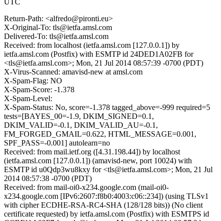
UTC
Return-Path: <alfredo@pironti.eu>
X-Original-To: tls@ietfa.amsl.com
Delivered-To: tls@ietfa.amsl.com
Received: from localhost (ietfa.amsl.com [127.0.0.1]) by
ietfa.amsl.com (Postfix) with ESMTP id 24DED1A02FB for
<tls@ietfa.amsl.com>; Mon, 21 Jul 2014 08:57:39 -0700 (PDT)
X-Virus-Scanned: amavisd-new at amsl.com
X-Spam-Flag: NO
X-Spam-Score: -1.378
X-Spam-Level:
X-Spam-Status: No, score=-1.378 tagged_above=-999 required=5
tests=[BAYES_00=-1.9, DKIM_SIGNED=0.1,
DKIM_VALID=-0.1, DKIM_VALID_AU=-0.1,
FM_FORGED_GMAIL=0.622, HTML_MESSAGE=0.001,
SPF_PASS=-0.001] autolearn=no
Received: from mail.ietf.org ([4.31.198.44]) by localhost
(ietfa.amsl.com [127.0.0.1]) (amavisd-new, port 10024) with
ESMTP id u0Qdp3wu8kxy for <tls@ietfa.amsl.com>; Mon, 21 Jul
2014 08:57:38 -0700 (PDT)
Received: from mail-oi0-x234.google.com (mail-oi0-
x234.google.com [IPv6:2607:f8b0:4003:c06::234]) (using TLSv1
with cipher ECDHE-RSA-RC4-SHA (128/128 bits)) (No client
certificate requested) by ietfa.amsl.com (Postfix) with ESMTPS id