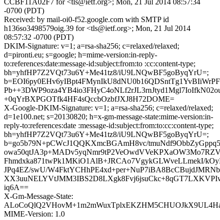
CCBF11A02F7 for <tls@ietf.org>; Mon, 21 Jul 2014 08:57:34
-0700 (PDT)
Received: by mail-oi0-f52.google.com with SMTP id
h136so3498579oig.39 for <tls@ietf.org>; Mon, 21 Jul 2014
08:57:32 -0700 (PDT)
DKIM-Signature: v=1; a=rsa-sha256; c=relaxed/relaxed;
d=pironti.eu; s=google; h=mime-version:in-reply-
to:references:date:message-id:subject:from:to :cc:content-type;
bh=yhfHP7Z2VQt73u6Y+Me41tz8/iU9LNQwBF5goByqYrU=;
b=EOI6py0EHv6yIBpt4FMynIkU8dNU0b16QDSntTg1YvBIiWrP
Pb++3DWP9oza4YB4io3FHyC4oNLf2rJL3rnJtyd1Mgl7IoIfkN02o
+0qYrBXPGOTfk4HF4sQccbOzbfJXJ8H72DOME=
X-Google-DKIM-Signature: v=1; a=rsa-sha256; c=relaxed/relaxed;
d=1e100.net; s=20130820; h=x-gm-message-state:mime-version:in-
reply-to:references:date :message-id:subject:from:to:cc:content-type;
bh=yhfHP7Z2VQt73u6Y+Me41tz8/iU9LNQwBF5goByqYrU=;
b=go5b79N+pCWcJ1QQKXmcBGAmH8vc/tmuNdf9ObbZyGppq5q
owa50qtJA3p+MADv5yqNmr9tP2VeOwdVVeKPXaOW3Mo7RZV
Fhmdxka871twPk1MKiO1AlB+JRCAo7VgykGLWveLLmekI/kO
JPq4EZ/swU/W4FktYCHhPE4xd+per+NuP7iBA8BcCBujdJMRN
XX3uuNELYVtJMM3IBS2D8LXgk8Fvj6jsuCkc+8qGT7LXKVP
iq6A==
X-Gm-Message-State:
ALoCoQlQ2VHovM+1m2mWuxTplxEKZHM5CHUOJkX9UL4Ha
MIME-Version: 1.0