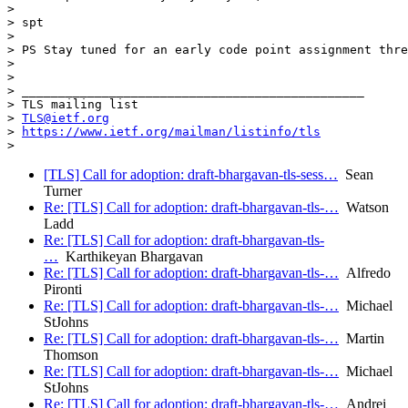
>

> spt

>

> PS Stay tuned for an early code point assignment thre
>

>

> _______________________________________________

> TLS mailing list

> 
TLS@ietf.org
> 
https://www.ietf.org/mailman/listinfo/tls
[TLS] Call for adoption: draft-bhargavan-tls-sess…
Sean
Turner
Re: [TLS] Call for adoption: draft-bhargavan-tls-…
Watson
Ladd
Re: [TLS] Call for adoption: draft-bhargavan-tls-
…
Karthikeyan Bhargavan
Re: [TLS] Call for adoption: draft-bhargavan-tls-…
Alfredo
Pironti
Re: [TLS] Call for adoption: draft-bhargavan-tls-…
Michael
StJohns
Re: [TLS] Call for adoption: draft-bhargavan-tls-…
Martin
Thomson
Re: [TLS] Call for adoption: draft-bhargavan-tls-…
Michael
StJohns
Re: [TLS] Call for adoption: draft-bhargavan-tls-…
Andrei