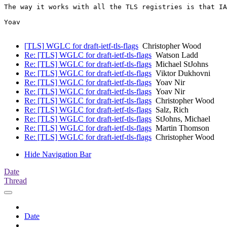
The way it works with all the TLS registries is that IA
Yoav

[TLS] WGLC for draft-ietf-tls-flags
Christopher Wood
Re: [TLS] WGLC for draft-ietf-tls-flags
Watson Ladd
Re: [TLS] WGLC for draft-ietf-tls-flags
Michael StJohns
Re: [TLS] WGLC for draft-ietf-tls-flags
Viktor Dukhovni
Re: [TLS] WGLC for draft-ietf-tls-flags
Yoav Nir
Re: [TLS] WGLC for draft-ietf-tls-flags
Yoav Nir
Re: [TLS] WGLC for draft-ietf-tls-flags
Christopher Wood
Re: [TLS] WGLC for draft-ietf-tls-flags
Salz, Rich
Re: [TLS] WGLC for draft-ietf-tls-flags
StJohns, Michael
Re: [TLS] WGLC for draft-ietf-tls-flags
Martin Thomson
Re: [TLS] WGLC for draft-ietf-tls-flags
Christopher Wood
Hide Navigation Bar
Date
Thread
Date