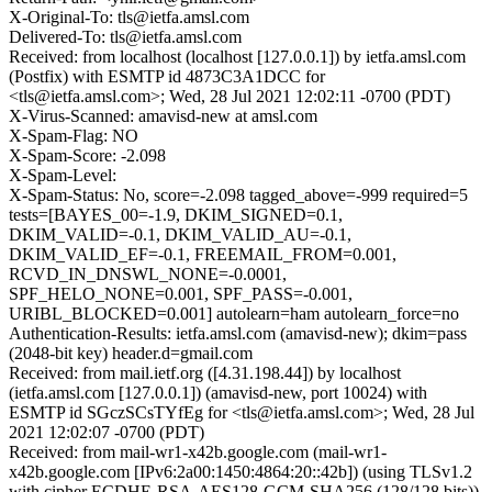
X-Original-To: tls@ietfa.amsl.com
Delivered-To: tls@ietfa.amsl.com
Received: from localhost (localhost [127.0.0.1]) by ietfa.amsl.com
(Postfix) with ESMTP id 4873C3A1DCC for
<tls@ietfa.amsl.com>; Wed, 28 Jul 2021 12:02:11 -0700 (PDT)
X-Virus-Scanned: amavisd-new at amsl.com
X-Spam-Flag: NO
X-Spam-Score: -2.098
X-Spam-Level:
X-Spam-Status: No, score=-2.098 tagged_above=-999 required=5
tests=[BAYES_00=-1.9, DKIM_SIGNED=0.1,
DKIM_VALID=-0.1, DKIM_VALID_AU=-0.1,
DKIM_VALID_EF=-0.1, FREEMAIL_FROM=0.001,
RCVD_IN_DNSWL_NONE=-0.0001,
SPF_HELO_NONE=0.001, SPF_PASS=-0.001,
URIBL_BLOCKED=0.001] autolearn=ham autolearn_force=no
Authentication-Results: ietfa.amsl.com (amavisd-new); dkim=pass
(2048-bit key) header.d=gmail.com
Received: from mail.ietf.org ([4.31.198.44]) by localhost
(ietfa.amsl.com [127.0.0.1]) (amavisd-new, port 10024) with
ESMTP id SGczSCsTYfEg for <tls@ietfa.amsl.com>; Wed, 28 Jul
2021 12:02:07 -0700 (PDT)
Received: from mail-wr1-x42b.google.com (mail-wr1-
x42b.google.com [IPv6:2a00:1450:4864:20::42b]) (using TLSv1.2
with cipher ECDHE-RSA-AES128-GCM-SHA256 (128/128 bits))