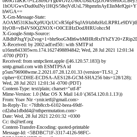
bR6G1aKR7i+LZ8b9DYgkwGvZU60UDsdAzjZrOws9HbGLBey3
1hOUGwvDud0uINy1HQS/58ejVdUsL79hpmrlnAyEIinMefQpi+Y
hWGA==
X-Gm-Message-State:
AOAM531KhuXp9UQcUCvR56pFSqJA9/izb8zHzLRPRLe9DVjtE
HyOB+vB4VS0QZNOX+O0CElHzDodJHRUohccM
X-Google-Smtp-Source:
ABdhPJxgYjxZvog+1+bhr9ooGMlt6wbMHRrRxlYbZY20+ZRip2D
X-Received: by 2002:adf:ed50:: with SMTP id
u16mr843305wro.174.1627498894842; Wed, 28 Jul 2021 12:01:34
-0700 (PDT)
Received: from smtpclient.apple ([46.120.57.183]) by
smtp.gmail.com with ESMTPSA id
p5sm796908wme.2.2021.07.28.12.01.33 (version=TLS1_2
cipher=ECDHE-ECDSA-AES128-GCM-SHA256 bits=128/128);
Wed, 28 Jul 2021 12:01:34 -0700 (PDT)
Content-Type: text/plain; charset="utf-8"
Mime-Version: 1.0 (Mac OS X Mail 14.0 \(3654.120.0.1.13\))
From: Yoav Nir <ynir.ietf@gmail.com>
In-Reply-To: <7fdb8ccb-6102-beea-69df-
cd2aba1dbdd4@nthpermutation.com>
Date: Wed, 28 Jul 2021 22:01:32 +0300
Cc: tls@ietf.org
Content-Transfer-Encoding: quoted-printable
Message-Id: <5BDBC71F-3317-4126-98FC-