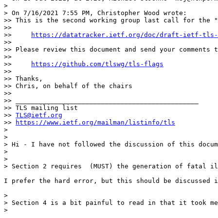
> 

> On 7/16/2021 7:55 PM, Christopher Wood wrote:

>> This is the second working group last call for the "
>> 

>>     
https://datatracker.ietf.org/doc/draft-ietf-tls-
>> 

>> Please review this document and send your comments t
>> 

>>     
https://github.com/tlswg/tls-flags
>> 

>> Thanks,

>> Chris, on behalf of the chairs

>> 

>> _______________________________________________

>> TLS mailing list

>> 
TLS@ietf.org
>> 
https://www.ietf.org/mailman/listinfo/tls
> 

> 

> Hi - I have not followed the discussion of this docum
> 

> 

> Section 2 requires  (MUST) the generation of fatal il
I prefer the hard error, but this should be discussed i
> 

> Section 4 is a bit painful to read in that it took me
> 
