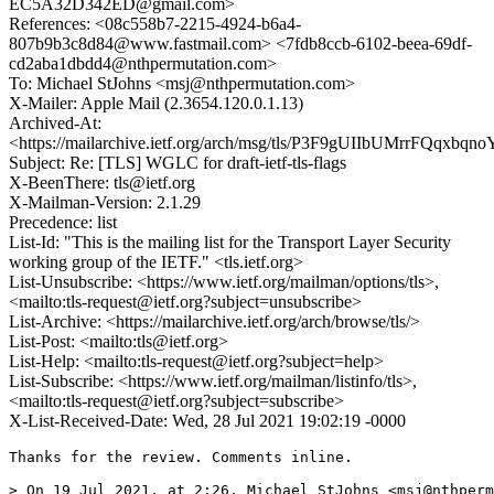
EC5A32D342ED@gmail.com>
References: <08c558b7-2215-4924-b6a4-
807b9b3c8d84@www.fastmail.com> <7fdb8ccb-6102-beea-69df-
cd2aba1dbdd4@nthpermutation.com>
To: Michael StJohns <msj@nthpermutation.com>
X-Mailer: Apple Mail (2.3654.120.0.1.13)
Archived-At:
<https://mailarchive.ietf.org/arch/msg/tls/P3F9gUIIbUMrrFQqxbq
Subject: Re: [TLS] WGLC for draft-ietf-tls-flags
X-BeenThere: tls@ietf.org
X-Mailman-Version: 2.1.29
Precedence: list
List-Id: "This is the mailing list for the Transport Layer Security
working group of the IETF." <tls.ietf.org>
List-Unsubscribe: <https://www.ietf.org/mailman/options/tls>,
<mailto:tls-request@ietf.org?subject=unsubscribe>
List-Archive: <https://mailarchive.ietf.org/arch/browse/tls/>
List-Post: <mailto:tls@ietf.org>
List-Help: <mailto:tls-request@ietf.org?subject=help>
List-Subscribe: <https://www.ietf.org/mailman/listinfo/tls>,
<mailto:tls-request@ietf.org?subject=subscribe>
X-List-Received-Date: Wed, 28 Jul 2021 19:02:19 -0000
Thanks for the review. Comments inline.

> On 19 Jul 2021, at 2:26, Michael StJohns <msj@nthperm