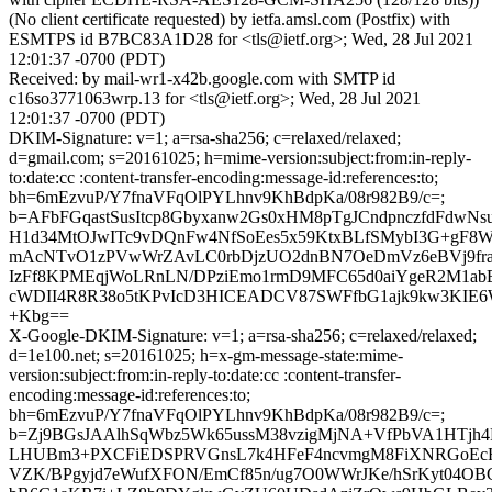
(No client certificate requested) by ietfa.amsl.com (Postfix) with
ESMTPS id B7BC83A1D28 for <tls@ietf.org>; Wed, 28 Jul 2021
12:01:37 -0700 (PDT)
Received: by mail-wr1-x42b.google.com with SMTP id
c16so3771063wrp.13 for <tls@ietf.org>; Wed, 28 Jul 2021
12:01:37 -0700 (PDT)
DKIM-Signature: v=1; a=rsa-sha256; c=relaxed/relaxed;
d=gmail.com; s=20161025; h=mime-version:subject:from:in-reply-
to:date:cc :content-transfer-encoding:message-id:references:to;
bh=6mEzvuP/Y7fnaVFqOlPYLhnv9KhBdpKa/08r982B9/c=;
b=AFbFGqastSusItcp8Gbyxanw2Gs0xHM8pTgJCndpnczfdFdwNs
H1d34MtOJwITc9vDQnFw4NfSoEes5x59KtxBLfSMybI3G+gF8
mAcNTvO1zPVwWrZAvLC0rbDjzUO2dnBN7OeDmVz6eBVj9fra
IzFf8KPMEqjWoLRnLN/DPziEmo1rmD9MFC65d0aiYgeR2M1ab
cWDII4R8R38o5tKPvIcD3HICEADCV87SWFfbG1ajk9kw3KIE6
+Kbg==
X-Google-DKIM-Signature: v=1; a=rsa-sha256; c=relaxed/relaxed;
d=1e100.net; s=20161025; h=x-gm-message-state:mime-
version:subject:from:in-reply-to:date:cc :content-transfer-
encoding:message-id:references:to;
bh=6mEzvuP/Y7fnaVFqOlPYLhnv9KhBdpKa/08r982B9/c=;
b=Zj9BGsJAAlhSqWbz5Wk65ussM38vzigMjNA+VfPbVA1HTjh4
LHUBm3+PXCFiEDSPRVGnsL7k4HFeF4ncvmgM8FiXNRGoEc
VZK/BPgyjd7eWufXFON/EmCf85n/ug7O0WWrJKe/hSrKyt04OBC