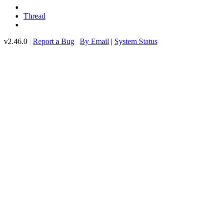
Thread
v2.46.0 |
Report a Bug
|
By Email
|
System Status