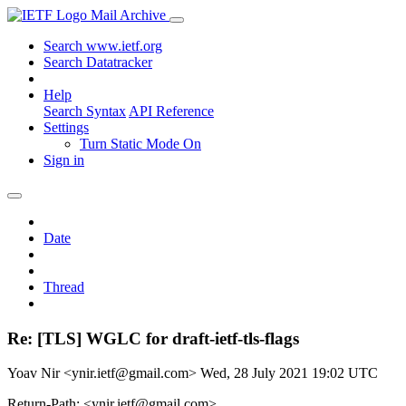
Mail Archive
Search www.ietf.org
Search Datatracker
Help
Search Syntax
API Reference
Settings
Turn Static Mode On
Sign in
Date
Thread
Re: [TLS] WGLC for draft-ietf-tls-flags
Yoav Nir <ynir.ietf@gmail.com>
Wed, 28 July 2021 19:02 UTC
Return-Path: <ynir.ietf@gmail.com>