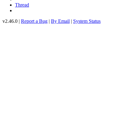
Thread
v2.46.0 |
Report a Bug
|
By Email
|
System Status