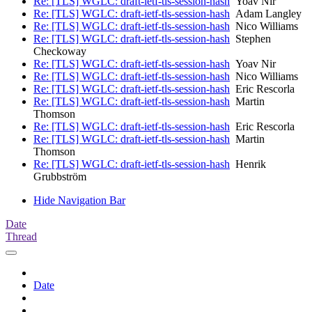
Re: [TLS] WGLC: draft-ietf-tls-session-hash
Yoav Nir
Re: [TLS] WGLC: draft-ietf-tls-session-hash
Adam Langley
Re: [TLS] WGLC: draft-ietf-tls-session-hash
Nico Williams
Re: [TLS] WGLC: draft-ietf-tls-session-hash
Stephen
Checkoway
Re: [TLS] WGLC: draft-ietf-tls-session-hash
Yoav Nir
Re: [TLS] WGLC: draft-ietf-tls-session-hash
Nico Williams
Re: [TLS] WGLC: draft-ietf-tls-session-hash
Eric Rescorla
Re: [TLS] WGLC: draft-ietf-tls-session-hash
Martin
Thomson
Re: [TLS] WGLC: draft-ietf-tls-session-hash
Eric Rescorla
Re: [TLS] WGLC: draft-ietf-tls-session-hash
Martin
Thomson
Re: [TLS] WGLC: draft-ietf-tls-session-hash
Henrik
Grubbström
Hide Navigation Bar
Date
Thread
Date