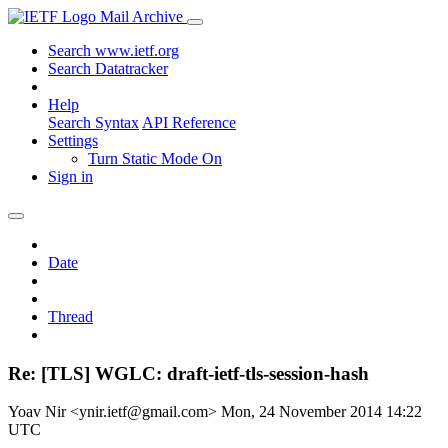
Mail Archive
Search www.ietf.org
Search Datatracker
Help
Search Syntax
API Reference
Settings
Turn Static Mode On
Sign in
Date
Thread
Re: [TLS] WGLC: draft-ietf-tls-session-hash
Yoav Nir <ynir.ietf@gmail.com>
Mon, 24 November 2014 14:22
UTC