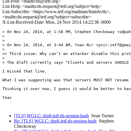
List-Post: <mailto:tls@ietf.org>
List-Help: <mailto:tls-request@ietf.org?subject=help>
List-Subscribe: <https://www.ietf.org/mailman/listinfo/tls>,
<mailto:tls-request@ietf.org?subject=subscribe>
X-List-Received-Date: Mon, 24 Nov 2014 14:22:38 -0000
> On Nov 24, 2014, at 1:58 PM, Stephen Checkoway <s@pah
> 

> 

> On Nov 24, 2014, at 3:44 AM, Yoav Nir <ynir.ietf@gmai
> 

>> Third issue: Why can’t an attacker disable this prot
> 

> The draft currently says "Clients and servers SHOULD 
I missed that line.

What I was suggesting was that servers MUST NOT resume 
Thinking it over now, I guess it would be better to hav
Yoav

[TLS] WGLC: draft-ietf-tls-session-hash
Sean Turner
Re: [TLS] WGLC: draft-ietf-tls-session-hash
Stephen
Checkoway