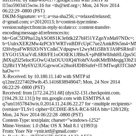
l15so5903415wiw.16 for <tls@ietf.org>; Mon, 24 Nov 2014
06:22:29 -0800 (PST)
DKIM-Signature: v=1; a=rsa-sha256; c=relaxed/relaxed;
d=gmail.com; s=20120113; h=content-type:mime-
version:subject:from:in-reply-to:date:cc :content-transfer-
encoding:message-id:references:to;
bh=GnC5DPha12qASO8S1K3e0dk2Z7bH51YZgnYnMa97NDc=;
b=UulrxXER2Mw4zPChYWRTvnBDFcUpC7ue2AmkR9s5m4+M
f2HvbyaFWR92O/NYCnlkCVdpupwv12wyM1i5BhYJA9PSRfes
EYGO15XszVdLSR8/FE1oOOlEK1JBhsX+pPdBW8JnhHLQps5G
jMXsjZl25elocfGOwU43zOUU0JQ4iYohfVAoiKMrfBMeqjg33b
I2jJBi/1YMy6Yi23UGgvwoCe28soHJDBSufef+IT/MTwq83TCIsh
haOw==
X-Received: by 10.180.11.140 with SMTP id
q12mr22274029wib.45.1416838949047; Mon, 24 Nov 2014
06:22:29 -0800 (PST)
Received: from [172.24.251.68] (dyn32-131.checkpoint.com.
[194.29.32.131]) by mx.google.com with ESMTPSA id
q7sm11657843wix.0.2014.11.24.06.22.27 for <multiple recipients>
(version=TLSv1 cipher=ECDHE-RSA-RC4-SHA bits=128/128);
Mon, 24 Nov 2014 06:22:28 -0800 (PST)
Content-Type: text/plain; charset="windows-1252"
Mime-Version: 1.0 (Mac OS X Mail 8.1 \(1993\))
From: Yoav Nir <ynir.ietf@gmail.com>