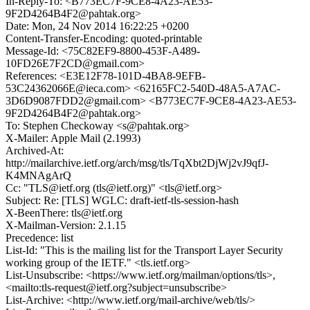
In-Reply-To: <B773EC7F-9CE8-4A23-AE53-
9F2D4264B4F2@pahtak.org>
Date: Mon, 24 Nov 2014 16:22:25 +0200
Content-Transfer-Encoding: quoted-printable
Message-Id: <75C82EF9-8800-453F-A489-
10FD26E7F2CD@gmail.com>
References: <E3E12F78-101D-4BA8-9EFB-
53C24362066E@ieca.com> <62165FC2-540D-48A5-A7AC-
3D6D9087FDD2@gmail.com> <B773EC7F-9CE8-4A23-AE53-
9F2D4264B4F2@pahtak.org>
To: Stephen Checkoway <s@pahtak.org>
X-Mailer: Apple Mail (2.1993)
Archived-At:
http://mailarchive.ietf.org/arch/msg/tls/TqXbt2DjWj2vJ9qfJ-
K4MNAgArQ
Cc: "TLS@ietf.org (tls@ietf.org)" <tls@ietf.org>
Subject: Re: [TLS] WGLC: draft-ietf-tls-session-hash
X-BeenThere: tls@ietf.org
X-Mailman-Version: 2.1.15
Precedence: list
List-Id: "This is the mailing list for the Transport Layer Security
working group of the IETF." <tls.ietf.org>
List-Unsubscribe: <https://www.ietf.org/mailman/options/tls>,
<mailto:tls-request@ietf.org?subject=unsubscribe>
List-Archive: <http://www.ietf.org/mail-archive/web/tls/>