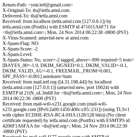
Return-Path: <ynir.ietf@gmail.com>
X-Original-To: tls@ietfa.amsl.com
Delivered-To: tls@ietfa.amsl.com
Received: from localhost (ietfa.amsl.com [127.0.0.1]) by
ietfa.amsl.com (Postfix) with ESMTP id 471011A6F71 for
<tls@ietfa.amsl.com>; Mon, 24 Nov 2014 06:22:38 -0800 (PST)
X-Virus-Scanned: amavisd-new at amsl.com
X-Spam-Flag: NO
X-Spam-Score: -2
X-Spam-Level:
X-Spam-Status: No, score=-2 tagged_above=-999 required=5 tests=
[BAYES_00=-1.9, DKIM_SIGNED=0.1, DKIM_VALID=-0.1,
DKIM_VALID_AU=-0.1, FREEMAIL_FROM=0.001,
SPF_PASS=-0.001] autolearn=ham
Received: from mail.ietf.org ([4.31.198.44]) by localhost
(ietfa.amsl.com [127.0.0.1]) (amavisd-new, port 10024) with
ESMTP id 21tN_uL3m6ll for <tls@ietfa.amsl.com>; Mon, 24 Nov
2014 06:22:36 -0800 (PST)
Received: from mail-wi0-x231.google.com (mail-wi0-
x231.google.com [IPv6:2a00:1450:400c:c05::231]) (using TLSv1
with cipher ECDHE-RSA-RC4-SHA (128/128 bits)) (No client
certificate requested) by ietfa.amsl.com (Postfix) with ESMTPS id
4206F1A6FAA for <tls@ietf.org>; Mon, 24 Nov 2014 06:22:30
-0800 (PST)
Received: by mail-wi0-f177.google.com with SMTP id