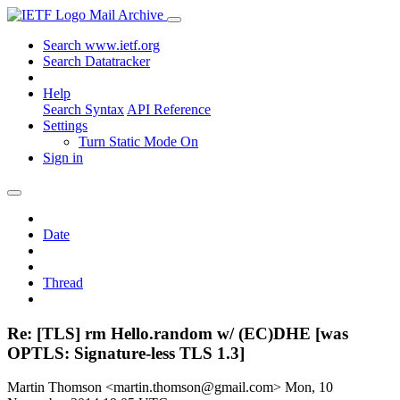
Mail Archive
Search www.ietf.org
Search Datatracker
Help
Search Syntax
API Reference
Settings
Turn Static Mode On
Sign in
Date
Thread
Re: [TLS] rm Hello.random w/ (EC)DHE [was
OPTLS: Signature-less TLS 1.3]
Martin Thomson <martin.thomson@gmail.com>
Mon, 10