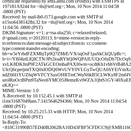
certificate requested) by ietfa.amsl.com (Postfix) with ESMTPS id
197181A9244 for <tls@ietf.org>; Mon, 10 Nov 2014 11:04:58
-0800 (PST)
Received: by mail-lb0-f173.google.com with SMTP id
n15so6438142lbi.32 for <tls@ietf.org>; Mon, 10 Nov 2014
11:04:56 -0800 (PST)
DKIM-Signature: v=1; a=rsa-sha256; c=relaxed/relaxed;
d=gmail.com; s=20120113; h=mime-version:in-reply-
to:references:date:message-id:subject:from:to :cc:content-
type:content-transfer-encoding;
bh=w5eYrhdFZXMhjTp9Q7ZMrE/VX/sqOsF1paSkCkQUpBc=;
b=i+/Y8f4lztLlQICTN/JPr2ioaRYhQiWQPAIUUQcOfuDb7DcO
xvLK8DKfmP9F2ATkGCEOmbaPAXHwm+ocdtKh1vhhVrB48A2H
UIcQ6cperjmtTXQ0xlODQ6WvUVY0VLGyTwQUA6SYEiVmXch
ndZ66I1YUZ6qWVFCYSaxOHBTmCWuN6kB5CLWKy8F2mf4Vl4U
urolRnOctBPm9TaNeo6YMC05J8emzKvtWZA/J/jbtS1GY/40XuEF
eKJQ==
MIME-Version: 1.0
X-Received: by 10.152.45.1 with SMTP id
i1mr31687049lam.7.1415646294366; Mon, 10 Nov 2014 11:04:54
-0800 (PST)
Received: by 10.25.215.33 with HTTP; Mon, 10 Nov 2014
11:04:54 -0800 (PST)
In-Reply-To:
<810C31990B57ED40B2062BA10D43FBF5CFDCC9@XMB116CN