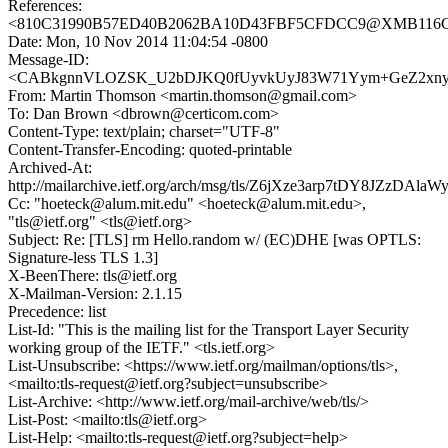
References:
<810C31990B57ED40B2062BA10D43FBF5CFDCC9@XMB116CN
Date: Mon, 10 Nov 2014 11:04:54 -0800
Message-ID:
<CABkgnnVLOZSK_U2bDJKQ0fUyvkUyJ83W71Yym+GeZ2xnyLtx
From: Martin Thomson <martin.thomson@gmail.com>
To: Dan Brown <dbrown@certicom.com>
Content-Type: text/plain; charset="UTF-8"
Content-Transfer-Encoding: quoted-printable
Archived-At:
http://mailarchive.ietf.org/arch/msg/tls/Z6jXze3arp7tDY8JZzDAla
Cc: "hoeteck@alum.mit.edu" <hoeteck@alum.mit.edu>,
"tls@ietf.org" <tls@ietf.org>
Subject: Re: [TLS] rm Hello.random w/ (EC)DHE [was OPTLS:
Signature-less TLS 1.3]
X-BeenThere: tls@ietf.org
X-Mailman-Version: 2.1.15
Precedence: list
List-Id: "This is the mailing list for the Transport Layer Security
working group of the IETF." <tls.ietf.org>
List-Unsubscribe: <https://www.ietf.org/mailman/options/tls>,
<mailto:tls-request@ietf.org?subject=unsubscribe>
List-Archive: <http://www.ietf.org/mail-archive/web/tls/>
List-Post: <mailto:tls@ietf.org>
List-Help: <mailto:tls-request@ietf.org?subject=help>