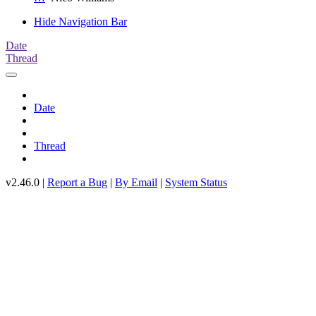
Hide Navigation Bar
Date
Thread
Date
Thread
v2.46.0 |
Report a Bug
|
By Email
|
System Status