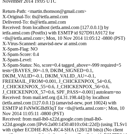
November 2014 19:05 UTC
Return-Path: <martin.thomson@gmail.com>
X-Original-To: tls@ietfa.amsl.com
Delivered-To: tls@ietfa.amsl.com
Received: from localhost (ietfa.amsl.com [127.0.0.1]) by
ietfa.amsl.com (Postfix) with ESMTP id 927D91A9172 for
<tls@ietfa.amsl.com>; Mon, 10 Nov 2014 11:05:12 -0800 (PST)
X-Virus-Scanned: amavisd-new at amsl.com
X-Spam-Flag: NO
X-Spam-Score: 0.4
X-Spam-Level:
X-Spam-Status: No, score=0.4 tagged_above=-999 required=5
tests=[BAYES_00=-1.9, DKIM_SIGNED=0.1,
DKIM_VALID=-0.1, DKIM_VALID_AU=-0.1,
FREEMAIL_FROM=0.001, J_CHICKENPOX_54=0.6,
J_CHICKENPOX_55=0.6, J_CHICKENPOX_56=0.6,
J_CHICKENPOX_57=0.6, SPF_PASS=-0.001] autolearn=no
Received: from mail.ietf.org ([4.31.198.44]) by localhost
(ietfa.amsl.com [127.0.0.1]) (amavisd-new, port 10024) with
ESMTP id FsNWlGBd93qT for <tls@ietfa.amsl.com>; Mon, 10
Nov 2014 11:05:11 -0800 (PST)
Received: from mail-lb0-x22d.google.com (mail-lb0-
x22d.google.com [IPv6:2a00:1450:4010:c04::22d]) (using TLSv1
with cipher ECDHE-RSA-RC4-SHA (128/128 bits)) (No client