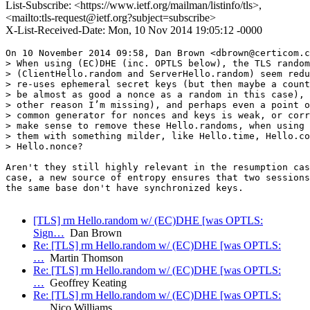
List-Subscribe: <https://www.ietf.org/mailman/listinfo/tls>,
<mailto:tls-request@ietf.org?subject=subscribe>
X-List-Received-Date: Mon, 10 Nov 2014 19:05:12 -0000
On 10 November 2014 09:58, Dan Brown <dbrown@certicom.c
> When using (EC)DHE (inc. OPTLS below), the TLS random
> (ClientHello.random and ServerHello.random) seem redu
> re-uses ephemeral secret keys (but then maybe a count
> be almost as good a nonce as a random in this case), 
> other reason I’m missing), and perhaps even a point o
> common generator for nonces and keys is weak, or corr
> make sense to remove these Hello.randoms, when using 
> them with something milder, like Hello.time, Hello.co
> Hello.nonce?

Aren't they still highly relevant in the resumption cas
case, a new source of entropy ensures that two sessions
the same base don't have synchronized keys.

[TLS] rm Hello.random w/ (EC)DHE [was OPTLS:
Sign…
Dan Brown
Re: [TLS] rm Hello.random w/ (EC)DHE [was OPTLS:
…
Martin Thomson
Re: [TLS] rm Hello.random w/ (EC)DHE [was OPTLS:
…
Geoffrey Keating
Re: [TLS] rm Hello.random w/ (EC)DHE [was OPTLS:
…
Nico Williams