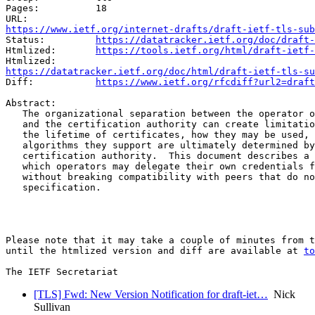
Pages:          18

https://www.ietf.org/internet-drafts/draft-ietf-tls-sub
Status:         
https://datatracker.ietf.org/doc/draft-
Htmlized:       
https://tools.ietf.org/html/draft-ietf-
https://datatracker.ietf.org/doc/html/draft-ietf-tls-su
Diff:           
https://www.ietf.org/rfcdiff?url2=draft
Abstract:

   The organizational separation between the operator o
   and the certification authority can create limitatio
   the lifetime of certificates, how they may be used, 
   algorithms they support are ultimately determined by
   certification authority.  This document describes a 
   which operators may delegate their own credentials f
   without breaking compatibility with peers that do no
   specification.

Please note that it may take a couple of minutes from t
until the htmlized version and diff are available at 
to
[TLS] Fwd: New Version Notification for draft-iet…
Nick
Sullivan