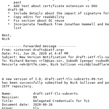
      past

   *  Add text about certificate extension vs EKU

   draft-08

   *  Include details about the impact of signature for
   *  Copy edits for readability

   *  Fix section about DC reuse

   *  Incorporate feedback from Jonathan Hammell and Ke
      list

Best,

Nick

---------- Forwarded message ---------

From: <internet-drafts@ietf.org>

Date: Fri, Jun 26, 2020 at 4:47 PM

Subject: New Version Notification for draft-ietf-tls-su
To: Richard Barnes <rlb@ipv.sx>, Subodh Iyengar <subodh
Rescorla <ekr@rtfm.com>, Nick Sullivan <nick@cloudflare
A new version of I-D, draft-ietf-tls-subcerts-09.txt

has been successfully submitted by Nick Sullivan and po
IETF repository.

Name:           draft-ietf-tls-subcerts

Revision:       09

Title:          Delegated Credentials for TLS

Document date:  2020-06-26

Group:          tls
