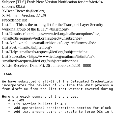
Subject: [TLS] Fwd: New Version Notification for draft-ietf-tls-
subcerts-09.txt
X-BeenThere: tls@ietf.org
X-Mailman-Version: 2.1.29
Precedence: list
List-Id: "This is the mailing list for the Transport Layer Security
working group of the IETF." <tls.ietf.org>
List-Unsubscribe: <https://www.ietf.org/mailman/options/tls>,
<mailto:tls-request@ietf.org?subject=unsubscribe>
List-Archive: <https://mailarchive.ietf.org/arch/browse/tls/>
List-Post: <mailto:tls@ietf.org>
List-Help: <mailto:tls-request@ietf.org?subject=help>
List-Subscribe: <https://www.ietf.org/mailman/listinfo/tls>,
<mailto:tls-request@ietf.org?subject=subscribe>
X-List-Received-Date: Fri, 26 Jun 2020 23:52:01 -0000
TLSWG,

We have submitted draft-09 of the Delegated Credentials
incorporates the reviews of -07 from the WGLC process a
from draft-08 from the list that weren't covered during
Here's a quick summary of the changes:

   draft-09

   *  Fix section bullets in 4.1.3.

   *  Add operational considerations section for clock 
   *  Add text around using an oracle to forge DCs in t