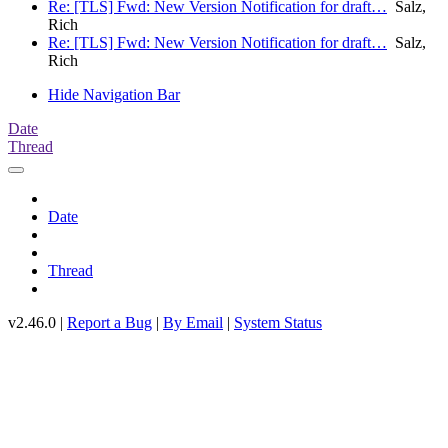
Re: [TLS] Fwd: New Version Notification for draft…
Salz,
Rich
Re: [TLS] Fwd: New Version Notification for draft…
Salz,
Rich
Hide Navigation Bar
Date
Thread
Date
Thread
v2.46.0 |
Report a Bug
|
By Email
|
System Status