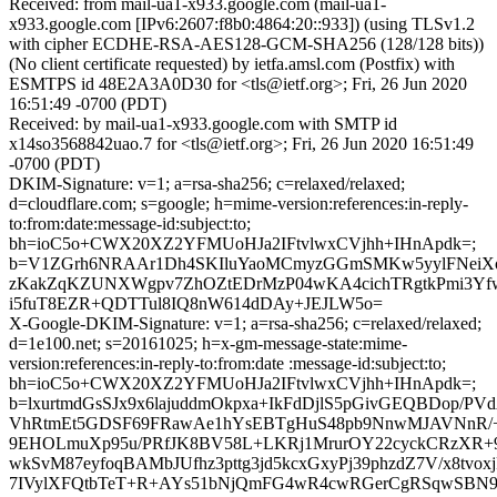
Received: from mail-ua1-x933.google.com (mail-ua1-
x933.google.com [IPv6:2607:f8b0:4864:20::933]) (using TLSv1.2
with cipher ECDHE-RSA-AES128-GCM-SHA256 (128/128 bits))
(No client certificate requested) by ietfa.amsl.com (Postfix) with
ESMTPS id 48E2A3A0D30 for <tls@ietf.org>; Fri, 26 Jun 2020
16:51:49 -0700 (PDT)
Received: by mail-ua1-x933.google.com with SMTP id
x14so3568842uao.7 for <tls@ietf.org>; Fri, 26 Jun 2020 16:51:49
-0700 (PDT)
DKIM-Signature: v=1; a=rsa-sha256; c=relaxed/relaxed;
d=cloudflare.com; s=google; h=mime-version:references:in-reply-
to:from:date:message-id:subject:to;
bh=ioC5o+CWX20XZ2YFMUoHJa2IFtvlwxCVjhh+IHnApdk=;
b=V1ZGrh6NRAAr1Dh4SKIluYaoMCmyzGGmSMKw5yylFNeiX
zKakZqKZUNXWgpv7ZhOZtEDrMzP04wKA4cichTRgtkPmi3Yf
i5fuT8EZR+QDTTul8IQ8nW614dDAy+JEJLW5o=
X-Google-DKIM-Signature: v=1; a=rsa-sha256; c=relaxed/relaxed;
d=1e100.net; s=20161025; h=x-gm-message-state:mime-
version:references:in-reply-to:from:date :message-id:subject:to;
bh=ioC5o+CWX20XZ2YFMUoHJa2IFtvlwxCVjhh+IHnApdk=;
b=lxurtmdGsSJx9x6lajuddmOkpxa+IkFdDjlS5pGivGEQBDop/PV
VhRtmEt5GDSF69FRawAe1hYsEBTgHuS48pb9NnwMJAVNnR/+g
9EHOLmuXp95u/PRfJK8BV58L+LKRj1MrurOY22cyckCRzXR+9
wkSvM87eyfoqBAMbJUfhz3pttg3jd5kcxGxyPj39phzdZ7V/x8tvo
7IVylXFQtbTeT+R+AYs51bNjQmFG4wR4cwRGerCgRSqwSBN9/