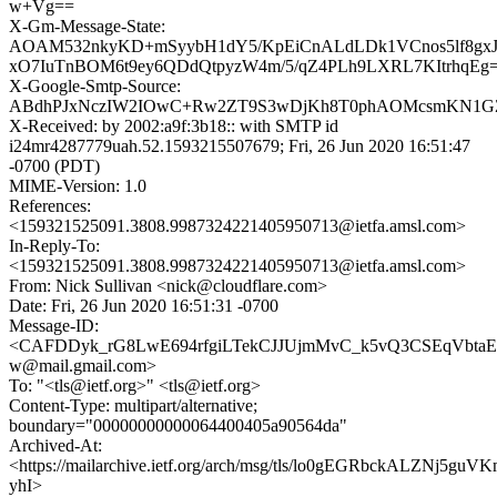
w+Vg==
X-Gm-Message-State:
AOAM532nkyKD+mSyybH1dY5/KpEiCnALdLDk1VCnos5lf8gxJ
xO7IuTnBOM6t9ey6QDdQtpyzW4m/5/qZ4PLh9LXRL7KItrhqEg
X-Google-Smtp-Source:
ABdhPJxNczIW2IOwC+Rw2ZT9S3wDjKh8T0phAOMcsmKN1GZq
X-Received: by 2002:a9f:3b18:: with SMTP id
i24mr4287779uah.52.1593215507679; Fri, 26 Jun 2020 16:51:47
-0700 (PDT)
MIME-Version: 1.0
References:
<159321525091.3808.9987324221405950713@ietfa.amsl.com>
In-Reply-To:
<159321525091.3808.9987324221405950713@ietfa.amsl.com>
From: Nick Sullivan <nick@cloudflare.com>
Date: Fri, 26 Jun 2020 16:51:31 -0700
Message-ID:
<CAFDDyk_rG8LwE694rfgiLTekCJJUjmMvC_k5vQ3CSEqVbtaE
w@mail.gmail.com>
To: "<tls@ietf.org>" <tls@ietf.org>
Content-Type: multipart/alternative;
boundary="00000000000064400405a90564da"
Archived-At:
<https://mailarchive.ietf.org/arch/msg/tls/lo0gEGRbckALZNj5guV
yhI>