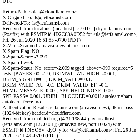
UTC
Return-Path: <nick@cloudflare.com>
X-Original-To: tls@ietfa.amsl.com
Delivered-To: tls@ietfa.amsl.com
Received: from localhost (localhost [127.0.0.1]) by ietfa.amsl.com
(Postfix) with ESMTP id 4D2C83A0D52 for <tls@ietfa.amsl.com>;
Fri, 26 Jun 2020 16:51:53 -0700 (PDT)
X-Virus-Scanned: amavisd-new at amsl.com
X-Spam-Flag: NO
X-Spam-Score: -2.099
X-Spam-Level:
X-Spam-Status: No, score=-2.099 tagged_above=-999 required=5
tests=[BAYES_00=-1.9, DKIMWL_WL_HIGH=-0.001,
DKIM_SIGNED=0.1, DKIM_VALID=-0.1,
DKIM_VALID_AU=-0.1, DKIM_VALID_EF=-0.1,
HTML_MESSAGE=0.001, SPF_HELO_NONE=0.001,
SPF_PASS=-0.001, URIBL_BLOCKED=0.001] autolearn=ham
autolearn_force=no
Authentication-Results: ietfa.amsl.com (amavisd-new); dkim=pass
(1024-bit key) header.d=cloudflare.com
Received: from mail.ietf.org ([4.31.198.44]) by localhost
(ietfa.amsl.com [127.0.0.1]) (amavisd-new, port 10024) with
ESMTP id FNYO5V_dyO_y for <tls@ietfa.amsl.com>; Fri, 26 Jun
2020 16:51:49 -0700 (PDT)