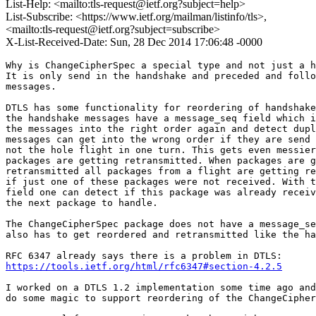
List-Help: <mailto:tls-request@ietf.org?subject=help>
List-Subscribe: <https://www.ietf.org/mailman/listinfo/tls>,
<mailto:tls-request@ietf.org?subject=subscribe>
X-List-Received-Date: Sun, 28 Dec 2014 17:06:48 -0000
Why is ChangeCipherSpec a special type and not just a h
It is only send in the handshake and preceded and follo
messages.

DTLS has some functionality for reordering of handshake
the handshake messages have a message_seq field which i
the messages into the right order again and detect dupl
messages can get into the wrong order if they are send 
not the hole flight in one turn. This gets even messier
packages are getting retransmitted. When packages are g
retransmitted all packages from a flight are getting re
if just one of these packages were not received. With t
field one can detect if this package was already receiv
the next package to handle.

The ChangeCipherSpec package does not have a message_se
also has to get reordered and retransmitted like the ha
https://tools.ietf.org/html/rfc6347#section-4.2.5
I worked on a DTLS 1.2 implementation some time ago and
do some magic to support reordering of the ChangeCipher