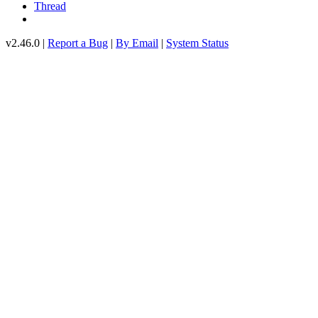
Thread
v2.46.0 |
Report a Bug
|
By Email
|
System Status