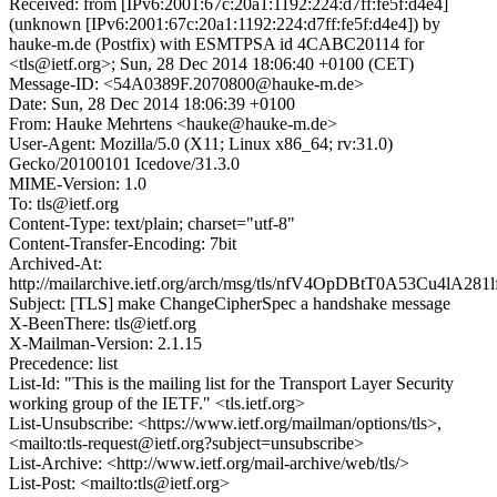
Received: from [IPv6:2001:67c:20a1:1192:224:d7ff:fe5f:d4e4]
(unknown [IPv6:2001:67c:20a1:1192:224:d7ff:fe5f:d4e4]) by
hauke-m.de (Postfix) with ESMTPSA id 4CABC20114 for
<tls@ietf.org>; Sun, 28 Dec 2014 18:06:40 +0100 (CET)
Message-ID: <54A0389F.2070800@hauke-m.de>
Date: Sun, 28 Dec 2014 18:06:39 +0100
From: Hauke Mehrtens <hauke@hauke-m.de>
User-Agent: Mozilla/5.0 (X11; Linux x86_64; rv:31.0)
Gecko/20100101 Icedove/31.3.0
MIME-Version: 1.0
To: tls@ietf.org
Content-Type: text/plain; charset="utf-8"
Content-Transfer-Encoding: 7bit
Archived-At:
http://mailarchive.ietf.org/arch/msg/tls/nfV4OpDBtT0A53Cu4lA281
Subject: [TLS] make ChangeCipherSpec a handshake message
X-BeenThere: tls@ietf.org
X-Mailman-Version: 2.1.15
Precedence: list
List-Id: "This is the mailing list for the Transport Layer Security
working group of the IETF." <tls.ietf.org>
List-Unsubscribe: <https://www.ietf.org/mailman/options/tls>,
<mailto:tls-request@ietf.org?subject=unsubscribe>
List-Archive: <http://www.ietf.org/mail-archive/web/tls/>
List-Post: <mailto:tls@ietf.org>