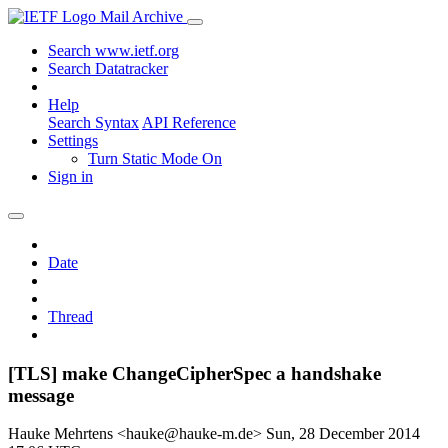
Mail Archive
Search www.ietf.org
Search Datatracker
Help
Search Syntax
API Reference
Settings
Turn Static Mode On
Sign in
Date
Thread
[TLS] make ChangeCipherSpec a handshake
message
Hauke Mehrtens <hauke@hauke-m.de>
Sun, 28 December 2014