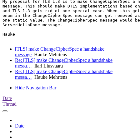
My proposal for TLS 1.3 is to make ChangeCipherSpec a n
message. This should make DTLS implementations based on
and TLS 1.3 gets rid of one special case. When this get
enum in the ChangeCipherSpec message can get removed as
one static value. The ChangeCipherSpec message would be
ServerHelloDone message.

Hauke

[TLS] make ChangeCipherSpec a handshake
message
Hauke Mehrtens
Re: [TLS] make ChangeCipherSpec a handshake
messa…
Ilari Liusvaara
Re: [TLS] make ChangeCipherSpec a handshake
messa…
Hauke Mehrtens
Hide Navigation Bar
Date
Thread
Date