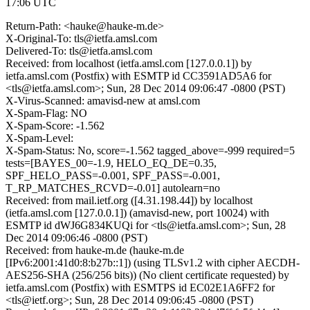
17:06 UTC
Return-Path: <hauke@hauke-m.de>
X-Original-To: tls@ietfa.amsl.com
Delivered-To: tls@ietfa.amsl.com
Received: from localhost (ietfa.amsl.com [127.0.0.1]) by
ietfa.amsl.com (Postfix) with ESMTP id CC3591AD5A6 for
<tls@ietfa.amsl.com>; Sun, 28 Dec 2014 09:06:47 -0800 (PST)
X-Virus-Scanned: amavisd-new at amsl.com
X-Spam-Flag: NO
X-Spam-Score: -1.562
X-Spam-Level:
X-Spam-Status: No, score=-1.562 tagged_above=-999 required=5
tests=[BAYES_00=-1.9, HELO_EQ_DE=0.35,
SPF_HELO_PASS=-0.001, SPF_PASS=-0.001,
T_RP_MATCHES_RCVD=-0.01] autolearn=no
Received: from mail.ietf.org ([4.31.198.44]) by localhost
(ietfa.amsl.com [127.0.0.1]) (amavisd-new, port 10024) with
ESMTP id dWJ6G834KUQi for <tls@ietfa.amsl.com>; Sun, 28
Dec 2014 09:06:46 -0800 (PST)
Received: from hauke-m.de (hauke-m.de
[IPv6:2001:41d0:8:b27b::1]) (using TLSv1.2 with cipher AECDH-
AES256-SHA (256/256 bits)) (No client certificate requested) by
ietfa.amsl.com (Postfix) with ESMTPS id EC02E1A6FF2 for
<tls@ietf.org>; Sun, 28 Dec 2014 09:06:45 -0800 (PST)