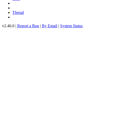
Thread
v2.46.0 |
Report a Bug
|
By Email
|
System Status