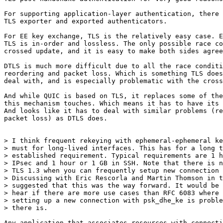
For supporting application-layer authentication, there 
TLS exporter and exported authenticators.

For EE key exchange, TLS is the relatively easy case. E
TLS is in-order and lossless. The only possible race co
crossed update, and it is easy to make both sides agree
DTLS is much more difficult due to all the race conditi
reordering and packet loss. Which is something TLS does
deal with, and is especially problematic with the cross
And while QUIC is based on TLS, it replaces some of the
this mechanism touches. Which means it has to have its 
And looks like it has to deal with similar problems (re
packet loss) as DTLS does.

> I think frequent rekeying with ephemeral-ephemeral ke
> must for long-lived interfaces. This has for a long t
> established requirement. Typical requirements are 1 h
> IPsec and 1 hour or 1 GB in SSH. Note that there is n
> TLS 1.3 when you can frequently setup new connection 
> Discussing with Eric Rescorla and Martin Thomson in t
> suggested that this was the way forward. It would be 
> hear if there are more use cases than RFC 6083 where 
> setting up a new connection with psk_dhe_ke is proble
> there is.

Any application that associates resources with connecti