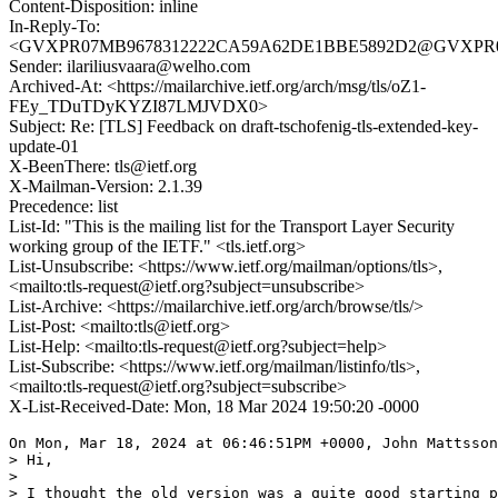
Content-Disposition: inline
In-Reply-To:
<GVXPR07MB9678312222CA59A62DE1BBE5892D2@GVXPR07MB9
Sender: ilariliusvaara@welho.com
Archived-At: <https://mailarchive.ietf.org/arch/msg/tls/oZ1-
FEy_TDuTDyKYZI87LMJVDX0>
Subject: Re: [TLS] Feedback on draft-tschofenig-tls-extended-key-
update-01
X-BeenThere: tls@ietf.org
X-Mailman-Version: 2.1.39
Precedence: list
List-Id: "This is the mailing list for the Transport Layer Security
working group of the IETF." <tls.ietf.org>
List-Unsubscribe: <https://www.ietf.org/mailman/options/tls>,
<mailto:tls-request@ietf.org?subject=unsubscribe>
List-Archive: <https://mailarchive.ietf.org/arch/browse/tls/>
List-Post: <mailto:tls@ietf.org>
List-Help: <mailto:tls-request@ietf.org?subject=help>
List-Subscribe: <https://www.ietf.org/mailman/listinfo/tls>,
<mailto:tls-request@ietf.org?subject=subscribe>
X-List-Received-Date: Mon, 18 Mar 2024 19:50:20 -0000
On Mon, Mar 18, 2024 at 06:46:51PM +0000, John Mattsson
> Hi,

> 

> I thought the old version was a quite good starting p