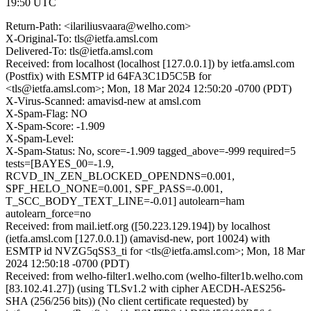
19:50 UTC
Return-Path: <ilariliusvaara@welho.com>
X-Original-To: tls@ietfa.amsl.com
Delivered-To: tls@ietfa.amsl.com
Received: from localhost (localhost [127.0.0.1]) by ietfa.amsl.com
(Postfix) with ESMTP id 64FA3C1D5C5B for
<tls@ietfa.amsl.com>; Mon, 18 Mar 2024 12:50:20 -0700 (PDT)
X-Virus-Scanned: amavisd-new at amsl.com
X-Spam-Flag: NO
X-Spam-Score: -1.909
X-Spam-Level:
X-Spam-Status: No, score=-1.909 tagged_above=-999 required=5
tests=[BAYES_00=-1.9,
RCVD_IN_ZEN_BLOCKED_OPENDNS=0.001,
SPF_HELO_NONE=0.001, SPF_PASS=-0.001,
T_SCC_BODY_TEXT_LINE=-0.01] autolearn=ham
autolearn_force=no
Received: from mail.ietf.org ([50.223.129.194]) by localhost
(ietfa.amsl.com [127.0.0.1]) (amavisd-new, port 10024) with
ESMTP id NVZG5qSS3_ti for <tls@ietfa.amsl.com>; Mon, 18 Mar
2024 12:50:18 -0700 (PDT)
Received: from welho-filter1.welho.com (welho-filter1b.welho.com
[83.102.41.27]) (using TLSv1.2 with cipher AECDH-AES256-
SHA (256/256 bits)) (No client certificate requested) by