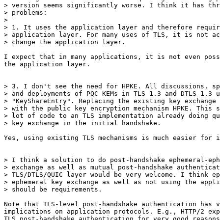
> version seems significantly worse. I think it has thr
> problems:

> 

> 1. It uses the application layer and therefore requir
> application layer. For many uses of TLS, it is not ac
> change the application layer.

I expect that in many applications, it is not even poss
the application layer.

> 3. I don't see the need for HPKE. All discussions, sp
> and deployments of PQC KEMs in TLS 1.3 and DTLS 1.3 u
> "KeyShareEntry". Replacing the existing key exchange 
> with the public key encryption mechanism HPKE. This s
> lot of code to an TLS implementation already doing qu
> key exchange in the initial handshake.

Yes, using existing TLS mechanisms is much easier for i
> I think a solution to do post-handshake ephemeral-eph
> exchange as well as mutual post-handshake authenticat
> TLS/DTLS/QUIC layer would be very welcome. I think ep
> ephemeral key exchange as well as not using the appli
> should be requirements.

Note that TLS-level post-handshake authentication has v
implications on application protocols. E.g., HTTP/2 exp
TLS post-handshake authentication for very good reasons