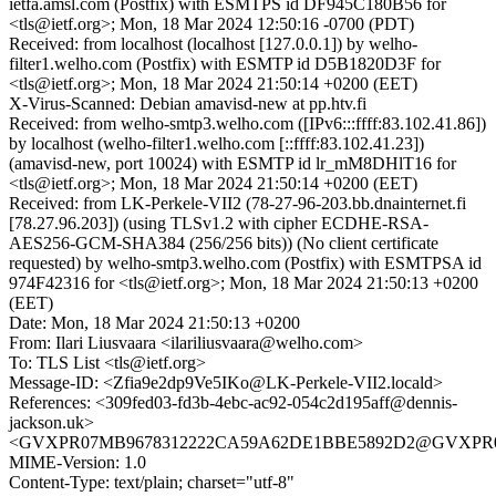
ietfa.amsl.com (Postfix) with ESMTPS id DF945C180B56 for
<tls@ietf.org>; Mon, 18 Mar 2024 12:50:16 -0700 (PDT)
Received: from localhost (localhost [127.0.0.1]) by welho-
filter1.welho.com (Postfix) with ESMTP id D5B1820D3F for
<tls@ietf.org>; Mon, 18 Mar 2024 21:50:14 +0200 (EET)
X-Virus-Scanned: Debian amavisd-new at pp.htv.fi
Received: from welho-smtp3.welho.com ([IPv6:::ffff:83.102.41.86])
by localhost (welho-filter1.welho.com [::ffff:83.102.41.23])
(amavisd-new, port 10024) with ESMTP id lr_mM8DHlT16 for
<tls@ietf.org>; Mon, 18 Mar 2024 21:50:14 +0200 (EET)
Received: from LK-Perkele-VII2 (78-27-96-203.bb.dnainternet.fi
[78.27.96.203]) (using TLSv1.2 with cipher ECDHE-RSA-
AES256-GCM-SHA384 (256/256 bits)) (No client certificate
requested) by welho-smtp3.welho.com (Postfix) with ESMTPSA id
974F42316 for <tls@ietf.org>; Mon, 18 Mar 2024 21:50:13 +0200
(EET)
Date: Mon, 18 Mar 2024 21:50:13 +0200
From: Ilari Liusvaara <ilariliusvaara@welho.com>
To: TLS List <tls@ietf.org>
Message-ID: <Zfia9e2dp9Ve5IKo@LK-Perkele-VII2.locald>
References: <309fed03-fd3b-4ebc-ac92-054c2d195aff@dennis-
jackson.uk>
<GVXPR07MB9678312222CA59A62DE1BBE5892D2@GVXPR07MB9
MIME-Version: 1.0
Content-Type: text/plain; charset="utf-8"