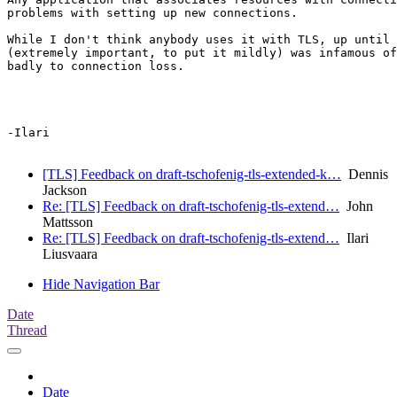
problems with setting up new connections.

While I don't think anybody uses it with TLS, up until 
(extremely important, to put it mildly) was infamous of
badly to connection loss.

-Ilari

[TLS] Feedback on draft-tschofenig-tls-extended-k…
Dennis
Jackson
Re: [TLS] Feedback on draft-tschofenig-tls-extend…
John
Mattsson
Re: [TLS] Feedback on draft-tschofenig-tls-extend…
Ilari
Liusvaara
Hide Navigation Bar
Date
Thread
Date