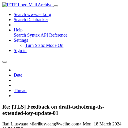
Mail Archive
Search www.ietf.org
Search Datatracker
Help
Search Syntax
API Reference
Settings
Turn Static Mode On
Sign in
Date
Thread
Re: [TLS] Feedback on draft-tschofenig-tls-
extended-key-update-01
Ilari Liusvaara <ilariliusvaara@welho.com>
Mon, 18 March 2024