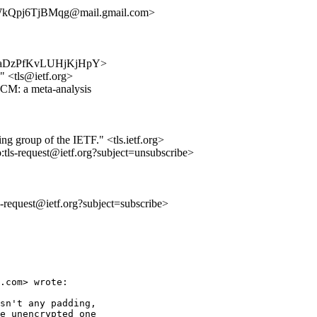
kQpj6TjBMqg@mail.gmail.com>
z7T9MaDzPfKvLUHjKjHpY>
 <tls@ietf.org>
M: a meta-analysis
ing group of the IETF." <tls.ietf.org>
o:tls-request@ietf.org?subject=unsubscribe>
ls-request@ietf.org?subject=subscribe>
.com> wrote:

sn't any padding,

e unencrypted one
