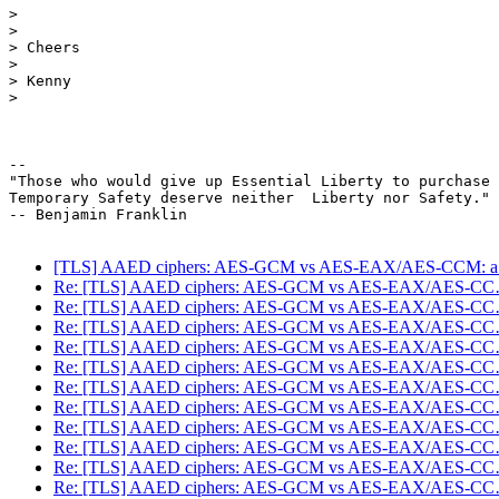
>

>

> Cheers

>

> Kenny

>

-- 

"Those who would give up Essential Liberty to purchase 
Temporary Safety deserve neither  Liberty nor Safety."

-- Benjamin Franklin

[TLS] AAED ciphers: AES-GCM vs AES-EAX/AES-CCM: 
Re: [TLS] AAED ciphers: AES-GCM vs AES-EAX/AES-C
Re: [TLS] AAED ciphers: AES-GCM vs AES-EAX/AES-C
Re: [TLS] AAED ciphers: AES-GCM vs AES-EAX/AES-C
Re: [TLS] AAED ciphers: AES-GCM vs AES-EAX/AES-C
Re: [TLS] AAED ciphers: AES-GCM vs AES-EAX/AES-C
Re: [TLS] AAED ciphers: AES-GCM vs AES-EAX/AES-C
Re: [TLS] AAED ciphers: AES-GCM vs AES-EAX/AES-C
Re: [TLS] AAED ciphers: AES-GCM vs AES-EAX/AES-C
Re: [TLS] AAED ciphers: AES-GCM vs AES-EAX/AES-C
Re: [TLS] AAED ciphers: AES-GCM vs AES-EAX/AES-C
Re: [TLS] AAED ciphers: AES-GCM vs AES-EAX/AES-C