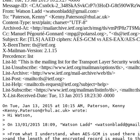
Message-ID: <CACsn0ck-2_348SkASvkCrP7r3HoD-G8t590WRzW
From: Watson Ladd <watsonbladd@gmail.com>
To: "Paterson, Kenny" <Kenny.Paterson@rhul.ac.uk>
Content-Type: text/plain; charset="UTF-8"
Archived-At: <http://mailarchive.ietf.org/arch/msg/tls/vmPfP8
Cc: Manuel Pégourié-Gonnard <mpg@polarssl.org>, "<tls@ietf.org>"
Subject: Re: [TLS] AAED ciphers: AES-GCM vs AES-EAX/AES-CC
X-BeenThere: tls@ietf.org
X-Mailman-Version: 2.1.15
Precedence: list
List-Id: "This is the mailing list for the Transport Layer Security work
List-Unsubscribe: <https://www.ietf.org/mailman/options/tls>, <mailt
List-Archive: <http://www.ietf.org/mail-archive/web/tls/>
List-Post: <mailto:tls@ietf.org>
List-Help: <mailto:tls-request@ietf.org?subject=help>
List-Subscribe: <https://www.ietf.org/mailman/listinfo/tls>, <mailto:t
X-List-Received-Date: Tue, 13 Jan 2015 18:23:30 -0000
On Tue, Jan 13, 2015 at 10:15 AM, Paterson, Kenny

<Kenny.Paterson@rhul.ac.uk> wrote:

> Hi Watson,

>

> On 13/01/2015 18:09, "Watson Ladd" <watsonbladd@gmail
>

> >From what I understand, when AES-GCM is used there i
>>and the length of the encrypted record is equal to th