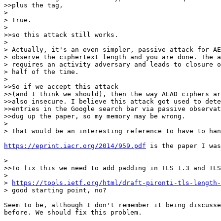
>>plus the tag,

>

> True.

>

>>so this attack still works.

>

> Actually, it's an even simpler, passive attack for AE
> observe the ciphertext length and you are done. The a
> requires an activity adversary and leads to closure o
> half of the time.

>

>>So if we accept this attack

>>(and I think we should), then the way AEAD ciphers ar
>>also insecure. I believe this attack got used to dete
>>entries in the Google search bar via passive observat
>>dug up the paper, so my memory may be wrong.

>

> That would be an interesting reference to have to han
https://eprint.iacr.org/2014/959.pdf
 is the paper I was
>

>>To fix this we need to add padding in TLS 1.3 and TLS
>

> 
https://tools.ietf.org/html/draft-pironti-tls-length-
> good starting point, no?

Seem to be, although I don't remember it being discusse
before. We should fix this problem.
