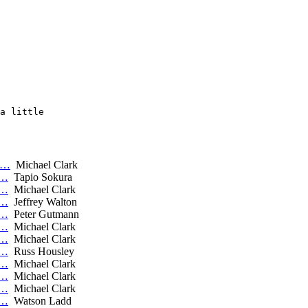
a little

a…
Michael Clark
C…
Tapio Sokura
C…
Michael Clark
C…
Jeffrey Walton
C…
Peter Gutmann
C…
Michael Clark
C…
Michael Clark
C…
Russ Housley
C…
Michael Clark
C…
Michael Clark
C…
Michael Clark
C…
Watson Ladd