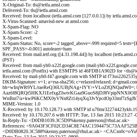
X-Original-To: tls@ietfa.amsl.com
Delivered-To: tls@ietfa.amsl.com
Received: from localhost (ietfa.amsl.com [127.0.0.1]) by ietfa.ams
X-Virus-Scanned: amavisd-new at amsl.com
X-Spam-Flag: NO
X-Spam-Score: -2
X-Spam-Level:
X-Spam-Status: No, score=-2 tagged_above=-999 required=5
SPF_PASS=-0.001] autolearn=ham
Received: from mail.ietf.org ([4.31.198.44]) by localhost (ietfa.a
(PST)
Received: from mail-yh0-x22f.google.com (mail-yh0-x22f.google.co
ietfa.amsl.com (Postfix) with ESMTPS id 46FDB1A902D for <tls@iet
Received: by mail-yh0-f47.google.com with SMTP id f73so2262535yh
DKIM-Signature: v=1; a=rsa-sha256; c=relaxed/relaxed; d=gmail.com; 
bh=wIrqWR9YL/raeReQ36UUBjNAg+IYY/+VLoZfQNQadW0=
Aaz6f8QRQt5HKXJ1EefxgZIwtvKGaa9GuoS8jDJ8VpipNNX0Ol
WnBni7/a+kwP6KCMX0yVNn8Zt14yqXq3JvYpcdOp33mf7zSgJ
MIME-Version: 1.0
X-Received: by 10.170.128.73 with SMTP id u70mr32274423ykb.19.
Received: by 10.170.207.6 with HTTP; Tue, 13 Jan 2015 10:23:27 -
In-Reply-To: <D0DB1039.3C5D9%kenny.paterson@rhul.ac.uk>
References: <9A043F3CF02CD34C8E74AC1594475C73AAF525B9@u
<D0DB0820.3C588%kenny.paterson@rhul.ac.uk> <CACsn0c=oY
Date: Tue, 13 Jan 2015 10:23:27 -0800