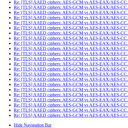
Re: [TLS] AAED ciphers: AES-GCM vs AES-EAX/AES-C
Re: [TLS] AAED ciphers: AES-GCM vs AES-EAX/AES-C
Re: [TLS] AAED ciphers: AES-GCM vs AES-EAX/AES-C
Re: [TLS] AAED ciphers: AES-GCM vs AES-EAX/AES-C
Re: [TLS] AAED ciphers: AES-GCM vs AES-EAX/AES-C
Re: [TLS] AAED ciphers: AES-GCM vs AES-EAX/AES-C
Re: [TLS] AAED ciphers: AES-GCM vs AES-EAX/AES-C
Re: [TLS] AAED ciphers: AES-GCM vs AES-EAX/AES-C
Re: [TLS] AAED ciphers: AES-GCM vs AES-EAX/AES-C
Re: [TLS] AAED ciphers: AES-GCM vs AES-EAX/AES-C
Re: [TLS] AAED ciphers: AES-GCM vs AES-EAX/AES-C
Re: [TLS] AAED ciphers: AES-GCM vs AES-EAX/AES-C
Re: [TLS] AAED ciphers: AES-GCM vs AES-EAX/AES-C
Re: [TLS] AAED ciphers: AES-GCM vs AES-EAX/AES-C
Re: [TLS] AAED ciphers: AES-GCM vs AES-EAX/AES-C
Re: [TLS] AAED ciphers: AES-GCM vs AES-EAX/AES-C
Re: [TLS] AAED ciphers: AES-GCM vs AES-EAX/AES-C
Re: [TLS] AAED ciphers: AES-GCM vs AES-EAX/AES-C
Re: [TLS] AAED ciphers: AES-GCM vs AES-EAX/AES-C
Re: [TLS] AAED ciphers: AES-GCM vs AES-EAX/AES-C
Re: [TLS] AAED ciphers: AES-GCM vs AES-EAX/AES-C
Re: [TLS] AAED ciphers: AES-GCM vs AES-EAX/AES-C
Re: [TLS] AAED ciphers: AES-GCM vs AES-EAX/AES-C
Hide Navigation Bar