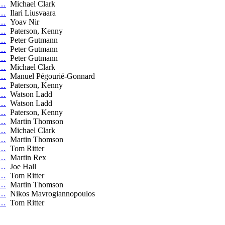
C…
Michael Clark
C…
Ilari Liusvaara
C…
Yoav Nir
C…
Paterson, Kenny
C…
Peter Gutmann
C…
Peter Gutmann
C…
Peter Gutmann
C…
Michael Clark
C…
Manuel Pégourié-Gonnard
C…
Paterson, Kenny
C…
Watson Ladd
C…
Watson Ladd
C…
Paterson, Kenny
C…
Martin Thomson
C…
Michael Clark
C…
Martin Thomson
C…
Tom Ritter
C…
Martin Rex
C…
Joe Hall
C…
Tom Ritter
C…
Martin Thomson
C…
Nikos Mavrogiannopoulos
C…
Tom Ritter