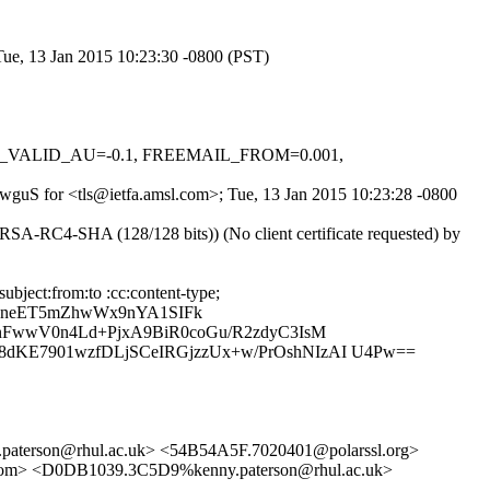
 Tue, 13 Jan 2015 10:23:30 -0800 (PST)
DKIM_VALID_AU=-0.1, FREEMAIL_FROM=0.001,
q_wguS for <tls@ietfa.amsl.com>; Tue, 13 Jan 2015 10:23:28 -0800
SA-RC4-SHA (128/128 bits)) (No client certificate requested) by
bject:from:to :cc:content-type;
RneET5mZhwWx9nYA1SIFk
nFwwV0n4Ld+PjxA9BiR0coGu/R2zdyC3IsM
dKE7901wzfDLjSCeIRGjzzUx+w/PrOshNIzAI U4Pw==
erson@rhul.ac.uk> <54B54A5F.7020401@polarssl.org>
m> <D0DB1039.3C5D9%kenny.paterson@rhul.ac.uk>