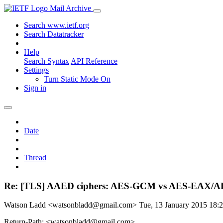
Mail Archive
Search www.ietf.org
Search Datatracker
Help
Search Syntax
API Reference
Settings
Turn Static Mode On
Sign in
Date
Thread
Re: [TLS] AAED ciphers: AES-GCM vs AES-EAX/AE
Watson Ladd <watsonbladd@gmail.com>
Tue, 13 January 2015 18
Return-Path: <watsonbladd@gmail.com>