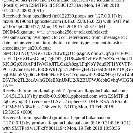
(Postfix) with ESMTPS id 5F58C12783A; Mon, 19 Feb 2018
07:50:52 -0800 (PST)
Received: from pps.filterd (m0122330.ppops.net [127.0.0.1]) by
mx0b-00190b01.pphosted.com (8.16.0.22/8.16.0.22) with SMTP id
w1JFm9pG009377; Mon, 19 Feb 2018 15:50:37 GMT
DKIM-Signature: v=1; a=rsa-sha256; c=relaxed/relaxed;
d=akamai.com; h=subject : to : cc : references : from : message-id :
date : mime-version : in-reply-to : content-type : content-transfer-
encoding; s=jan2016.eng;
bh=CTzTNOjtVeGGTzkx7EfwbgOT5pZgnAYmLcUqNp1+IE0=;
b=FUQzVZHwsGuuQTghDfTgO18y4hr8Dvf0/VPDyZZq+OhqU
KKi3GpXlOAPtHWvKbJlTLQzkJs8zg/1FqNbYPdu9PFI1Y8VFF4g
PCLcJvmdHwHUF8C8Wh17pu7LM9e+gB47GxaaC9fHKYUQG6CJ
pqbBkiipSVg0iGzE8MONaH8KwGYqpuawdL98B4/N5gJTZuT4u
E6YFto2TL2oaAwhGDIeEXnJJMU2/X2BUFWJ0ebhGvhqWHG5
7A==
Received: from prod-mail-ppoint1 (prod-mail-ppoint1.akamai.com
[184.51.33.18]) by mx0b-00190b01.pphosted.com with ESMTP id
2g6cwy5q53-1 (version=TLSv1.2 cipher=ECDHE-RSA-AES256-
GCM-SHA384 bits=256 verify=NOT); Mon, 19 Feb 2018
15:50:36 +0000
Received: from pps.filterd (prod-mail-ppoint1.akamai.com
[127.0.0.1]) by prod-mail-ppoint1.akamai.com (8.16.0.21/8.16.0.21)
with SMTP id w1JFkdY8011194; Mon, 19 Feb 2018 10:50:36