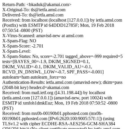
Return-Path: <bkaduk@akamai.com>
X-Original-To: tls@ietfa.amsl.com
Delivered-To: tls@ietfa.amsl.com
Received: from localhost (localhost [127.0.0.1]) by ietfa.amsl.com
(Postfix) with ESMTP id 64DDD12785F; Mon, 19 Feb 2018
07:50:54 -0800 (PST)
X-Virus-Scanned: amavisd-new at amsl.com
X-Spam-Flag: NO
X-Spam-Score: -2.701
X-Spam-Level:
X-Spam-Status: No, score=-2.701 tagged_above=-999 required=5
tests=[BAYES_00=-1.9, DKIM_SIGNED=0.1,
DKIM_VALID=-0.1, DKIM_VALID_AU=-0.1,
RCVD_IN_DNSWL_LOW=-0.7, SPF_PASS=-0.001]
autolearn=ham autolearn_force=no
Authentication-Results: ietfa.amsl.com (amavisd-new); dkim=pass
(2048-bit key) header.d=akamai.com
Received: from mail.ietf.org ([4.31.198.44]) by localhost
(ietfa.amsl.com [127.0.0.1]) (amavisd-new, port 10024) with
ESMTP id xmfoh1dmkEuz; Mon, 19 Feb 2018 07:50:52 -0800
(PST)
Received: from mx0b-00190b01.pphosted.com (mx0b-
00190b01.pphosted.com [IPv6:2620:100:9005:57f::1]) (using
TLSv1.2 with cipher ECDHE-RSA-AES256-GCM-SHA384
(256/256 bits)) (No client certificate requested) by ietfa.amsl.com