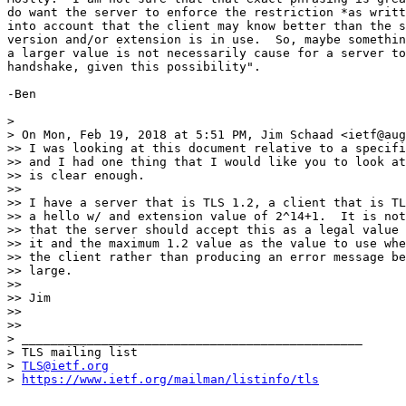
do want the server to enforce the restriction *as writt
into account that the client may know better than the s
version and/or extension is in use.  So, maybe somethin
a larger value is not necessarily cause for a server to
handshake, given this possibility".

-Ben

>

> On Mon, Feb 19, 2018 at 5:51 PM, Jim Schaad <ietf@aug
>> I was looking at this document relative to a specifi
>> and I had one thing that I would like you to look at
>> is clear enough.

>>

>> I have a server that is TLS 1.2, a client that is TL
>> a hello w/ and extension value of 2^14+1.  It is not
>> that the server should accept this as a legal value 
>> it and the maximum 1.2 value as the value to use whe
>> the client rather than producing an error message be
>> large.

>>

>> Jim

>>

>>

> _______________________________________________

> TLS mailing list

> 
TLS@ietf.org
> 
https://www.ietf.org/mailman/listinfo/tls