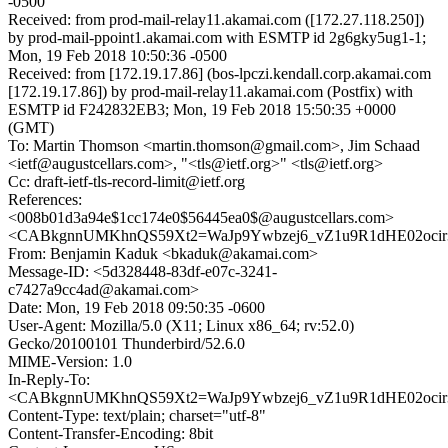
-0500
Received: from prod-mail-relay11.akamai.com ([172.27.118.250])
by prod-mail-ppoint1.akamai.com with ESMTP id 2g6gky5ug1-1;
Mon, 19 Feb 2018 10:50:36 -0500
Received: from [172.19.17.86] (bos-lpczi.kendall.corp.akamai.com
[172.19.17.86]) by prod-mail-relay11.akamai.com (Postfix) with
ESMTP id F242832EB3; Mon, 19 Feb 2018 15:50:35 +0000
(GMT)
To: Martin Thomson <martin.thomson@gmail.com>, Jim Schaad
<ietf@augustcellars.com>, "<tls@ietf.org>" <tls@ietf.org>
Cc: draft-ietf-tls-record-limit@ietf.org
References:
<008b01d3a94e$1cc174e0$56445ea0$@augustcellars.com>
<CABkgnnUMKhnQS59Xt2=WaJp9Ywbzej6_vZ1u9R1dHE02ocir3
From: Benjamin Kaduk <bkaduk@akamai.com>
Message-ID: <5d328448-83df-e07c-3241-
c7427a9cc4ad@akamai.com>
Date: Mon, 19 Feb 2018 09:50:35 -0600
User-Agent: Mozilla/5.0 (X11; Linux x86_64; rv:52.0)
Gecko/20100101 Thunderbird/52.6.0
MIME-Version: 1.0
In-Reply-To:
<CABkgnnUMKhnQS59Xt2=WaJp9Ywbzej6_vZ1u9R1dHE02ocir3
Content-Type: text/plain; charset="utf-8"
Content-Transfer-Encoding: 8bit