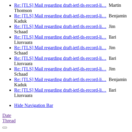
Re: [TLS] Mail regarding draft-ietf-tls-record-li…
Martin
Thomson
Re: [TLS] Mail regarding draft-ietf-tls-record-li…
Benjamin
Kaduk
Re: [TLS] Mail regarding draft-ietf-tls-record-li…
Jim
Schaad
Re: [TLS] Mail regarding draft-ietf-tls-record-li…
Ilari
Liusvaara
Re: [TLS] Mail regarding draft-ietf-tls-record-li…
Jim
Schaad
Re: [TLS] Mail regarding draft-ietf-tls-record-li…
Ilari
Liusvaara
Re: [TLS] Mail regarding draft-ietf-tls-record-li…
Jim
Schaad
Re: [TLS] Mail regarding draft-ietf-tls-record-li…
Benjamin
Kaduk
Re: [TLS] Mail regarding draft-ietf-tls-record-li…
Ilari
Liusvaara
Hide Navigation Bar
Date
Thread