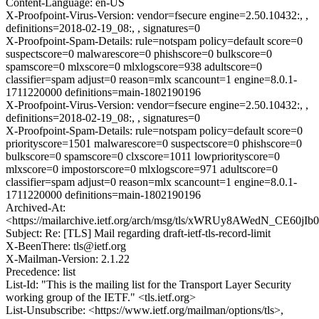
Content-Language: en-US
X-Proofpoint-Virus-Version: vendor=fsecure engine=2.50.10432:, ,
definitions=2018-02-19_08:, , signatures=0
X-Proofpoint-Spam-Details: rule=notspam policy=default score=0
suspectscore=0 malwarescore=0 phishscore=0 bulkscore=0
spamscore=0 mlxscore=0 mlxlogscore=938 adultscore=0
classifier=spam adjust=0 reason=mlx scancount=1 engine=8.0.1-
1711220000 definitions=main-1802190196
X-Proofpoint-Virus-Version: vendor=fsecure engine=2.50.10432:, ,
definitions=2018-02-19_08:, , signatures=0
X-Proofpoint-Spam-Details: rule=notspam policy=default score=0
priorityscore=1501 malwarescore=0 suspectscore=0 phishscore=0
bulkscore=0 spamscore=0 clxscore=1011 lowpriorityscore=0
mlxscore=0 impostorscore=0 mlxlogscore=971 adultscore=0
classifier=spam adjust=0 reason=mlx scancount=1 engine=8.0.1-
1711220000 definitions=main-1802190196
Archived-At:
<https://mailarchive.ietf.org/arch/msg/tls/xWRUy8AWedN_CE60
Subject: Re: [TLS] Mail regarding draft-ietf-tls-record-limit
X-BeenThere: tls@ietf.org
X-Mailman-Version: 2.1.22
Precedence: list
List-Id: "This is the mailing list for the Transport Layer Security
working group of the IETF." <tls.ietf.org>
List-Unsubscribe: <https://www.ietf.org/mailman/options/tls>,