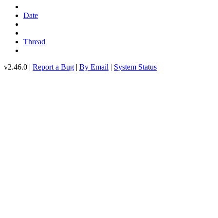
Date
Thread
v2.46.0 |
Report a Bug
|
By Email
|
System Status