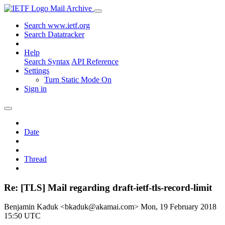
Mail Archive
Search www.ietf.org
Search Datatracker
Help
Search Syntax
API Reference
Settings
Turn Static Mode On
Sign in
Date
Thread
Re: [TLS] Mail regarding draft-ietf-tls-record-limit
Benjamin Kaduk <bkaduk@akamai.com>
Mon, 19 February 2018
15:50 UTC