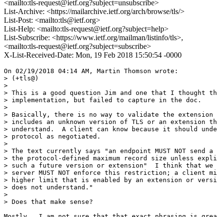
<mailto:tls-request@ietf.org?subject=unsubscribe>
List-Archive: <https://mailarchive.ietf.org/arch/browse/tls/>
List-Post: <mailto:tls@ietf.org>
List-Help: <mailto:tls-request@ietf.org?subject=help>
List-Subscribe: <https://www.ietf.org/mailman/listinfo/tls>,
<mailto:tls-request@ietf.org?subject=subscribe>
X-List-Received-Date: Mon, 19 Feb 2018 15:50:54 -0000
On 02/19/2018 04:14 AM, Martin Thomson wrote:

> (+tls@)

>

> This is a good question Jim and one that I thought th
> implementation, but failed to capture in the doc.

>

> Basically, there is no way to validate the extension 
> includes an unknown version of TLS or an extension th
> understand.  A client can know because it should unde
> protocol as negotiated.

>

> The text currently says "an endpoint MUST NOT send a 
> the protocol-defined maximum record size unless expli
> such a future version or extension"  I think that we 
> server MUST NOT enforce this restriction; a client mi
> higher limit that is enabled by an extension or versi
> does not understand."

>

> Does that make sense?

Mostly.  I am not sure that that exact phrasing is grea