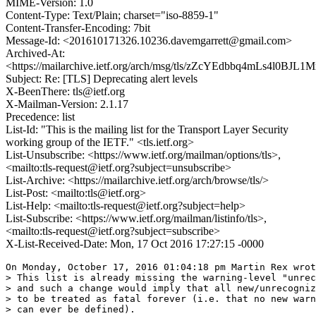
MIME-Version: 1.0
Content-Type: Text/Plain; charset="iso-8859-1"
Content-Transfer-Encoding: 7bit
Message-Id: <201610171326.10236.davemgarrett@gmail.com>
Archived-At:
<https://mailarchive.ietf.org/arch/msg/tls/zZcYEdbbq4mLs4l0BJL1M
Subject: Re: [TLS] Deprecating alert levels
X-BeenThere: tls@ietf.org
X-Mailman-Version: 2.1.17
Precedence: list
List-Id: "This is the mailing list for the Transport Layer Security
working group of the IETF." <tls.ietf.org>
List-Unsubscribe: <https://www.ietf.org/mailman/options/tls>,
<mailto:tls-request@ietf.org?subject=unsubscribe>
List-Archive: <https://mailarchive.ietf.org/arch/browse/tls/>
List-Post: <mailto:tls@ietf.org>
List-Help: <mailto:tls-request@ietf.org?subject=help>
List-Subscribe: <https://www.ietf.org/mailman/listinfo/tls>,
<mailto:tls-request@ietf.org?subject=subscribe>
X-List-Received-Date: Mon, 17 Oct 2016 17:27:15 -0000
On Monday, October 17, 2016 01:04:18 pm Martin Rex wrot
> This list is already missing the warning-level "unrec
> and such a change would imply that all new/unrecogniz
> to be treated as fatal forever (i.e. that no new warn
> can ever be defined).
