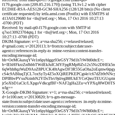
f179.google.com [209.85.216.179]) (using TLSv1.2 with cipher
ECDHE-RSA-AES128-GCM-SHA256 (128/128 bits)) (No client
certificate requested) by ietfa.amsl.com (Postfix) with ESMTPS id
413A0129680 for <tls@ietf.org>; Mon, 17 Oct 2016 10:27:13
-0700 (PDT)
Received: by mail-qt0-f179.google.com with SMTP id
q7so130923704qtq.1 for <tls@ietf.org>; Mon, 17 Oct 2016
10:27:13 -0700 (PDT)
DKIM-Signature: v=1; a=rsa-sha256; c=relaxed/relaxed;
d=gmail.com; s=20120113; h=from:to:subject:date:user-
agent:cc:references:in-reply-to :mime-version:content-transfer-
encoding:message-id;
bh=OeMGkaxqYVe1n6pyhlggz93eGSY79d1h7rW8tl0dtcE=;
b=IEhHFkrzZnfhbbTWdEkJuICJdYFpgRMpf6Zs12x5Nz2DHEk5n
6qWhh8qzWuD9AoZ8PUCK40tAgwDF3R55GaOha2oEqmw6tpg
cS4c9ABIuqTjCL7oxSyTy4Z5oXQiREPKEPCgt4r//c67dZb9rNN
DPIBbvPVxuNzinbN2YDsTb/c9jd/egI88UkEYCeQtezTEUGUqztm
jr5oXbD1aClc/LXpgoVdkcgfBF+NAF2gHa2Zu+eYPXqJ8WD0TS
n/lg==
X-Google-DKIM-Signature: v=1; a=rsa-sha256; c=relaxed/relaxed;
d=1e100.net; s=20130820; h=x-gm-message-
state:from:to:subject:date:user-agent:cc:references :in-reply-to:mime-
version:content-transfer-encoding:message-id;
bh=OeMGkaxqYVe1n6pyhlggz93eGSY79d1h7rW8tl0dtcE=;