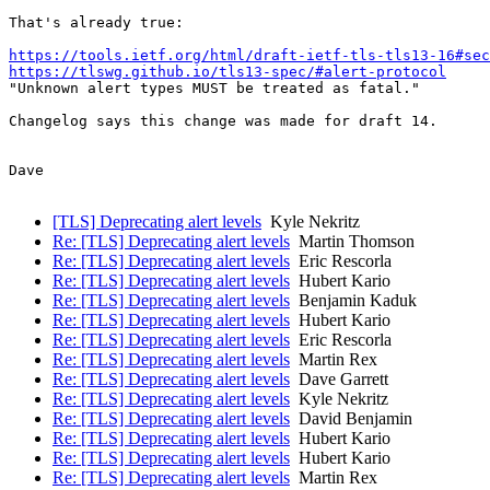
That's already true:

https://tools.ietf.org/html/draft-ietf-tls-tls13-16#sec
https://tlswg.github.io/tls13-spec/#alert-protocol
"Unknown alert types MUST be treated as fatal."

Changelog says this change was made for draft 14.

Dave

[TLS] Deprecating alert levels
Kyle Nekritz
Re: [TLS] Deprecating alert levels
Martin Thomson
Re: [TLS] Deprecating alert levels
Eric Rescorla
Re: [TLS] Deprecating alert levels
Hubert Kario
Re: [TLS] Deprecating alert levels
Benjamin Kaduk
Re: [TLS] Deprecating alert levels
Hubert Kario
Re: [TLS] Deprecating alert levels
Eric Rescorla
Re: [TLS] Deprecating alert levels
Martin Rex
Re: [TLS] Deprecating alert levels
Dave Garrett
Re: [TLS] Deprecating alert levels
Kyle Nekritz
Re: [TLS] Deprecating alert levels
David Benjamin
Re: [TLS] Deprecating alert levels
Hubert Kario
Re: [TLS] Deprecating alert levels
Hubert Kario
Re: [TLS] Deprecating alert levels
Martin Rex