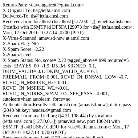
Return-Path: <davemgarrett@gmail.com>
X-Original-To: tls@ietfa.amsl.com
Delivered-To: tls@ietfa.amsl.com
Received: from localhost (localhost [127.0.0.1]) by ietfa.amsl.com
(Postfix) with ESMTP id DF5FA129973 for <tls@ietfa.amsl.com>;
Mon, 17 Oct 2016 10:27:14 -0700 (PDT)
X-Virus-Scanned: amavisd-new at amsl.com
X-Spam-Flag: NO
X-Spam-Score: -2.22
X-Spam-Level:
X-Spam-Status: No, score=-2.22 tagged_above=-999 required=5
tests=[BAYES_00=-1.9, DKIM_SIGNED=0.1,
DKIM_VALID=-0.1, DKIM_VALID_AU=-0.1,
FREEMAIL_FROM=0.001, RCVD_IN_DNSWL_LOW=-0.7,
RCVD_IN_MSPIKE_H3=-0.01,
RCVD_IN_MSPIKE_WL=-0.01,
RCVD_IN_SORBS_SPAM=0.5, SPF_PASS=-0.001]
autolearn=ham autolearn_force=no
Authentication-Results: ietfa.amsl.com (amavisd-new); dkim=pass
(2048-bit key) header.d=gmail.com
Received: from mail.ietf.org ([4.31.198.44]) by localhost
(ietfa.amsl.com [127.0.0.1]) (amavisd-new, port 10024) with
ESMTP id c4BUS6y1CdDU for <tls@ietfa.amsl.com>; Mon, 17
Oct 2016 10:27:13 -0700 (PDT)
Received: from mail-qt0-f179.google.com (mail-qt0-