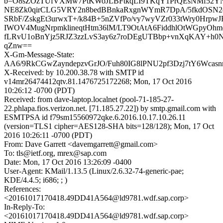
b=O8sZOzTUfVXMw7PtKWoJLBFtkqLI9TKqY1PrQEsNMf52YN
NE8Zk0qirCLG5VRY2n8bedBBnkaRxgnWYmR7DpA/5fkdOSN2
SRbF/ZskgEt3urwxT+/k84B+5nZVfPo/vy7wyVZr033tWry0Hrp
IWOV4MugNrpmklineqtHtm36lM/LT9OtAtA6FiddhlOtWGpyOh
fLRvU1oBnYjz5RJZ3zzLvS3ay6z7roDEgUTBbp+vnXqKAY+h0
qZnw==
X-Gm-Message-State:
AA6/9RkCGwZayndepzvGrJO/Fuh80IG8lPNU2pf3Dzj7tY6Wcas
X-Received: by 10.200.38.78 with SMTP id
v14mr26474412qtv.81.1476725172268; Mon, 17 Oct 2016
10:26:12 -0700 (PDT)
Received: from dave-laptop.localnet (pool-71-185-27-
22.phlapa.fios.verizon.net. [71.185.27.22]) by smtp.gmail.com with
ESMTPSA id f79sm15560972qke.6.2016.10.17.10.26.11
(version=TLS1 cipher=AES128-SHA bits=128/128); Mon, 17 Oct
2016 10:26:11 -0700 (PDT)
From: Dave Garrett <davemgarrett@gmail.com>
To: tls@ietf.org, mrex@sap.com
Date: Mon, 17 Oct 2016 13:26:09 -0400
User-Agent: KMail/1.13.5 (Linux/2.6.32-74-generic-pae;
KDE/4.4.5; i686; ; )
References:
<20161017170418.49DD41A564@ld9781.wdf.sap.corp>
In-Reply-To:
<20161017170418.49DD41A564@ld9781.wdf.sap.corp>