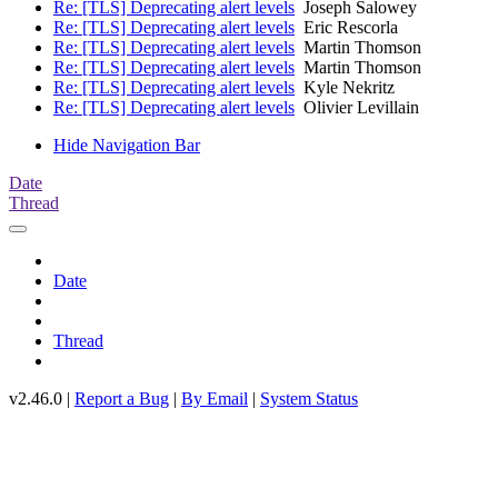
Re: [TLS] Deprecating alert levels
Joseph Salowey
Re: [TLS] Deprecating alert levels
Eric Rescorla
Re: [TLS] Deprecating alert levels
Martin Thomson
Re: [TLS] Deprecating alert levels
Martin Thomson
Re: [TLS] Deprecating alert levels
Kyle Nekritz
Re: [TLS] Deprecating alert levels
Olivier Levillain
Hide Navigation Bar
Date
Thread
Date
Thread
v2.46.0 |
Report a Bug
|
By Email
|
System Status