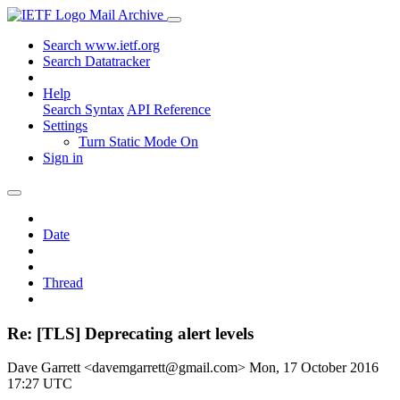
Mail Archive
Search www.ietf.org
Search Datatracker
Help
Search Syntax
API Reference
Settings
Turn Static Mode On
Sign in
Date
Thread
Re: [TLS] Deprecating alert levels
Dave Garrett <davemgarrett@gmail.com>
Mon, 17 October 2016
17:27 UTC