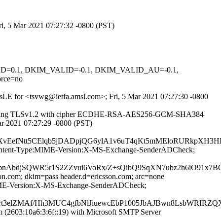
ri, 5 Mar 2021 07:27:32 -0800 (PST)
IGNED=0.1, DKIM_VALID=-0.1, DKIM_VALID_AU=-0.1,
rce=no
twsLE for <tsvwg@ietfa.amsl.com>; Fri, 5 Mar 2021 07:27:30 -0800
6]) (using TLSv1.2 with cipher ECDHE-RSA-AES256-GCM-SHA384
Mar 2021 07:27:29 -0800 (PST)
EefNtt5CElqb5jDADpjQG6ylA1v6uT4qKt5mMEloRURkpXH3HE
ID:Content-Type:MIME-Version:X-MS-Exchange-SenderADCheck;
nAbdjSQWR5r1S2ZZvui6VoRx/Z+sQibQ9SqXN7ubz2h6iO91x7
son.com; dkim=pass header.d=ericsson.com; arc=none
e:MIME-Version:X-MS-Exchange-SenderADCheck;
prt3elZMAf/Hh3MUC4gfbNlJiuewcEbP1005JbAJBwn8LsbWRIRZ
2603:10a6:3:6f::19) with Microsoft SMTP Server