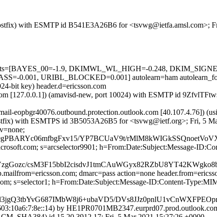
m (Postfix) with ESMTP id B541E3A26B6 for <tsvwg@ietfa.amsl.com>; F
red=5 tests=[BAYES_00=-1.9, DKIMWL_WL_HIGH=-0.248, DKIM_S
=-0.001, URIBL_BLOCKED=0.001] autolearn=ham autolearn_fo
024-bit key) header.d=ericsson.com
msl.com [127.0.0.1]) (amavisd-new, port 10024) with ESMTP id 9ZfvlTF
 (mail-eopbgr40076.outbound.protection.outlook.com [40.107.4.7
m (Postfix) with ESMTPS id 3B5053A26B5 for <tsvwg@ietf.org>; Fri, 5 
cv=none;
BARYc06mfbgFxv15/YP7BCUaV9t/rMlM8kWIGkSSQnoetVoVXv
=microsoft.com; s=arcselector9901; h=From:Date:Subject:Message-
gGozc/csM3F15bbI2cisdvJ1tmCAuWGyx82RZbU8YT42KWgko8b
tp.mailfrom=ericsson.com; dmarc=pass action=none header.from=erics
on.com; s=selector1; h=From:Date:Subject:Message-ID:Content-Typ
l3jgQ3tbYvG687IMbW8j6+ubaVD5/DVs8JJz0pnlU1vCnWXFPEO
3:10a6:7:8e::14) by HE1PR0701MB2347.eurprd07.prod.outlook.com (
HA384) id 15.20.3912.17; Fri, 5 Mar 2021 15:27:26 +0000