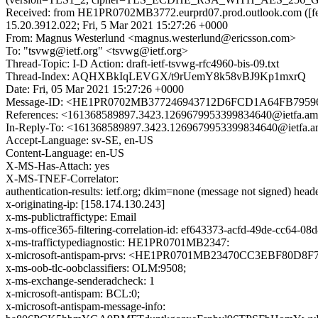
Received: from HE1PR0702MB3772.eurprd07.prod.outlook.com ([fe
15.20.3912.022; Fri, 5 Mar 2021 15:27:26 +0000
From: Magnus Westerlund <magnus.westerlund@ericsson.com>
To: "tsvwg@ietf.org" <tsvwg@ietf.org>
Thread-Topic: I-D Action: draft-ietf-tsvwg-rfc4960-bis-09.txt
Thread-Index: AQHXBkIqLEVGX/t9rUemY8k58vBJ9Kp1mxrQ
Date: Fri, 05 Mar 2021 15:27:26 +0000
Message-ID: <HE1PR0702MB377246943712D6FCD1A64FB795969
References: <161368589897.3423.1269679953399834640@ietfa.am
In-Reply-To: <161368589897.3423.1269679953399834640@ietfa.a
Accept-Language: sv-SE, en-US
Content-Language: en-US
X-MS-Has-Attach: yes
X-MS-TNEF-Correlator:
authentication-results: ietf.org; dkim=none (message not signed) he
x-originating-ip: [158.174.130.243]
x-ms-publictraffictype: Email
x-ms-office365-filtering-correlation-id: ef643373-acfd-49de-cc64-08
x-ms-traffictypediagnostic: HE1PR0701MB2347:
x-microsoft-antispam-prvs: <HE1PR0701MB23470CC3EBF80D8F
x-ms-oob-tlc-oobclassifiers: OLM:9508;
x-ms-exchange-senderadcheck: 1
x-microsoft-antispam: BCL:0;
x-microsoft-antispam-message-info: