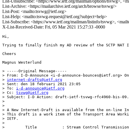
List-Unsubscribe: <https://www.ietf.org/mailman/options/tsvwg>, <m
List-Archive: <https://mailarchive.ietf.org/arch/browse/tsvwg/>
List-Post: <mailto:tsvwg@ietf.org>
List-Help: <mailto:tsvwg-request@ietf.org?subject=help>
List-Subscribe: <https://www.ietf.org/mailman/listinfo/tsvwg>, <mai
X-List-Received-Date: Fri, 05 Mar 2021 15:27:33 -0000
Hi,

Trying to finally finish my AD review of the SCTP NAT I
Cheers

Magnus Westerlund

> -----Original Message-----

> From: I-D-Announce <i-d-announce-bounces@ietf.org> On
> 
internet-drafts@ietf.org
> Sent: den 18 februari 2021 23:05

> To: 
i-d-announce@ietf.org
> Cc: 
tsvwg@ietf.org
> Subject: I-D Action: draft-ietf-tsvwg-rfc4960-bis-09.
> 

> 

> A New Internet-Draft is available from the on-line In
> This draft is a work item of the Transport Area Worki
> IETF.

> 

>         Title           : Stream Control Transmission