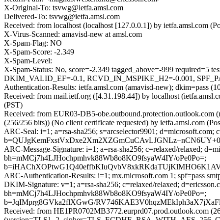
X-Original-To: tsvwg@ietfa.amsl.com
Delivered-To: tsvwg@ietfa.amsl.com
Received: from localhost (localhost [127.0.0.1]) by ietfa.amsl.co
X-Virus-Scanned: amavisd-new at amsl.com
X-Spam-Flag: NO
X-Spam-Score: -2.349
X-Spam-Level:
X-Spam-Status: No, score=-2.349 tagged_above=-999 requi
DKIM_VALID_EF=-0.1, RCVD_IN_MSPIKE_H2=-0.001, SPF_PASS
Authentication-Results: ietfa.amsl.com (amavisd-new); dkim=pass (1
Received: from mail.ietf.org ([4.31.198.44]) by localhost (ietfa.a
(PST)
Received: from EUR03-DB5-obe.outbound.protection.outlook.com
(256/256 bits)) (No client certificate requested) by ietfa.amsl.co
ARC-Seal: i=1; a=rsa-sha256; s=arcselector9901; d=microsoft.com; 
b=QUJgKemFxstVxDxe2Xm2XZGmCuCAvLJGNLz+nCN6UY+0gP
ARC-Message-Signature: i=1; a=rsa-sha256; c=relaxed/relaxed; d
bh=mMCj7h4LJHochpmhvk88Wb8o8KO9fsyaW4IY/oPe0Po=;
b=iHAChXOPtwG1Q40effbKIuQvbV8xkRKdaTUjKlMHO6K1AVz
ARC-Authentication-Results: i=1; mx.microsoft.com 1; spf=pass sm
DKIM-Signature: v=1; a=rsa-sha256; c=relaxed/relaxed; d=ericss
bh=mMCj7h4LJHochpmhvk88Wb8o8KO9fsyaW4IY/oPe0Po=;
b=JqIMprg8GVka2flXGwG/RV746KAE3V0hqzMEkIph3aX7jXaF
Received: from HE1PR0702MB3772.eurprd07.prod.outlook.com (260
(version=TLS1_2, cipher=TLS_ECDHE_RSA_WITH_AES_256_GCM_S