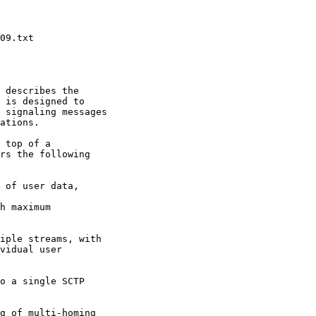
 describes the

 is designed to

 signaling messages

ations.

 top of a

rs the following

 of user data,

h maximum

iple streams, with

vidual user

o a single SCTP

g of multi-homing
