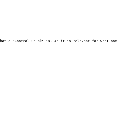
hat a "Control Chunk" is. As it is relevant for what one