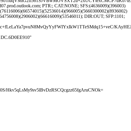
eSoTiuqVMiG2fl561SJVBwMOVSXT2u+2xUCYtexCMCP7uKb7tE
d07.prod.outlook.com; PTR:; CAT:NONE; SFS:(4636009)(396003)
(76116006)(66574015)(52536014)(966005)(5660300002)(8936002)
(64756008)(2906002)(66616009)(53546011); DIR:OUT; SFP:1101;
Srgc+fLeLaYa7pvuN8MvQyYyFWIYxIkW1TTeSMdq15+veC/KAyH
D711DC.6D0EE910"
hrj0S/Hkv5qLsMy9sv5lBvDzRSCQcgzz65fgAruCNOk=