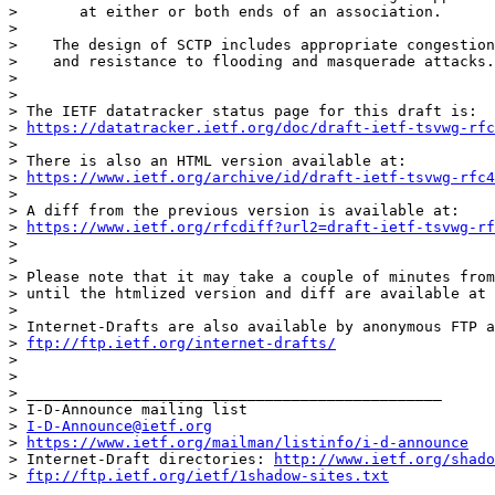
>       at either or both ends of an association.

> 

>    The design of SCTP includes appropriate congestion
>    and resistance to flooding and masquerade attacks.

> 

> 

> The IETF datatracker status page for this draft is:

> 
https://datatracker.ietf.org/doc/draft-ietf-tsvwg-rfc
> 

> There is also an HTML version available at:

> 
https://www.ietf.org/archive/id/draft-ietf-tsvwg-rfc4
> 

> A diff from the previous version is available at:

> 
https://www.ietf.org/rfcdiff?url2=draft-ietf-tsvwg-rf
> 

> 

> Please note that it may take a couple of minutes from
> until the htmlized version and diff are available at 
> 

> Internet-Drafts are also available by anonymous FTP a
> 
ftp://ftp.ietf.org/internet-drafts/
> 

> 

> _______________________________________________

> I-D-Announce mailing list

> 
I-D-Announce@ietf.org
> 
https://www.ietf.org/mailman/listinfo/i-d-announce
> Internet-Draft directories: 
http://www.ietf.org/shado
> 
ftp://ftp.ietf.org/ietf/1shadow-sites.txt