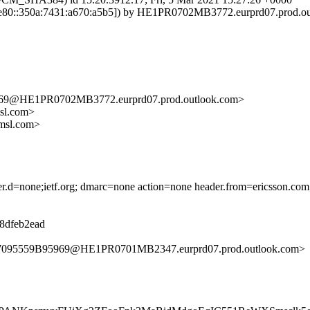
80::350a:7431:a670:a5b5]) by HE1PR0702MB3772.eurprd07.prod.outl
@HE1PR0702MB3772.eurprd07.prod.outlook.com>
sl.com>
msl.com>
ader.d=none;ietf.org; dmarc=none action=none header.from=ericsson.com
d8dfeb2ead
7095559B95969@HE1PR0701MB2347.eurprd07.prod.outlook.com>