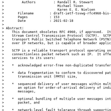
>         Authors         : Randall R. Stewart

>                           Michael Tüxen

>                           Karen E. E. Nielsen

> 	Filename        : draft-ietf-tsvwg-rfc4960-bis-09.txt

> 	Pages           : 153

> 	Date            : 2021-02-18

> 

> Abstract:

>    This document obsoletes RFC 4960, if approved.  It
>    Stream Control Transmission Protocol (SCTP).  SCTP
>    transport Public Switched Telephone Network (PSTN)
>    over IP networks, but is capable of broader applic
> 

>    SCTP is a reliable transport protocol operating on
>    connectionless packet network such as IP.  It offe
>    services to its users:

> 

>    *  acknowledged error-free non-duplicated transfer
> 

>    *  data fragmentation to conform to discovered pat
>       transmission unit (PMTU) size,

> 

>    *  sequenced delivery of user messages within mult
>       an option for order-of-arrival delivery of indi
>       messages,

> 

>    *  optional bundling of multiple user messages int
>       packet, and

> 

>    *  network-level fault tolerance through supportin