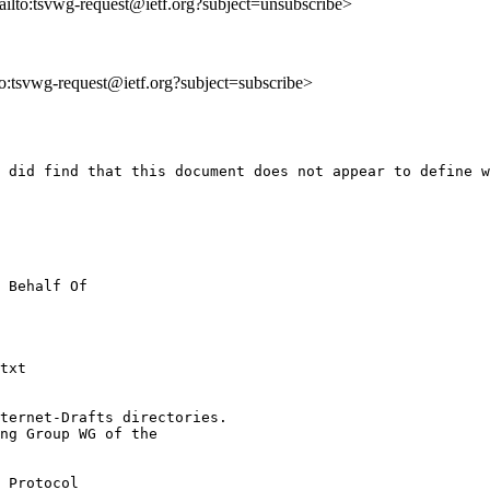
ailto:tsvwg-request@ietf.org?subject=unsubscribe>
lto:tsvwg-request@ietf.org?subject=subscribe>
 did find that this document does not appear to define w
 Behalf Of

txt

ternet-Drafts directories.

ng Group WG of the

 Protocol
