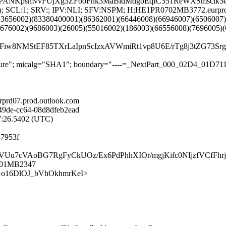
PANKpsmvvFUjXg3ZFooFnk3MaBidMdgoEqIC551ReWXSmsclk5
G:en; SCL:1; SRV:; IPV:NLI; SFV:NSPM; H:HE1PR0702MB3772.eurpr
33656002)(83380400001)(86362001)(66446008)(66946007)(6506007)
8676002)(9686003)(26005)(55016002)(186003)(66556008)(7696005)
iw8NMStEF85TXrLaIpnScIzxAVWmiRt1vp8U6E/rTg8j3tZG73
signature"; micalg="SHA1"; boundary="----=_NextPart_000_02D4_01
rd07.prod.outlook.com
49de-cc64-08d8dfeb2ead
27:26.5402 (UTC)
87953f
W5j/VUu7cVAoBG7RgFyCkUOz/Ex6PdPhhXIOr/mgjKifc0NIjzfVCfF
0701MB2347
-NAfGo16DlOJ_bVhOkhmrKeI>