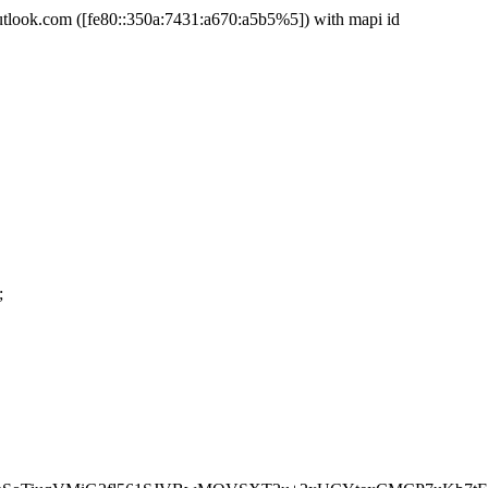
ook.com ([fe80::350a:7431:a670:a5b5%5]) with mapi id
;