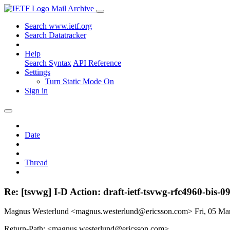
Mail Archive
Search www.ietf.org
Search Datatracker
Help
Search Syntax
API Reference
Settings
Turn Static Mode On
Sign in
Date
Thread
Re: [tsvwg] I-D Action: draft-ietf-tsvwg-rfc4960-bis-09
Magnus Westerlund <magnus.westerlund@ericsson.com>
Fri, 05 M
Return-Path: <magnus.westerlund@ericsson.com>