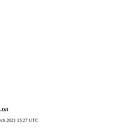
.txt
arch 2021 15:27 UTC