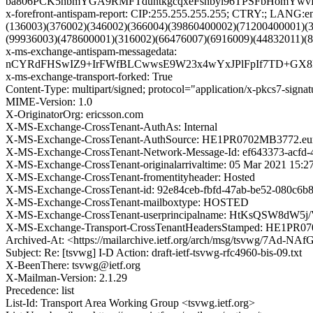
ba806PCK5hbmYGA9RMFTduntkgcqxeFsnbyl96TPSFbHomYwv
x-forefront-antispam-report: CIP:255.255.255.255; CTRY:; LAN
(136003)(376002)(346002)(366004)(39860400002)(71200400001)(
(99936003)(478600001)(316002)(66476007)(6916009)(44832011)(
x-ms-exchange-antispam-messagedata:
nCYRdFHSwIZ9+IrFWfBLCwwsE9W23x4wYxJPlFpIf7TD+GX8F
x-ms-exchange-transport-forked: True
Content-Type: multipart/signed; protocol="application/x-pkcs7-
MIME-Version: 1.0
X-OriginatorOrg: ericsson.com
X-MS-Exchange-CrossTenant-AuthAs: Internal
X-MS-Exchange-CrossTenant-AuthSource: HE1PR0702MB3772.eurp
X-MS-Exchange-CrossTenant-Network-Message-Id: ef643373-acfd-
X-MS-Exchange-CrossTenant-originalarrivaltime: 05 Mar 2021 15:
X-MS-Exchange-CrossTenant-fromentityheader: Hosted
X-MS-Exchange-CrossTenant-id: 92e84ceb-fbfd-47ab-be52-080c6b
X-MS-Exchange-CrossTenant-mailboxtype: HOSTED
X-MS-Exchange-CrossTenant-userprincipalname: HtKsQSW8d
X-MS-Exchange-Transport-CrossTenantHeadersStamped: HE1PR
Archived-At: <https://mailarchive.ietf.org/arch/msg/tsvwg/7Ad
Subject: Re: [tsvwg] I-D Action: draft-ietf-tsvwg-rfc4960-bis-09.txt
X-BeenThere: tsvwg@ietf.org
X-Mailman-Version: 2.1.29
Precedence: list
List-Id: Transport Area Working Group <tsvwg.ietf.org>