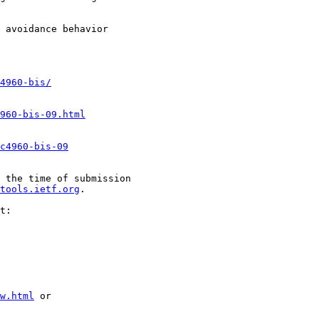
 avoidance behavior

4960-bis/
960-bis-09.html
c4960-bis-09
 the time of submission

tools.ietf.org
.

t:

w.html
 or
