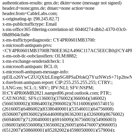
authentication-results: gmx.de; dkim=none (message not signed)
header.d=none;gmx.de; dmarc=none action=none
header.from=CableLabs.com;
x-originating-ip: [98.245.82.7]
x-ms-publictraffictype: Email
x-ms-office365-filtering-correlation-id: 6046f274-dbb2-4370-03c0-
08d89d4c0a8e
x-ms-traffictypediagnostic: CY4PR0601MB3700:
x-microsoft-antispam-prvs:
<CY4PR0601MB3700B780EE362A496C117AC5EECB0@CY4PR060
x-ms-oob-tlc-oobclassifiers: OLM:8882;
x-ms-exchange-senderadcheck: 1
x-microsoft-antispam: BCL:0;
x-microsoft-antispam-message-info:
rpEILo26YwCZUQXfzLEmpSG8PSaDfokQ7YszNWzS+71p2hwNv
x-forefront-antispam-report: CIP:255.255.255.255; CTRY:;
LANG:en; SCL:1; SRV:; IPV:NLI; SFV:NSPM;
H:CY4PR06MB2821.namprd06.prod.outlook.com; PTR:;
CAT:NONE; SFS:(136003)(376002)(366004)(346002)
(5660300002)(30864003)(2906002)(76116006)(66574015)
(2616005)(6486002)(83380400001)(53546011)(64756008)
(6506007)(8936002)(66446008)(86362001)(4326008)(8676002)
(66946007)(71200400001)(6916009)(36756003)(54906003)
(186003)(66556008)(33656002)(26005)(66476007)(966005)
(6512007)(508600001)(85282002)(45980500001)(579004);