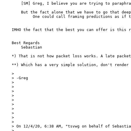
    	[SM] Greg, I believe you are trying to parap