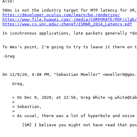
Also:

https://developer.oculus.com/learn/bp-rendering/
https://www-file.huawei.com/-/media/CORPORATE/PDF/ilab/
https://www.cs.unc.edu/~zhengf/ISMAR_2014_Latency.pdf
In isochronous applications, late packets generally *do
To Wes's point, I'm going to try to leave it there on t
-Greg

﻿On 12/9/20, 4:08 PM, "Sebastian Moeller" <moeller0@gmx.
    Greg,

    > On Dec 9, 2020, at 22:56, Greg White <g.white@Cab
    > 

    > Sebastian,

    > 

    > As usual, there was a lot of hyperbole and noise 
    	[SM] I believe you might not have read that post, what in there is so hyperbolic that it offended your good taste? My predictions of how L4S is going t behave are all extrapolations from data (mostly Pete's, some from team L4S), if you believe these to be wrong, please show how and why.  
