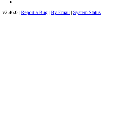
v2.46.0 |
Report a Bug
|
By Email
|
System Status