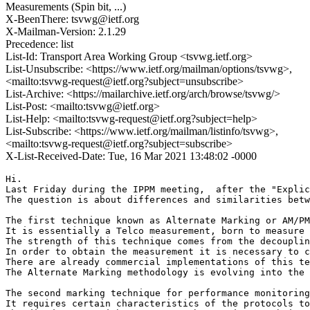
Measurements (Spin bit, ...)
X-BeenThere: tsvwg@ietf.org
X-Mailman-Version: 2.1.29
Precedence: list
List-Id: Transport Area Working Group <tsvwg.ietf.org>
List-Unsubscribe: <https://www.ietf.org/mailman/options/tsvwg>,
<mailto:tsvwg-request@ietf.org?subject=unsubscribe>
List-Archive: <https://mailarchive.ietf.org/arch/browse/tsvwg/>
List-Post: <mailto:tsvwg@ietf.org>
List-Help: <mailto:tsvwg-request@ietf.org?subject=help>
List-Subscribe: <https://www.ietf.org/mailman/listinfo/tsvwg>,
<mailto:tsvwg-request@ietf.org?subject=subscribe>
X-List-Received-Date: Tue, 16 Mar 2021 13:48:02 -0000
Hi.

Last Friday during the IPPM meeting,  after the "Explic
The question is about differences and similarities betw
The first technique known as Alternate Marking or AM/PM
It is essentially a Telco measurement, born to measure 
The strength of this technique comes from the decouplin
In order to obtain the measurement it is necessary to c
There are already commercial implementations of this te
The Alternate Marking methodology is evolving into the 
The second marking technique for performance monitoring
It requires certain characteristics of the protocols to