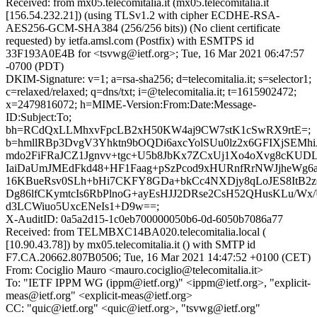
Received: from mx05.telecomitalia.it (mx05.telecomitalia.it
[156.54.232.21]) (using TLSv1.2 with cipher ECDHE-RSA-
AES256-GCM-SHA384 (256/256 bits)) (No client certificate
requested) by ietfa.amsl.com (Postfix) with ESMTPS id
33F193A0E4B for <tsvwg@ietf.org>; Tue, 16 Mar 2021 06:47:57
-0700 (PDT)
DKIM-Signature: v=1; a=rsa-sha256; d=telecomitalia.it; s=selector1;
c=relaxed/relaxed; q=dns/txt; i=@telecomitalia.it; t=1615902472;
x=2479816072; h=MIME-Version:From:Date:Message-
ID:Subject:To;
bh=RCdQxLLMhxvFpcLB2xH50KW4aj9CW7stK1cSwRX9rtE=;
b=hmllRBp3DvgV3Yhktn9bOQDi6axcYolSUu0lz2x6GFIXjSEMhiA
mdo2FiFRaJCZ1Jgnvv+tgc+U5b8JbKx7ZCxUj1Xo4oXvg8cKUDL
IaiDaUmJMEdFkd48+HF1Faag+pSzPcod9xHURnfRrNWJjheW
16KBueRsv0SLh+bHi7CKFY8GDa+bkCc4NXDjy8qLoJES8ItB2z6
Dg86lfCKymtcIs6RbPlnoG+ayEsHJJ2DRse2CsH52QHusKLu/W
d3LCWiuo5UxcENeIs1+D9w==;
X-AuditID: 0a5a2d15-1c0eb700000050b6-0d-6050b7086a77
Received: from TELMBXC14BA020.telecomitalia.local (
[10.90.43.78]) by mx05.telecomitalia.it () with SMTP id
F7.CA.20662.807B0506; Tue, 16 Mar 2021 14:47:52 +0100 (CET)
From: Cociglio Mauro <mauro.cociglio@telecomitalia.it>
To: "IETF IPPM WG (ippm@ietf.org)" <ippm@ietf.org>, "explicit-
meas@ietf.org" <explicit-meas@ietf.org>
CC: "quic@ietf.org" <quic@ietf.org>, "tsvwg@ietf.org"