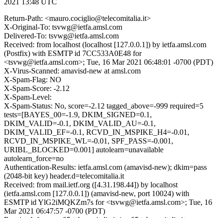
2021 13:48 UTC
Return-Path: <mauro.cociglio@telecomitalia.it>
X-Original-To: tsvwg@ietfa.amsl.com
Delivered-To: tsvwg@ietfa.amsl.com
Received: from localhost (localhost [127.0.0.1]) by ietfa.amsl.com
(Postfix) with ESMTP id 7CC533A0E48 for
<tsvwg@ietfa.amsl.com>; Tue, 16 Mar 2021 06:48:01 -0700 (PDT)
X-Virus-Scanned: amavisd-new at amsl.com
X-Spam-Flag: NO
X-Spam-Score: -2.12
X-Spam-Level:
X-Spam-Status: No, score=-2.12 tagged_above=-999 required=5
tests=[BAYES_00=-1.9, DKIM_SIGNED=0.1,
DKIM_VALID=-0.1, DKIM_VALID_AU=-0.1,
DKIM_VALID_EF=-0.1, RCVD_IN_MSPIKE_H4=-0.01,
RCVD_IN_MSPIKE_WL=-0.01, SPF_PASS=-0.001,
URIBL_BLOCKED=0.001] autolearn=unavailable
autolearn_force=no
Authentication-Results: ietfa.amsl.com (amavisd-new); dkim=pass
(2048-bit key) header.d=telecomitalia.it
Received: from mail.ietf.org ([4.31.198.44]) by localhost
(ietfa.amsl.com [127.0.0.1]) (amavisd-new, port 10024) with
ESMTP id YlG2iMQKZm7s for <tsvwg@ietfa.amsl.com>; Tue, 16
Mar 2021 06:47:57 -0700 (PDT)