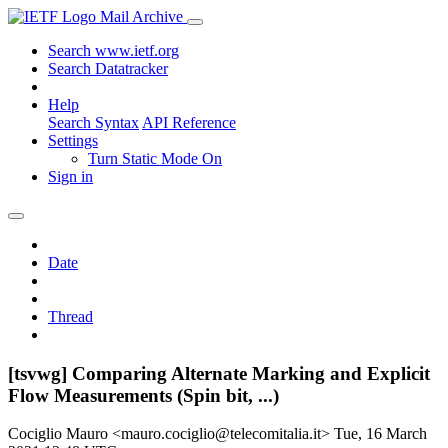
Mail Archive
Search www.ietf.org
Search Datatracker
Help
Search Syntax
API Reference
Settings
Turn Static Mode On
Sign in
Date
Thread
[tsvwg] Comparing Alternate Marking and Explicit
Flow Measurements (Spin bit, ...)
Cociglio Mauro <mauro.cociglio@telecomitalia.it>
Tue, 16 March