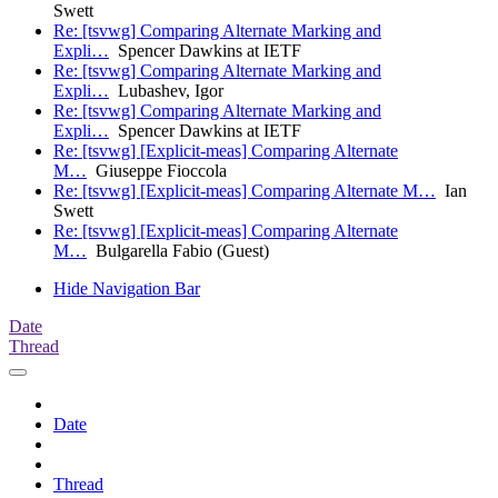
Swett
Re: [tsvwg] Comparing Alternate Marking and
Expli…
Spencer Dawkins at IETF
Re: [tsvwg] Comparing Alternate Marking and
Expli…
Lubashev, Igor
Re: [tsvwg] Comparing Alternate Marking and
Expli…
Spencer Dawkins at IETF
Re: [tsvwg] [Explicit-meas] Comparing Alternate
M…
Giuseppe Fioccola
Re: [tsvwg] [Explicit-meas] Comparing Alternate M…
Ian
Swett
Re: [tsvwg] [Explicit-meas] Comparing Alternate
M…
Bulgarella Fabio (Guest)
Hide Navigation Bar
Date
Thread
Date
Thread