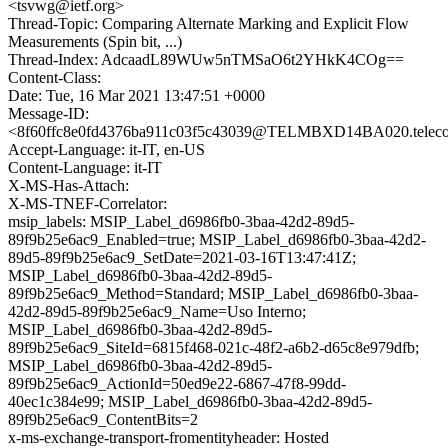
<tsvwg@ietf.org>
Thread-Topic: Comparing Alternate Marking and Explicit Flow
Measurements (Spin bit, ...)
Thread-Index: AdcaadL89WUw5nTMSaO6t2YHkK4COg==
Content-Class:
Date: Tue, 16 Mar 2021 13:47:51 +0000
Message-ID:
<8f60ffc8e0fd4376ba911c03f5c43039@TELMBXD14BA020.telecomi
Accept-Language: it-IT, en-US
Content-Language: it-IT
X-MS-Has-Attach:
X-MS-TNEF-Correlator:
msip_labels: MSIP_Label_d6986fb0-3baa-42d2-89d5-
89f9b25e6ac9_Enabled=true; MSIP_Label_d6986fb0-3baa-42d2-
89d5-89f9b25e6ac9_SetDate=2021-03-16T13:47:41Z;
MSIP_Label_d6986fb0-3baa-42d2-89d5-
89f9b25e6ac9_Method=Standard; MSIP_Label_d6986fb0-3baa-
42d2-89d5-89f9b25e6ac9_Name=Uso Interno;
MSIP_Label_d6986fb0-3baa-42d2-89d5-
89f9b25e6ac9_SiteId=6815f468-021c-48f2-a6b2-d65c8e979dfb;
MSIP_Label_d6986fb0-3baa-42d2-89d5-
89f9b25e6ac9_ActionId=50ed9e22-6867-47f8-99dd-
40ec1c384e99; MSIP_Label_d6986fb0-3baa-42d2-89d5-
89f9b25e6ac9_ContentBits=2
x-ms-exchange-transport-fromentityheader: Hosted