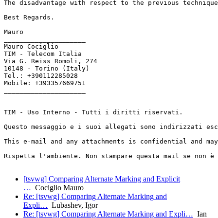
The disadvantage with respect to the previous technique
Best Regards.

Mauro

_____________________

Mauro Cociglio

TIM - Telecom Italia

Via G. Reiss Romoli, 274

10148 - Torino (Italy)

Tel.: +390112285028

Mobile: +393357669751

_____________________

TIM - Uso Interno - Tutti i diritti riservati.

Questo messaggio e i suoi allegati sono indirizzati esc
This e-mail and any attachments is confidential and may
Rispetta l'ambiente. Non stampare questa mail se non è 
[tsvwg] Comparing Alternate Marking and Explicit
…
Cociglio Mauro
Re: [tsvwg] Comparing Alternate Marking and
Expli…
Lubashev, Igor
Re: [tsvwg] Comparing Alternate Marking and Expli…
Ian