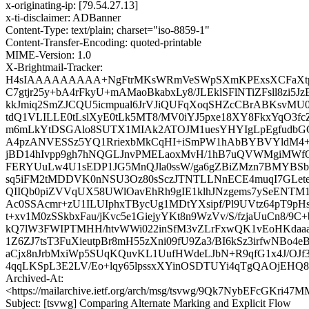
x-originating-ip: [79.54.27.13]
x-ti-disclaimer: ADBanner
Content-Type: text/plain; charset="iso-8859-1"
Content-Transfer-Encoding: quoted-printable
MIME-Version: 1.0
X-Brightmail-Tracker:
H4sIAAAAAAAAA+NgFtrMKsWRmVeSWpSXmKPExsXCFaXt
C7gtjr25y+bA4rFkyU+mAMaoBkabxLy8/JLEklSFlNTiZFsll8zi5
kkJmiq2SmZJCQU5icmpual6JrVJiQUFqXoqSHZcCBrABKsvMU0
tdQ1VLILLE0tLslXyE0tLk5MT8/MV0iYJ5pxe18XY8FkxYqO3fcZ
m6mLkYtDSGAlo8SUTX1MIAk2ATOJM1uesYHYIgLpEgfudbGC
A4pzANVESSz5YQ1RriexbMkCqHI+iSmPW1hAbBYBVYldM4+B
jBD14hIvpp9gh7hNQGLJnvPMELaoxMvH/1hB7uQVWMgiMWfOF
FERYUuLw4U1sEDP1JG5MnQJla0ssW/ga6gZBiZMzn7BMYBSb
sq5iFM2tMDDVK0nNSU3Oz80sSczJTNTLLNnECE4muqI7GLeteK
QIIQb0piZVVqUX58UWlOavEhRh9gIE1klhJNzgems7ySeENT
Ac0SSAcmr+zU1ILUIphxTBycUg1MDtYXsipf/Pl9UVtz64pT9pH
t+xv1M0zSSkbxFau/jKvc5e1GiejyYKt8n9WzVv/S/fzjaUuCn8/9C+
kQ7lW3FWIPTMHH/htvWWi022inSfM3vZLrFxwQK1vEoHKdaaa
1Z6ZJ7tsT3FuXieutpBr8mH55zXni09fU9Za3/BI6kSz3irfwNBo
aCjx8nJrbMxiWp5SUqKQuvKL1UufHWdeLJbN+R9qfG1x4J/OJf
4qqLKSpL3E2LV/Eo+lqy65lpssxXYinOSDTUYi4qTgQAOjEH
Archived-At:
<https://mailarchive.ietf.org/arch/msg/tsvwg/9Qk7NybEFcGKr
Subject: [tsvwg] Comparing Alternate Marking and Explicit Flow