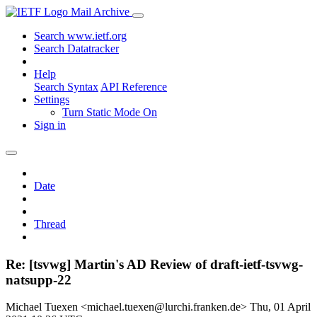
Mail Archive
Search www.ietf.org
Search Datatracker
Help
Search Syntax
API Reference
Settings
Turn Static Mode On
Sign in
Date
Thread
Re: [tsvwg] Martin's AD Review of draft-ietf-tsvwg-
natsupp-22
Michael Tuexen <michael.tuexen@lurchi.franken.de>
Thu, 01 April