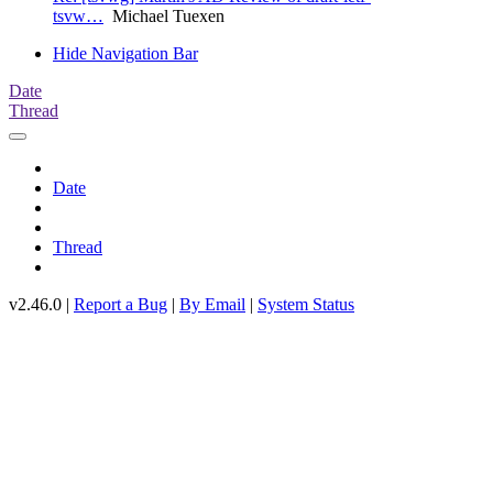
tsvw…
Michael Tuexen
Hide Navigation Bar
Date
Thread
Date
Thread
v2.46.0 |
Report a Bug
|
By Email
|
System Status