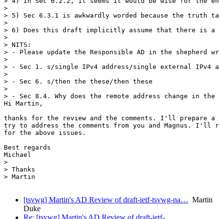
> 4) In Sec 6.2.2, it seems it would be wise for the en
> 

> 5) Sec 6.3.1 is awkwardly worded because the truth ta
> 

> 6) Does this draft implicitly assume that there is a 
> 

> NITS:

> - Please update the Responsible AD in the shepherd wr
> 

> - Sec 1. s/single IPv4 address/single external IPv4 a
> 

> - Sec 6. s/then the these/then these

> 

> - Sec 8.4. Why does the remote address change in the 
Hi Martin,

thanks for the review and the comments. I'll prepare a 
try to address the comments from you and Magnus. I'll r
for the above issues.

Best regards

Michael

> 

> Thanks

> Martin

[tsvwg] Martin's AD Review of draft-ietf-tsvwg-na…
Martin
Duke
Re: [tsvwg] Martin's AD Review of draft-ietf-