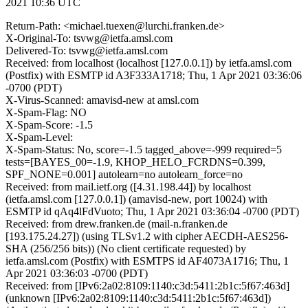
2021 10:36 UTC
Return-Path: <michael.tuexen@lurchi.franken.de>
X-Original-To: tsvwg@ietfa.amsl.com
Delivered-To: tsvwg@ietfa.amsl.com
Received: from localhost (localhost [127.0.0.1]) by ietfa.amsl.com
(Postfix) with ESMTP id A3F333A1718; Thu, 1 Apr 2021 03:36:06
-0700 (PDT)
X-Virus-Scanned: amavisd-new at amsl.com
X-Spam-Flag: NO
X-Spam-Score: -1.5
X-Spam-Level:
X-Spam-Status: No, score=-1.5 tagged_above=-999 required=5
tests=[BAYES_00=-1.9, KHOP_HELO_FCRDNS=0.399,
SPF_NONE=0.001] autolearn=no autolearn_force=no
Received: from mail.ietf.org ([4.31.198.44]) by localhost
(ietfa.amsl.com [127.0.0.1]) (amavisd-new, port 10024) with
ESMTP id qAq4lFdVuoto; Thu, 1 Apr 2021 03:36:04 -0700 (PDT)
Received: from drew.franken.de (mail-n.franken.de
[193.175.24.27]) (using TLSv1.2 with cipher AECDH-AES256-
SHA (256/256 bits)) (No client certificate requested) by
ietfa.amsl.com (Postfix) with ESMTPS id AF4073A1716; Thu, 1
Apr 2021 03:36:03 -0700 (PDT)
Received: from [IPv6:2a02:8109:1140:c3d:5411:2b1c:5f67:463d]
(unknown [IPv6:2a02:8109:1140:c3d:5411:2b1c:5f67:463d])