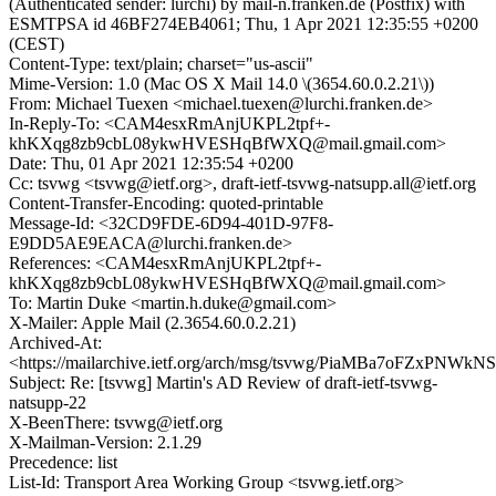
(Authenticated sender: lurchi) by mail-n.franken.de (Postfix) with
ESMTPSA id 46BF274EB4061; Thu, 1 Apr 2021 12:35:55 +0200
(CEST)
Content-Type: text/plain; charset="us-ascii"
Mime-Version: 1.0 (Mac OS X Mail 14.0 \(3654.60.0.2.21\))
From: Michael Tuexen <michael.tuexen@lurchi.franken.de>
In-Reply-To: <CAM4esxRmAnjUKPL2tpf+-
khKXqg8zb9cbL08ykwHVESHqBfWXQ@mail.gmail.com>
Date: Thu, 01 Apr 2021 12:35:54 +0200
Cc: tsvwg <tsvwg@ietf.org>, draft-ietf-tsvwg-natsupp.all@ietf.org
Content-Transfer-Encoding: quoted-printable
Message-Id: <32CD9FDE-6D94-401D-97F8-
E9DD5AE9EACA@lurchi.franken.de>
References: <CAM4esxRmAnjUKPL2tpf+-
khKXqg8zb9cbL08ykwHVESHqBfWXQ@mail.gmail.com>
To: Martin Duke <martin.h.duke@gmail.com>
X-Mailer: Apple Mail (2.3654.60.0.2.21)
Archived-At:
<https://mailarchive.ietf.org/arch/msg/tsvwg/PiaMBa7oFZxPNWk
Subject: Re: [tsvwg] Martin's AD Review of draft-ietf-tsvwg-
natsupp-22
X-BeenThere: tsvwg@ietf.org
X-Mailman-Version: 2.1.29
Precedence: list
List-Id: Transport Area Working Group <tsvwg.ietf.org>