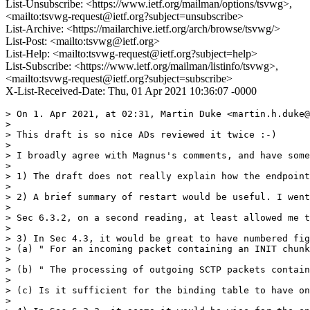
List-Unsubscribe: <https://www.ietf.org/mailman/options/tsvwg>,
<mailto:tsvwg-request@ietf.org?subject=unsubscribe>
List-Archive: <https://mailarchive.ietf.org/arch/browse/tsvwg/>
List-Post: <mailto:tsvwg@ietf.org>
List-Help: <mailto:tsvwg-request@ietf.org?subject=help>
List-Subscribe: <https://www.ietf.org/mailman/listinfo/tsvwg>,
<mailto:tsvwg-request@ietf.org?subject=subscribe>
X-List-Received-Date: Thu, 01 Apr 2021 10:36:07 -0000
> On 1. Apr 2021, at 02:31, Martin Duke <martin.h.duke@
> 

> This draft is so nice ADs reviewed it twice :-)

> 

> I broadly agree with Magnus's comments, and have some
> 

> 1) The draft does not really explain how the endpoint
> 

> 2) A brief summary of restart would be useful. I went
> 

> Sec 6.3.2, on a second reading, at least allowed me t
> 

> 3) In Sec 4.3, it would be great to have numbered fig
> (a) " For an incoming packet containing an INIT chunk
> 

> (b) " The processing of outgoing SCTP packets contain
> 

> (c) Is it sufficient for the binding table to have on
> 
