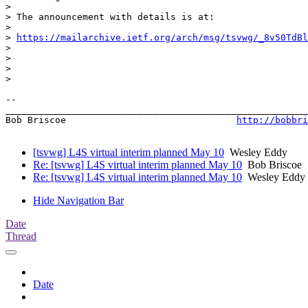
>

> The announcement with details is at:

>

> 
https://mailarchive.ietf.org/arch/msg/tsvwg/_8v50TdBl
>

>

>

>

-- 

_______________________________________________________
Bob Briscoe                               
http://bobbri
[tsvwg] L4S virtual interim planned May 10
Wesley Eddy
Re: [tsvwg] L4S virtual interim planned May 10
Bob Briscoe
Re: [tsvwg] L4S virtual interim planned May 10
Wesley Eddy
Hide Navigation Bar
Date
Thread
Date