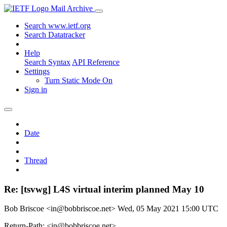
Mail Archive
Search www.ietf.org
Search Datatracker
Help
Search Syntax
API Reference
Settings
Turn Static Mode On
Sign in
Date
Thread
Re: [tsvwg] L4S virtual interim planned May 10
Bob Briscoe <in@bobbriscoe.net>
Wed, 05 May 2021 15:00 UTC
Return-Path: <in@bobbriscoe.net>