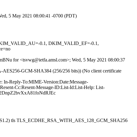
 Wed, 5 May 2021 08:00:41 -0700 (PDT)
1, DKIM_VALID_AU=-0.1, DKIM_VALID_EF=-0.1,
ce=no
jd9LmBNu for <tsvwg@ietfa.amsl.com>; Wed, 5 May 2021 08:00:37
SA-AES256-GCM-SHA384 (256/256 bits)) (No client certificate
ype: In-Reply-To:MIME-Version:Date:Message-
esent-Cc:Resent-Message-ID:List-Id:List-Help: List-
zfa2DnpZ2bvXxA81foNdRJEc
esmtpsa (TLS1.2) tls TLS_ECDHE_RSA_WITH_AES_128_GCM_SHA256