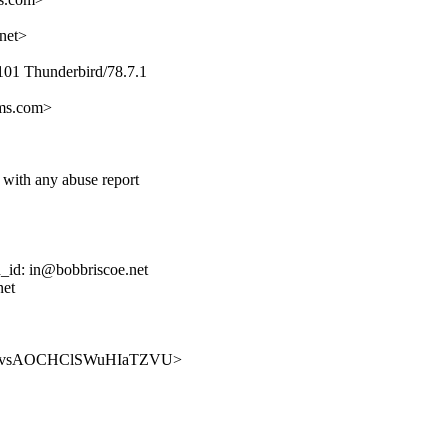
net>
101 Thunderbird/78.7.1
ems.com>
 with any abuse report
d_id: in@bobbriscoe.net
net
v64Ls-YvsAOCHClSWuHIaTZVU>