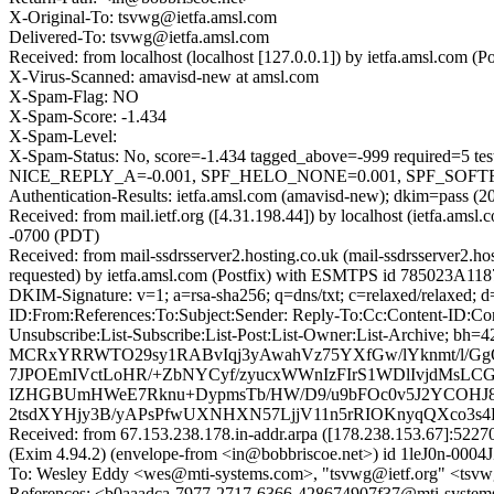
X-Original-To: tsvwg@ietfa.amsl.com
Delivered-To: tsvwg@ietfa.amsl.com
Received: from localhost (localhost [127.0.0.1]) by ietfa.amsl.c
X-Virus-Scanned: amavisd-new at amsl.com
X-Spam-Flag: NO
X-Spam-Score: -1.434
X-Spam-Level:
X-Spam-Status: No, score=-1.434 tagged_above=-999 requir
NICE_REPLY_A=-0.001, SPF_HELO_NONE=0.001, SPF_SOFTFAIL
Authentication-Results: ietfa.amsl.com (amavisd-new); dkim=pass (20
Received: from mail.ietf.org ([4.31.198.44]) by localhost (ietfa.
-0700 (PDT)
Received: from mail-ssdrsserver2.hosting.co.uk (mail-ssdrsserver2
requested) by ietfa.amsl.com (Postfix) with ESMTPS id 785023A11
DKIM-Signature: v=1; a=rsa-sha256; q=dns/txt; c=relaxed/relaxed; 
ID:From:References:To:Subject:Sender: Reply-To:Cc:Content-ID:Cont
Unsubscribe:List-Subscribe:List-Post:List-Owner:List-Arch
MCRxYRRWTO29sy1RABvIqj3yAwahVz75YXfGw/lYknmt/l/GgO
7JPOEmIVctLoHR/+ZbNYCyf/zyucxWWnIzFIrS1WDlIvjdMsLC
IZHGBUmHWeE7Rknu+DypmsTb/HW/D9/u9bFOc0v5J2YCOHJ8Rw
2tsdXYHjy3B/yAPsPfwUXNHXN57LjjV11n5rRIOKnyqQXco3s4
Received: from 67.153.238.178.in-addr.arpa ([178.238.153.67]:
(Exim 4.94.2) (envelope-from <in@bobbriscoe.net>) id 1leJ0n-00
To: Wesley Eddy <wes@mti-systems.com>, "tsvwg@ietf.org" <tsvw
References: <b0aaadca-7977-2717-6366-428674907f37@mti-system