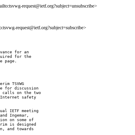
ailto:tsvwg-request@ietf.org?subject=unsubscribe>
lto:tsvwg-request@ietf.org?subject=subscribe>
vance for an 

uired for the 

e page.

erim TSVWG 

e for discussion 

 calls on the two 

Internet safety 

ual IETF meeting 

and Ingemar, 

ion on some of 

rim is designed 

n, and towards 
