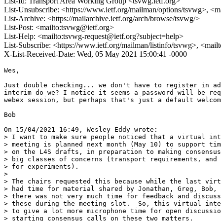
List-Id: Transport Area Working Group <tsvwg.ietf.org>
List-Unsubscribe: <https://www.ietf.org/mailman/options/tsvwg>, <m
List-Archive: <https://mailarchive.ietf.org/arch/browse/tsvwg/>
List-Post: <mailto:tsvwg@ietf.org>
List-Help: <mailto:tsvwg-request@ietf.org?subject=help>
List-Subscribe: <https://www.ietf.org/mailman/listinfo/tsvwg>, <mai
X-List-Received-Date: Wed, 05 May 2021 15:00:41 -0000
Wes,

Just double checking... we don't have to register in ad
interim do we? I notice it seems a password will be req
webex session, but perhaps that's just a default welcom
Bob

On 15/04/2021 16:49, Wesley Eddy wrote:

> I want to make sure people noticed that a virtual int
> meeting is planned next month (May 10) to support tim
> on the L4S drafts, in preparation to making consensus
> big classes of concerns (transport requirements, and 
> for experiments).

>

> The chairs requested this because while the last virt
> had time for material shared by Jonathan, Greg, Bob, 
> there was not very much time for feedback and discuss
> these during the meeting slot.  So, this virtual inte
> to give a lot more microphone time for open discussio
> starting consensus calls on these two matters.
