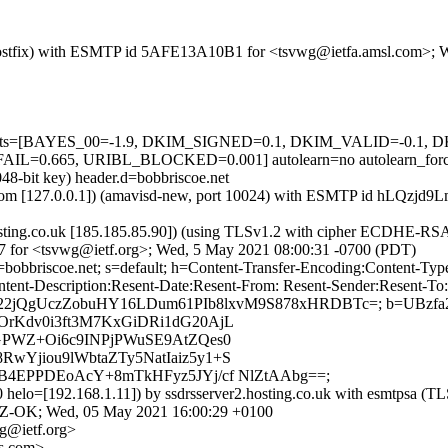
om (Postfix) with ESMTP id 5AFE13A10B1 for <tsvwg@ietfa.amsl.com>;
ed=5 tests=[BAYES_00=-1.9, DKIM_SIGNED=0.1, DKIM_VALID=-0.
=0.665, URIBL_BLOCKED=0.001] autolearn=no autolearn_for
48-bit key) header.d=bobbriscoe.net
amsl.com [127.0.0.1]) (amavisd-new, port 10024) with ESMTP id hLQz
.hosting.co.uk [185.185.85.90]) (using TLSv1.2 with cipher ECDHE-R
87 for <tsvwg@ietf.org>; Wed, 5 May 2021 08:00:31 -0700 (PDT)
d=bobbriscoe.net; s=default; h=Content-Transfer-Encoding:Content-T
ent-Description:Resent-Date:Resent-From: Resent-Sender:Resent-To:R
ive; bh=422jQgUczZobuHY16LDum61PIb8lxvM9S878xHRDBTc=; b=UB
rKdv0i3ft3M7KxGiDRi1dG20AjL
GPWZ+Oi6c9INPjPWuSE9AtZQes0
Yjiou9lWbtaZTy5NatIaiz5y1+S
B4EPPDEoAcY+8mTkHFyz5JYj/cf NlZtAAbg==;
52270 helo=[192.168.1.11]) by ssdrsserver2.hosting.co.uk with 
04JZ-OK; Wed, 05 May 2021 16:00:29 +0100
g@ietf.org>
s.com>