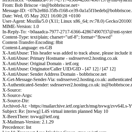
From: Bob Briscoe <in@bobbriscoe.net>
Message-ID: <07b2e8fd-35fb-f168-ce39-0a1a5f1bedeb@bobbriscoe.
Date: Wed, 05 May 2021 16:00:28 +0100
User-Agent: Mozilla/5.0 (X11; Linux x86_64; rv:78.0) Gecko/20100
MIME-Version: 1.0
In-Reply-To: <b0aaadca-7977-2717-6366-428674907f37@mti-syst
Content-Type: text/plain; charset="utf-8"; format="flowed"
Content-Transfer-Encoding: 8bit
Content-Language: en-GB
X-AntiAbuse: This header was added to track abuse, please include it
X-AntiAbuse: Primary Hostname - ssdrsserver2.hosting.co.uk
X-AntiAbuse: Original Domain - ietf.org
X-AntiAbuse: Originator/Caller UID/GID - [47 12] / [47 12]
X-AntiAbuse: Sender Address Domain - bobbriscoe.net
X-Get-Message-Sender-Via: ssdrsserver2.hosting.co.uk: authenticate
X-Authenticated-Sender: ssdrsserver2.hosting.co.uk: in@bobbriscoe.
X-Source:
X-Source-Args:
X-Source-Dir:
Archived-At: <https://mailarchive.ietf.org/arch/msg/tsvwg/zv
Subject: Re: [tsvwg] L4S virtual interim planned May 10
X-BeenThere: tsvwg@ietf.org
X-Mailman-Version: 2.1.29
Precedence: list