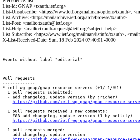
Precedence: list
List-Id: GNAP <txauth.ietf.org>
List-Unsubscribe: <https://www.ietf.org/mailman/options/txauth>, <m
List-Archive: <https://mailarchive.ietf.org/arch/browse/txauth/>
List-Post: <mailto:txauth@ietf.org>
List-Help: <mailto:txauth-request@ietf.org?subject=help>
List-Subscribe: <https://www.ietf.org/mailman/listinfo/txauth>, <mai
X-List-Received-Date: Sun, 18 Feb 2024 07:40:01 -0000
Events without label "editorial"

Pull requests

-------------

* ietf-wg-gnap/gnap-resource-servers (+1/-1/💬1)

  1 pull requests submitted:

  - add changelog, update version (by jricher)

https://github.com/ietf-wg-gnap/gnap-resource-serve
  1 pull requests received 1 new comments:

  - #88 add changelog, update version (1 by netlify)

https://github.com/ietf-wg-gnap/gnap-resource-serve
  1 pull requests merged:

  - add changelog, update version

https://github.com/ietf-wg-gnap/gnap-resource-serve