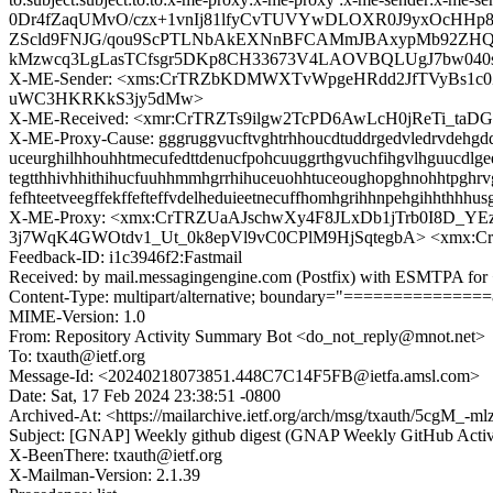
0Dr4fZaqUMvO/czx+1vnIj81lfyCvTUVYwDLOXR0J9yxOcHH
ZScld9FNJG/qou9ScPTLNbAkEXNnBFCAMmJBAxypMb92ZHQ
kMzwcq3LgLasTCfsgr5DKp8CH33673V4LAOVBQLUgJ7bw040
X-ME-Sender: <xms:CrTRZbKDMWXTvWpgeHRdd2JfTVyBs1c0
uWC3HKRKkS3jy5dMw>
X-ME-Received: <xmr:CrTRZTs9ilgw2TcPD6AwLcH0jReTi_
X-ME-Proxy-Cause: gggruggvucftvghtrhhoucdtuddrgedvledrvdehgdduu
uceurghilhhouhhtmecufedttdenucfpohcuuggrthgvuchfihgvlhguucdlgee
tegtthhivhhithihucfuuhhmmhgrrhihuceuohhtuceoughopghnohhtpghrvg
fefhteetveegffekffefteffvdelheduieetnecuffhomhgrihhnpehgihhthh
X-ME-Proxy: <xmx:CrTRZUaAJschwXy4F8JLxDb1jTrb0I8D_
3j7WqK4GWOtdv1_Ut_0k8epVl9vC0CPlM9HjSqtegbA> <xmx
Feedback-ID: i1c3946f2:Fastmail
Received: by mail.messagingengine.com (Postfix) with ESMTPA for 
Content-Type: multipart/alternative; boundary="=============
MIME-Version: 1.0
From: Repository Activity Summary Bot <do_not_reply@mnot.net>
To: txauth@ietf.org
Message-Id: <20240218073851.448C7C14F5FB@ietfa.amsl.com>
Date: Sat, 17 Feb 2024 23:38:51 -0800
Archived-At: <https://mailarchive.ietf.org/arch/msg/txauth/5cg
Subject: [GNAP] Weekly github digest (GNAP Weekly GitHub Acti
X-BeenThere: txauth@ietf.org
X-Mailman-Version: 2.1.39