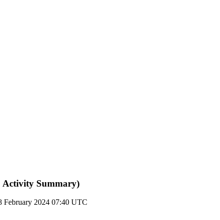
 Activity Summary)
8 February 2024 07:40 UTC