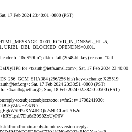
 Sat, 17 Feb 2024 23:40:01 -0800 (PST)
D=0.1, HTML_MESSAGE=0.001, RCVD_IN_DNSWL_HI=-5,
01, URIBL_DBL_BLOCKED_OPENDNS=0.001,
t header.b="l6qS59Im"; dkim=fail (2048-bit key) reason="fail
XXDaIXyHP8 for <txauth@ietfa.amsl.com>; Sat, 17 Feb 2024 23:40:00
LS_AES_256_GCM_SHA384 (256/256 bits) key-exchange X25519
xauth@ietf.org>; Sat, 17 Feb 2024 23:38:51 -0800 (PST)
 for <txauth@ietf.org>; Sun, 18 Feb 2024 02:38:50 -0500 (EST)
n:reply-to:subject:subject:to:to; s=fm2; t= 1708241930;
WcDCkyZ6U+Z3cNb
gEgkW5Pf5rXY4IRIQk2sNhCLmU5Js2u
S+hRY1psl/7Du6aB9S8ZxUyP6V
-id:from:from:in-reply-to:mime-version :reply-
=pr/YOtJKJYD4P4DbEQ5DFQcC7Yt4f/IN9q9Q23zRKGY=; b=P