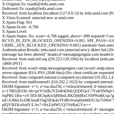
X-Original-To: txauth@ietfa.amsl.com
Delivered-To: txauth@ietfa.amsl.com
Received: from localhost (localhost [127.0.0.1]) by ietfa.amsl.co
X-Virus-Scanned: amavisd-new at amsl.com
X-Spam-Flag: NO
X-Spam-Score: -6.706
X-Spam-Level:
X-Spam-Status: No, score=-6.706 tagged_above=-999 requi
RCVD_IN_ZEN_BLOCKED_OPENDNS=0.001, SPF_PASS=-0.0
URIBL_ZEN_BLOCKED_OPENDNS=0.001] autolearn=ham autole
Authentication-Results: ietfa.amsl.com (amavisd-new); dkim=fail (20
(message has been altered)" header.d=messagingengine.com header
Received: from mail.ietf.org ([50.223.129.194]) by localhost (iet
-0800 (PST)
Received: from wout1-smtp.messagingengine.com (wout1-smtp.mes
server-signature RSA-PSS (2048 bits)) (No client certificate reque
Received: from compute6.internal (compute6.nyi.internal [10.202.2
Received: from mailfrontend1 ([10.202.2.162]) by compute6.interna
DKIM-Signature: v=1; a=rsa-sha256; c=relaxed/relaxed; d=mnot.net; h=
x=1708328330; bh=pr/YOtJKJYD4P4DbEQ5DFQcC7Yt4f/IN9
SqPBG1Bw+oV3fDcIICbpKis5jB6hnLRKDj6IBxC93PWa8jUq
mUAJMix3o10R3eudO5tg5IFjk4oTFdBvlvseq0yh66OU3u7viWe
pIQVBZKuSsdY/LAv7+HxZx8WUQ/5VeRaGVw==
DKIM-Signature: v=1; a=rsa-sha256; c=relaxed/relaxed; d= messaginge
to:subject:subject:to:to:x-me-proxy:x-me-proxy :x-me-sender: