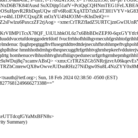
p8NxD6B7K84fAusd SuXDijtp51afV+PciQqCQHNmTEG1FeLXB
OSuHprvR2RbDqnUQw riFv6RoiEXqATD7zhZ4T3H1VYV+kG
s+e4hL1DP/CQxqZR mOzYU494JO3M+rKhsDeiQ==
Z2sFwlzu6PaxczZF2rjAog> <xme:CrTRZfIadZ5URTCjznGwl3
taDGKrVIlMP1TcsX78QF_UiULhbkOL6z7x6BbBDeZEPJ0-6qxGYY
ddvucetufdoteggodetrfdotf fvucfrrhhofhhilhgvmecuhfgrshhtofgrihhlp
lmdenuc fjughrpegtggfhvffusegrtddtredttdejnecuhfhrohhmpeftvghpohh
hplhihse hmnhhothdrnhgvtheqnecuggftrfgrthhtvghrnhepkeefvdduteej
husgdrtg homhenucevlhhushhtvghrufhiiigvpedunecurfgrrhgrmhepmhgri
YEz9aWDuj8q7xcamvABsQ> <xmx:CrTRZSZGb5NRrjjzvrA06kqe
:CrTRZbCmrewQX8wOwveJUDsnRHz27NiDgw0Su8L4NzZYY0x8M
<txauth@ietf.org>; Sun, 18 Feb 2024 02:38:50 -0500 (EST)
==8277681249666273388=="
M_-mlzeUTTdcqfGYaMxBFN8s>
vity Summary)