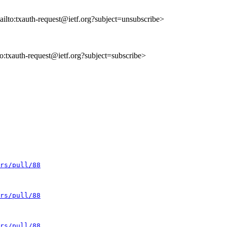
ailto:txauth-request@ietf.org?subject=unsubscribe>
lto:txauth-request@ietf.org?subject=subscribe>
rs/pull/88
rs/pull/88
rs/pull/88