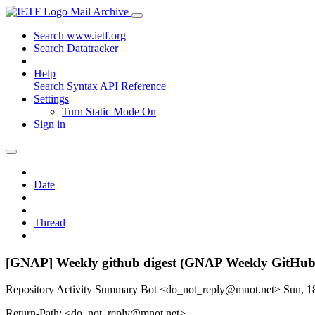
Mail Archive
Search www.ietf.org
Search Datatracker
Help
Search Syntax
API Reference
Settings
Turn Static Mode On
Sign in
Date
Thread
[GNAP] Weekly github digest (GNAP Weekly GitHub
Repository Activity Summary Bot <do_not_reply@mnot.net>
Sun, 1
Return-Path: <do_not_reply@mnot.net>