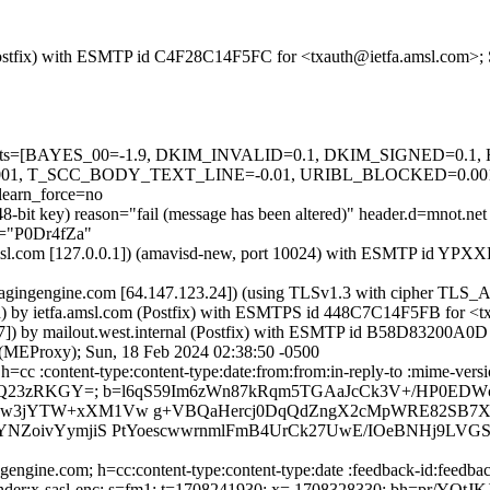
m (Postfix) with ESMTP id C4F28C14F5FC for <txauth@ietfa.amsl.com>;
red=5 tests=[BAYES_00=-1.9, DKIM_INVALID=0.1, DKIM_SIGNE
01, T_SCC_BODY_TEXT_LINE=-0.01, URIBL_BLOCKED=0.0
arn_force=no
48-bit key) reason="fail (message has been altered)" header.d=mnot.ne
.b="P0Dr4fZa"
fa.amsl.com [127.0.0.1]) (amavisd-new, port 10024) with ESMTP id YP
sagingengine.com [64.147.123.24]) (using TLSv1.3 with cipher T
sted) by ietfa.amsl.com (Postfix) with ESMTPS id 448C7C14F5FB for <t
.47]) by mailout.west.internal (Postfix) with ESMTP id B58D83200A0D
l (MEProxy); Sun, 18 Feb 2024 02:38:50 -0500
cc :content-type:content-type:date:from:from:in-reply-to :mime-versio
q9 Q23zRKGY=; b=l6qS59Im6zWn87kRqm5TGAaJcCk3V+/HP0ED
a7gw3jYTW+xXM1Vw g+VBQaHercj0DqQdZngX2cMpWRE82SB7X
CYNZoivYymjiS PtYoescwwrnmlFmB4UrCk27UwE/IOeBNHj9LVG
ngine.com; h=cc:content-type:content-type:date :feedback-id:feedback
x-me-sender:x-sasl-enc; s=fm1; t=1708241930; x= 1708328330; bh