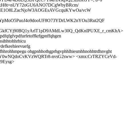
E/kH8t+nUY72oGU6ANO7DCgWbyBRcm/
83E1O8LZacNjoW3AOGEsAVGcquKYwOa/vcW
UnRYpMoO5PuoJ4o9dooUF8O73YDrLWK2nYOu3Rut2QF
tfcGkfCYj90BQ1yArlT1pD9AMdLw30Q_QdKnIPUXE_r_cmKhA>
dfqfgfvpdfurfetoffkrfgpnffqhgen
sihhtohhrhicu
vdefkeehieevuefg
hhlfhhrohhmpegu ohgpnhhothgprhgvphhlhiesmhhnohhtrdhnvght
vEsY0wNQdoCvKVzWQRTr8-nvsG2sww> <xmx:CrTRZYCeVd-
9Eysg>