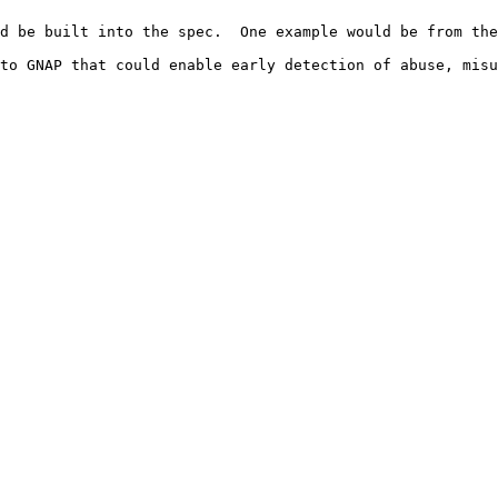
d be built into the spec.  One example would be from the
to GNAP that could enable early detection of abuse, misu