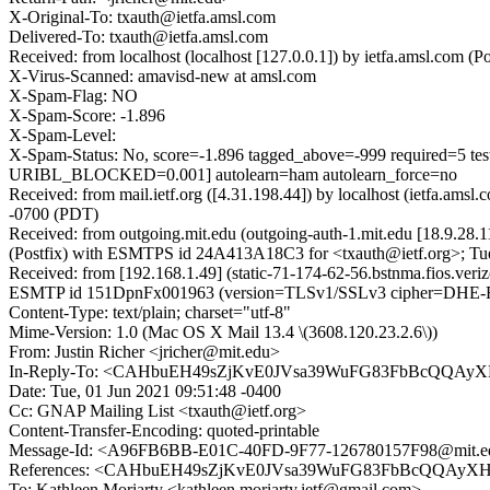
X-Original-To: txauth@ietfa.amsl.com
Delivered-To: txauth@ietfa.amsl.com
Received: from localhost (localhost [127.0.0.1]) by ietfa.amsl.co
X-Virus-Scanned: amavisd-new at amsl.com
X-Spam-Flag: NO
X-Spam-Score: -1.896
X-Spam-Level:
X-Spam-Status: No, score=-1.896 tagged_above=-999 requi
URIBL_BLOCKED=0.001] autolearn=ham autolearn_force=no
Received: from mail.ietf.org ([4.31.198.44]) by localhost (ietfa.
-0700 (PDT)
Received: from outgoing.mit.edu (outgoing-auth-1.mit.edu [18.9.2
(Postfix) with ESMTPS id 24A413A18C3 for <txauth@ietf.org>; Tue
Received: from [192.168.1.49] (static-71-174-62-56.bstnma.fios.ver
ESMTP id 151DpnFx001963 (version=TLSv1/SSLv3 cipher=DHE-R
Content-Type: text/plain; charset="utf-8"
Mime-Version: 1.0 (Mac OS X Mail 13.4 \(3608.120.23.2.6\))
From: Justin Richer <jricher@mit.edu>
In-Reply-To: <CAHbuEH49sZjKvE0JVsa39WuFG83FbBcQQAyXH
Date: Tue, 01 Jun 2021 09:51:48 -0400
Cc: GNAP Mailing List <txauth@ietf.org>
Content-Transfer-Encoding: quoted-printable
Message-Id: <A96FB6BB-E01C-40FD-9F77-126780157F98@mit.e
References: <CAHbuEH49sZjKvE0JVsa39WuFG83FbBcQQAyXH-
To: Kathleen Moriarty <kathleen.moriarty.ietf@gmail.com>