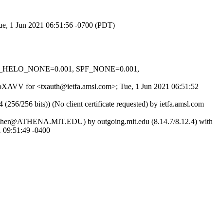
Tue, 1 Jun 2021 06:51:56 -0700 (PDT)
 SPF_HELO_NONE=0.001, SPF_NONE=0.001,
HZbXAVV for <txauth@ietfa.amsl.com>; Tue, 1 Jun 2021 06:51:52
256 bits)) (No client certificate requested) by ietfa.amsl.com
as jricher@ATHENA.MIT.EDU) by outgoing.mit.edu (8.14.7/8.12.4) with
09:51:49 -0400