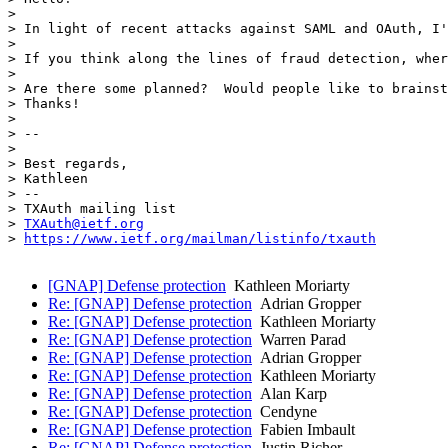
> 

> In light of recent attacks against SAML and OAuth, I'
> 

> If you think along the lines of fraud detection, wher
> 

> Are there some planned?  Would people like to brainst
> Thanks!

> 

> -- 

> 

> Best regards,

> Kathleen

> -- 

> TXAuth mailing list

> 
TXAuth@ietf.org
> 
https://www.ietf.org/mailman/listinfo/txauth
[GNAP] Defense protection
Kathleen Moriarty
Re: [GNAP] Defense protection
Adrian Gropper
Re: [GNAP] Defense protection
Kathleen Moriarty
Re: [GNAP] Defense protection
Warren Parad
Re: [GNAP] Defense protection
Adrian Gropper
Re: [GNAP] Defense protection
Kathleen Moriarty
Re: [GNAP] Defense protection
Alan Karp
Re: [GNAP] Defense protection
Cendyne
Re: [GNAP] Defense protection
Fabien Imbault
Re: [GNAP] Defense protection
Justin Richer