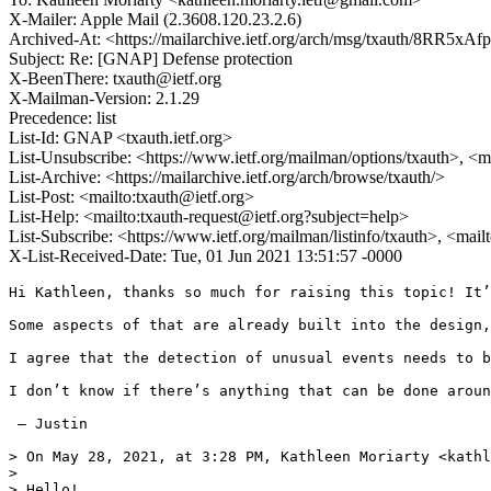
X-Mailer: Apple Mail (2.3608.120.23.2.6)
Archived-At: <https://mailarchive.ietf.org/arch/msg/txauth/
Subject: Re: [GNAP] Defense protection
X-BeenThere: txauth@ietf.org
X-Mailman-Version: 2.1.29
Precedence: list
List-Id: GNAP <txauth.ietf.org>
List-Unsubscribe: <https://www.ietf.org/mailman/options/txauth>, <m
List-Archive: <https://mailarchive.ietf.org/arch/browse/txauth/>
List-Post: <mailto:txauth@ietf.org>
List-Help: <mailto:txauth-request@ietf.org?subject=help>
List-Subscribe: <https://www.ietf.org/mailman/listinfo/txauth>, <mai
X-List-Received-Date: Tue, 01 Jun 2021 13:51:57 -0000
Hi Kathleen, thanks so much for raising this topic! It’
Some aspects of that are already built into the design,
I agree that the detection of unusual events needs to b
I don’t know if there’s anything that can be done aroun
 — Justin

> On May 28, 2021, at 3:28 PM, Kathleen Moriarty <kathl
> 

> Hello!
