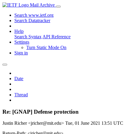
Mail Archive
Search www.ietf.org
Search Datatracker
Help
Search Syntax
API Reference
Settings
Turn Static Mode On
Sign in
Date
Thread
Re: [GNAP] Defense protection
Justin Richer <jricher@mit.edu>
Tue, 01 June 2021 13:51 UTC
Return-Path: <jricher@mit.edu>