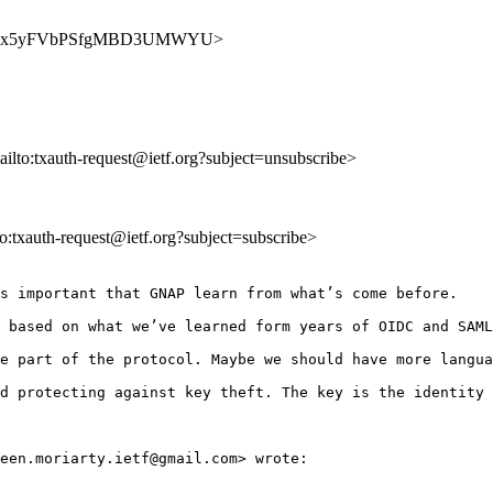
8RR5xAfpx5yFVbPSfgMBD3UMWYU>
ailto:txauth-request@ietf.org?subject=unsubscribe>
lto:txauth-request@ietf.org?subject=subscribe>
s important that GNAP learn from what’s come before.

 based on what we’ve learned form years of OIDC and SAML
e part of the protocol. Maybe we should have more langua
d protecting against key theft. The key is the identity 
een.moriarty.ietf@gmail.com> wrote:
