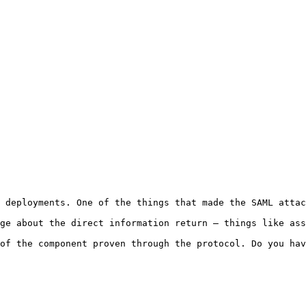
 deployments. One of the things that made the SAML attac
ge about the direct information return — things like ass
of the component proven through the protocol. Do you hav