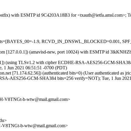
m (Postfix) with ESMTP id 9C4203A18B3 for <txauth@ietfa.amsl.com>; 
red=5 tests=[BAYES_00=-1.9, RCVD_IN_DNSWL_BLOCKED=0.001,
amsl.com [127.0.0.1]) (amavisd-new, port 10024) with ESMTP id 3lkKN
8.11]) (using TLSv1.2 with cipher ECDHE-RSA-AES256-GCM-SHA384 (256/
, 1 Jun 2021 06:51:51 -0700 (PDT)
izon.net [71.174.62.56]) (authenticated bits=0) (User authenticated 
SA-AES256-GCM-SHA384 bits=256 verify=NOT); Tue, 1 Jun 2021 
-V8TNGt-b-wtw@mail.gmail.com>
du>
V8TNGt-b-wtw@mail.gmail.com>