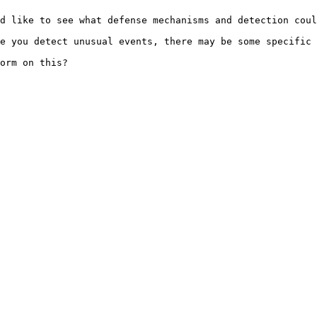
d like to see what defense mechanisms and detection coul
e you detect unusual events, there may be some specific 
orm on this?
