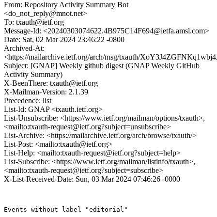
From: Repository Activity Summary Bot
<do_not_reply@mnot.net>
To: txauth@ietf.org
Message-Id: <20240303074622.4B975C14F694@ietfa.amsl.com>
Date: Sat, 02 Mar 2024 23:46:22 -0800
Archived-At:
<https://mailarchive.ietf.org/arch/msg/txauth/XoY3J4ZGFNKq1
Subject: [GNAP] Weekly github digest (GNAP Weekly GitHub
Activity Summary)
X-BeenThere: txauth@ietf.org
X-Mailman-Version: 2.1.39
Precedence: list
List-Id: GNAP <txauth.ietf.org>
List-Unsubscribe: <https://www.ietf.org/mailman/options/txauth>,
<mailto:txauth-request@ietf.org?subject=unsubscribe>
List-Archive: <https://mailarchive.ietf.org/arch/browse/txauth/>
List-Post: <mailto:txauth@ietf.org>
List-Help: <mailto:txauth-request@ietf.org?subject=help>
List-Subscribe: <https://www.ietf.org/mailman/listinfo/txauth>,
<mailto:txauth-request@ietf.org?subject=subscribe>
X-List-Received-Date: Sun, 03 Mar 2024 07:46:26 -0000
Events without label "editorial"
