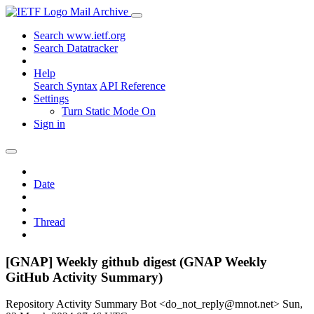
Mail Archive
Search www.ietf.org
Search Datatracker
Help
Search Syntax
API Reference
Settings
Turn Static Mode On
Sign in
Date
Thread
[GNAP] Weekly github digest (GNAP Weekly
GitHub Activity Summary)
Repository Activity Summary Bot <do_not_reply@mnot.net>
Sun,