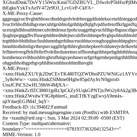
XGhxdDmk7DsVY15iWzcKmii7GDZBUVL_DJwrlvP5bHxrPjIMwJ
tbEgkuYykTxAeIV472e9OJ_LcvUeP-CkFA>
X-ME-Proxy-Cause:
gggruggvucftvghtrhhoucdtuddrgedvledrheeggddutdekucetufdoteggode
fvucfrrhhofhhilhgvmecuhfgrshhtofgrihhlpdfqfgfvpdfurfetoffkrfgpnff
uceurghilhhouhhtmecufedttdenucfpohcuuggrthgvuchfihgvlhguucdlg
fjughrpegtggfhvffusegrtddtredttdejnecuhfhrohhmpeftvghpohhsihhtoh
tegtthhivhhithihucfuuhhmmhgrrhihuceuohhtuceoughopghnohhtpghrv
hmnhhothdrnhgvtheqnecuggftrfgrthhtvghrnhepkeefvdduteejvdefkeeh
fefhteetveegffekffefteffvdelheduieetnecuffhomhgrihhnpehgihhthhhus
homhenucevlhhushhtvghrufhiiigvpedunecurfgrrhgrmhepmhgrihhlfh
ohgpnhhothgprhgvphhlhiesmhhnohhtrdhnvght
X-ME-Proxy:
<xmx:HinkZXUYjk2DtrCEvTK480TQZWDboPZUWNiGz1AYVn
_5y8oWw> <xmx:HinkZSlMme0Hglw85pdAyJrcN0gpxs0-
UnsJCPiCS2wHL59hW4MjXA>
<xmx:HinkZcffZCl8801jpBz3pCkZySUqkGPNTjxJWs2y8Ak2g
<xmx:HinkZWvdwY9G8phleeG_inuETfKYzgEwvjA9mt4x-
ujiYdaejEGJM4J_bqY>
Feedback-ID: i1c3946f2:Fastmail
Received: by mail.messagingengine.com (Postfix) with ESMTPA
for <txauth@ietf.org>; Sun, 3 Mar 2024 02:39:09 -0500 (EST)
Content-Type: multipart/alternative;
boundary="===============0781937363204132543=="
MIME-Version: 1.0