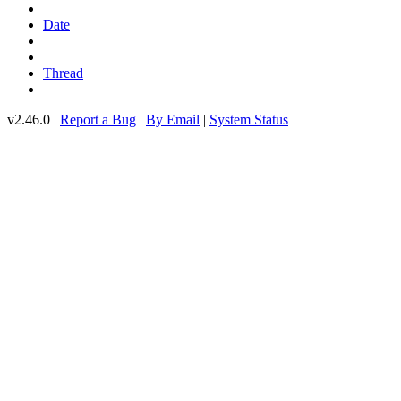
Date
Thread
v2.46.0 |
Report a Bug
|
By Email
|
System Status