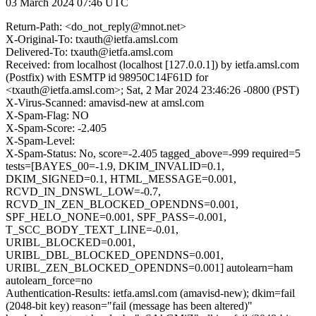
03 March 2024 07:46 UTC
Return-Path: <do_not_reply@mnot.net>
X-Original-To: txauth@ietfa.amsl.com
Delivered-To: txauth@ietfa.amsl.com
Received: from localhost (localhost [127.0.0.1]) by ietfa.amsl.com
(Postfix) with ESMTP id 98950C14F61D for
<txauth@ietfa.amsl.com>; Sat, 2 Mar 2024 23:46:26 -0800 (PST)
X-Virus-Scanned: amavisd-new at amsl.com
X-Spam-Flag: NO
X-Spam-Score: -2.405
X-Spam-Level:
X-Spam-Status: No, score=-2.405 tagged_above=-999 required=5
tests=[BAYES_00=-1.9, DKIM_INVALID=0.1,
DKIM_SIGNED=0.1, HTML_MESSAGE=0.001,
RCVD_IN_DNSWL_LOW=-0.7,
RCVD_IN_ZEN_BLOCKED_OPENDNS=0.001,
SPF_HELO_NONE=0.001, SPF_PASS=-0.001,
T_SCC_BODY_TEXT_LINE=-0.01,
URIBL_BLOCKED=0.001,
URIBL_DBL_BLOCKED_OPENDNS=0.001,
URIBL_ZEN_BLOCKED_OPENDNS=0.001] autolearn=ham
autolearn_force=no
Authentication-Results: ietfa.amsl.com (amavisd-new); dkim=fail
(2048-bit key) reason="fail (message has been altered)"