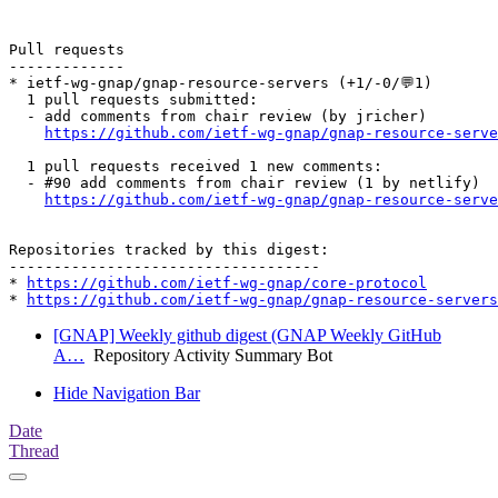
Pull requests

-------------

* ietf-wg-gnap/gnap-resource-servers (+1/-0/💬1)

  1 pull requests submitted:

  - add comments from chair review (by jricher)

https://github.com/ietf-wg-gnap/gnap-resource-serve
  1 pull requests received 1 new comments:

  - #90 add comments from chair review (1 by netlify)

https://github.com/ietf-wg-gnap/gnap-resource-serve
Repositories tracked by this digest:

-----------------------------------

* 
https://github.com/ietf-wg-gnap/core-protocol
* 
https://github.com/ietf-wg-gnap/gnap-resource-servers
[GNAP] Weekly github digest (GNAP Weekly GitHub
A…
Repository Activity Summary Bot
Hide Navigation Bar
Date
Thread