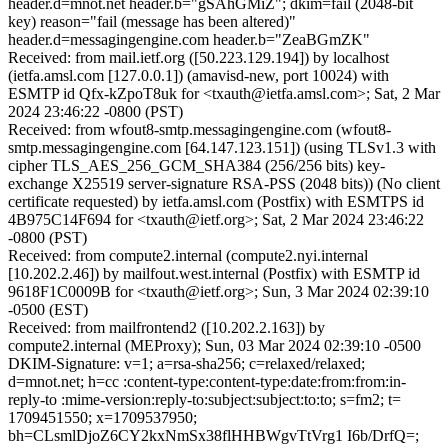
header.d=mnot.net header.b="gSAhGMiZ"; dkim=fail (2048-bit
key) reason="fail (message has been altered)"
header.d=messagingengine.com header.b="ZeaBGmZK"
Received: from mail.ietf.org ([50.223.129.194]) by localhost
(ietfa.amsl.com [127.0.0.1]) (amavisd-new, port 10024) with
ESMTP id Qfx-kZpoT8uk for <txauth@ietfa.amsl.com>; Sat, 2 Mar
2024 23:46:22 -0800 (PST)
Received: from wfout8-smtp.messagingengine.com (wfout8-
smtp.messagingengine.com [64.147.123.151]) (using TLSv1.3 with
cipher TLS_AES_256_GCM_SHA384 (256/256 bits) key-
exchange X25519 server-signature RSA-PSS (2048 bits)) (No client
certificate requested) by ietfa.amsl.com (Postfix) with ESMTPS id
4B975C14F694 for <txauth@ietf.org>; Sat, 2 Mar 2024 23:46:22
-0800 (PST)
Received: from compute2.internal (compute2.nyi.internal
[10.202.2.46]) by mailfout.west.internal (Postfix) with ESMTP id
9618F1C0009B for <txauth@ietf.org>; Sun, 3 Mar 2024 02:39:10
-0500 (EST)
Received: from mailfrontend2 ([10.202.2.163]) by
compute2.internal (MEProxy); Sun, 03 Mar 2024 02:39:10 -0500
DKIM-Signature: v=1; a=rsa-sha256; c=relaxed/relaxed;
d=mnot.net; h=cc :content-type:content-type:date:from:from:in-
reply-to :mime-version:reply-to:subject:subject:to:to; s=fm2; t=
1709451550; x=1709537950;
bh=CLsmlDjoZ6CY2kxNmSx38flHHBWgvTtVrg1 I6b/DrfQ=;