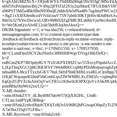
b=gSAhGMiZNcX+33QoKWYlcThiHRkH6qk5Nr3OJgCMNcEkJg
s6Sf5SxPA0pmwBty2V4Np2jFFfJ3Z2S5y2uzMueE7IFUEBtkVD
n96PST5MZa4BkSBnN930sejE2tddsX6cbfNa4lPc7ugJmyPWCw
+/8gZ1xXI0X8en8cz4VfvI41nuV75N7ub6b30KTjlt/t0v/lkSdHn
MzOz327bYecDecwxLORv9Mb92IZgFMICRLskRkVjxr9ecrIozB
fr+We5KmQ/oAlv6E12oIe5bdrB3ojJmAkwQ==
DKIM-Signature: v=1; a=rsa-sha256; c=relaxed/relaxed; d=
messagingengine.com; h=cc:content-type:content-type:date
:feedback-id:feedback-id:from:from:in-reply-to:mime-version :reply-
to:subject:subject:to:to:x-me-proxy:x-me-proxy :x-me-sender:x-me-
sender:x-sasl-enc; s=fm1; t=1709451550; x= 1709537950;
bh=CLsmlDjoZ6CY2kxNmSx38flHHBWgvTtVrg1I6b/DrfQ=;
b=Z
eaBGmZKP7J8f3pdy8GY/Yt2GKPXDHZCwc55XxvyFhpd4AccZJI
LjXpTIuqXGCQj8GRB3FSY5WehfRKCcqMtyPDsMoijoqvugbZp
tuhsal88A38cuTTxxJuGKV76nLSkfsF9I4EMJhLxx4RLsCitx8tpp7I
I1KjtCWqozpeK0JmP56tGm6LqxZIWWMBLXcZ9d5Zc+cqfmqPn
EgQyZGPVZcfuAloOqVwCFR1x1K8w0cK9PXQuVvASkJ9UpHg
psiz8BIaJJmWr/s2xu/LQ==
X-ME-Sender:
<xms:HSnkZYV_dLIhyl0M7tdoW57jQjXH2HL_UmB-
CTLiuc1ndPYpR3BBeg>
<xme:HSnkZcnlvdJbjob7DOjTz8j3vIA96RQhPGiwgsO0qrZyTc
A7aObxJ35qO7GFIlw>
X-ME-Received: <xmr:HSnkZcbE-