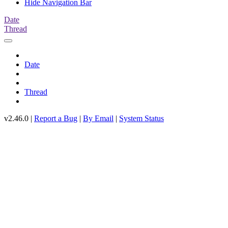
Hide Navigation Bar
Date
Thread
Date
Thread
v2.46.0 |
Report a Bug
|
By Email
|
System Status