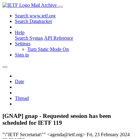
Mail Archive
Search www.ietf.org
Search Datatracker
Help
Search Syntax
API Reference
Settings
Turn Static Mode On
Sign in
Date
Thread
[GNAP] gnap - Requested session has been
scheduled for IETF 119
"\"IETF Secretariat\"" <agenda@ietf.org>
Fri, 23 February 2024