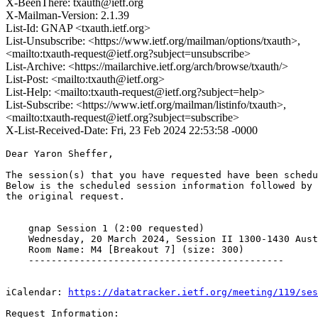
X-BeenThere: txauth@ietf.org
X-Mailman-Version: 2.1.39
List-Id: GNAP <txauth.ietf.org>
List-Unsubscribe: <https://www.ietf.org/mailman/options/txauth>,
<mailto:txauth-request@ietf.org?subject=unsubscribe>
List-Archive: <https://mailarchive.ietf.org/arch/browse/txauth/>
List-Post: <mailto:txauth@ietf.org>
List-Help: <mailto:txauth-request@ietf.org?subject=help>
List-Subscribe: <https://www.ietf.org/mailman/listinfo/txauth>,
<mailto:txauth-request@ietf.org?subject=subscribe>
X-List-Received-Date: Fri, 23 Feb 2024 22:53:58 -0000
Dear Yaron Sheffer,

The session(s) that you have requested have been schedu
Below is the scheduled session information followed by

the original request. 

    gnap Session 1 (2:00 requested)

    Wednesday, 20 March 2024, Session II 1300-1430 Aust
    Room Name: M4 [Breakout 7] (size: 300)

    ---------------------------------------------

iCalendar: 
https://datatracker.ietf.org/meeting/119/ses
Request Information:
