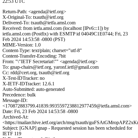
22:53 UTC
Return-Path: <agenda@ietf.org>
X-Original-To: txauth@ietf.org
Delivered-To: txauth@ietfa.amsl.com
Received: from ietfa.amsl.com (localhost [IPv6:::1]) by
ietfa.amsl.com (Postfix) with ESMTP id 04049C1E0744; Fri, 23
Feb 2024 14:53:58 -0800 (PST)
MIME-Version: 1.0
Content-Type: text/plain; charset="utf-8"
Content-Transfer-Encoding: 7bit
From: "\"IETF Secretariat\"" <agenda@ietf.org>
To: gnap-chairs@ietf.org, yaronf.ietf@gmail.com
Cc: rdd@cert.org, txauth@ietf.org
X-Test-IDTracker: no
X-IETF-IDTracker: 12.6.1
Auto-Submitted: auto-generated
Precedence: bulk
Message-ID:
<170872883799.41839.9935597238812977459@ietfa.amsl.com>
Date: Fri, 23 Feb 2024 14:53:58 -0800
Archived-At:
<https://mailarchive.ietf.org/arch/msg/txauth/guFSAtGMropAP
Subject: [GNAP] gnap - Requested session has been scheduled for
IETF 119