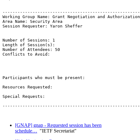
-------------------------------------------------------
Working Group Name: Grant Negotiation and Authorization
Area Name: Security Area

Session Requester: Yaron Sheffer

Number of Sessions: 1

Length of Session(s): 

Number of Attendees: 50

Conflicts to Avoid: 

Participants who must be present:

Resources Requested:

Special Requests:

-------------------------------------------------------
[GNAP] gnap - Requested session has been
schedule…
"IETF Secretariat"