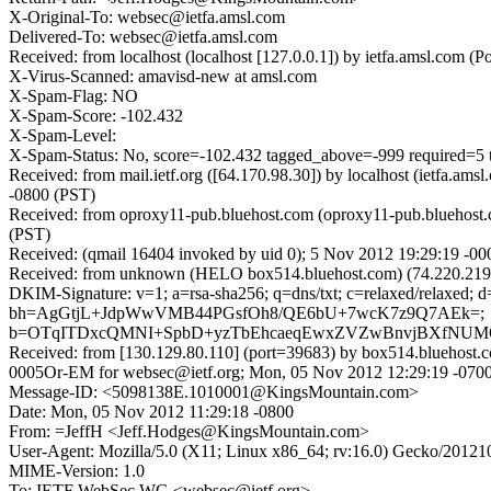
X-Original-To: websec@ietfa.amsl.com
Delivered-To: websec@ietfa.amsl.com
Received: from localhost (localhost [127.0.0.1]) by ietfa.amsl.c
X-Virus-Scanned: amavisd-new at amsl.com
X-Spam-Flag: NO
X-Spam-Score: -102.432
X-Spam-Level:
X-Spam-Status: No, score=-102.432 tagged_above=-999 requir
Received: from mail.ietf.org ([64.170.98.30]) by localhost (ietf
-0800 (PST)
Received: from oproxy11-pub.bluehost.com (oproxy11-pub.bluehost.
(PST)
Received: (qmail 16404 invoked by uid 0); 5 Nov 2012 19:29:19 -00
Received: from unknown (HELO box514.bluehost.com) (74.220.219.
DKIM-Signature: v=1; a=rsa-sha256; q=dns/txt; c=relaxed/relaxed;
bh=AgGtjL+JdpWwVMB44PGsfOh8/QE6bU+7wcK7z9Q7AEk=;
b=OTqITDxcQMNI+SpbD+yzTbEhcaeqEwxZVZwBnvjBXfNUM
Received: from [130.129.80.110] (port=39683) by box514.blueh
0005Or-EM for websec@ietf.org; Mon, 05 Nov 2012 12:29:19 -070
Message-ID: <5098138E.1010001@KingsMountain.com>
Date: Mon, 05 Nov 2012 11:29:18 -0800
From: =JeffH <Jeff.Hodges@KingsMountain.com>
User-Agent: Mozilla/5.0 (X11; Linux x86_64; rv:16.0) Gecko/20121
MIME-Version: 1.0
To: IETF WebSec WG <websec@ietf.org>