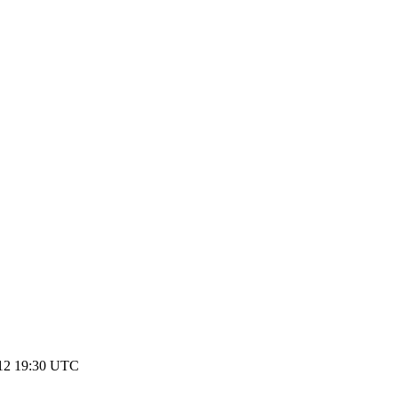
12 19:30 UTC