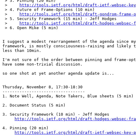
 > 3. Pinning (20 min)

 >     
http://tools.ietf.org/html/draft-ietf-websec-key
 > 4. Future of Frame-Options (10 min)

 >     
http://tools.ietf.org/html/draft-gondrom-frame-o
 > 5. Security Framework (15 min) - Jeff Hodges

 >     
http://tools.ietf.org/html/draft-hodges-websec-f
 > 6. Open Mike (5 min)

I suggest a modest rearrangement of the agenda since my
framework, is mostly consciousness-raising and likely t
less than 10min.

I'm not sure of the order between pinning and frame-opt
have some non-trivial discussion.

so one shot at yet another agenda update is...

Thursday, November 8, 17:30-18:30

----------------------------------

1. Note Well, Agenda, Note Takers, Blue sheets (5 min)

2. Document Status (5 min)

3. Security Framework (10 min) - Jeff Hodges

http://tools.ietf.org/html/draft-hodges-websec-fra
4. Pinning (20 min)

http://tools.ietf.org/html/draft-ietf-websec-key-p