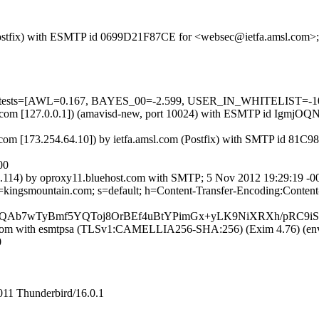
om (Postfix) with ESMTP id 0699D21F87CE for <websec@ietfa.amsl.com
ed=5 tests=[AWL=0.167, BAYES_00=-2.599, USER_IN_WHITELIST=-1
a.amsl.com [127.0.0.1]) (amavisd-new, port 10024) with ESMTP id Ig
com [173.254.64.10]) by ietfa.amsl.com (Postfix) with SMTP id 81C
00
114) by oproxy11.bluehost.com with SMTP; 5 Nov 2012 19:29:19 -0
 d=kingsmountain.com; s=default; h=Content-Transfer-Encoding:Cont
QAb7wTyBmf5YQToj8OrBEf4uBtYPimGx+yLK9NiXRXh/pRC9
ost.com with esmtpsa (TLSv1:CAMELLIA256-SHA:256) (Exim 4.76) (
0
011 Thunderbird/16.0.1