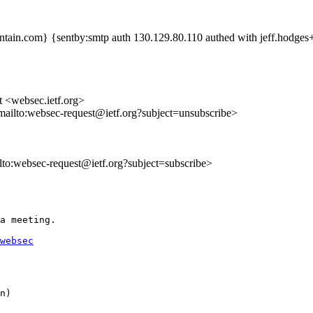
tain.com} {sentby:smtp auth 130.129.80.110 authed with jeff.hodge
t <websec.ietf.org>
mailto:websec-request@ietf.org?subject=unsubscribe>
ilto:websec-request@ietf.org?subject=subscribe>
a meeting.

websec
n)
