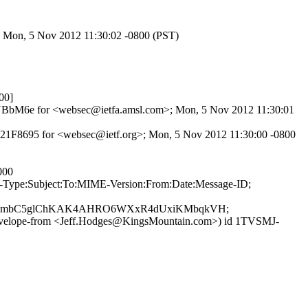
>; Mon, 5 Nov 2012 11:30:02 -0800 (PST)
00]
mjOQNBbM6e for <websec@ietfa.amsl.com>; Mon, 5 Nov 2012 11:30:01
9821F8695 for <websec@ietf.org>; Mon, 5 Nov 2012 11:30:00 -0800
000
ent-Type:Subject:To:MIME-Version:From:Date:Message-ID;
iSmbC5glChKAK4AHRO6WXxR4dUxiKMbqkVH;
envelope-from <Jeff.Hodges@KingsMountain.com>) id 1TVSMJ-