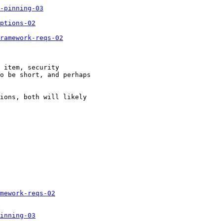
-pinning-03
ptions-02
ramework-reqs-02
 item, security 

o be short, and perhaps 

ions, both will likely 

mework-reqs-02
inning-03