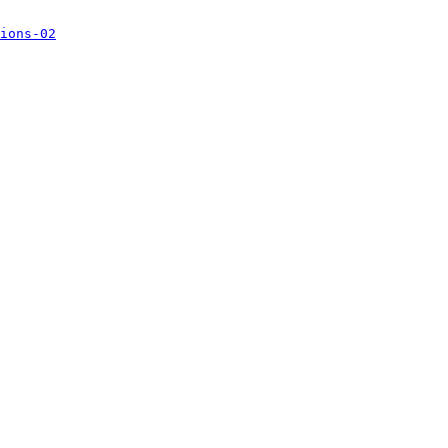
ions-02