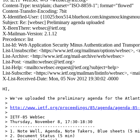
Content-Type: text/plain; charset="ISO-8859-1"; format="flowed"
Content-Transfer-Encoding: 7bit
X-Identified-User: {11025:box514.bluehost.com:kingsmou:kingsmoun
Subject: Re: [websec] Preliminary agenda uploaded
X-BeenThere: websec@ietf.org
X-Mailman-Version: 2.1.12
Precedence: list
List-Id: Web Application Security Minus Authentication and Transpor
List-Unsubscribe: <https://www.ietf.org/mailman/options/websec>, <
List-Archive: <http://www.ietf.org/mail-archive/web/websec>
List-Post: <mailto:websec@ietf.org>
List-Help: <mailto:websec-request@ietf.org?subject=help>
List-Subscribe: <https://www.ietf.org/mailman/listinfo/websec>, <ma
X-List-Received-Date: Mon, 05 Nov 2012 19:30:02 -0000
HI,

 > We've uploaded the preliminary agenda for the Atlant
 >

 > 
http://www.ietf.org/proceedings/85/agenda/agenda-85-
 >

 > IETF-85 WebSec

 > Thursday, November 8, 17:30-18:30

 > ----------------------------------

 > 1. Note Well, Agenda, Note Takers, Blue sheets (5 mi
 > 2. Document Status (5 min)
