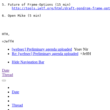
5. Future of Frame-Options (15 min)

http://tools.ietf.org/html/draft-gondrom-frame-opt
6. Open Mike (5 min)

HTH,

[websec] Preliminary agenda uploaded
Yoav Nir
Re: [websec] Preliminary agenda uploaded
=JeffH
Hide Navigation Bar
Date
Thread
Date
Thread