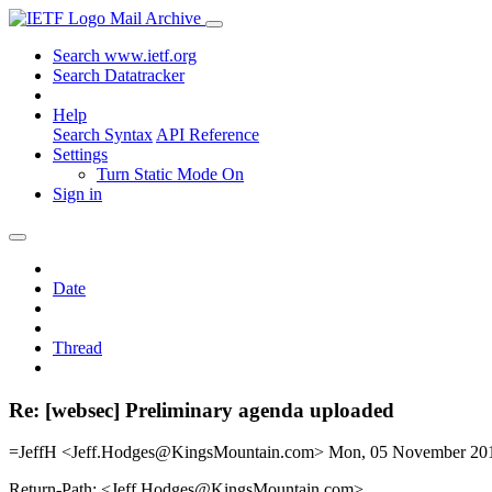
Mail Archive
Search www.ietf.org
Search Datatracker
Help
Search Syntax
API Reference
Settings
Turn Static Mode On
Sign in
Date
Thread
Re: [websec] Preliminary agenda uploaded
=JeffH <Jeff.Hodges@KingsMountain.com>
Mon, 05 November 20
Return-Path: <Jeff.Hodges@KingsMountain.com>