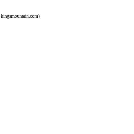
s+kingsmountain.com}