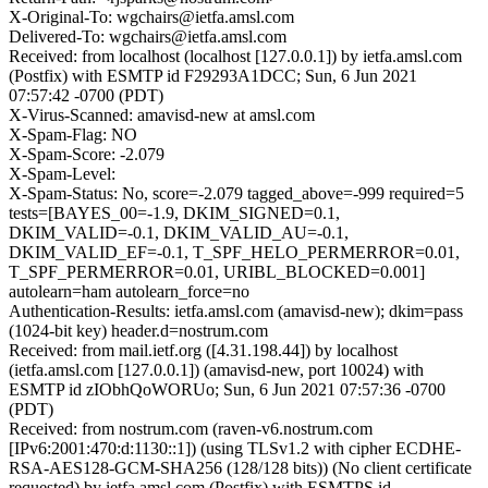
X-Original-To: wgchairs@ietfa.amsl.com
Delivered-To: wgchairs@ietfa.amsl.com
Received: from localhost (localhost [127.0.0.1]) by ietfa.amsl.com
(Postfix) with ESMTP id F29293A1DCC; Sun, 6 Jun 2021
07:57:42 -0700 (PDT)
X-Virus-Scanned: amavisd-new at amsl.com
X-Spam-Flag: NO
X-Spam-Score: -2.079
X-Spam-Level:
X-Spam-Status: No, score=-2.079 tagged_above=-999 required=5
tests=[BAYES_00=-1.9, DKIM_SIGNED=0.1,
DKIM_VALID=-0.1, DKIM_VALID_AU=-0.1,
DKIM_VALID_EF=-0.1, T_SPF_HELO_PERMERROR=0.01,
T_SPF_PERMERROR=0.01, URIBL_BLOCKED=0.001]
autolearn=ham autolearn_force=no
Authentication-Results: ietfa.amsl.com (amavisd-new); dkim=pass
(1024-bit key) header.d=nostrum.com
Received: from mail.ietf.org ([4.31.198.44]) by localhost
(ietfa.amsl.com [127.0.0.1]) (amavisd-new, port 10024) with
ESMTP id zIObhQoWORUo; Sun, 6 Jun 2021 07:57:36 -0700
(PDT)
Received: from nostrum.com (raven-v6.nostrum.com
[IPv6:2001:470:d:1130::1]) (using TLSv1.2 with cipher ECDHE-
RSA-AES128-GCM-SHA256 (128/128 bits)) (No client certificate
requested) by ietfa.amsl.com (Postfix) with ESMTPS id