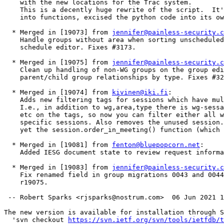
    with the new locations for the Trac system.

    This is a decently huge rewrite of the script.  It'
    into functions, excised the python code into its ow
  * Merged in [19073] from 
jennifer@painless-security.c
    Handle groups without area when sorting unscheduled
    schedule editor. Fixes #3173.  

  * Merged in [19075] from 
jennifer@painless-security.c
    Clean up handling of non-WG groups on the group edi
    parent/child group relationships by type. Fixes #32
  * Merged in [19074] from 
kivinen@iki.fi
:

    Adds new filtering tags for sessions which have mul
    I.e., in addition to wg,area,type there is wg-sessa
    etc on the tags, so now you can filter either all w
    specific sessions. Also removes the unused session.
    yet the session.order_in_meeting() function (which 
  * Merged in [19081] from 
fenton@bluepopcorn.net
:

    Added IESG document state to review request informa
  * Merged in [19083] from 
jennifer@painless-security.c
    Fix renamed field in group migrations 0043 and 0044
    r19075.  

 -- Robert Sparks <rjsparks@nostrum.com>  06 Jun 2021 1
The new version is available for installation through S
  'svn checkout 
https://svn.ietf.org/svn/tools/ietfdb/t