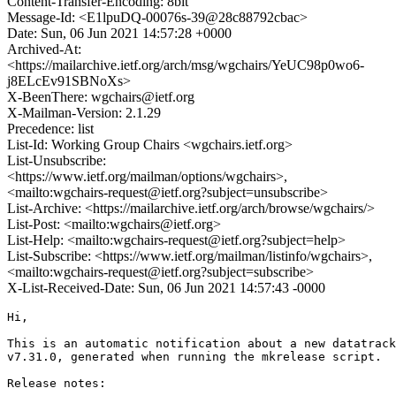
Content-Transfer-Encoding: 8bit
Message-Id: <E1lpuDQ-00076s-39@28c88792cbac>
Date: Sun, 06 Jun 2021 14:57:28 +0000
Archived-At:
<https://mailarchive.ietf.org/arch/msg/wgchairs/YeUC98p0wo6-
j8ELcEv91SBNoXs>
X-BeenThere: wgchairs@ietf.org
X-Mailman-Version: 2.1.29
Precedence: list
List-Id: Working Group Chairs <wgchairs.ietf.org>
List-Unsubscribe:
<https://www.ietf.org/mailman/options/wgchairs>,
<mailto:wgchairs-request@ietf.org?subject=unsubscribe>
List-Archive: <https://mailarchive.ietf.org/arch/browse/wgchairs/>
List-Post: <mailto:wgchairs@ietf.org>
List-Help: <mailto:wgchairs-request@ietf.org?subject=help>
List-Subscribe: <https://www.ietf.org/mailman/listinfo/wgchairs>,
<mailto:wgchairs-request@ietf.org?subject=subscribe>
X-List-Received-Date: Sun, 06 Jun 2021 14:57:43 -0000
Hi,

This is an automatic notification about a new datatrack
v7.31.0, generated when running the mkrelease script.

Release notes:
