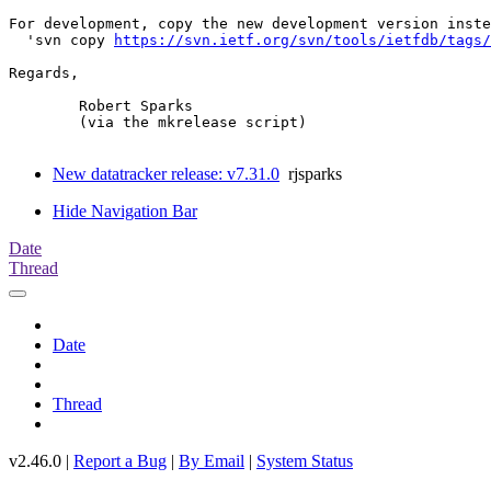
For development, copy the new development version inste
  'svn copy 
https://svn.ietf.org/svn/tools/ietfdb/tags/
Regards,

	Robert Sparks

	(via the mkrelease script)

New datatracker release: v7.31.0
rjsparks
Hide Navigation Bar
Date
Thread
Date
Thread
v2.46.0 |
Report a Bug
|
By Email
|
System Status