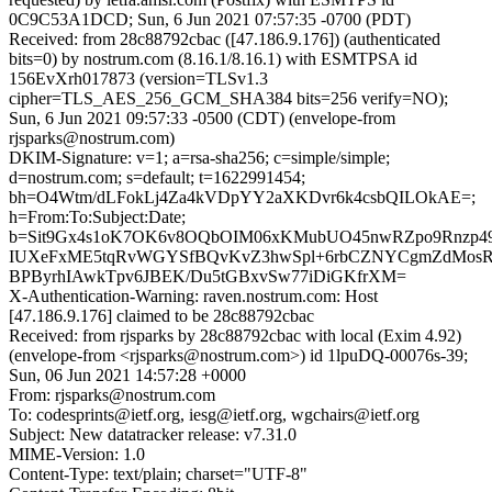
0C9C53A1DCD; Sun, 6 Jun 2021 07:57:35 -0700 (PDT)
Received: from 28c88792cbac ([47.186.9.176]) (authenticated
bits=0) by nostrum.com (8.16.1/8.16.1) with ESMTPSA id
156EvXrh017873 (version=TLSv1.3
cipher=TLS_AES_256_GCM_SHA384 bits=256 verify=NO);
Sun, 6 Jun 2021 09:57:33 -0500 (CDT) (envelope-from
rjsparks@nostrum.com)
DKIM-Signature: v=1; a=rsa-sha256; c=simple/simple;
d=nostrum.com; s=default; t=1622991454;
bh=O4Wtm/dLFokLj4Za4kVDpYY2aXKDvr6k4csbQILOkAE=;
h=From:To:Subject:Date;
b=Sit9Gx4s1oK7OK6v8OQbOIM06xKMubUO45nwRZpo9Rnzp49A
IUXeFxME5tqRvWGYSfBQvKvZ3hwSpl+6rbCZNYCgmZdMosRt
BPByrhIAwkTpv6JBEK/Du5tGBxvSw77iDiGKfrXM=
X-Authentication-Warning: raven.nostrum.com: Host
[47.186.9.176] claimed to be 28c88792cbac
Received: from rjsparks by 28c88792cbac with local (Exim 4.92)
(envelope-from <rjsparks@nostrum.com>) id 1lpuDQ-00076s-39;
Sun, 06 Jun 2021 14:57:28 +0000
From: rjsparks@nostrum.com
To: codesprints@ietf.org, iesg@ietf.org, wgchairs@ietf.org
Subject: New datatracker release: v7.31.0
MIME-Version: 1.0
Content-Type: text/plain; charset="UTF-8"