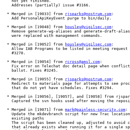
    not yet finished.

    Addresses (partially) issue #3166.

  * Merged in [19033] from 
rjsparks@nostrum.com
:

    Add PersonalApiKeyEvent purge to bin/daily.  

  * Merged in [19048] from 
housley@vigilsec.com
:

    Remove generate-wg-aliases and generate-draft-alias
    were replaced with management commands.   

  * Merged in [19052] from 
housley@vigilsec.com
:

    Allow IAB Programs to be listed in meeting request 
    #3270. 

  * Merged in [19054] from 
rcross@amsl.com
:

    Fix error on Telechat doc detail page when conflict
    ballot. Fixes #3245.  

  * Merged in [19055] from 
rjsparks@nostrum.com
:

    Redirect to materials page for attempts to see proc
    that do not yet have schedules. Fixes #3294.  

  * Merged in [19056], [19057], and [19058] from rjspar
    Captured the svn hooks used after moving the reposi
  * Merged in [19071] from 
mark@painless-security.com
:

    Update the mkdevbranch script for new Trac location
    existing paths

    The script has been cleaned up, adjusted to avoid c
    that already exists when running it for a single sp