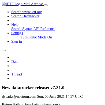
Mail Archive
Search www.ietf.org
Search Datatracker
Help
Search Syntax
API Reference
Settings
Turn Static Mode On
Sign in
Date
Thread
New datatracker release: v7.31.0
rjsparks@nostrum.com
Sun, 06 June 2021 14:57 UTC
Return-Path: <rjsparks@nostrum.com>