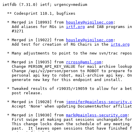
ietfdb (7.31.0) ietf; urgency=medium

  ** Codesprint 110.1, bugfixes

  * Merged in [18993] from 
housley@vigilsec.com
:

    Add aliases for RGs in 
irtf.org
 and IAB programs in
    #3271 

  * Merged in [19022] from 
housley@vigilsec.com
:

    Add test for creation of RG Chairs in the 
irtg.org
 
  * Many adjustments to point to the new svn/trac repos
  * Merged in [19035] from 
rcross@amsl.com
:

    Change PERSON_API_KEY_VALUE for mail archive lookup
    Change /api/v2/person/person to ROBOT to prepare fo
    personal api key to robot, mail-archive api key. On
    generate new key for this endpoint and install.

  * Tweaked results of r19035/r19059 to allow for a bet
    post release.

  * Merged in [19028] from 
jennifer@painless-security.c
    Accept 'None' when updating DocumentAuthor affiliat
  * Merged in [19030] from 
mark@painless-security.com
:

    First swipe at making past sessions unchangable for
    This change locks down the schedule of any meeting 
    past.  It leaves open sessions that have finished f